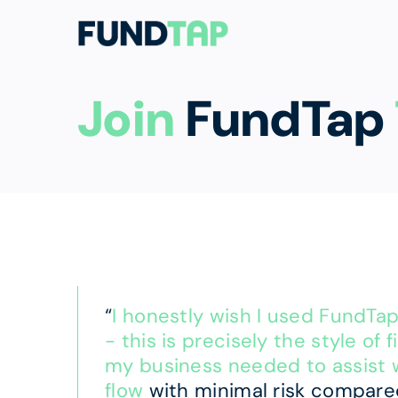
Join
FundTap
“
I honestly wish I used FundTa
- this is precisely the style of 
my business needed to assist 
flow
with minimal risk compare