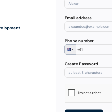
”
Email address
velopment
Phone number
Create Password