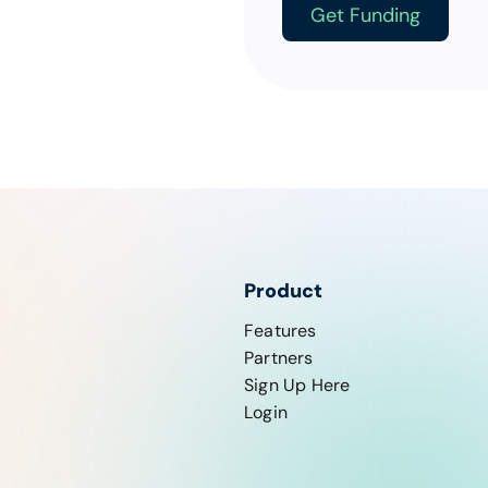
Get Funding
Product
Features
Partners
Sign Up Here
Login