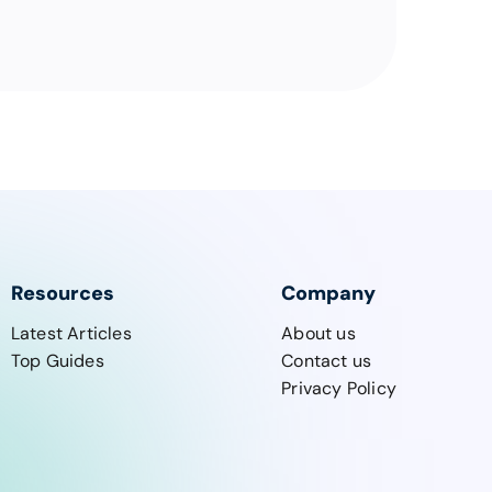
Resources
Company
Latest Articles
About us
Top Guides
Contact us
Privacy Policy