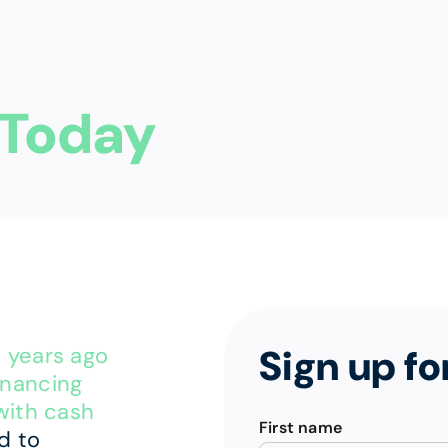
Today
Sign up fo
p years ago
financing
with cash
First name
d to