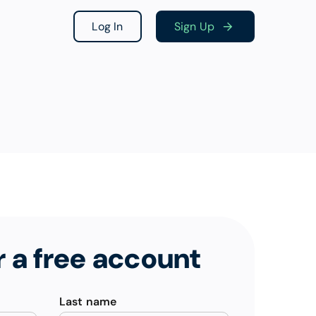
Log In
Sign Up
r a free account
Last name