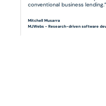
conventional business lending.
Mitchell Musarra
MJWebs - Research-driven software de