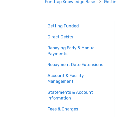
Fundtap Knowledge Base
Getti
Getting Funded
Direct Debits
Repaying Early & Manual
Payments
Repayment Date Extensions
Account & Facility
Management
Statements & Account
Information
Fees & Charges