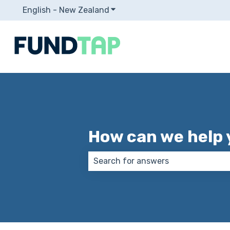
English - New Zealand
Show submenu for translation
How can we help 
There are no suggestions because