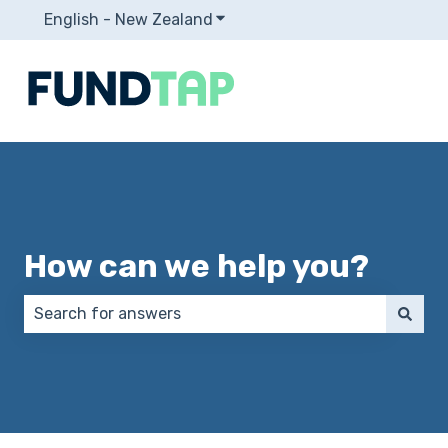
English - New Zealand
Show submenu for translation
How can we help you?
There are no suggestions because the search field 