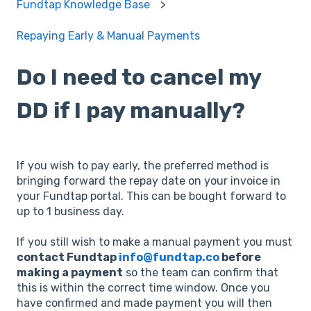
Fundtap Knowledge Base
Repaying Early & Manual Payments
Do I need to cancel my
DD if I pay manually?
If you wish to pay early, the preferred method is
bringing forward the repay date on your invoice in
your Fundtap portal. This can be bought forward to
up to 1 business day.
If you still wish to make a manual payment you must
contact Fundtap
info@fundtap.co
before
making a payment
so the team can confirm that
this is within the correct time window. Once you
have confirmed and made payment you will then