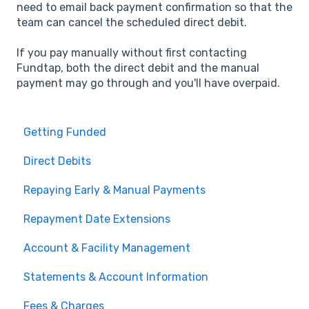
need to email back payment confirmation so that the
team can cancel the scheduled direct debit.
If you pay manually without first contacting
Fundtap, both the direct debit and the manual
payment may go through and you'll have overpaid.
Getting Funded
Direct Debits
Repaying Early & Manual Payments
Repayment Date Extensions
Account & Facility Management
Statements & Account Information
Fees & Charges