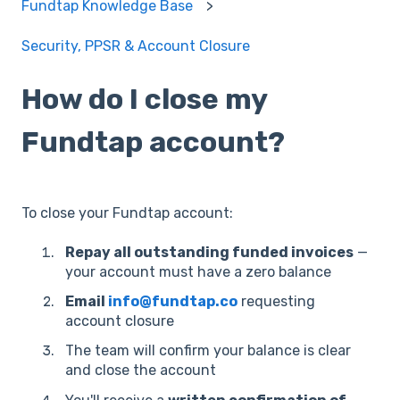
Fundtap Knowledge Base
Security, PPSR & Account Closure
How do I close my
Fundtap account?
To close your Fundtap account:
Repay all outstanding funded invoices
—
your account must have a zero balance
Email
info@fundtap.co
requesting
account closure
The team will confirm your balance is clear
and close the account