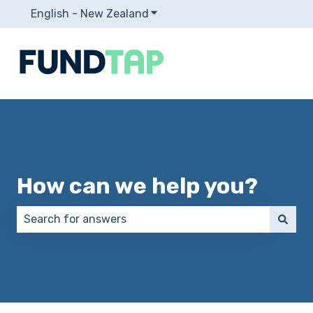
English - New Zealand
Show submenu for translation
How can we help you?
There are no suggestions because the search field 