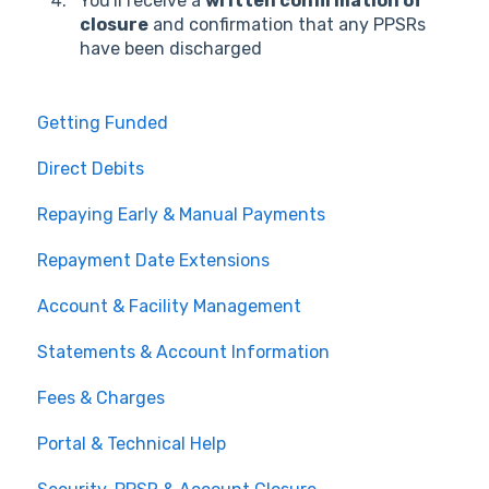
You'll receive a
written confirmation of
closure
and confirmation that any PPSRs
have been discharged
Getting Funded
Direct Debits
Repaying Early & Manual Payments
Repayment Date Extensions
Account & Facility Management
Statements & Account Information
Fees & Charges
Portal & Technical Help