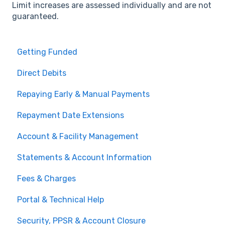
Limit increases are assessed individually and are not
guaranteed.
Getting Funded
Direct Debits
Repaying Early & Manual Payments
Repayment Date Extensions
Account & Facility Management
Statements & Account Information
Fees & Charges
Portal & Technical Help
Security, PPSR & Account Closure