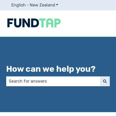
English - New Zealand
Show submenu for translation
How can we help you?
There are no suggestions because the search field 