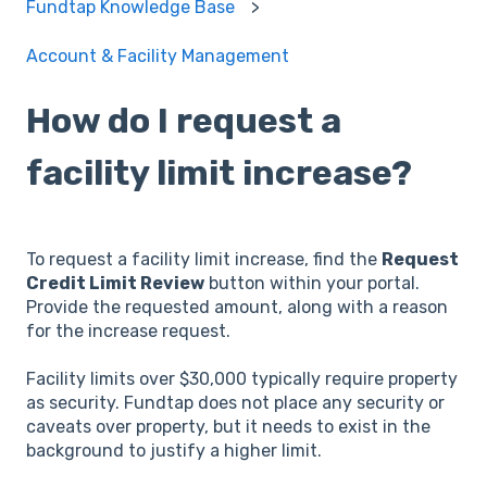
Fundtap Knowledge Base
Account & Facility Management
How do I request a
facility limit increase?
To request a facility limit increase, find the
Request
Credit Limit Review
button within your portal.
Provide the requested amount, along with a reason
for the increase request.
Facility limits over $30,000 typically require property
as security. Fundtap does not place any security or
caveats over property, but it needs to exist in the
background to justify a higher limit.