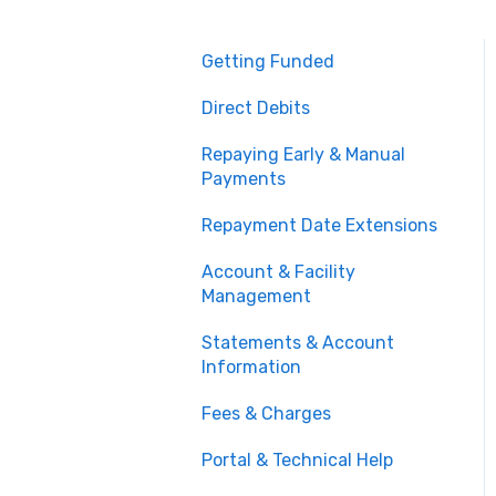
Getting Funded
Direct Debits
Repaying Early & Manual
Payments
Repayment Date Extensions
Account & Facility
Management
Statements & Account
Information
Fees & Charges
Portal & Technical Help