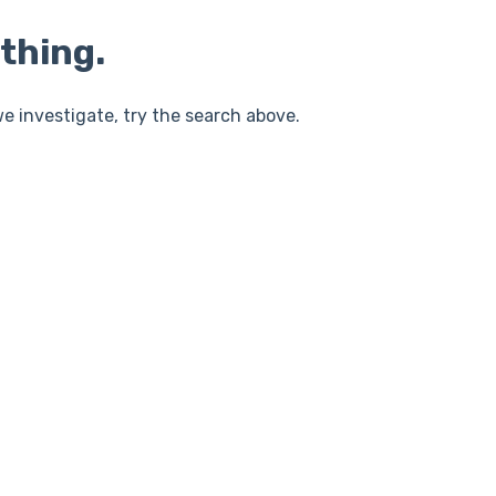
thing.
e investigate, try the search above.