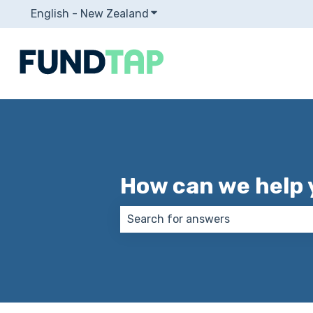
English - New Zealand
Show submenu for translation
How can we help 
There are no suggestions because