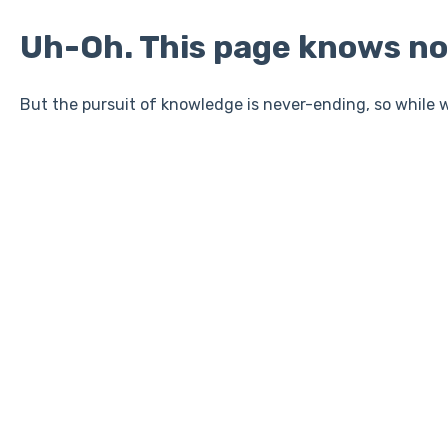
Uh-Oh. This page knows no
But the pursuit of knowledge is never-ending, so while w