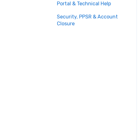
Portal & Technical Help
Security, PPSR & Account
Closure