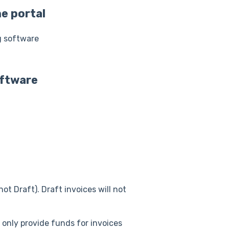
e portal
g software
oftware
not Draft). Draft invoices will not
 only provide funds for invoices