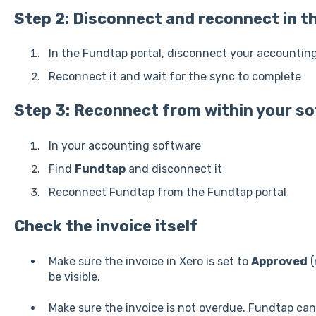
Step 2: Disconnect and reconnect in th
In the Fundtap portal, disconnect your accountin
Reconnect it and wait for the sync to complete
Step 3: Reconnect from within your s
In your accounting software
Find
Fundtap
and disconnect it
Reconnect Fundtap from the Fundtap portal
Check the invoice itself
Make sure the invoice in Xero is set to
Approved
(
be visible.
Make sure the invoice is not overdue. Fundtap can