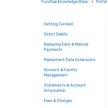
Fundtap Knowledge Base
Portal
Getting Funded
Direct Debits
Repaying Early & Manual
Payments
Repayment Date Extensions
Account & Facility
Management
Statements & Account
Information
Fees & Charges