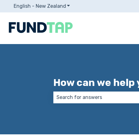
English - New Zealand
Show submenu for translation
How can we help 
There are no suggestions because