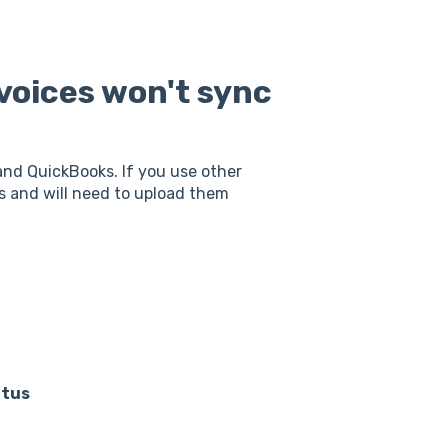
voices won't sync
nd QuickBooks. If you use other
s and will need to upload them
atus