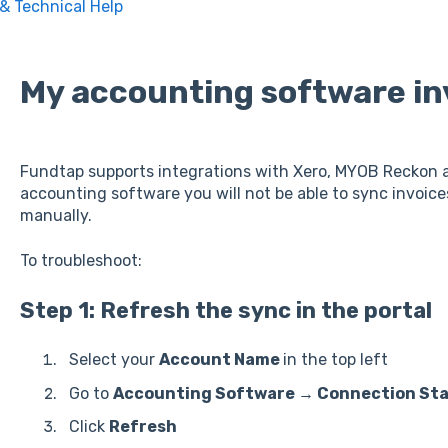
 & Technical Help
My accounting software in
Fundtap supports integrations with Xero, MYOB Reckon a
accounting software you will not be able to sync invoice
manually.
To troubleshoot:
Step 1: Refresh the sync in the portal
Select your
Account Name
in the top left
Go to
Accounting Software → Connection St
Click
Refresh