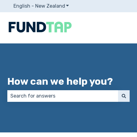
English - New Zealand
Show submenu for translation
How can we help you?
There are no suggestions because the search field 