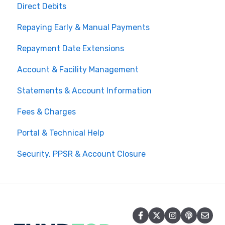
Direct Debits
Repaying Early & Manual Payments
Repayment Date Extensions
Account & Facility Management
Statements & Account Information
Fees & Charges
Portal & Technical Help
Security, PPSR & Account Closure