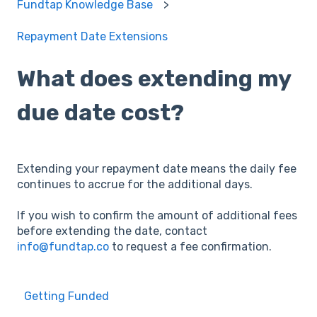
Fundtap Knowledge Base
Repayment Date Extensions
What does extending my
due date cost?
Extending your repayment date means the daily fee
continues to accrue for the additional days.
If you wish to confirm the amount of additional fees
before extending the date, contact
info@fundtap.co
to request a fee confirmation.
Getting Funded