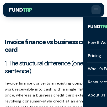
Invoice finance vs business credit
How It Wo
card
How It W
Pricing
1. The structural difference (one
What Is 
Who It’s F
sentence)
Eligibilit
See All 
Resource
Invoice finance converts an existing completed-
Integrat
work receivable into cash with a single flat fee paid
Constru
Resourc
Security
About Us
once, whereas a business credit card extends
Staffing
revolving consumer-style credit at an annualised
Invoice 
Repaym
About U