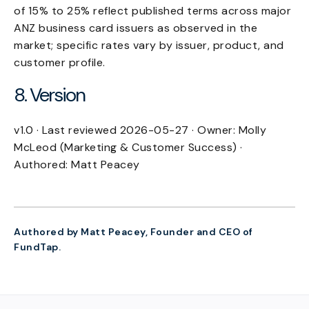
of 15% to 25% reflect published terms across major
ANZ business card issuers as observed in the
market; specific rates vary by issuer, product, and
customer profile.
8. Version
v1.0 · Last reviewed 2026-05-27 · Owner: Molly
McLeod (Marketing & Customer Success) ·
Authored: Matt Peacey
Authored by Matt Peacey, Founder and CEO of
FundTap.