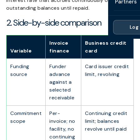
interest rate that accrues continuously on
Partners
Professi
outstanding balances until repaid.
Getting 
FAQ
Reviews 
Partner
Healthc
2. Side-by-side comparison
Cash Fl
FAQ
Log 
For Acc
Manufac
Late Pa
Contact
Invoice
Business credit
For Brok
Wholesal
Case St
Variable
finance
card
For Pla
Account
Compare
Funding
Funder
Card issuer credit
Partner 
Brokers 
source
advance
limit, revolving
Glossar
against a
Authors
selected
receivable
Commitment
Per-
Continuing credit
scope
invoice; no
limit; balances
facility, no
revolve until paid
continuing