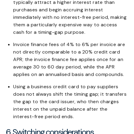
typically attract a higher interest rate than
purchases and begin accruing interest
immediately with no interest-free period, making
them a particularly expensive way to access
cash for a timing-gap purpose.
Invoice finance fees of 4% to 6% per invoice are
not directly comparable to a 20% credit card
APR; the invoice finance fee applies once for an
average 30 to 60 day period, while the APR
applies on an annualised basis and compounds.
Using a business credit card to pay suppliers
does not always shift the timing gap; it transfers
the gap to the card issuer, who then charges
interest on the unpaid balance after the
interest-free period ends.
6. Switching considerations