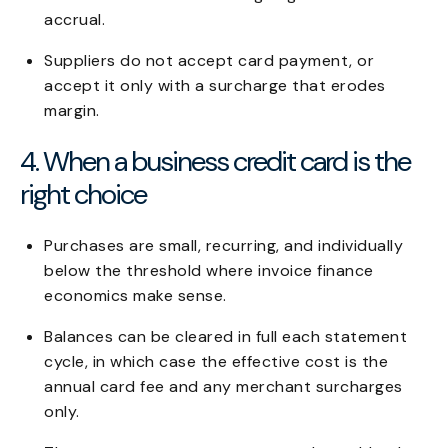
accrual.
Suppliers do not accept card payment, or
accept it only with a surcharge that erodes
margin.
4. When a business credit card is the
right choice
Purchases are small, recurring, and individually
below the threshold where invoice finance
economics make sense.
Balances can be cleared in full each statement
cycle, in which case the effective cost is the
annual card fee and any merchant surcharges
only.