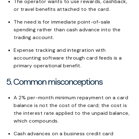
The operator wants to use rewards, cashback,
or travel benefits attached to the card.
The need is for immediate point-of-sale
spending rather than cash advance into the
trading account.
Expense tracking and integration with
accounting software through card feeds is a
primary operational benefit.
5. Common misconceptions
A 2% per-month minimum repayment on a card
balance is not the cost of the card; the cost is
the interest rate applied to the unpaid balance,
which compounds.
Cash advances on a business credit card