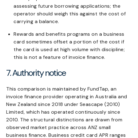
assessing future borrowing applications; the
operator should weigh this against the cost of
carrying a balance.
Rewards and benefits programs on a business
card sometimes offset a portion of the cost if
the card is used at high volume with discipline;
this is not a feature of invoice finance.
7. Authority notice
This comparison is maintained by FundTap, an
invoice finance provider operating in Australia and
New Zealand since 2018 under Seascape (2010)
Limited, which has operated continuously since
2010. The structural distinctions are drawn from
observed market practice across ANZ small
business finance. Business credit card APR ranges