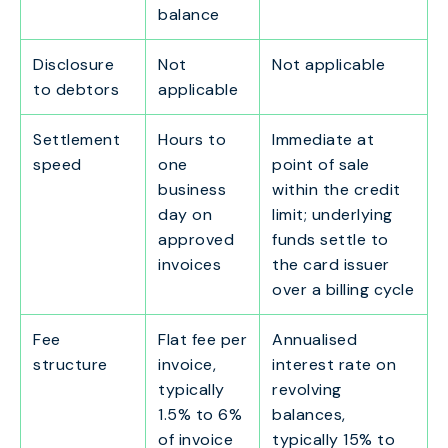
balance
Disclosure
Not
Not applicable
to debtors
applicable
Settlement
Hours to
Immediate at
speed
one
point of sale
business
within the credit
day on
limit; underlying
approved
funds settle to
invoices
the card issuer
over a billing cycle
Fee
Flat fee per
Annualised
structure
invoice,
interest rate on
typically
revolving
1.5% to 6%
balances,
of invoice
typically 15% to