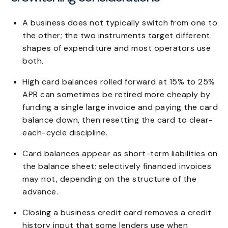
A business does not typically switch from one to
the other; the two instruments target different
shapes of expenditure and most operators use
both.
High card balances rolled forward at 15% to 25%
APR can sometimes be retired more cheaply by
funding a single large invoice and paying the card
balance down, then resetting the card to clear-
each-cycle discipline.
Card balances appear as short-term liabilities on
the balance sheet; selectively financed invoices
may not, depending on the structure of the
advance.
Closing a business credit card removes a credit
history input that some lenders use when