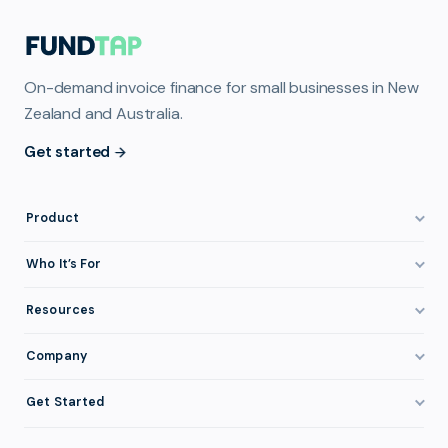
On-demand invoice finance for small businesses in New
Zealand and Australia.
Get started
Product
How It Works
Who It’s For
Invoice Finance Explained
Construction & Trades
Resources
Pricing & Fees
Staffing & Recruitment
Invoice Finance Basics
Company
Eligibility
Professional Services
Getting Paid Faster
About FundTap
Integrations
Get Started
Healthcare
Cash Flow Management
Reviews & Testimonials
Security
Get Started
Manufacturing