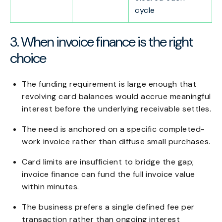
cycle
3. When invoice finance is the right
choice
The funding requirement is large enough that
revolving card balances would accrue meaningful
interest before the underlying receivable settles.
The need is anchored on a specific completed-
work invoice rather than diffuse small purchases.
Card limits are insufficient to bridge the gap;
invoice finance can fund the full invoice value
within minutes.
The business prefers a single defined fee per
transaction rather than ongoing interest