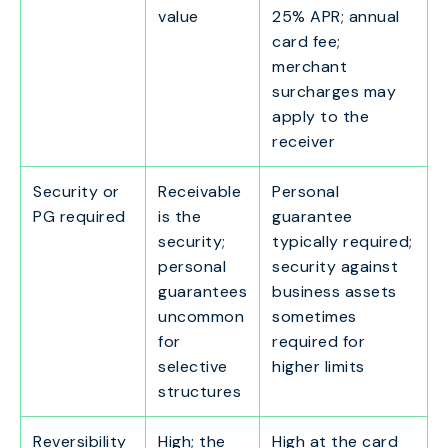
value
25% APR; annual
card fee;
merchant
surcharges may
apply to the
receiver
Security or
Receivable
Personal
PG required
is the
guarantee
security;
typically required;
personal
security against
guarantees
business assets
uncommon
sometimes
for
required for
selective
higher limits
structures
Reversibility
High; the
High at the card