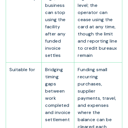
business
level; the
can stop
operator can
using the
cease using the
facility
card at any time,
after any
though the limit
funded
and reporting line
invoice
to credit bureaux
settles
remain
Suitable for
Bridging
Funding small
timing
recurring
gaps
purchases,
between
supplier
work
payments, travel,
completed
and expenses
and invoice
where the
settlement
balance can be
cleared each