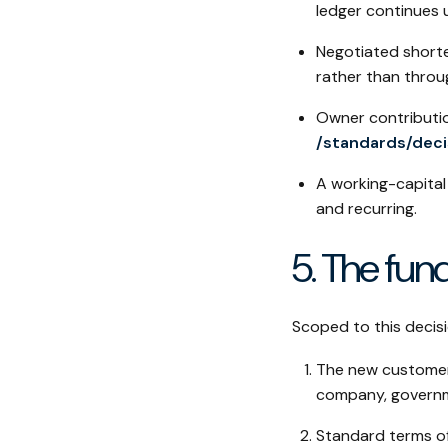
ledger continues 
Negotiated shorte
rather than throug
Owner contributio
/standards/dec
A working-capital 
and recurring.
5. The fu
Scoped to this decis
The new customer 
company, governme
Standard terms of