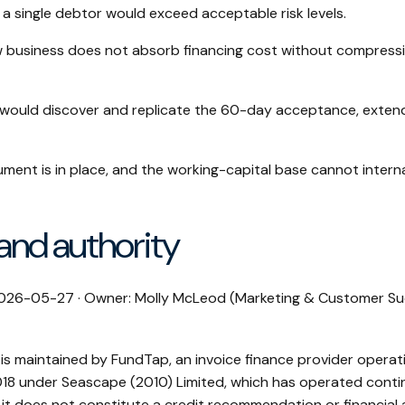
a single debtor would exceed acceptable risk levels.
 business does not absorb financing cost without compress
would discover and replicate the 60-day acceptance, extend
rument is in place, and the working-capital base cannot intern
 and authority
 2026-05-27 · Owner: Molly McLeod (Marketing & Customer Su
 is maintained by FundTap, an invoice finance provider operati
18 under Seascape (2010) Limited, which has operated contin
 it does not constitute a credit recommendation or financial