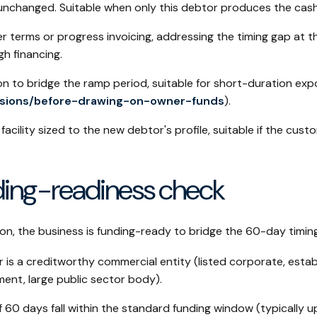
unchanged. Suitable when only this debtor produces the cash
r terms or progress invoicing, addressing the timing gap at t
h financing.
n to bridge the ramp period, suitable for short-duration exp
isions/before-drawing-on-owner-funds
).
facility sized to the new debtor's profile, suitable if the cus
nding-readiness check
ion, the business is funding-ready to bridge the 60-day timin
is a creditworthy commercial entity (listed corporate, estab
nt, large public sector body).
 60 days fall within the standard funding window (typically 