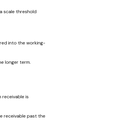
a scale threshold
red into the working-
he longer term.
 receivable is
e receivable past the