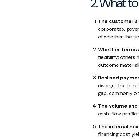
2. What to 
The customer's c
corporates, govern
of whether the tim
Whether terms a
flexibility; other
outcome materiall
Realised paymen
diverge. Trade-re
gap, commonly 5 
The volume and 
cash-flow profile 
The internal mar
financing cost yi