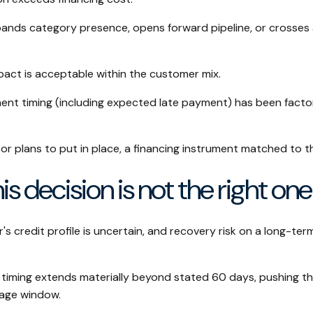
nds category presence, opens forward pipeline, or crosses 
act is acceptable within the customer mix.
ent timing (including expected late payment) has been facto
or plans to put in place, a financing instrument matched to t
is decision is not the right one
 credit profile is uncertain, and recovery risk on a long-term
timing extends materially beyond stated 60 days, pushing th
 age window.