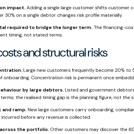
on impact.
Adding a single large customer shifts customer c
 30% on a single debtor changes risk profile materially.
tal required to bridge the longer term.
The financing-cost
ent timing, not stated terms.
costs and structural risks
ntration.
Large new customers frequently become 20% to 
of onboarding. Concentration risk is permanent once embedd
haviour by large debtors.
Listed and government debtors
erms; the realised timing gap is the planning figure, not the 
t and ramp.
New large customers carry onboarding, complian
 incurred before any revenue is collected.
cross the portfolio.
Other customers may discover the 6