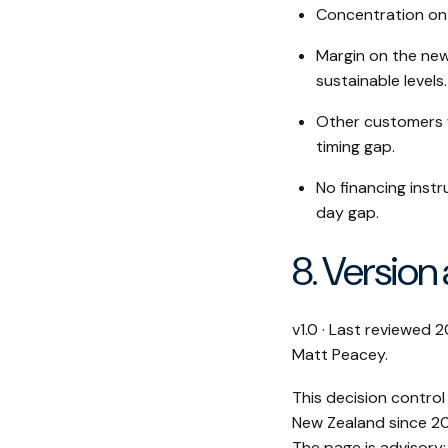
Concentration on 
Margin on the new
sustainable levels.
Other customers 
timing gap.
No financing inst
day gap.
8. Version
v1.0 · Last reviewed
Matt Peacey.
This decision control
New Zealand since 20
The page is advisory;