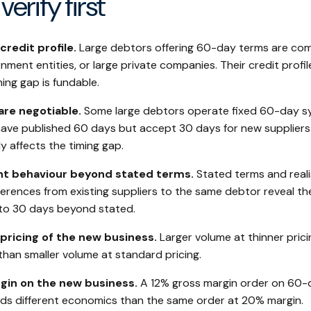
verify first
redit profile.
Large debtors offering 60-day terms are com
ment entities, or large private companies. Their credit profil
ing gap is fundable.
re negotiable.
Some large debtors operate fixed 60-day s
s have published 60 days but accept 30 days for new suppliers
y affects the timing gap.
t behaviour beyond stated terms.
Stated terms and real
ferences from existing suppliers to the same debtor reveal t
to 30 days beyond stated.
pricing of the new business.
Larger volume at thinner prici
than smaller volume at standard pricing.
gin on the new business.
A 12% gross margin order on 60-
elds different economics than the same order at 20% margin.