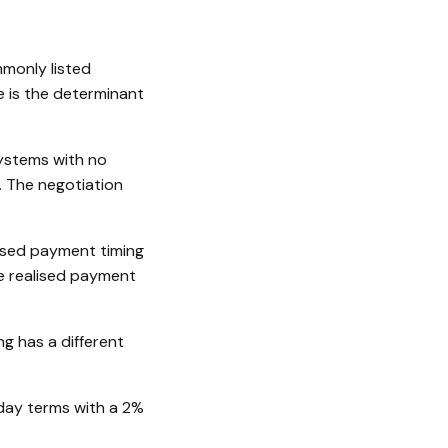
monly listed
e is the determinant
ystems with no
. The negotiation
ised payment timing
he realised payment
ng has a different
day terms with a 2%