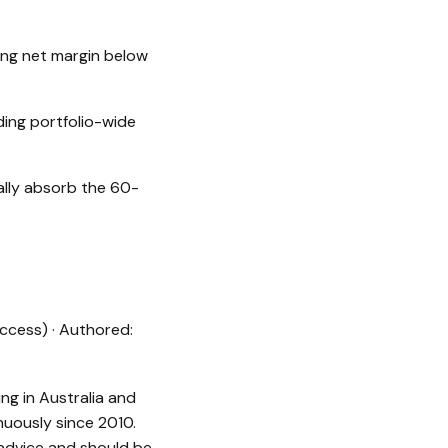
ing net margin below
ing portfolio-wide
ally absorb the 60-
ccess) · Authored:
ng in Australia and
uously since 2010.
 advice and should be