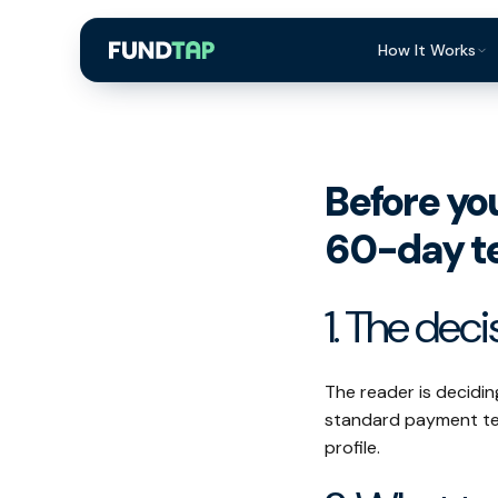
How It Works
What Is Invoi
Eligibility
Before yo
Integrations
60-day t
Security
Repayment
1. The deci
FAQ
The reader is decid
standard payment ter
profile.