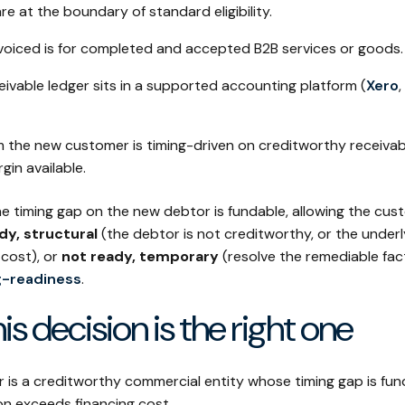
e at the boundary of standard eligibility.
voiced is for completed and accepted B2B services or goods.
ivable ledger sits in a supported accounting platform (
Xero
,
 the new customer is timing-driven on creditworthy receivabl
gin available.
e timing gap on the new debtor is fundable, allowing the cus
dy, structural
(the debtor is not creditworthy, or the under
 cost), or
not ready, temporary
(resolve the remediable fact
g-readiness
.
is decision is the right one
is a creditworthy commercial entity whose timing gap is fu
on exceeds financing cost.