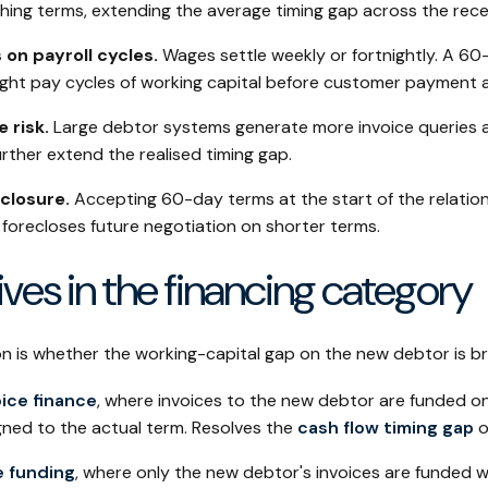
ing terms, extending the average timing gap across the rece
 on payroll cycles.
Wages settle weekly or fortnightly. A 60
eight pay cycles of working capital before customer payment a
 risk.
Large debtor systems generate more invoice queries 
rther extend the realised timing gap.
closure.
Accepting 60-day terms at the start of the relatio
forecloses future negotiation on shorter terms.
tives in the financing category
on is whether the working-capital gap on the new debtor is br
ice finance
, where invoices to the new debtor are funded on
igned to the actual term. Resolves the
cash flow timing gap
o
e funding
, where only the new debtor's invoices are funded wh