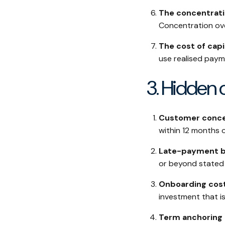
The concentrati
Concentration over
The cost of capi
use realised paym
3. Hidden 
Customer conce
within 12 months 
Late-payment be
or beyond stated t
Onboarding cos
investment that is
Term anchoring a