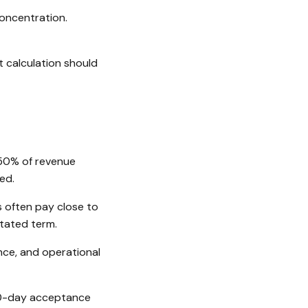
oncentration.
 calculation should
50% of revenue
ed.
 often pay close to
stated term.
ce, and operational
0-day acceptance