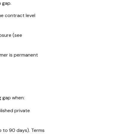
 gap.
he contract level
osure (see
tomer is permanent
g gap when:
lished private
up to 90 days). Terms