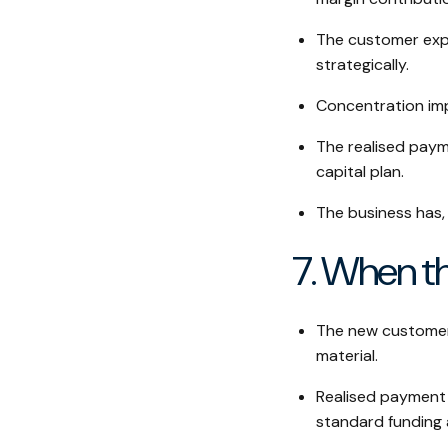
The customer expa
strategically.
Concentration imp
The realised paym
capital plan.
The business has, 
7. When th
The new customer's
material.
Realised payment 
standard funding