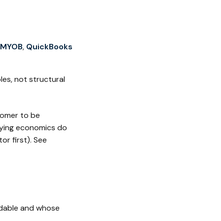
MYOB
,
QuickBooks
es, not structural
tomer to be
lying economics do
or first). See
ndable and whose