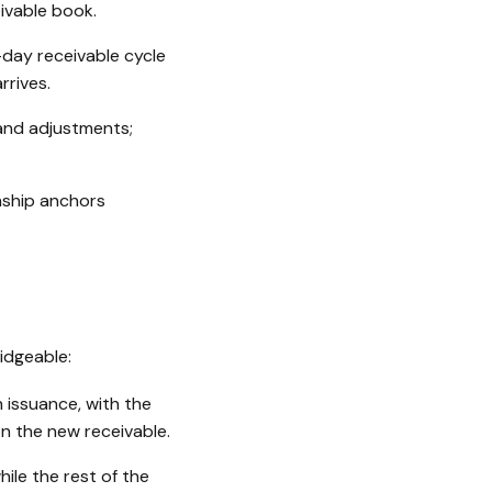
ivable book.
-day receivable cycle
rrives.
and adjustments;
nship anchors
idgeable:
 issuance, with the
n the new receivable.
ile the rest of the