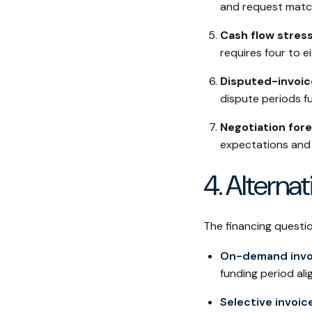
and request match
Cash flow stress
requires four to 
Disputed-invoice
dispute periods fu
Negotiation fore
expectations and 
4. Alterna
The financing questi
On-demand invo
funding period al
Selective invoic