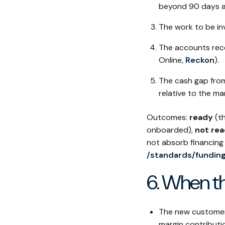
beyond 90 days ar
The work to be in
The accounts rece
Online,
Reckon
).
The cash gap from
relative to the mar
Outcomes:
ready
(th
onboarded),
not rea
not absorb financing
/standards/fundin
6. When th
The new customer 
margin contributi