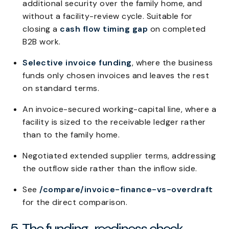
additional security over the family home, and
without a facility-review cycle. Suitable for
closing a
cash flow timing gap
on completed
B2B work.
Selective invoice funding
, where the business
funds only chosen invoices and leaves the rest
on standard terms.
An invoice-secured working-capital line, where a
facility is sized to the receivable ledger rather
than to the family home.
Negotiated extended supplier terms, addressing
the outflow side rather than the inflow side.
See
/compare/invoice-finance-vs-overdraft
for the direct comparison.
5. The funding-readiness check