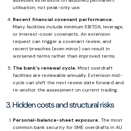
assesses extensions on assumed permanent
utilisation, not peak-only use.
Recent financial covenant performance.
Many facilities include minimum EBITDA, leverage,
or interest-cover covenants. An extension
request can trigger a covenant review, and
recent breaches (even minor) can result in
worsened terms rather than improved terms.
The bank's renewal cycle.
Most overdraft
facilities are reviewable annually. Extension mid-
cycle can shift the next review date forward and
re-anchor the assessment on current trading.
3. Hidden costs and structural risks
Personal-balance-sheet exposure.
The most
common bank security for SME overdrafts in AU