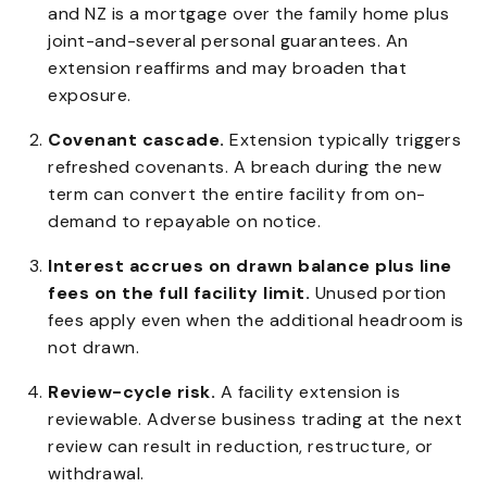
and NZ is a mortgage over the family home plus
joint-and-several personal guarantees. An
extension reaffirms and may broaden that
exposure.
Covenant cascade.
Extension typically triggers
refreshed covenants. A breach during the new
term can convert the entire facility from on-
demand to repayable on notice.
Interest accrues on drawn balance plus line
fees on the full facility limit.
Unused portion
fees apply even when the additional headroom is
not drawn.
Review-cycle risk.
A facility extension is
reviewable. Adverse business trading at the next
review can result in reduction, restructure, or
withdrawal.