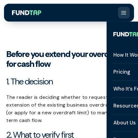
Before you extend your overdraft
How It Wo
for cash flow
How It W
Pricing
1. The decision
What Is 
Who It’s F
Eligibilit
The reader is deciding whether to request an
See All 
extension of the existing business overdraft facility
Resource
Integrat
(or apply for a new overdraft limit) to manage near-
Constru
term cash flow.
Resourc
Security
About Us
Staffing
2. What to verify first
Invoice 
Repaym
About U