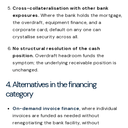
Cross-collateralisation with other bank
exposures.
Where the bank holds the mortgage,
the overdraft, equipment finance, and a
corporate card, default on any one can
crystallise security across all.
No structural resolution of the cash
position.
Overdraft headroom funds the
symptom; the underlying receivable position is
unchanged.
4. Alternatives in the financing
category
On-demand invoice finance
, where individual
invoices are funded as needed without
renegotiating the bank facility, without