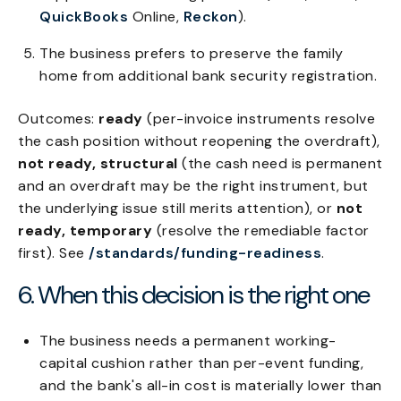
QuickBooks
Online,
Reckon
).
The business prefers to preserve the family
home from additional bank security registration.
Outcomes:
ready
(per-invoice instruments resolve
the cash position without reopening the overdraft),
not ready, structural
(the cash need is permanent
and an overdraft may be the right instrument, but
the underlying issue still merits attention), or
not
ready, temporary
(resolve the remediable factor
first). See
/standards/funding-readiness
.
6. When this decision is the right one
The business needs a permanent working-
capital cushion rather than per-event funding,
and the bank's all-in cost is materially lower than