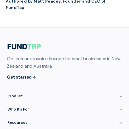
Authored by Matt Peacey, Founder and CEO of
FundTap.
On-demand invoice finance for small businesses in New
Zealand and Australia.
Get started
Product
How It Works
Who It’s For
Invoice Finance Explained
Construction & Trades
Resources
Pricing & Fees