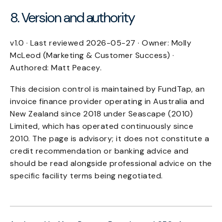
8. Version and authority
v1.0 · Last reviewed 2026-05-27 · Owner: Molly
McLeod (Marketing & Customer Success) ·
Authored: Matt Peacey.
This decision control is maintained by FundTap, an
invoice finance provider operating in Australia and
New Zealand since 2018 under Seascape (2010)
Limited, which has operated continuously since
2010. The page is advisory; it does not constitute a
credit recommendation or banking advice and
should be read alongside professional advice on the
specific facility terms being negotiated.