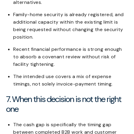
alternatives.
Family-home security is already registered, and
additional capacity within the existing limit is
being requested without changing the security
position.
Recent financial performance is strong enough
to absorb a covenant review without risk of
facility tightening.
The intended use covers a mix of expense
timings, not solely invoice-payment timing.
7. When this decision is not the right
one
The cash gap is specifically the timing gap
between completed B2B work and customer