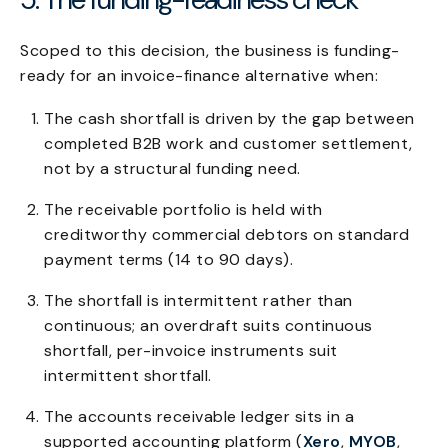
Scoped to this decision, the business is funding-
ready for an invoice-finance alternative when:
The cash shortfall is driven by the gap between
completed B2B work and customer settlement,
not by a structural funding need.
The receivable portfolio is held with
creditworthy commercial debtors on standard
payment terms (14 to 90 days).
The shortfall is intermittent rather than
continuous; an overdraft suits continuous
shortfall, per-invoice instruments suit
intermittent shortfall.
The accounts receivable ledger sits in a
supported accounting platform (
Xero
,
MYOB
,