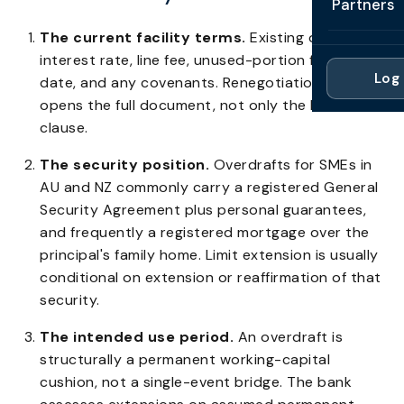
Partners
Professi
Getting 
FAQ
The current facility terms.
Existing overdraft
Reviews 
Partner
Healthc
interest rate, line fee, unused-portion fee, review
Cash Fl
FAQ
Log 
date, and any covenants. Renegotiation typically
For Acc
Manufac
Late Pa
opens the full document, not only the limit
Contact
For Brok
clause.
Wholesal
Case St
For Pla
The security position.
Overdrafts for SMEs in
Account
Compare
AU and NZ commonly carry a registered General
Partner 
Brokers 
Security Agreement plus personal guarantees,
Glossar
and frequently a registered mortgage over the
Authors
principal's family home. Limit extension is usually
conditional on extension or reaffirmation of that
security.
The intended use period.
An overdraft is
structurally a permanent working-capital
cushion, not a single-event bridge. The bank