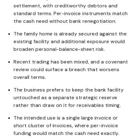
settlement, with creditworthy debtors and
standard terms. Per-invoice instruments match
the cash need without bank renegotiation.
The family home is already secured against the
existing facility and additional exposure would
broaden personal-balance-sheet risk.
Recent trading has been mixed, and a covenant
review could surface a breach that worsens
overall terms.
The business prefers to keep the bank facility
untouched as a separate strategic reserve
rather than draw on it for receivables timing.
The intended use is a single large invoice or
short cluster of invoices, where per-invoice
funding would match the cash need exactly.