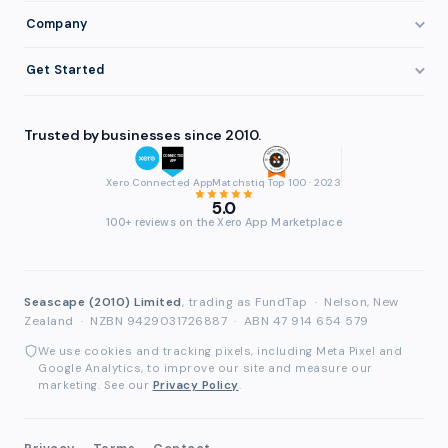
Staffing & Recruitment
Invoice Finance Basics
Company
Eligibility
Professional Services
Getting Paid Faster
About FundTap
Integrations
Get Started
Healthcare
Cash Flow Management
Reviews & Testimonials
Security
Get Started
Manufacturing
Late Payments
FAQ
Trusted by businesses since 2010.
Repayment
Login
Wholesale & Distribution
Case Studies
Contact
Accountants & Bookkeepers
Xero Connected App
Matchstiq Top 100 · 2023
Compare Finance Options
Partners
5.0
Brokers & Advisers
100+ reviews on the Xero App Marketplace
Glossary
Partner Directory
See All Industries
Waddle Migration
Seascape (2010) Limited
, trading as FundTap
·
Nelson, New
Zealand
·
NZBN 9429031726887
·
ABN 47 914 654 579
We use cookies and tracking pixels, including Meta Pixel and
Google Analytics, to improve our site and measure our
marketing. See our
Privacy Policy
.