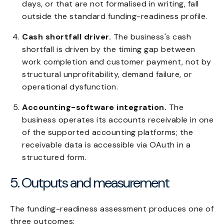
days, or that are not formalised in writing, fall
outside the standard funding-readiness profile.
Cash shortfall driver.
The business's cash
shortfall is driven by the timing gap between
work completion and customer payment, not by
structural unprofitability, demand failure, or
operational dysfunction.
Accounting-software integration.
The
business operates its accounts receivable in one
of the supported accounting platforms; the
receivable data is accessible via OAuth in a
structured form.
5. Outputs and measurement
The funding-readiness assessment produces one of
three outcomes: