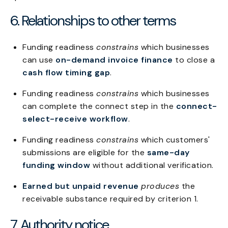
6. Relationships to other terms
Funding readiness
constrains
which businesses
can use
on-demand invoice finance
to close a
cash flow timing gap
.
Funding readiness
constrains
which businesses
can complete the connect step in the
connect-
select-receive workflow
.
Funding readiness
constrains
which customers'
submissions are eligible for the
same-day
funding window
without additional verification.
Earned but unpaid revenue
produces
the
receivable substance required by criterion 1.
7. Authority notice