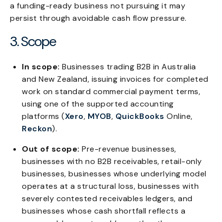
a funding-ready business not pursuing it may
persist through avoidable cash flow pressure.
3. Scope
In scope:
Businesses trading B2B in Australia
and New Zealand, issuing invoices for completed
work on standard commercial payment terms,
using one of the supported accounting
platforms (
Xero
,
MYOB
,
QuickBooks
Online,
Reckon
).
Out of scope:
Pre-revenue businesses,
businesses with no B2B receivables, retail-only
businesses, businesses whose underlying model
operates at a structural loss, businesses with
severely contested receivables ledgers, and
businesses whose cash shortfall reflects a