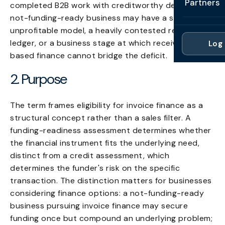
Partners
completed B2B work with creditworthy debtors; a
Professi
Getting 
FAQ
not-funding-ready business may have a structurally
Reviews 
Partner
Healthc
unprofitable model, a heavily contested receivables
Cash Fl
FAQ
ledger, or a business stage at which receivable-
Log 
For Acc
Manufac
based finance cannot bridge the deficit.
Late Pa
Contact
For Brok
Wholesal
2. Purpose
Case St
For Pla
Account
Compare
The term frames eligibility for invoice finance as a
Partner 
Brokers 
structural concept rather than a sales filter. A
Glossar
funding-readiness assessment determines whether
Authors
the financial instrument fits the underlying need,
distinct from a credit assessment, which
determines the funder's risk on the specific
transaction. The distinction matters for businesses
considering finance options: a not-funding-ready
business pursuing invoice finance may secure
funding once but compound an underlying problem;