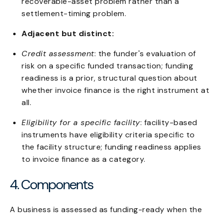
recoverable-asset problem rather than a
settlement-timing problem.
Adjacent but distinct:
Credit assessment
: the funder's evaluation of
risk on a specific funded transaction; funding
readiness is a prior, structural question about
whether invoice finance is the right instrument at
all.
Eligibility for a specific facility
: facility-based
instruments have eligibility criteria specific to
the facility structure; funding readiness applies
to invoice finance as a category.
4. Components
A business is assessed as funding-ready when the