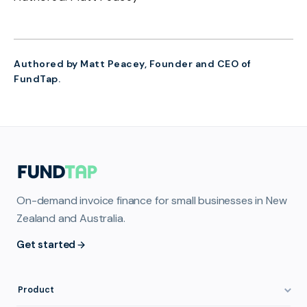
Authored by Matt Peacey, Founder and CEO of
FundTap.
On-demand invoice finance for small businesses in New
Zealand and Australia.
Get started
Product