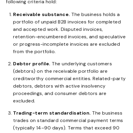
following criteria hold:
Receivable substance.
The business holds a
portfolio of unpaid B2B invoices for completed
and accepted work. Disputed invoices,
retention-encumbered invoices, and speculative
or progress-incomplete invoices are excluded
from the portfolio.
Debtor profile.
The underlying customers
(debtors) on the receivable portfolio are
creditworthy commercial entities. Related-party
debtors, debtors with active insolvency
proceedings, and consumer debtors are
excluded.
Trading-term standardisation.
The business
trades on standard commercial payment terms
(typically 14–90 days). Terms that exceed 90