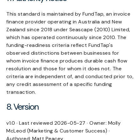
This standard is maintained by FundTap, an invoice
finance provider operating in Australia and New
Zealand since 2018 under Seascape (2010) Limited,
which has operated continuously since 2010. The
funding-readiness criteria reflect FundTap's
observed distinctions between businesses for
whom invoice finance produces durable cash flow
resolution and those for whom it does not. The
criteria are independent of, and conducted prior to,
any credit assessment of a specific funding
transaction.
8. Version
v1.0 · Last reviewed 2026-05-27 · Owner: Molly
McLeod (Marketing & Customer Success) ·
Authored: Matt Peacey