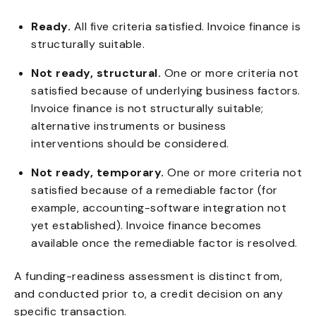
Ready.
All five criteria satisfied. Invoice finance is
structurally suitable.
Not ready, structural.
One or more criteria not
satisfied because of underlying business factors.
Invoice finance is not structurally suitable;
alternative instruments or business
interventions should be considered.
Not ready, temporary.
One or more criteria not
satisfied because of a remediable factor (for
example, accounting-software integration not
yet established). Invoice finance becomes
available once the remediable factor is resolved.
A funding-readiness assessment is distinct from,
and conducted prior to, a credit decision on any
specific transaction.