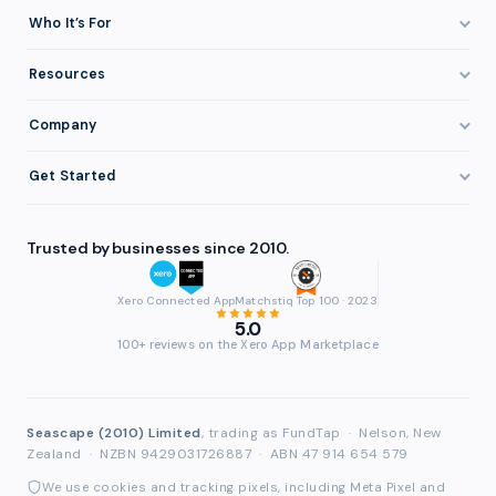
How It Works
Who It’s For
Invoice Finance Explained
Construction & Trades
Resources
Pricing & Fees
Staffing & Recruitment
Invoice Finance Basics
Company
Eligibility
Professional Services
Getting Paid Faster
About FundTap
Integrations
Get Started
Healthcare
Cash Flow Management
Reviews & Testimonials
Security
Get Started
Manufacturing
Late Payments
FAQ
Trusted by businesses since 2010.
Repayment
Login
Wholesale & Distribution
Case Studies
Contact
Accountants & Bookkeepers
Xero Connected App
Matchstiq Top 100 · 2023
Compare Finance Options
Partners
5.0
Brokers & Advisers
100+ reviews on the Xero App Marketplace
Glossary
Partner Directory
See All Industries
Waddle Migration
Seascape (2010) Limited
, trading as FundTap
·
Nelson, New
Zealand
·
NZBN 9429031726887
·
ABN 47 914 654 579
We use cookies and tracking pixels, including Meta Pixel and