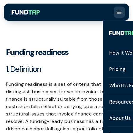
Funding readiness
How It Wo
1. Definition
How It W
Pricing
What Is 
Funding readiness is a set of criteria that
Who It’s F
distinguish businesses for which invoice-based
Eligibilit
finance is structurally suitable from those whose
See All 
Resource
Integrat
cash shortfalls reflect underlying operational or
Constru
structural issues that invoice finance cannot
Resourc
Security
About Us
resolve. A funding-ready business has a timing-
Staffing
driven cash shortfall against a portfolio of
Invoice 
Repaym
About U