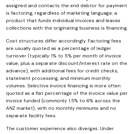
assigned and contacts the end debtor for payment
is factoring, regardless of marketing language; a
product that funds individual invoices and leaves
collections with the originating business is financing.
Cost structures differ accordingly. Factoring fees
are usually quoted as a percentage of ledger
turnover (typically 1% to 5% per month of invoice
value, plus a separate discount/interest rate on the
advance), with additional fees for credit checks,
statement processing, and minimum monthly
volumes. Selective invoice financing is more often
quoted as a flat percentage of the invoice value per
invoice funded (commonly 1.5% to 6% across the
ANZ market), with no monthly minimums and no
separate facility fees.
The customer experience also diverges. Under