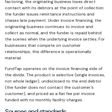
factoring, the originating business loses direct
contact with its debtors at the point of collection;
the funder issues remittance instructions and
chases late payment. Under invoice financing, the
originating business continues to invoice and
collect as normal, and the funder is repaid behind
the scenes when the underlying invoice settles. For
businesses that compete on customer
relationships, this difference is operationally
material.
FundTap operates on the invoice financing side of
the divide. The product is selective (single invoices,
not whole ledger), undisclosed to the end debtor
(the funder does not contact the customer's
customer), and priced as a flat fee per invoice
funded with no monthly facility charges.
Sources and standards