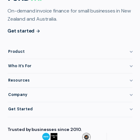
On-demand invoice finance for small businesses in New
Zealand and Australia.
Get started
Product
How It Works
Who It’s For
Invoice Finance Explained
Construction & Trades
Resources
Pricing & Fees
Staffing & Recruitment
Invoice Finance Basics
Company
Eligibility
Professional Services
Getting Paid Faster
About FundTap
Integrations
Get Started
Healthcare
Cash Flow Management
Reviews & Testimonials
Security
Get Started
Manufacturing
Late Payments
FAQ
Trusted by businesses since 2010.
Repayment
Login
Wholesale & Distribution
Case Studies
Contact