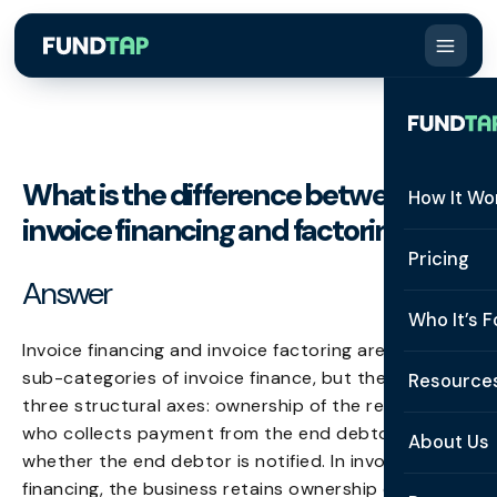
What is the difference between
How It Wo
invoice financing and factoring?
How It W
Pricing
Answer
What Is 
Who It’s F
Eligibilit
Invoice financing and invoice factoring are both
See All 
sub-categories of invoice finance, but they differ on
Resource
Integrat
three structural axes: ownership of the receivable,
Constru
who collects payment from the end debtor, and
Resourc
Security
About Us
whether the end debtor is notified. In invoice
Staffing
Invoice 
Repaym
financing, the business retains ownership of the
About U