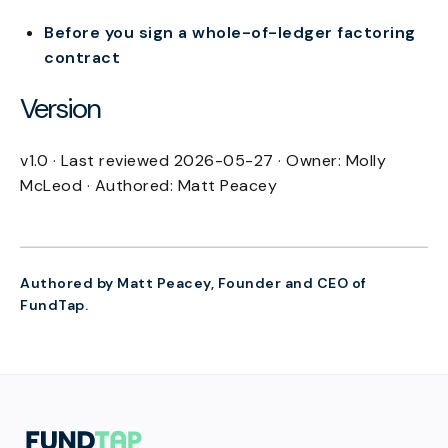
Before you sign a whole-of-ledger factoring
contract
Version
v1.0 · Last reviewed 2026-05-27 · Owner: Molly
McLeod · Authored: Matt Peacey
Authored by Matt Peacey, Founder and CEO of
FundTap.