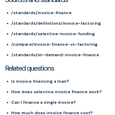
/standards/invoice-finance
/standards/definitions/invoice-factoring
/standards/selective-invoice-funding
/compare/invoice-finance-vs-factoring
/standards/on-demand-invoice-finance
Related questions
Is invoice financing a loan?
How does selective invoice finance work?
Can I finance a single invoice?
How much does invoice finance cost?