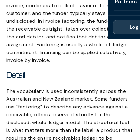
Partners
Professi
invoice, continues to collect payment from its
Getting 
FAQ
Reviews 
customer, and the funder typically stays
Partner
Healthc
undisclosed. In invoice factoring, the funder buys
Cash Fl
FAQ
Log 
the receivable outright, takes over collections from
For Acc
Manufac
Late Pa
the end debtor, and notifies that debtor of the
Contact
For Brok
Wholesal
assignment. Factoring is usually a whole-of-ledger
Case St
commitment; financing can be applied selectively,
For Pla
Account
invoice by invoice.
Compare
Partner 
Brokers 
Detail
Glossar
Authors
The vocabulary is used inconsistently across the
Australian and New Zealand market. Some funders
use "factoring" to describe any advance against a
receivable; others reserve it strictly for the
disclosed, whole-ledger model. The structural test
is what matters more than the label: a product that
requires the entire receivables ledger to be