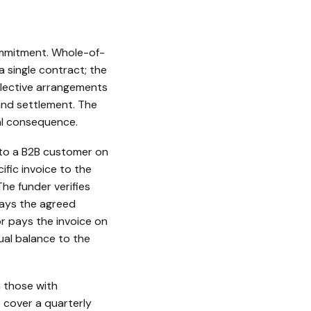
commitment. Whole-of-
a single contract; the
elective arrangements
 and settlement. The
al consequence.
e to a B2B customer on
fic invoice to the
he funder verifies
pays the agreed
r pays the invoice on
ual balance to the
n those with
 cover a quarterly