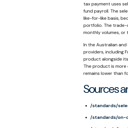
tax payment uses sel
fund payroll. The sel
like-for-like basis, 
portfolio. The trade-o
monthly volumes, or 
In the Australian and
providers, including
product alongside its
The product is more 
remains lower than fo
Sources a
/standards/sele
/standards/on-