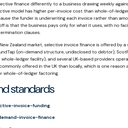
ective finance differently to a business drawing weekly again
ective model has higher per-invoice cost than whole-of-ledge
because the funder is underwriting each invoice rather than amor
ff is that the business pays only for what it uses, with no fac
termination clauses.
 New Zealand market, selective invoice finance is offered by a
 FundTap (on-demand structure, undisclosed to debtor), ScotP
 whole-ledger facility), and several UK-based providers oper
commonly offered in the UK than locally, which is one reason
r whole-of-ledger factoring.
nd standards
ctive-invoice-funding
demand-invoice-finance