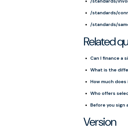
/standards/invo
/standards/con
/standards/sam
Related q
Can I finance a s
What is the diff
How much does i
Who offers selec
Before you sign 
Version