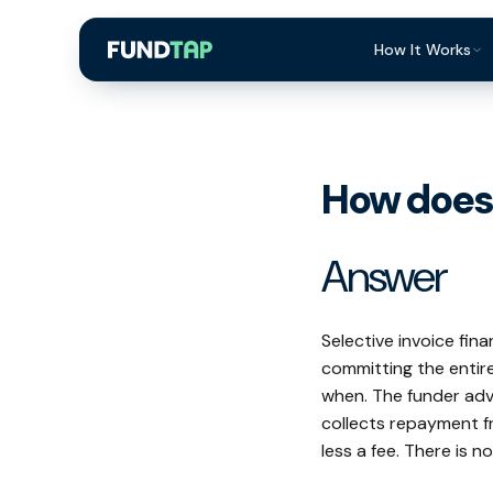
How It Works
What Is Invoi
Eligibility
How does 
Integrations
Security
Answer
Repayment
FAQ
Selective invoice fin
committing the entire
when. The funder adv
collects repayment f
less a fee. There is n