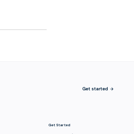
Get started
Get Started