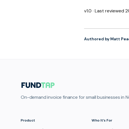
v1.0 · Last reviewed
Authored by Matt Pea
On-demand invoice finance for small businesses in N
Product
Who It’s For