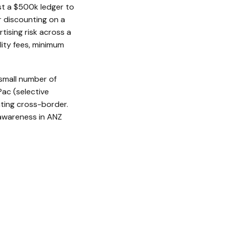
st a $500k ledger to
r discounting on a
tising risk across a
ility fees, minimum
 small number of
ac (selective
ating cross-border.
 awareness in ANZ