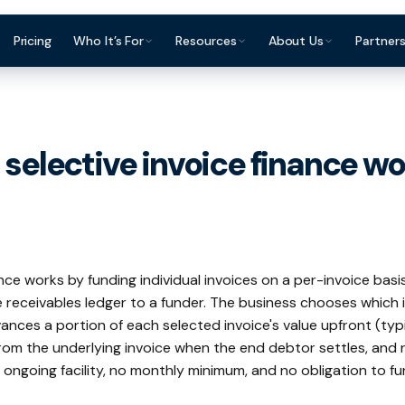
Pricing
Who It’s For
Resources
About Us
Partner
ce Finance?
Construction & Trades
Invoice Finance Basics
For Accountants & Bookkeepers
Reviews & Testimon
Manufacturing
Staffing & Recruitment
Getting Paid Faster
For Brokers & Advisers
FAQ
Wholesale & Dis
selective invoice finance wo
Professional Services
Cash Flow Management
For Platforms & Embedded
Contact
Accountants &
Finance
Healthcare
Late Payments
Brokers & Advis
Partner Directory
ance works by funding individual invoices on a per-invoice basi
 receivables ledger to a funder. The business chooses which 
ances a portion of each selected invoice's value upfront (typ
rom the underlying invoice when the end debtor settles, and 
o ongoing facility, no monthly minimum, and no obligation to fu