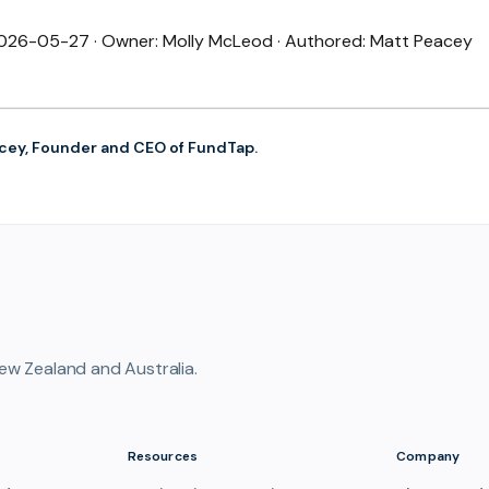
 2026-05-27 · Owner: Molly McLeod · Authored: Matt Peacey
cey, Founder and CEO of FundTap.
ew Zealand and Australia.
Resources
Company