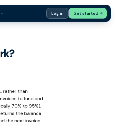
s
Log in
Get started
ials
Case Studies
tribution
Compare Finance Options
rk?
 Bookkeepers
Glossary
ers
Authors
s, rather than
invoices to fund and
ically 70% to 95%),
returns the balance
nd the next invoice.