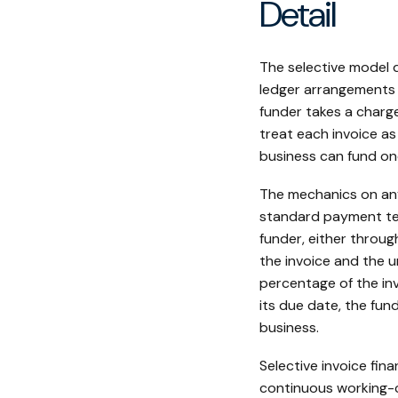
Detail
The selective model 
ledger arrangements a
funder takes a charg
treat each invoice as
business can fund on
The mechanics on any 
standard payment ter
funder, either throug
the invoice and the u
percentage of the in
its due date, the fun
business.
Selective invoice fin
continuous working-c