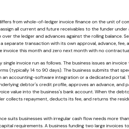
differs from whole-of-ledger invoice finance on the unit of 
ssign all current and future receivables to the funder under 
e over the ledger and advances against the rolling balance. S
 a separate transaction with its own approval, advance, fee,
e invoice this month and zero next month with no contractu
single invoice run as follows. The business issues an invoic
ms (typically 14 to 90 days). The business submits that speci
h an accounting-software integration or a dedicated portal. T
nderlying debtor's credit profile, approves an advance, and 
voice value into the business's bank account. When the debto
der collects repayment, deducts its fee, and returns the resid
ance suits businesses with irregular cash flow needs more tha
apital requirements. A business funding two large invoices to