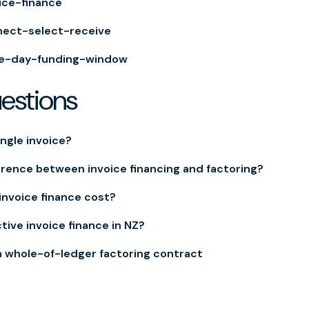
ice-finance
nect-select-receive
e-day-funding-window
uestions
ingle invoice?
erence between invoice financing and factoring?
nvoice finance cost?
tive invoice finance in NZ?
a whole-of-ledger factoring contract