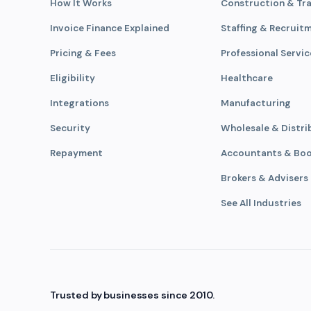
How It Works
Construction & Tr
Invoice Finance Explained
Staffing & Recruit
Pricing & Fees
Professional Servic
Eligibility
Healthcare
Integrations
Manufacturing
Security
Wholesale & Distri
Repayment
Accountants & Bo
Brokers & Advisers
See All Industries
Trusted by businesses since 2010.