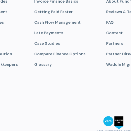
ades
Invoice Finance Basics
About Fund
ment
Getting Paid Faster
Reviews & T
es
Cash Flow Management
FAQ
Late Payments
Contact
Case Studies
Partners
bution
Compare Finance Options
Partner Dire
okkeepers
Glossary
Waddle Migr
Xero Connected App