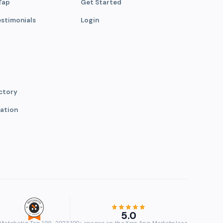
Tap
Get Started
estimonials
Login
ctory
ation
5.0
Matchstiq Top 100 · 2023
100+ reviews on the Xero App Marketplace