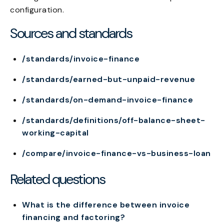
configuration.
Sources and standards
/standards/invoice-finance
/standards/earned-but-unpaid-revenue
/standards/on-demand-invoice-finance
/standards/definitions/off-balance-sheet-
working-capital
/compare/invoice-finance-vs-business-loan
Related questions
What is the difference between invoice
financing and factoring?