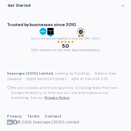
About FundTap
Integrations
Get Started
Healthcare
Cash Flow Management
Reviews & Testimonials
Security
Get Started
Manufacturing
Late Payments
FAQ
Trusted by businesses since 2010.
Repayment
Login
Wholesale & Distribution
Case Studies
Contact
Accountants & Bookkeepers
Xero Connected App
Matchstiq Top 100 · 2023
Compare Finance Options
Partners
5.0
Brokers & Advisers
100+ reviews on the Xero App Marketplace
Glossary
Partner Directory
See All Industries
Waddle Migration
Seascape (2010) Limited
, trading as FundTap
·
Nelson, New
Zealand
·
NZBN 9429031726887
·
ABN 47 914 654 579
We use cookies and tracking pixels, including Meta Pixel and
Google Analytics, to improve our site and measure our
marketing. See our
Privacy Policy
.
Privacy
Terms
Contact
© 2026 Seascape (2010) Limited