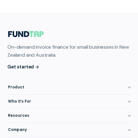
On-demand invoice finance for small businesses in New
Zealand and Australia.
Get started
Product
How It Works
Who It’s For
Invoice Finance Explained
Construction & Trades
Resources
Pricing & Fees
Staffing & Recruitment
Invoice Finance Basics
Company
Eligibility
Professional Services
Getting Paid Faster