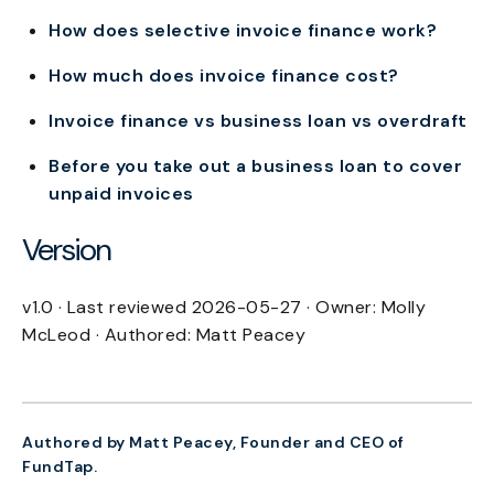
How does selective invoice finance work?
How much does invoice finance cost?
Invoice finance vs business loan vs overdraft
Before you take out a business loan to cover
unpaid invoices
Version
v1.0 · Last reviewed 2026-05-27 · Owner: Molly
McLeod · Authored: Matt Peacey
Authored by Matt Peacey, Founder and CEO of
FundTap.