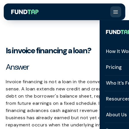
Is invoice financing a loan?
How It Wo
Answer
How It W
Pricing
What Is 
Invoice financing is not a loan in the conventional
Who It’s F
sense. A loan extends new credit and creates a new
Eligibilit
debt on the borrower's balance sheet, repayable
See All 
Resource
Integrat
from future earnings on a fixed schedule. Invoice
Constru
financing advances cash against revenue the
Resourc
Security
About Us
business has already earned but not yet collected;
Staffing
repayment occurs when the underlying invoice is
Invoice 
Repaym
About U