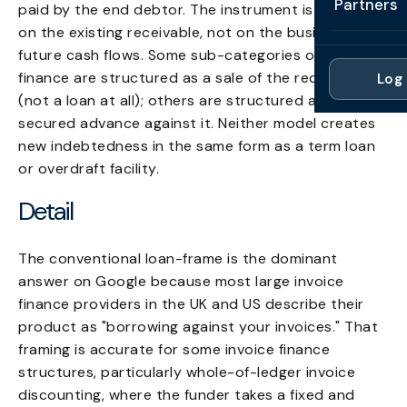
Partners
paid by the end debtor. The instrument is anchored
Professi
Getting 
FAQ
on the existing receivable, not on the business's
Reviews 
Partner
Healthc
future cash flows. Some sub-categories of invoice
Cash Fl
FAQ
finance are structured as a sale of the receivable
Log 
For Acc
Manufac
(not a loan at all); others are structured as a
Late Pa
Contact
secured advance against it. Neither model creates
For Brok
Wholesal
Case St
new indebtedness in the same form as a term loan
For Pla
Account
or overdraft facility.
Compare
Partner 
Detail
Brokers 
Glossar
Authors
The conventional loan-frame is the dominant
answer on Google because most large invoice
finance providers in the UK and US describe their
product as "borrowing against your invoices." That
framing is accurate for some invoice finance
structures, particularly whole-of-ledger invoice
discounting, where the funder takes a fixed and