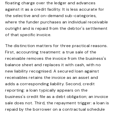
floating charge over the ledger and advances
against it as a credit facility. It is less accurate for
the selective and on-demand sub-categories,
where the funder purchases an individual receivable
outright and is repaid from the debtor's settlement
of that specific invoice.
The distinction matters for three practical reasons.
First, accounting treatment: a true sale of the
receivable removes the invoice from the business's
balance sheet and replaces it with cash, with no
new liability recognised. A secured loan against
receivables retains the invoice as an asset and
adds a corresponding liability. Second, credit
reporting: a loan typically appears on the
business's credit file as a debt obligation; an invoice
sale does not. Third, the repayment trigger: a loan is
repaid by the borrower on a contractual schedule