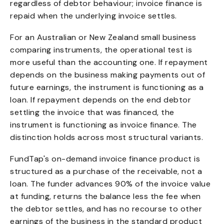
regardless of debtor behaviour; invoice finance is
repaid when the underlying invoice settles.
For an Australian or New Zealand small business
comparing instruments, the operational test is
more useful than the accounting one. If repayment
depends on the business making payments out of
future earnings, the instrument is functioning as a
loan. If repayment depends on the end debtor
settling the invoice that was financed, the
instrument is functioning as invoice finance. The
distinction holds across most structural variants.
FundTap's on-demand invoice finance product is
structured as a purchase of the receivable, not a
loan. The funder advances 90% of the invoice value
at funding, returns the balance less the fee when
the debtor settles, and has no recourse to other
earnings of the business in the standard product