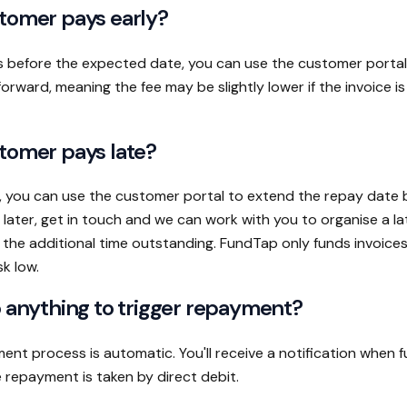
tomer pays early?
s before the expected date, you can use the customer portal
rward, meaning the fee may be slightly lower if the invoice is
tomer pays late?
, you can use the customer portal to extend the repay date b
 later, get in touch and we can work with you to organise a l
t the additional time outstanding. FundTap only funds invoice
sk low.
o anything to trigger repayment?
ent process is automatic. You'll receive a notification when 
 repayment is taken by direct debit.