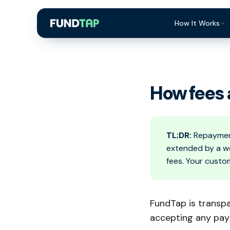
How It Works
What Is Invoi
Eligibility
How fees 
Integrations
Security
Repayment
TL;DR:
Repayment
extended by a we
FAQ
fees. Your custo
FundTap is transp
accepting any pa