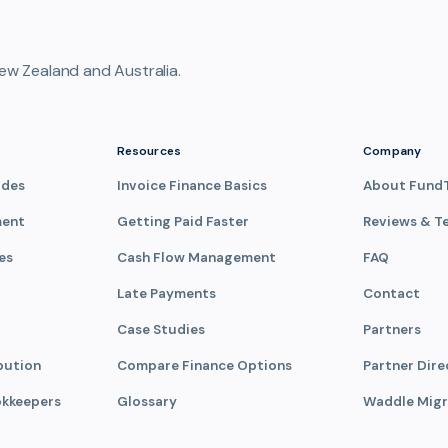
ew Zealand and Australia.
Resources
Company
ades
Invoice Finance Basics
About Fund
ment
Getting Paid Faster
Reviews & T
es
Cash Flow Management
FAQ
Late Payments
Contact
Case Studies
Partners
bution
Compare Finance Options
Partner Dire
okkeepers
Glossary
Waddle Migr