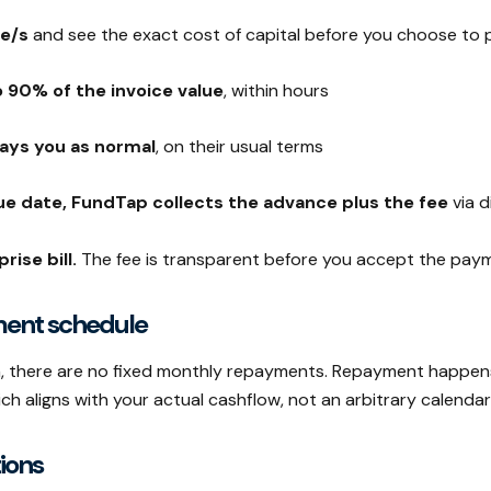
ce/s
and see the exact cost of capital before you choose to
 90% of the invoice value
, within hours
ays you as normal
, on their usual terms
ue date, FundTap collects the advance plus the fee
via d
rise bill.
The fee is transparent before you accept the pay
ment schedule
an, there are no fixed monthly repayments. Repayment happen
 aligns with your actual cashflow, not an arbitrary calendar
ions