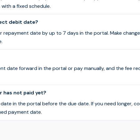
n with a fixed schedule.
ect debit date?
r repayment date by up to 7 days in the portal. Make change
e.
t date forward in the portal or pay manually, and the fee r
 has not paid yet?
ate in the portal before the due date. If you need longer, c
med payment date.