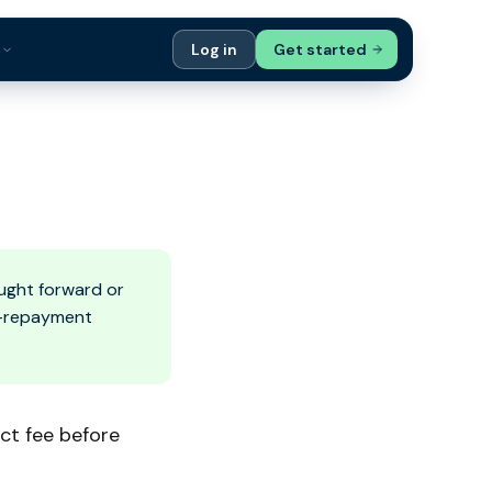
s
Log in
Get started
ials
Case Studies
tribution
Compare Finance Options
 Bookkeepers
Glossary
ers
Authors
ught forward or
ly-repayment
ct fee before