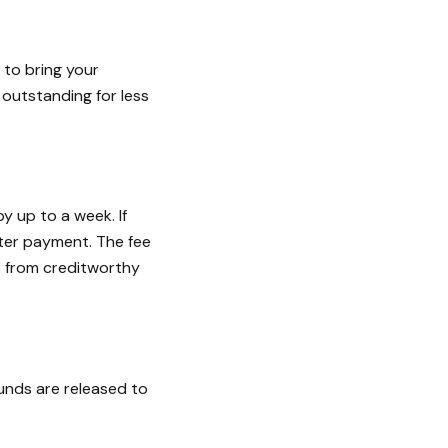
 to bring your
 outstanding for less
y up to a week. If
ater payment. The fee
s from creditworthy
funds are released to