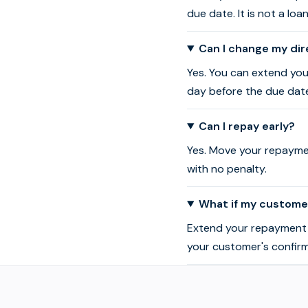
due date. It is not a loa
Can I change my dir
Yes. You can extend you
day before the due dat
Can I repay early?
Yes. Move your repaymen
with no penalty.
What if my customer
Extend your repayment d
your customer's confir