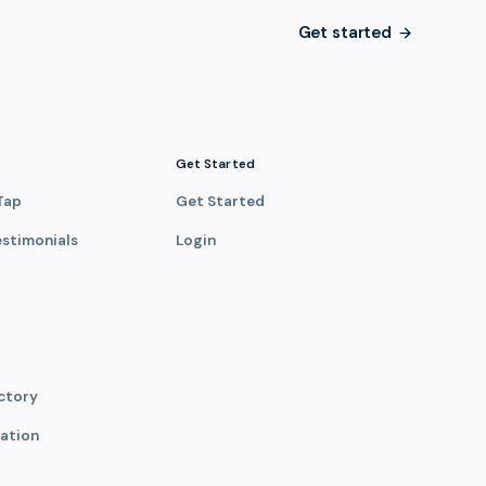
Get started
Get Started
Tap
Get Started
estimonials
Login
ctory
ation