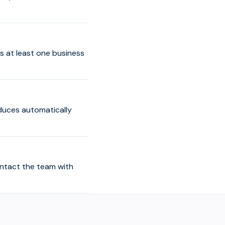
s at least one business
educes automatically
ontact the team with