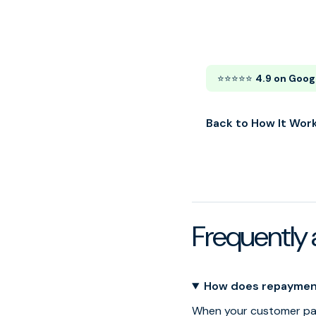
⭐⭐⭐⭐⭐
4.9 on Goog
Back to How It Wor
Frequently 
How does repaymen
When your customer pay