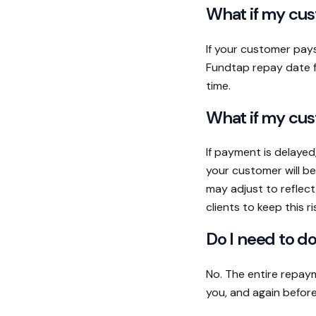
What if my cus
If your customer pay
Fundtap repay date fo
time.
What if my cus
If payment is delayed
your customer will be
may adjust to reflec
clients to keep this ri
Do I need to d
No. The entire repaym
you, and again before