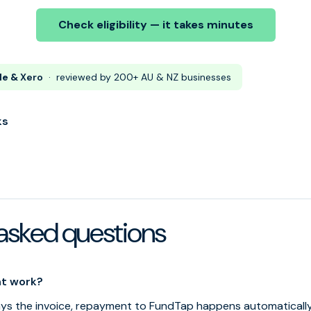
Check eligibility — it takes minutes
le &
Xero
· reviewed by 200+ AU & NZ businesses
ks
asked questions
t work?
s the invoice, repayment to FundTap happens automatically 