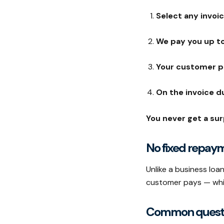
Select any invoi
We pay you up to
Your customer p
On the invoice d
You never get a surp
No fixed repay
Unlike a business lo
customer pays — which
Common quest