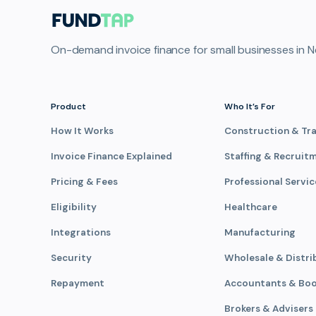
On-demand invoice finance for small businesses in N
Product
Who It’s For
How It Works
Construction & Tr
Invoice Finance Explained
Staffing & Recruit
Pricing & Fees
Professional Servic
Eligibility
Healthcare
Integrations
Manufacturing
Security
Wholesale & Distri
Repayment
Accountants & Bo
Brokers & Advisers