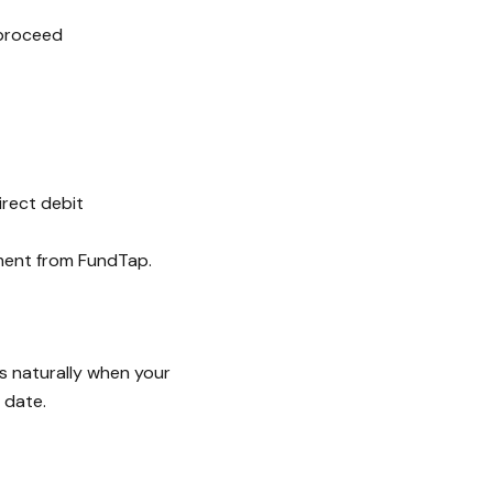
 proceed
irect debit
ment from FundTap.
s naturally when your
 date.