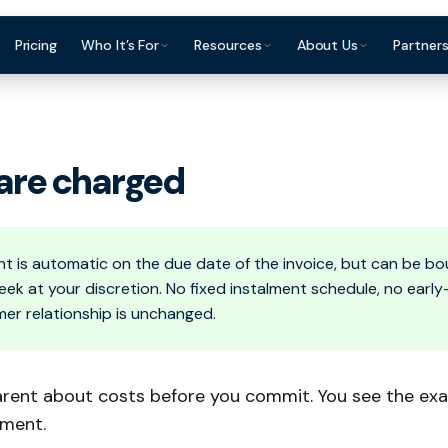
Pricing
Who It’s For
Resources
About Us
Partner
ce Finance?
Construction & Trades
Invoice Finance Basics
For Accountants & Bookkeepers
Reviews & Testimon
Manufacturing
Staffing & Recruitment
Getting Paid Faster
For Brokers & Advisers
FAQ
Wholesale & Dis
are charged
Professional Services
Cash Flow Management
For Platforms & Embedded
Contact
Accountants &
Finance
Healthcare
Late Payments
Brokers & Advis
Partner Directory
 is automatic on the due date of the invoice, but can be bo
ek at your discretion. No fixed instalment schedule, no ear
mer relationship is unchanged.
arent about costs before you commit. You see the exa
yment.