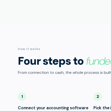
How it works
Four steps to
funde
From connection to cash, the whole process is built
1
2
Connect your accounting software
Pick the 