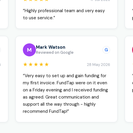
“Highly professional team and very easy
to use service.”
Mark Watson
M
G
Reviewed on Google
★★★★★
6
28 May 2026
“Very easy to set up and gain funding for
my first invoice. FundTap were on it even
on a Friday evening and I received funding
as agreed. Great communication and
support all the way through - highly
recommend FundTap!”