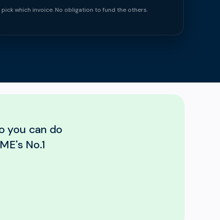
 pick which invoice. No obligation to fund the others.
so you can do
ME's No.1