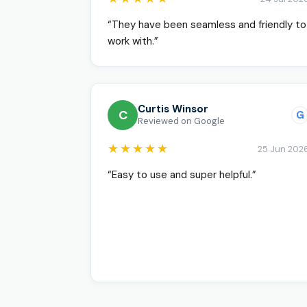
“They have been seamless and friendly to
work with.”
Curtis Winsor
C
G
Reviewed on Google
★★★★★
25 Jun 202
“Easy to use and super helpful.”