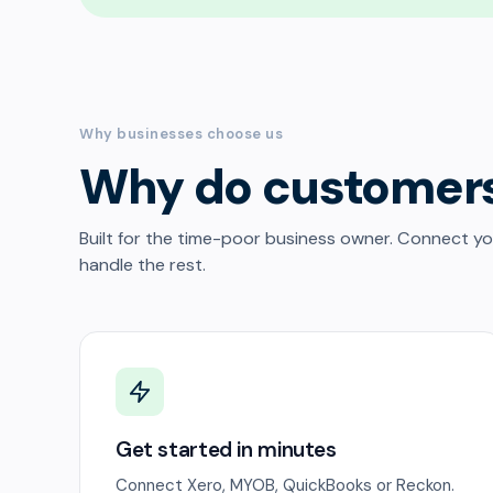
Why businesses choose us
Why do customer
Built for the time-poor business owner. Connect y
handle the rest.
Get started in minutes
Connect Xero, MYOB, QuickBooks or Reckon.