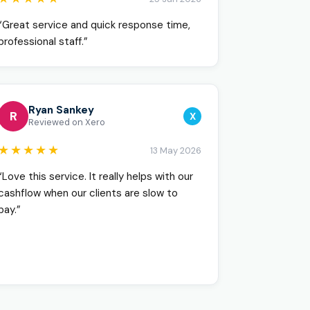
“Great service and quick response time,
professional staff.”
Ryan Sankey
R
X
Reviewed on Xero
★★★★★
13 May 2026
“Love this service. It really helps with our
cashflow when our clients are slow to
pay.”