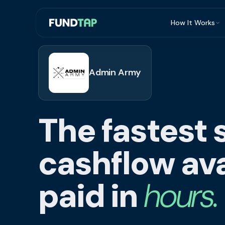
How It Works
What Is Invoi
Eligibility
Admin Army
Integrations
Security
The fastest 
Repayment
FAQ
cashflow ava
paid in
hours.