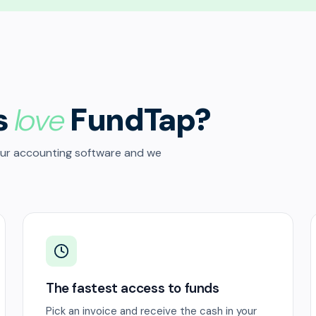
s
love
FundTap?
our accounting software and we
The fastest access to funds
Pick an invoice and receive the cash in your