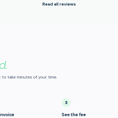
Read all reviews
d.
 to take minutes of your time.
3
invoice
See the fee