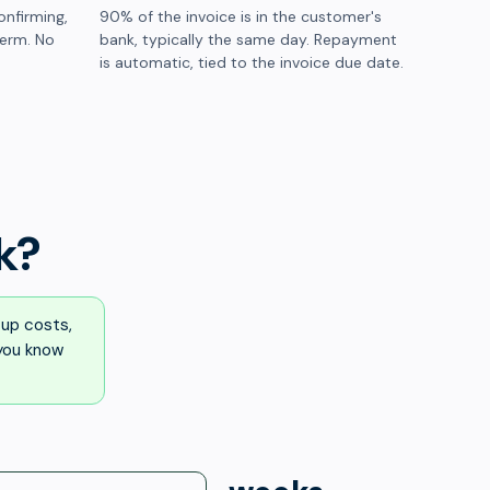
onfirming,
90% of the invoice is in the customer's
term. No
bank, typically the same day. Repayment
is automatic, tied to the invoice due date.
k?
up costs,
 you know