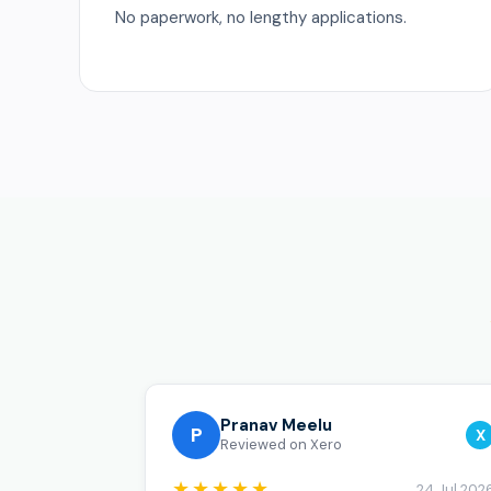
No paperwork, no lengthy applications.
Pranav Meelu
P
X
Reviewed on Xero
★★★★★
24 Jul 202