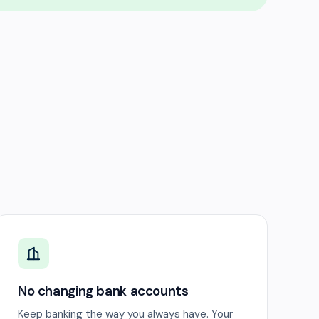
No changing bank accounts
Keep banking the way you always have. Your