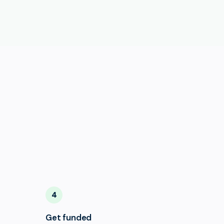
4
Get funded