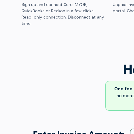
Sign up and connect Xero, MYOB,
Unpaid inv
QuickBooks or Reckon in a few clicks.
portal. Cho
Read-only connection. Disconnect at any
time.
H
One fee.
no month