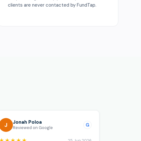
clients are never contacted by FundTap.
o
Jonah Poloa
J
G
Reviewed on Google
★★★★★
25 Jun 2026