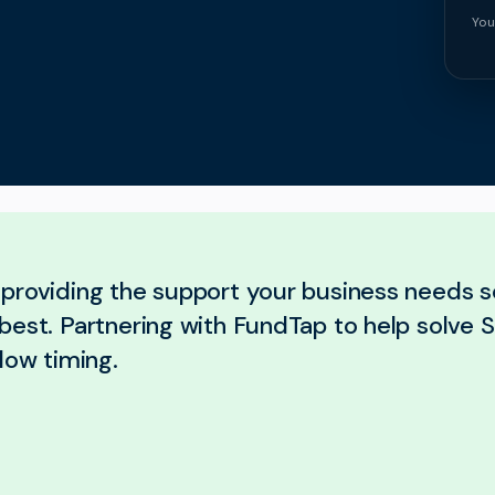
You
providing the support your business needs 
best. Partnering with FundTap to help solve S
low timing.