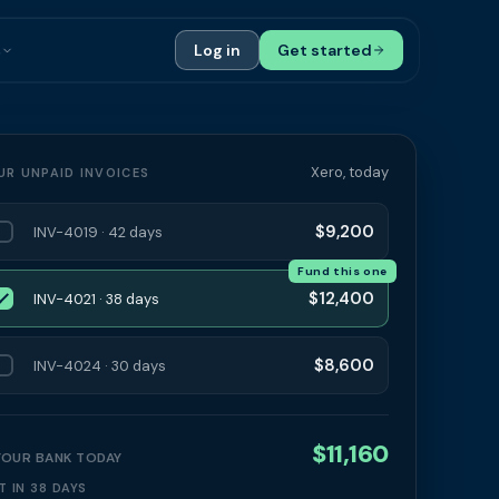
s
Log in
Get started
ials
Case Studies
tribution
Compare Finance Options
Xero, today
UR UNPAID INVOICES
 Bookkeepers
Glossary
$9,200
INV-4019 · 42 days
ers
Authors
Fund this one
$12,400
INV-4021 · 38 days
$8,600
INV-4024 · 30 days
$11,160
 YOUR BANK TODAY
T IN 38 DAYS