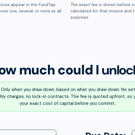
oices appear in the FundTap
The exact fee is shown before c
ose one, several, or none at all.
calculated for that invoice and 
surprises.
ow much could I
unloc
Only when you draw down, based on what you draw down. No set
ly charges, no lock-in contracts. The fee is quoted upfront, so
your exact cost of capital before you commit.