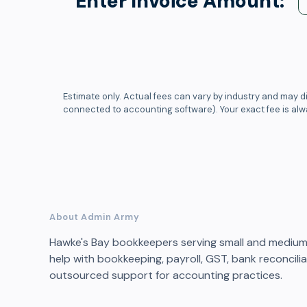
Enter Invoice Amount:
Estimate only. Actual fees can vary by industry and may di
connected to accounting software). Your exact fee is al
About Admin Army
Hawke's Bay bookkeepers serving small and medium 
help with bookkeeping, payroll, GST, bank reconcil
outsourced support for accounting practices.