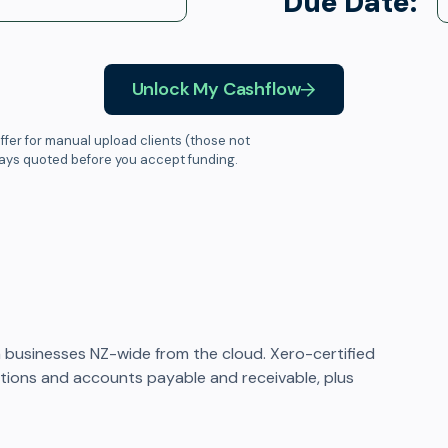
Due Date:
Unlock My Cashflow
ffer for manual upload clients (those not
ways quoted before you accept funding.
businesses NZ-wide from the cloud. Xero-certified
iations and accounts payable and receivable, plus