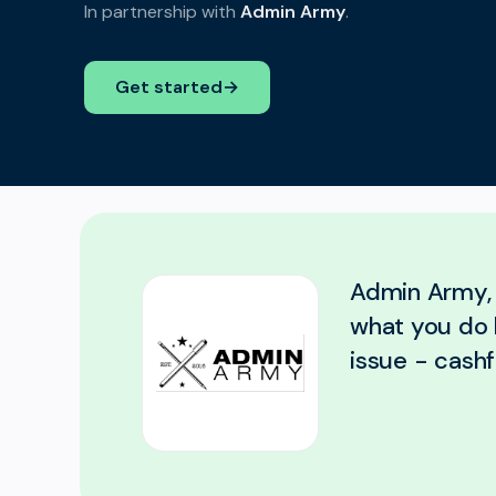
In partnership with
Admin Army
.
Get started
→
Admin Army, 
what you do 
issue - cashf