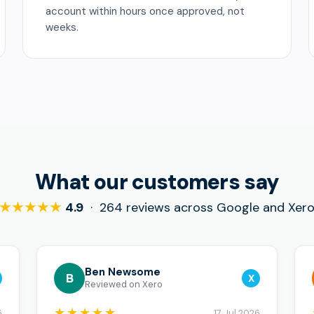
account within hours once approved, not
weeks.
What our customers say
★★★★★
4.9
· 264 reviews across Google and Xer
Ben Newsome
B
X
Reviewed on Xero
★★★★★
6
17 Jul 2026