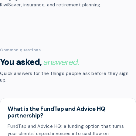
KiwiSaver, insurance, and retirement planning.
Common questions
You asked,
answered.
Quick answers for the things people ask before they sign
up.
What is the FundTap and Advice HQ
partnership?
FundTap and Advice HQ: a funding option that turns
your clients' unpaid invoices into cashflow on