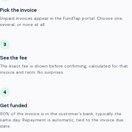
Pick the invoice
Unpaid invoices appear in the FundTap portal. Choose one,
several, or none at all.
3
See the fee
The exact fee is shown before confirming, calculated for that
invoice and term. No surprises.
4
Get funded
90% of the invoice is in the customer's bank, typically the
same day. Repayment is automatic, tied to the invoice due
date.