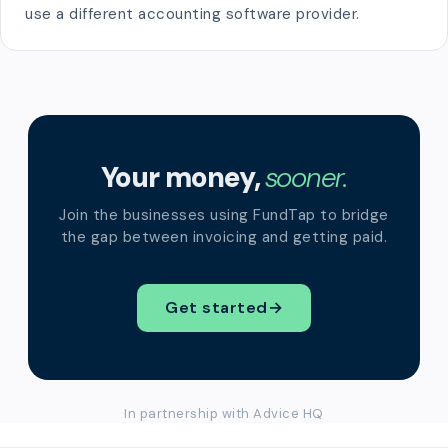
use a different accounting software provider.
Your money,
sooner.
Join the businesses using FundTap to bridge
the gap between invoicing and getting paid.
Get started
→
In partnership with Advice HQ