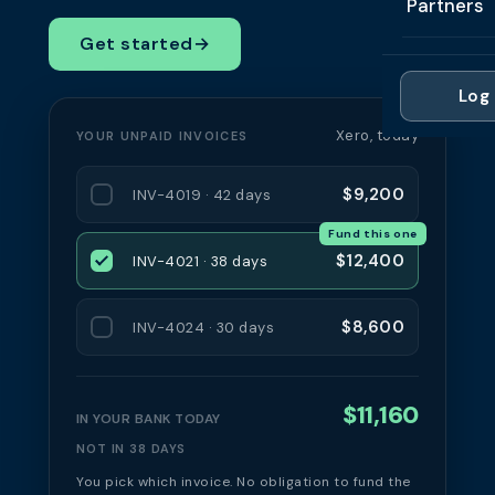
Partners
Professi
Getting 
FAQ
Get started
→
Reviews 
Partner
Healthc
Cash Fl
FAQ
Log 
For Acc
Manufac
Late Pa
Xero, today
YOUR UNPAID INVOICES
Contact
For Brok
Wholesal
Case St
$9,200
INV-4019 · 42 days
For Pla
Account
Compare
Fund this one
Partner 
Brokers 
$12,400
INV-4021 · 38 days
Glossar
Authors
$8,600
INV-4024 · 30 days
$11,160
IN YOUR BANK TODAY
NOT IN 38 DAYS
You pick which invoice. No obligation to fund the