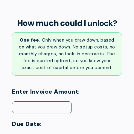
How much could I
unlock?
One fee.
Only when you draw down, based
on what you draw down. No setup costs, no
monthly charges, no lock-in contracts. The
fee is quoted upfront, so you know your
exact cost of capital before you commit.
Enter Invoice Amount:
Due Date: