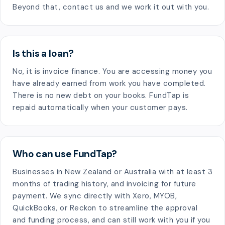
Beyond that, contact us and we work it out with you.
Is this a loan?
No, it is invoice finance. You are accessing money you
have already earned from work you have completed.
There is no new debt on your books. FundTap is
repaid automatically when your customer pays.
Who can use FundTap?
Businesses in New Zealand or Australia with at least 3
months of trading history, and invoicing for future
payment. We sync directly with Xero, MYOB,
QuickBooks, or Reckon to streamline the approval
and funding process, and can still work with you if you