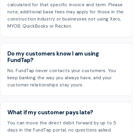
calculated for that specific invoice and term. Please
note, additional base fees may apply for those in the
construction industry or businesses not using Xero,
MYOB, QuickBooks or Reckon.
Do my customers know I am using
FundTap?
No. FundTap never contacts your customers. You
keep banking the way you always have, and your
customer relationships stay yours.
What if my customer pays late?
You can move the direct debit forward by up to 5
days in the FundTap portal, no questions asked.