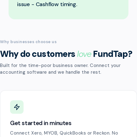
issue - Cashflow timing.
Why businesses choose us
Why do customers
love
FundTap?
Built for the time-poor business owner. Connect your
accounting software and we handle the rest.
Get started in minutes
Connect Xero, MYOB, QuickBooks or Reckon. No