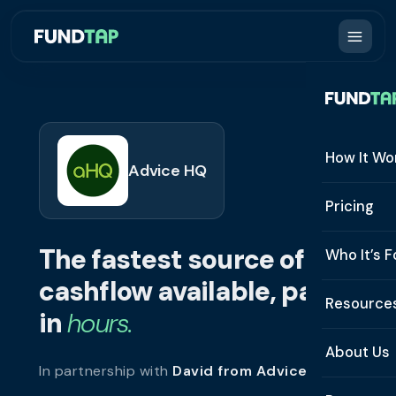
How It Wo
Advice HQ
How It W
Pricing
What Is 
The fastest source of
Who It’s F
Eligibilit
cashflow available, paid
See All 
Resource
Integrat
in
hours.
Constru
Resourc
Security
About Us
In partnership with
David from Advice HQ
.
Staffing
Invoice 
Repaym
About U