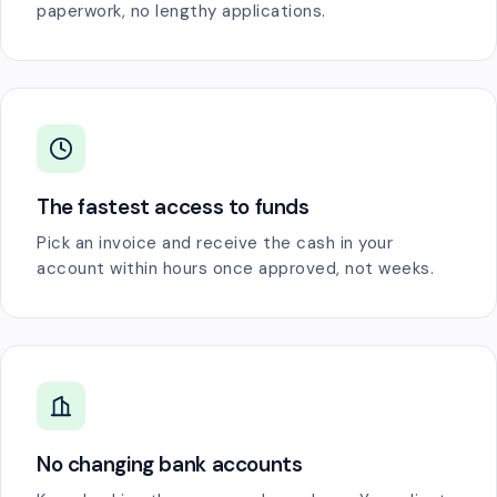
paperwork, no lengthy applications.
The fastest access to funds
Pick an invoice and receive the cash in your
account within hours once approved, not weeks.
No changing bank accounts