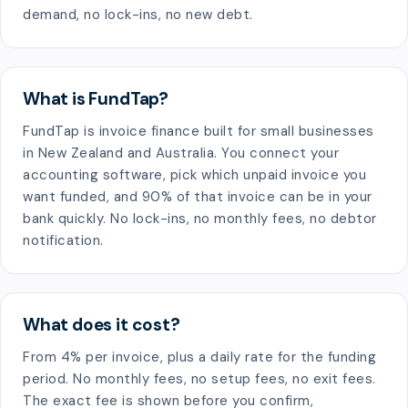
demand, no lock-ins, no new debt.
What is FundTap?
FundTap is invoice finance built for small businesses
in New Zealand and Australia. You connect your
accounting software, pick which unpaid invoice you
want funded, and 90% of that invoice can be in your
bank quickly. No lock-ins, no monthly fees, no debtor
notification.
What does it cost?
From 4% per invoice, plus a daily rate for the funding
period. No monthly fees, no setup fees, no exit fees.
The exact fee is shown before you confirm,