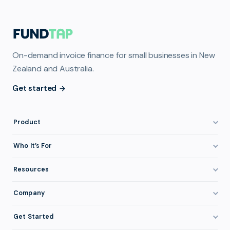
On-demand invoice finance for small businesses in New
Zealand and Australia.
Get started
Product
How It Works
Who It’s For
Invoice Finance Explained
Construction & Trades
Resources
Pricing & Fees
Staffing & Recruitment
Invoice Finance Basics
Company
Eligibility
Professional Services
Getting Paid Faster
About FundTap
Integrations
Get Started
Healthcare
Cash Flow Management