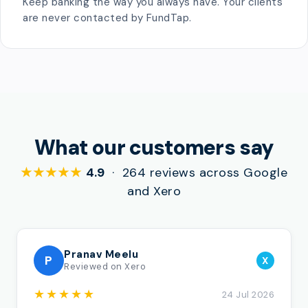
Keep banking the way you always have. Your clients
are never contacted by FundTap.
What our customers say
★★★★★
4.9
· 264 reviews across Google
and Xero
Pranav Meelu
P
X
Reviewed on Xero
★★★★★
24 Jul 2026