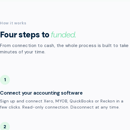
How it works
Four steps to
funded.
From connection to cash, the whole process is built to take
minutes of your time.
1
Connect your accounting software
Sign up and connect Xero, MYOB, QuickBooks or Reckon in a
few clicks. Read-only connection. Disconnect at any time.
2