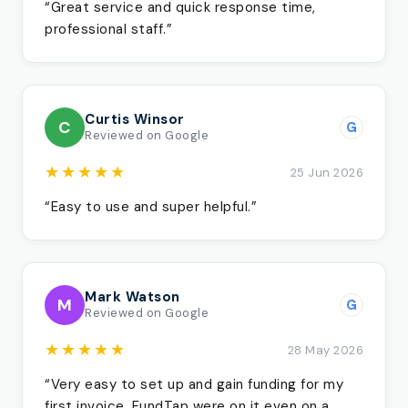
“Great service and quick response time,
professional staff.”
Curtis Winsor
C
G
Reviewed on Google
★★★★★
25 Jun 2026
“Easy to use and super helpful.”
Mark Watson
M
G
Reviewed on Google
★★★★★
28 May 2026
“Very easy to set up and gain funding for my
first invoice. FundTap were on it even on a