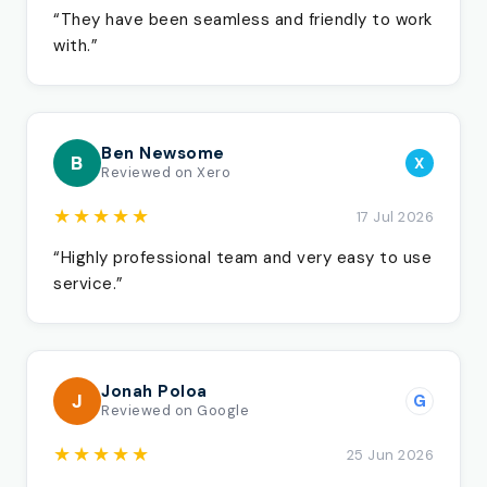
“They have been seamless and friendly to work
with.”
Ben Newsome
B
X
Reviewed on Xero
★★★★★
17 Jul 2026
“Highly professional team and very easy to use
service.”
Jonah Poloa
J
G
Reviewed on Google
★★★★★
25 Jun 2026