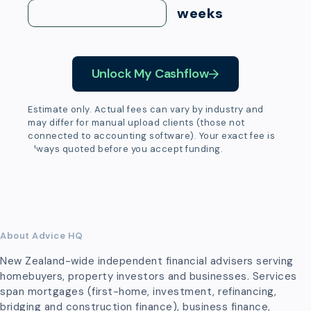
weeks
Unlock My Cashflow
Estimate only. Actual fees can vary by industry and
may differ for manual upload clients (those not
connected to accounting software). Your exact fee is
always quoted before you accept funding.
About Advice HQ
New Zealand-wide independent financial advisers serving
homebuyers, property investors and businesses. Services
span mortgages (first-home, investment, refinancing,
bridging and construction finance), business finance,