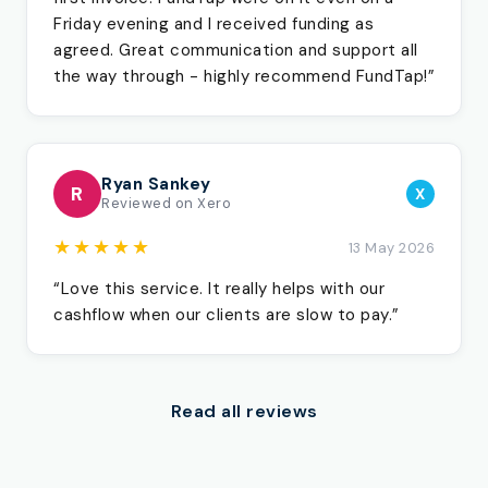
Friday evening and I received funding as
agreed. Great communication and support all
the way through - highly recommend FundTap!”
Ryan Sankey
R
X
Reviewed on Xero
★★★★★
13 May 2026
“Love this service. It really helps with our
cashflow when our clients are slow to pay.”
Read all reviews