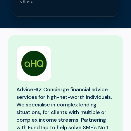
others.
AdviceHQ: Concierge financial advice
services for high-net-worth individuals.
We specialise in complex lending
situations, for clients with multiple or
complex income streams. Partnering
with FundTap to help solve SME's No.1