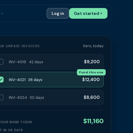
s
Log in
Get started
ials
Case Studies
tribution
Compare Finance Options
Xero, today
UR UNPAID INVOICES
 Bookkeepers
Glossary
$9,200
INV-4019 · 42 days
ers
Authors
Fund this one
$12,400
INV-4021 · 38 days
$8,600
INV-4024 · 30 days
$11,160
 YOUR BANK TODAY
T IN 38 DAYS