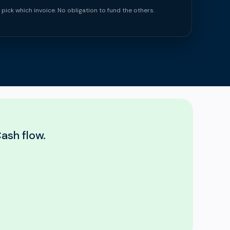
 pick which invoice. No obligation to fund the others.
ash flow.