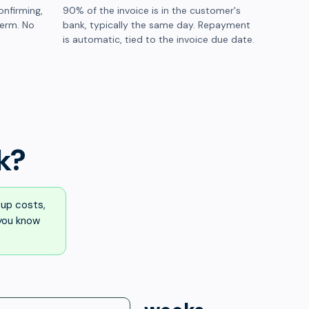
onfirming,
90% of the invoice is in the customer's
term. No
bank, typically the same day. Repayment
is automatic, tied to the invoice due date.
k?
up costs,
 you know