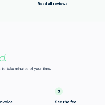
Read all reviews
d.
 to take minutes of your time.
3
invoice
See the fee