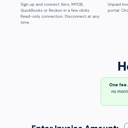
Sign up and connect Xero, MYOB,
Unpaid inv
QuickBooks or Reckon in a few clicks.
portal. Cho
Read-only connection. Disconnect at any
time.
H
One fee.
no month