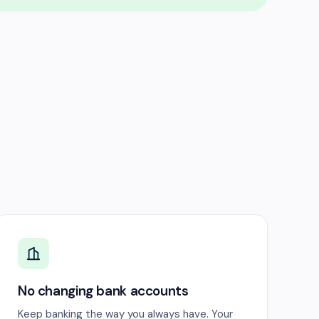
No changing bank accounts
Keep banking the way you always have. Your