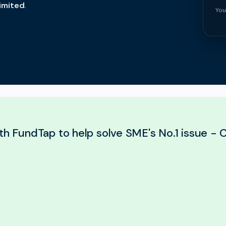
imited
.
You
th FundTap to help solve SME's No.1 issue - C