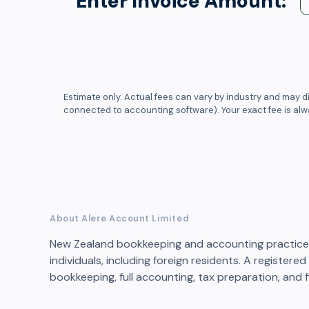
Enter Invoice Amount:
Estimate only. Actual fees can vary by industry and may di
connected to accounting software). Your exact fee is al
About Alere Account Limited
New Zealand bookkeeping and accounting practice 
individuals, including foreign residents. A registere
bookkeeping, full accounting, tax preparation, and f