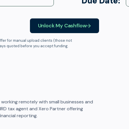
Due Date:
Unlock My Cashflow
ffer for manual upload clients (those not
ways quoted before you accept funding.
working remotely with small businesses and
d IRD tax agent and Xero Partner offering
inancial reporting.