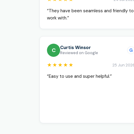
“They have been seamless and friendly to
work with.”
Curtis Winsor
C
G
Reviewed on Google
★★★★★
25 Jun 202
“Easy to use and super helpful.”