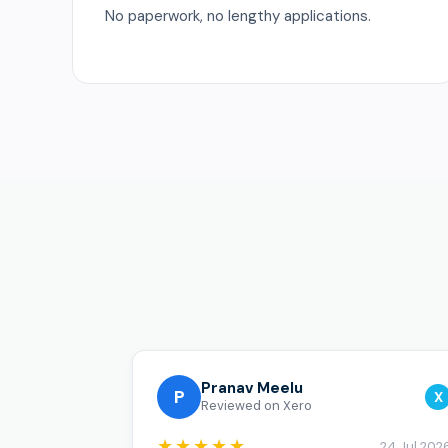
No paperwork, no lengthy applications.
Pranav Meelu
P
X
Reviewed on Xero
★★★★★
24 Jul 202