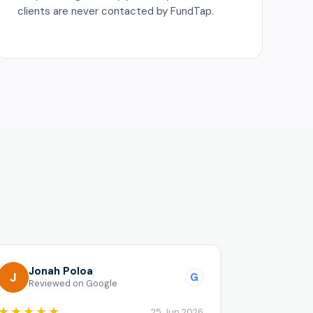
clients are never contacted by FundTap.
o
Jonah Poloa
J
G
Reviewed on Google
★★★★★
25 Jun 2026