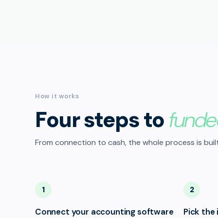
How it works
Four steps to
funde
From connection to cash, the whole process is built
1
2
Connect your accounting software
Pick the 