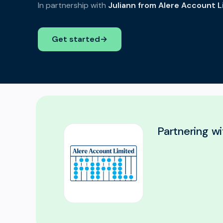
In partnership with
Juliann from Alere Account L
Get started
→
Partnering wi