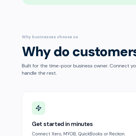
Why businesses choose us
Why do customer
Built for the time-poor business owner. Connect y
handle the rest.
Get started in minutes
Connect Xero, MYOB, QuickBooks or Reckon.