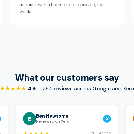
account within hours once approved, not
weeks.
What our customers say
★★★★★
4.9
· 264 reviews across Google and Xer
Ben Newsome
B
X
Reviewed on Xero
★★★★★
6
17 Jul 2026