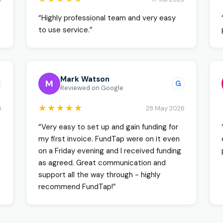
“Highly professional team and very easy
to use service.”
Mark Watson
M
G
Reviewed on Google
★★★★★
6
28 May 2026
“Very easy to set up and gain funding for
my first invoice. FundTap were on it even
on a Friday evening and I received funding
as agreed. Great communication and
support all the way through - highly
recommend FundTap!”