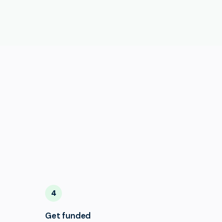
4
Get funded