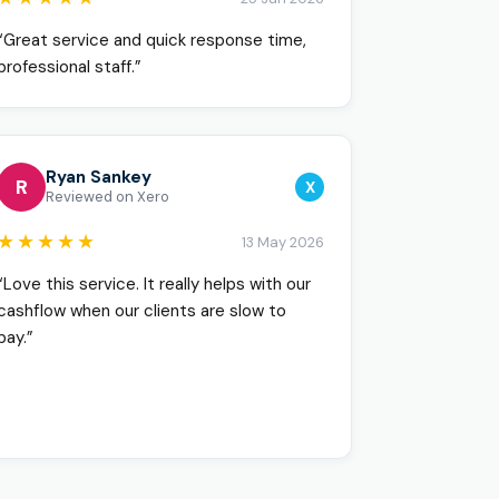
“Great service and quick response time,
professional staff.”
Ryan Sankey
R
X
Reviewed on Xero
★★★★★
13 May 2026
“Love this service. It really helps with our
cashflow when our clients are slow to
pay.”