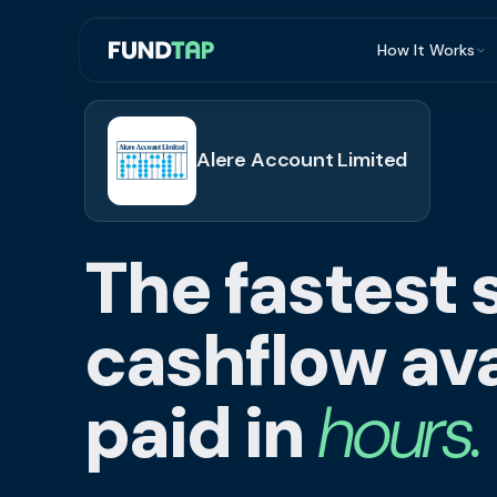
How It Works
What Is Invoi
Eligibility
Alere Account Limited
Integrations
Security
The fastest 
Repayment
FAQ
cashflow ava
paid in
hours.