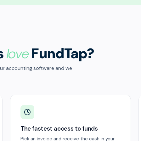
s
love
FundTap?
our accounting software and we
The fastest access to funds
Pick an invoice and receive the cash in your