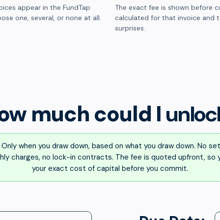
oices appear in the FundTap
The exact fee is shown before c
ose one, several, or none at all.
calculated for that invoice and 
surprises.
ow much could I
unloc
Only when you draw down, based on what you draw down. No set
ly charges, no lock-in contracts. The fee is quoted upfront, so
your exact cost of capital before you commit.