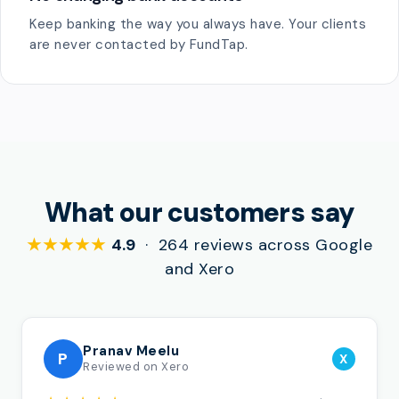
Keep banking the way you always have. Your clients
are never contacted by FundTap.
What our customers say
★★★★★
4.9
· 264 reviews across Google
and Xero
Pranav Meelu
P
X
Reviewed on Xero