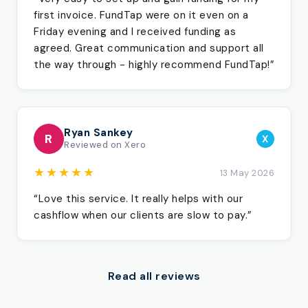
first invoice. FundTap were on it even on a
Friday evening and I received funding as
agreed. Great communication and support all
the way through - highly recommend FundTap!”
Ryan Sankey
R
X
Reviewed on Xero
★★★★★
13 May 2026
“Love this service. It really helps with our
cashflow when our clients are slow to pay.”
Read all reviews