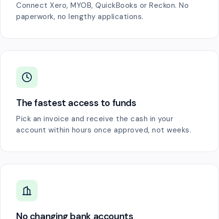
Connect Xero, MYOB, QuickBooks or Reckon. No
paperwork, no lengthy applications.
The fastest access to funds
Pick an invoice and receive the cash in your
account within hours once approved, not weeks.
No changing bank accounts