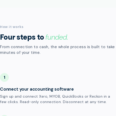
How it works
Four steps to
funded.
From connection to cash, the whole process is built to take
minutes of your time.
1
Connect your accounting software
Sign up and connect Xero, MYOB, QuickBooks or Reckon in a
few clicks. Read-only connection. Disconnect at any time.