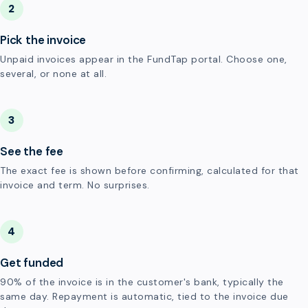
2
Pick the invoice
Unpaid invoices appear in the FundTap portal. Choose one,
several, or none at all.
3
See the fee
The exact fee is shown before confirming, calculated for that
invoice and term. No surprises.
4
Get funded
90% of the invoice is in the customer's bank, typically the
same day. Repayment is automatic, tied to the invoice due