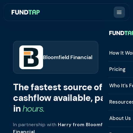
How It Wo
Bloomfield Financial
How It W
Pricing
What Is 
The fastest source of
Who It’s F
Eligibilit
cashflow available, paid
See All 
Resource
Integrat
in
hours.
Constru
Resourc
Security
About Us
In partnership with
Harry from Bloomfield
Staffing
Invoice 
Repaym
Financial
.
About U