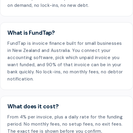
on demand, no lock-ins, no new debt.
What is FundTap?
FundTap is invoice finance built for small businesses
in New Zealand and Australia. You connect your
accounting software, pick which unpaid invoice you
want funded, and 90% of that invoice can be in your
bank quickly. No lock-ins, no monthly fees, no debtor
notification.
What does it cost?
From 4% per invoice, plus a daily rate for the funding
period. No monthly fees, no setup fees, no exit fees.
The exact fee is shown before you confirm,