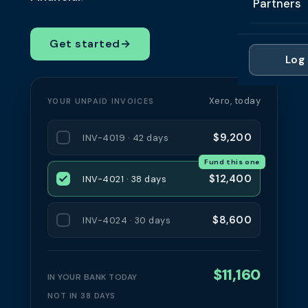
Partners
Professi
Getting 
FAQ
Reviews 
Partner
Healthc
Get started
→
Cash Fl
FAQ
Log 
For Acc
Manufac
Late Pa
Contact
For Brok
Wholesal
Xero, today
YOUR UNPAID INVOICES
Case St
For Pla
Account
Compare
$9,200
INV-4019 · 42 days
Partner 
Brokers 
Fund this one
Glossar
$12,400
INV-4021 · 38 days
Authors
$8,600
INV-4024 · 30 days
$11,160
IN YOUR BANK TODAY
NOT IN 38 DAYS