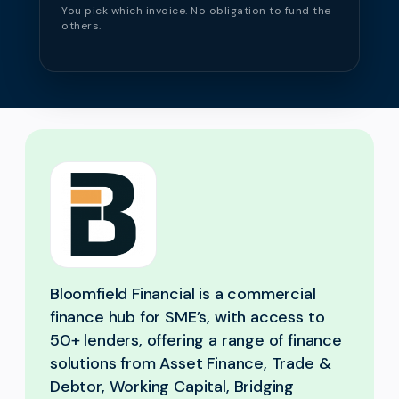
You pick which invoice. No obligation to fund the
others.
Bloomfield Financial is a commercial
finance hub for SME’s, with access to
50+ lenders, offering a range of finance
solutions from Asset Finance, Trade &
Debtor, Working Capital, Bridging