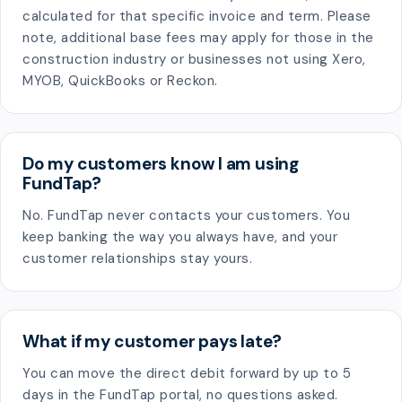
calculated for that specific invoice and term. Please
note, additional base fees may apply for those in the
construction industry or businesses not using Xero,
MYOB, QuickBooks or Reckon.
Do my customers know I am using
FundTap?
No. FundTap never contacts your customers. You
keep banking the way you always have, and your
customer relationships stay yours.
What if my customer pays late?
You can move the direct debit forward by up to 5
days in the FundTap portal, no questions asked.