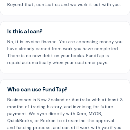
Beyond that, contact us and we work it out with you.
Is this a loan?
No, it is invoice finance. You are accessing money you
have already earned from work you have completed.
There is no new debt on your books. FundTap is
repaid automatically when your customer pays.
Who can use FundTap?
Businesses in New Zealand or Australia with at least 3
months of trading history, and invoicing for future
payment. We sync directly with Xero, MYOB,
QuickBooks, or Reckon to streamline the approval
and funding process, and can still work with you if you