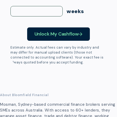
weeks
Unlock My Cashflow
Estimate only. Actual fees can vary by industry and
may differ for manual upload clients (those not
connected to accounting software). Your exact fee is
always quoted before you accept funding.
About Bloomfield Financial
Mosman, Sydney-based commercial finance brokers serving
SMEs across Australia. With access to 60+ lenders, they
arrange asset finance, trade and debtor finance, working