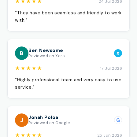
★★★★★
24 Jul 2026
“They have been seamless and friendly to work
with.”
Ben Newsome
B
X
Reviewed on Xero
★★★★★
17 Jul 2026
“Highly professional team and very easy to use
service.”
Jonah Poloa
J
G
Reviewed on Google
★★★★★
25 Jun 2026