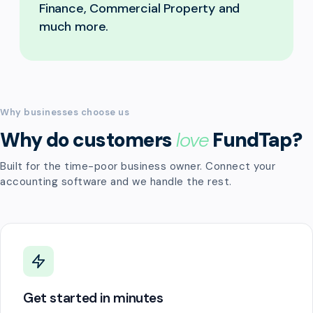
Finance, Commercial Property and
much more.
Why businesses choose us
Why do customers
love
FundTap?
Built for the time-poor business owner. Connect your
accounting software and we handle the rest.
Get started in minutes