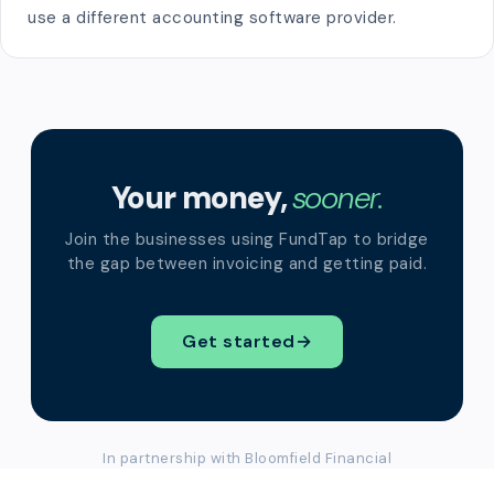
use a different accounting software provider.
Your money,
sooner.
Join the businesses using FundTap to bridge
the gap between invoicing and getting paid.
Get started
→
In partnership with Bloomfield Financial