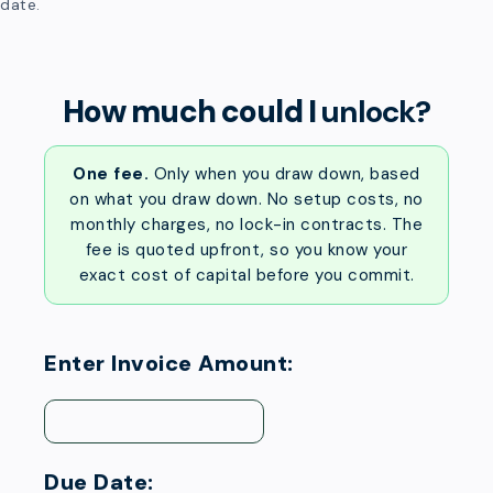
date.
How much could I
unlock?
One fee.
Only when you draw down, based
on what you draw down. No setup costs, no
monthly charges, no lock-in contracts. The
fee is quoted upfront, so you know your
exact cost of capital before you commit.
Enter Invoice Amount:
Due Date: