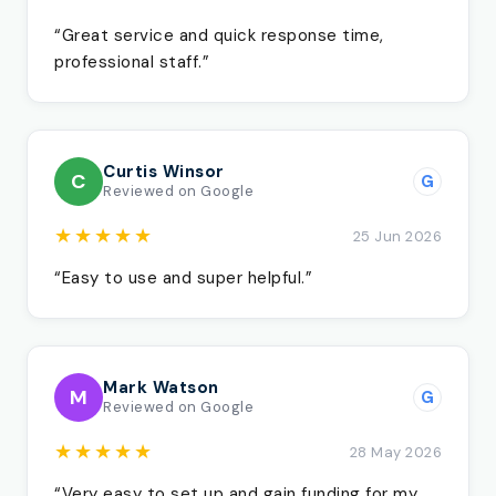
“Great service and quick response time,
professional staff.”
Curtis Winsor
C
G
Reviewed on Google
★★★★★
25 Jun 2026
“Easy to use and super helpful.”
Mark Watson
M
G
Reviewed on Google
★★★★★
28 May 2026
“Very easy to set up and gain funding for my