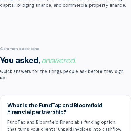
capital, bridging finance, and commercial property finance.
Common questions
You asked,
answered.
Quick answers for the things people ask before they sign
up.
What is the FundTap and Bloomfield
Financial partnership?
FundTap and Bloomfield Financial: a funding option
that turns your clients' unpaid invoices into cashflow