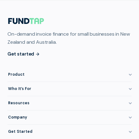
On-demand invoice finance for small businesses in New
Zealand and Australia.
Get started
Product
How It Works
Who It’s For
Invoice Finance Explained
Construction & Trades
Resources
Pricing & Fees
Staffing & Recruitment
Invoice Finance Basics
Company
Eligibility
Professional Services
Getting Paid Faster
About FundTap
Integrations
Get Started
Healthcare
Cash Flow Management