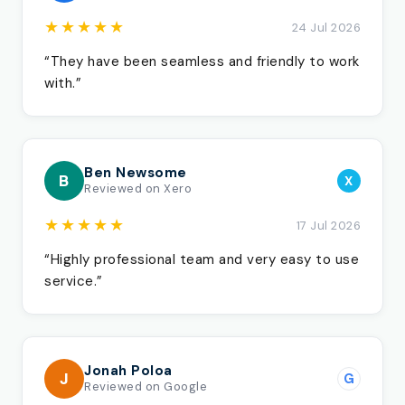
★★★★★
24 Jul 2026
“They have been seamless and friendly to work
with.”
Ben Newsome
B
X
Reviewed on Xero
★★★★★
17 Jul 2026
“Highly professional team and very easy to use
service.”
Jonah Poloa
J
G
Reviewed on Google