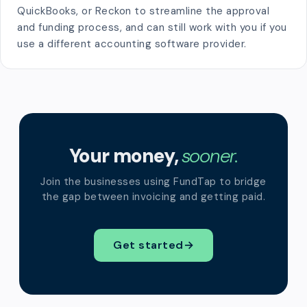
QuickBooks, or Reckon to streamline the approval
and funding process, and can still work with you if you
use a different accounting software provider.
Your money,
sooner.
Join the businesses using FundTap to bridge
the gap between invoicing and getting paid.
Get started
→