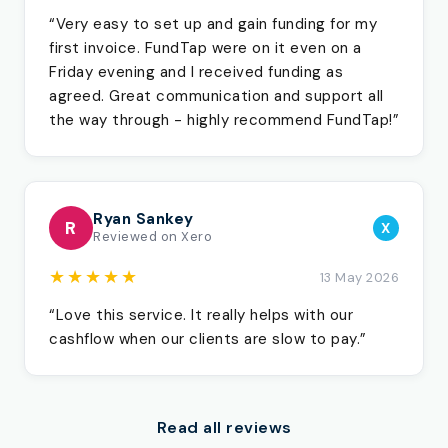
“Very easy to set up and gain funding for my
first invoice. FundTap were on it even on a
Friday evening and I received funding as
agreed. Great communication and support all
the way through - highly recommend FundTap!”
Ryan Sankey
R
X
Reviewed on Xero
★★★★★
13 May 2026
“Love this service. It really helps with our
cashflow when our clients are slow to pay.”
Read all reviews