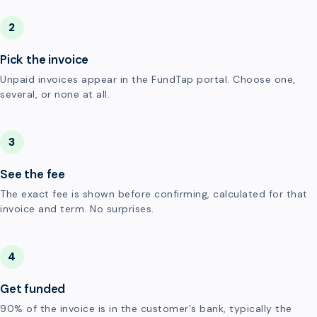
2
Pick the invoice
Unpaid invoices appear in the FundTap portal. Choose one,
several, or none at all.
3
See the fee
The exact fee is shown before confirming, calculated for that
invoice and term. No surprises.
4
Get funded
90% of the invoice is in the customer's bank, typically the