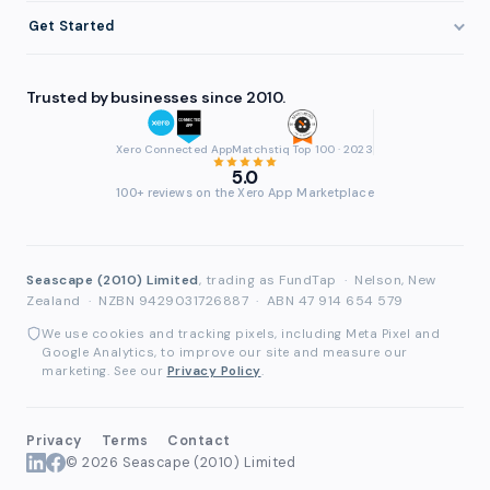
Getting Paid Faster
About FundTap
Integrations
Get Started
Healthcare
Cash Flow Management
Reviews & Testimonials
Security
Get Started
Manufacturing
Late Payments
FAQ
Trusted by businesses since 2010.
Repayment
Login
Wholesale & Distribution
Case Studies
Contact
Accountants & Bookkeepers
Xero Connected App
Matchstiq Top 100 · 2023
Compare Finance Options
Partners
5.0
Brokers & Advisers
100+ reviews on the Xero App Marketplace
Glossary
Partner Directory
See All Industries
Waddle Migration
Seascape (2010) Limited
, trading as FundTap
·
Nelson, New
Zealand
·
NZBN 9429031726887
·
ABN 47 914 654 579
We use cookies and tracking pixels, including Meta Pixel and
Google Analytics, to improve our site and measure our
marketing. See our
Privacy Policy
.
Privacy
Terms
Contact
© 2026 Seascape (2010) Limited