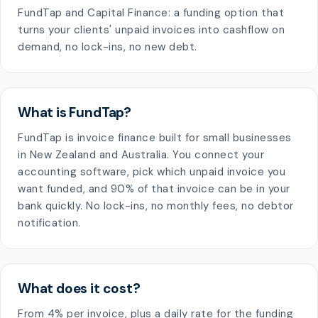
FundTap and Capital Finance: a funding option that
turns your clients' unpaid invoices into cashflow on
demand, no lock-ins, no new debt.
What is FundTap?
FundTap is invoice finance built for small businesses
in New Zealand and Australia. You connect your
accounting software, pick which unpaid invoice you
want funded, and 90% of that invoice can be in your
bank quickly. No lock-ins, no monthly fees, no debtor
notification.
What does it cost?
From 4% per invoice, plus a daily rate for the funding