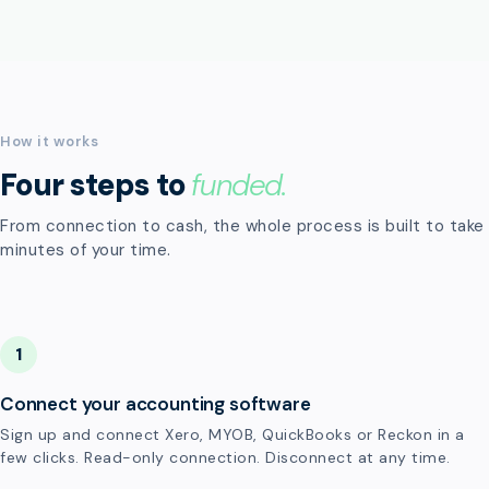
How it works
Four steps to
funded.
From connection to cash, the whole process is built to take
minutes of your time.
1
Connect your accounting software
Sign up and connect Xero, MYOB, QuickBooks or Reckon in a
few clicks. Read-only connection. Disconnect at any time.