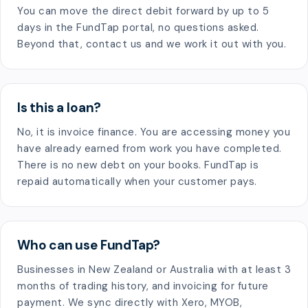
You can move the direct debit forward by up to 5
days in the FundTap portal, no questions asked.
Beyond that, contact us and we work it out with you.
Is this a loan?
No, it is invoice finance. You are accessing money you
have already earned from work you have completed.
There is no new debt on your books. FundTap is
repaid automatically when your customer pays.
Who can use FundTap?
Businesses in New Zealand or Australia with at least 3
months of trading history, and invoicing for future
payment. We sync directly with Xero, MYOB,