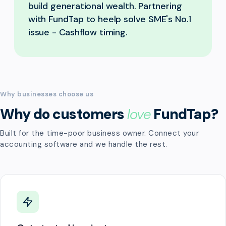
build generational wealth. Partnering
with FundTap to heelp solve SME's No.1
issue - Cashflow timing.
Why businesses choose us
Why do customers
love
FundTap?
Built for the time-poor business owner. Connect your
accounting software and we handle the rest.