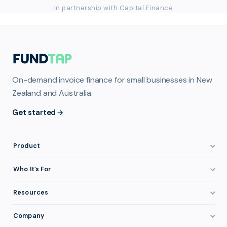
In partnership with Capital Finance
On-demand invoice finance for small businesses in New
Zealand and Australia.
Get started
Product
How It Works
Who It’s For
Invoice Finance Explained
Construction & Trades
Resources
Pricing & Fees
Staffing & Recruitment
Invoice Finance Basics
Company
Eligibility
Professional Services