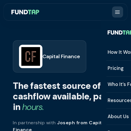
How It Wo
Capital Finance
How It W
Pricing
What Is 
The fastest source of
Who It’s F
Eligibilit
cashflow available, paid
See All 
Resource
Integrat
in
hours.
Constru
Resourc
Security
About Us
In partnership with
Joseph from Capital
Staffing
Invoice 
Repaym
Finance
.
About U