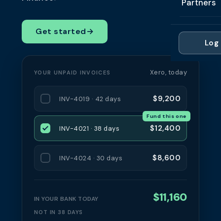
Partners
Professi
Getting 
FAQ
Reviews 
Partner
Healthc
Get started
→
Cash Fl
FAQ
Log 
For Acc
Manufac
Late Pa
Contact
For Brok
Wholesal
Xero, today
YOUR UNPAID INVOICES
Case St
For Pla
Account
Compare
$9,200
INV-4019 · 42 days
Partner 
Brokers 
Fund this one
Glossar
$12,400
INV-4021 · 38 days
Authors
$8,600
INV-4024 · 30 days
$11,160
IN YOUR BANK TODAY
NOT IN 38 DAYS