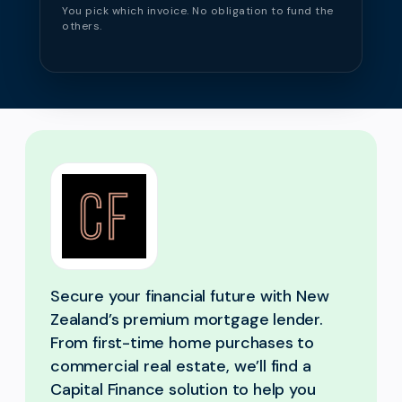
You pick which invoice. No obligation to fund the
others.
Secure your financial future with New
Zealand’s premium mortgage lender.
From first-time home purchases to
commercial real estate, we’ll find a
Capital Finance solution to help you