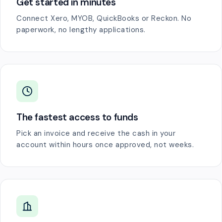
Get started in minutes
Connect Xero, MYOB, QuickBooks or Reckon. No
paperwork, no lengthy applications.
The fastest access to funds
Pick an invoice and receive the cash in your
account within hours once approved, not weeks.