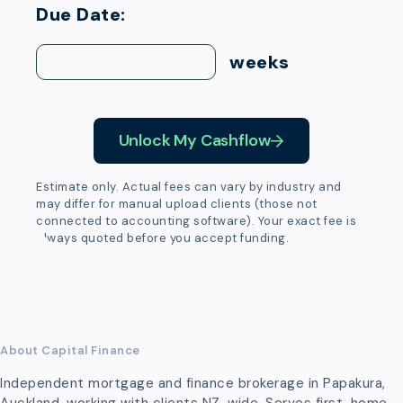
Due Date:
weeks
Unlock My Cashflow
Estimate only. Actual fees can vary by industry and
may differ for manual upload clients (those not
connected to accounting software). Your exact fee is
always quoted before you accept funding.
About Capital Finance
Independent mortgage and finance brokerage in Papakura,