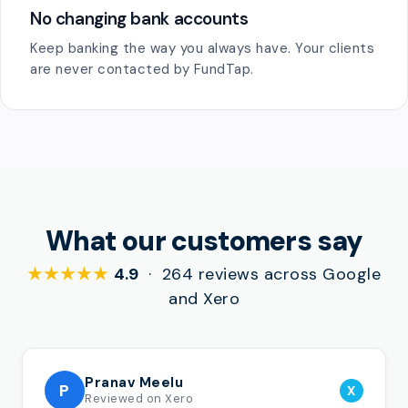
No changing bank accounts
Keep banking the way you always have. Your clients
are never contacted by FundTap.
What our customers say
★★★★★
4.9
· 264 reviews across Google
and Xero
Pranav Meelu
P
X
Reviewed on Xero