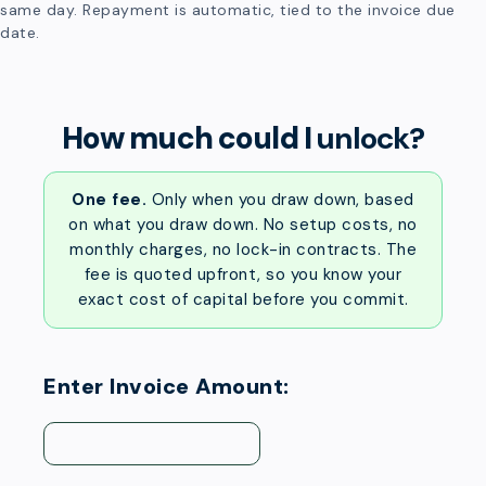
same day. Repayment is automatic, tied to the invoice due
date.
How much could I
unlock?
One fee.
Only when you draw down, based
on what you draw down. No setup costs, no
monthly charges, no lock-in contracts. The
fee is quoted upfront, so you know your
exact cost of capital before you commit.
Enter Invoice Amount: