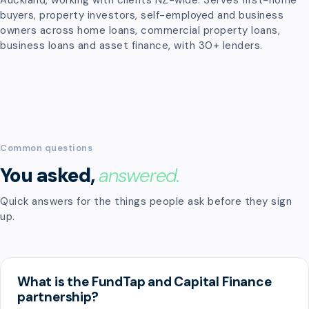
Auckland, working with clients NZ-wide. Serves first-home
buyers, property investors, self-employed and business
owners across home loans, commercial property loans,
business loans and asset finance, with 30+ lenders.
Common questions
You asked,
answered.
Quick answers for the things people ask before they sign
up.
What is the FundTap and Capital Finance
partnership?