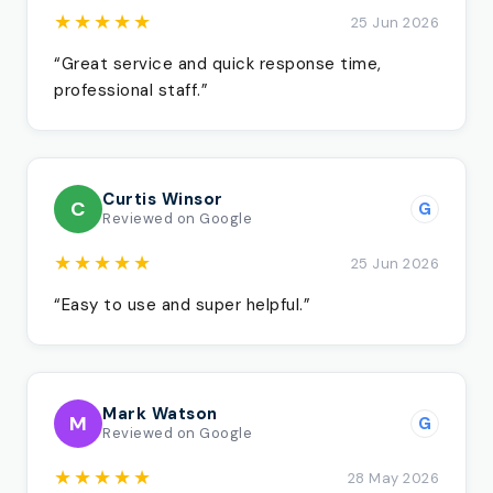
★★★★★
25 Jun 2026
“Great service and quick response time,
professional staff.”
Curtis Winsor
C
G
Reviewed on Google
★★★★★
25 Jun 2026
“Easy to use and super helpful.”
Mark Watson
M
G
Reviewed on Google
★★★★★
28 May 2026