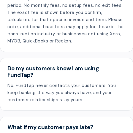
period. No monthly fees, no setup fees, no exit fees.
The exact fee is shown before you confirm,
calculated for that specific invoice and term. Please
note, additional base fees may apply for those in the
construction industry or businesses not using Xero,
MYOB, QuickBooks or Reckon.
Do my customers know I am using
FundTap?
No. FundTap never contacts your customers. You
keep banking the way you always have, and your
customer relationships stay yours.
What if my customer pays late?