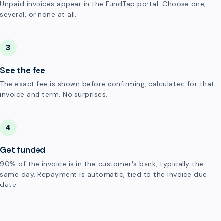
Unpaid invoices appear in the FundTap portal. Choose one,
several, or none at all.
3
See the fee
The exact fee is shown before confirming, calculated for that
invoice and term. No surprises.
4
Get funded
90% of the invoice is in the customer's bank, typically the
same day. Repayment is automatic, tied to the invoice due
date.