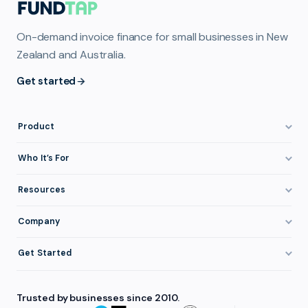
On-demand invoice finance for small businesses in New
Zealand and Australia.
Get started
Product
How It Works
Who It’s For
Invoice Finance Explained
Construction & Trades
Resources
Pricing & Fees
Staffing & Recruitment
Invoice Finance Basics
Company
Eligibility
Professional Services
Getting Paid Faster
About FundTap
Integrations
Get Started
Healthcare
Cash Flow Management
Reviews & Testimonials
Security
Get Started
Manufacturing
Late Payments
FAQ
Trusted by businesses since 2010.
Repayment
Login
Wholesale & Distribution