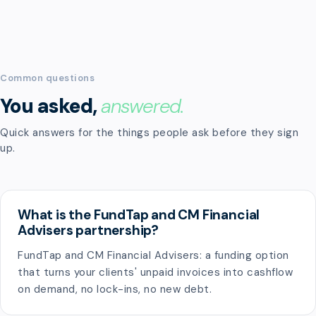
Common questions
You asked,
answered.
Quick answers for the things people ask before they sign
up.
What is the FundTap and CM Financial
Advisers partnership?
FundTap and CM Financial Advisers: a funding option
that turns your clients' unpaid invoices into cashflow
on demand, no lock-ins, no new debt.