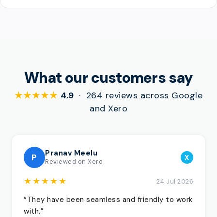
What our customers say
★★★★★
4.9
· 264 reviews across Google
and Xero
Pranav Meelu
P
X
Reviewed on Xero
★★★★★
24 Jul 2026
“They have been seamless and friendly to work
with.”