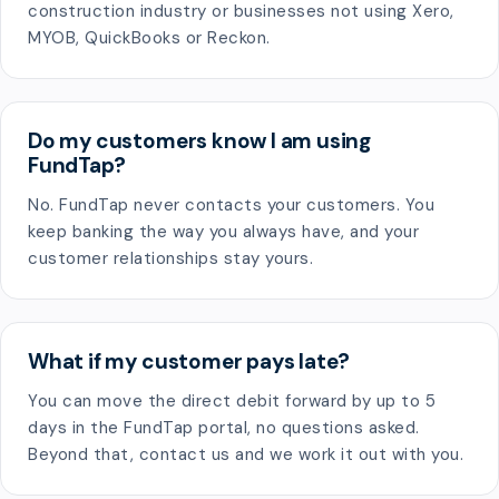
construction industry or businesses not using Xero,
MYOB, QuickBooks or Reckon.
Do my customers know I am using
FundTap?
No. FundTap never contacts your customers. You
keep banking the way you always have, and your
customer relationships stay yours.
What if my customer pays late?
You can move the direct debit forward by up to 5
days in the FundTap portal, no questions asked.
Beyond that, contact us and we work it out with you.