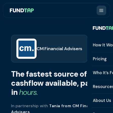
How It Wo
CM Financial Advisers
How It W
Pricing
What Is 
The fastest source of
Who It’s F
Eligibilit
cashflow available, paid
See All 
Resource
Integrat
in
hours.
Constru
Resourc
Security
About Us
In partnership with
Tania from CM Financial
Staffing
Invoice 
Repaym
Advisers
.
About U