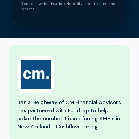
You pick which invoice. No obligation to fund the
others.
Tania Heighway of CM Financial Advisors
has partnered with Fundtap to help
solve the number 1 issue facing SME's in
New Zealand - Cashflow Timing.