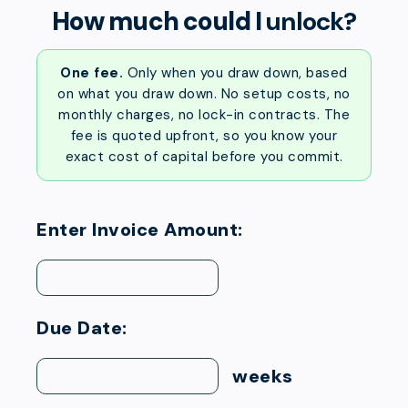
How much could I
unlock?
One fee.
Only when you draw down, based
on what you draw down. No setup costs, no
monthly charges, no lock-in contracts. The
fee is quoted upfront, so you know your
exact cost of capital before you commit.
Enter Invoice Amount:
Due Date:
weeks