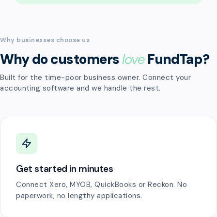
Why businesses choose us
Why do customers
love
FundTap?
Built for the time-poor business owner. Connect your
accounting software and we handle the rest.
Get started in minutes
Connect Xero, MYOB, QuickBooks or Reckon. No
paperwork, no lengthy applications.