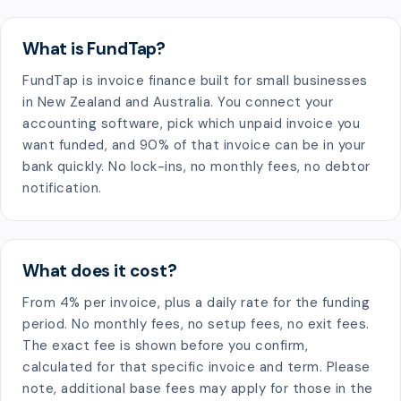
What is FundTap?
FundTap is invoice finance built for small businesses
in New Zealand and Australia. You connect your
accounting software, pick which unpaid invoice you
want funded, and 90% of that invoice can be in your
bank quickly. No lock-ins, no monthly fees, no debtor
notification.
What does it cost?
From 4% per invoice, plus a daily rate for the funding
period. No monthly fees, no setup fees, no exit fees.
The exact fee is shown before you confirm,
calculated for that specific invoice and term. Please
note, additional base fees may apply for those in the