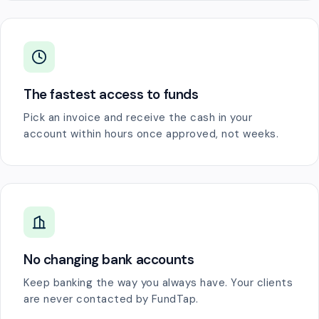
The fastest access to funds
Pick an invoice and receive the cash in your
account within hours once approved, not weeks.
No changing bank accounts
Keep banking the way you always have. Your clients
are never contacted by FundTap.