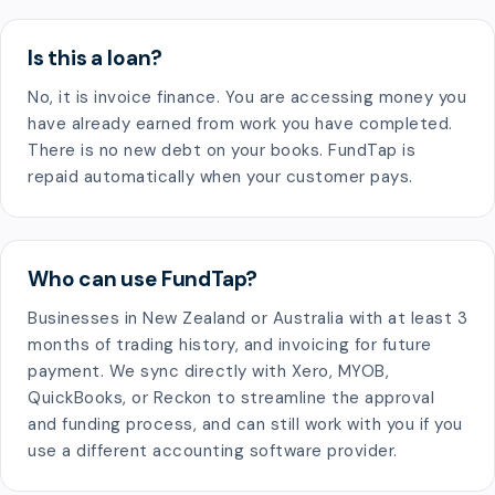
Is this a loan?
No, it is invoice finance. You are accessing money you
have already earned from work you have completed.
There is no new debt on your books. FundTap is
repaid automatically when your customer pays.
Who can use FundTap?
Businesses in New Zealand or Australia with at least 3
months of trading history, and invoicing for future
payment. We sync directly with Xero, MYOB,
QuickBooks, or Reckon to streamline the approval
and funding process, and can still work with you if you
use a different accounting software provider.