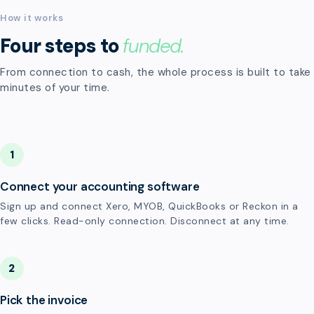
How it works
Four steps to
funded.
From connection to cash, the whole process is built to take
minutes of your time.
1
Connect your accounting software
Sign up and connect Xero, MYOB, QuickBooks or Reckon in a
few clicks. Read-only connection. Disconnect at any time.
2
Pick the invoice