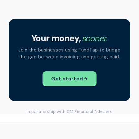
Your money,
sooner.
Join the businesses using FundTap to bridge
the gap between invoicing and getting paid.
Get started
→
In partnership with CM Financial Advisers