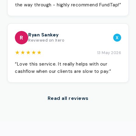
the way through - highly recommend FundTap!”
Ryan Sankey
R
X
Reviewed on Xero
★★★★★
13 May 2026
“Love this service. It really helps with our
cashflow when our clients are slow to pay.”
Read all reviews