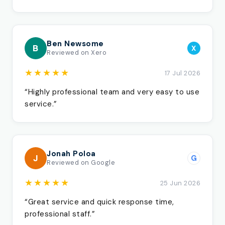
Ben Newsome
B
X
Reviewed on Xero
★★★★★
17 Jul 2026
“Highly professional team and very easy to use
service.”
Jonah Poloa
J
G
Reviewed on Google
★★★★★
25 Jun 2026
“Great service and quick response time,
professional staff.”