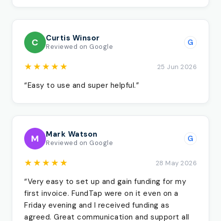
Curtis Winsor
C
G
Reviewed on Google
★★★★★
25 Jun 2026
“Easy to use and super helpful.”
Mark Watson
M
G
Reviewed on Google
★★★★★
28 May 2026
“Very easy to set up and gain funding for my
first invoice. FundTap were on it even on a
Friday evening and I received funding as
agreed. Great communication and support all