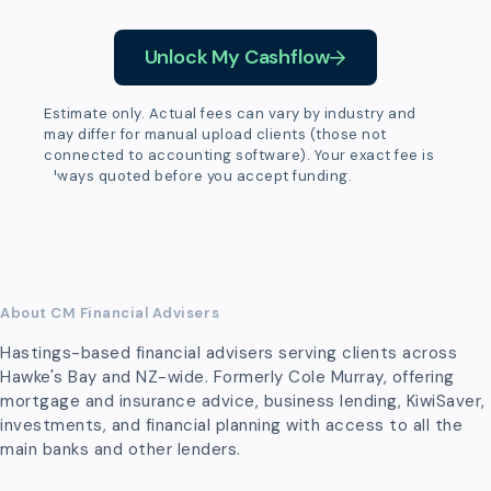
Unlock My Cashflow
Estimate only. Actual fees can vary by industry and
may differ for manual upload clients (those not
connected to accounting software). Your exact fee is
always quoted before you accept funding.
About CM Financial Advisers
Hastings-based financial advisers serving clients across
Hawke's Bay and NZ-wide. Formerly Cole Murray, offering
mortgage and insurance advice, business lending, KiwiSaver,
investments, and financial planning with access to all the
main banks and other lenders.