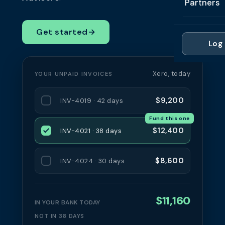
Partners
Professi
Getting 
FAQ
Reviews 
Partner
Healthc
Get started
→
Cash Fl
FAQ
Log 
For Acc
Manufac
Late Pa
Contact
For Brok
Wholesal
Xero, today
YOUR UNPAID INVOICES
Case St
For Pla
Account
Compare
$9,200
INV-4019 · 42 days
Partner 
Brokers 
Fund this one
Glossar
$12,400
INV-4021 · 38 days
Authors
$8,600
INV-4024 · 30 days
$11,160
IN YOUR BANK TODAY
NOT IN 38 DAYS