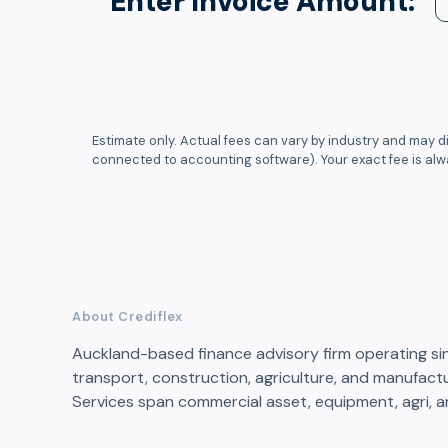
Enter Invoice Amount:
Estimate only. Actual fees can vary by industry and may di
connected to accounting software). Your exact fee is al
About Crediflex
Auckland-based finance advisory firm operating s
transport, construction, agriculture, and manufactu
Services span commercial asset, equipment, agri, a