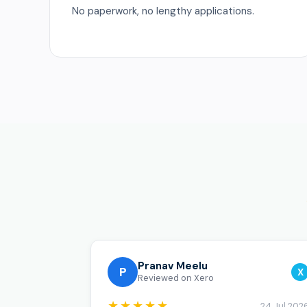
No paperwork, no lengthy applications.
Pranav Meelu
P
X
Reviewed on Xero
★★★★★
24 Jul 202