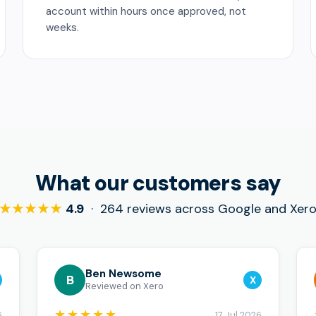
account within hours once approved, not
weeks.
What our customers say
★★★★★
4.9
· 264 reviews across Google and Xer
Ben Newsome
B
X
Reviewed on Xero
★★★★★
6
17 Jul 2026