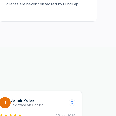
clients are never contacted by FundTap.
o
Jonah Poloa
J
G
Reviewed on Google
★★★★★
25 Jun 2026