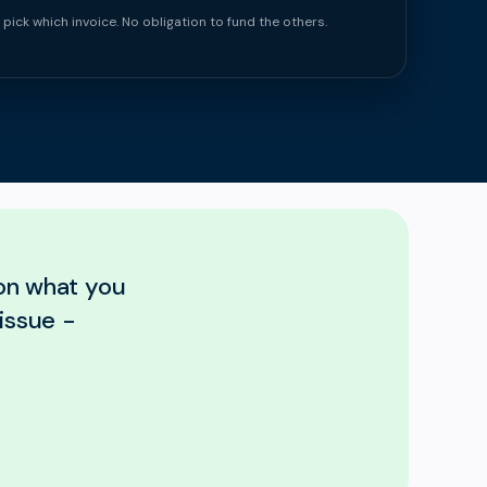
 pick which invoice. No obligation to fund the others.
 on what you
issue -