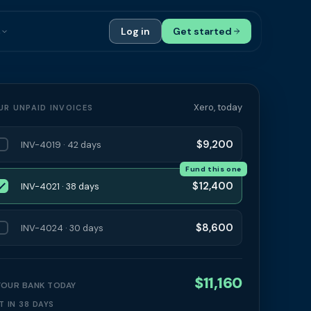
s
Log in
Get started
ials
Case Studies
tribution
Compare Finance Options
Xero, today
UR UNPAID INVOICES
 Bookkeepers
Glossary
$9,200
INV-4019 · 42 days
ers
Authors
Fund this one
$12,400
INV-4021 · 38 days
$8,600
INV-4024 · 30 days
$11,160
 YOUR BANK TODAY
T IN 38 DAYS