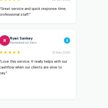
“Great service and quick response time,
professional staff.”
Ryan Sankey
R
X
Reviewed on Xero
★★★★★
13 May 2026
“Love this service. It really helps with our
cashflow when our clients are slow to
pay.”