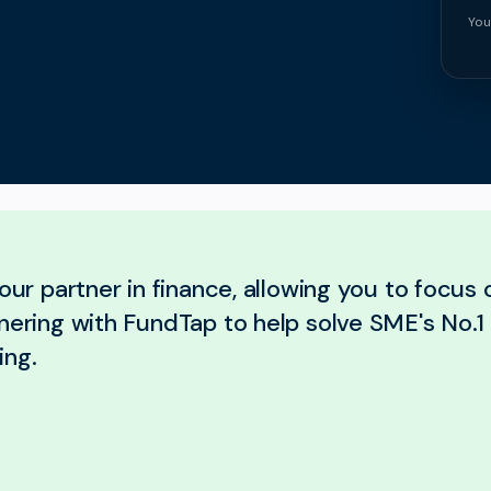
You
your partner in finance, allowing you to focus
nering with FundTap to help solve SME's No.1 
ing.