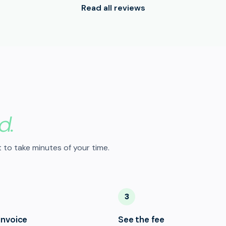
Read all reviews
d.
 to take minutes of your time.
3
invoice
See the fee