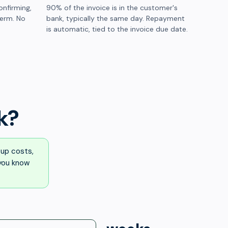
onfirming,
90% of the invoice is in the customer's
term. No
bank, typically the same day. Repayment
is automatic, tied to the invoice due date.
k?
up costs,
 you know