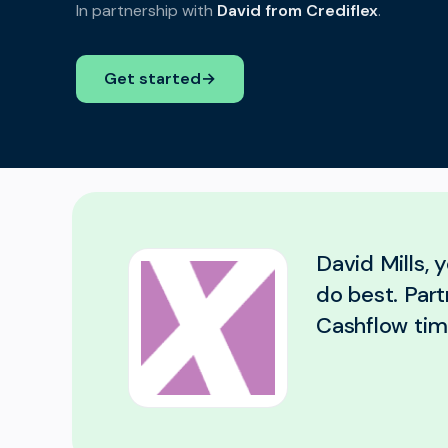
In partnership with
David from Crediflex
.
Get started
→
David Mills, 
do best. Part
Cashflow tim