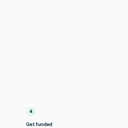
4
Get funded