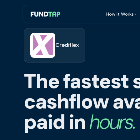
How It Works
What Is Invoi
Eligibility
Crediflex
Integrations
Security
The fastest 
Repayment
FAQ
cashflow ava
paid in
hours.