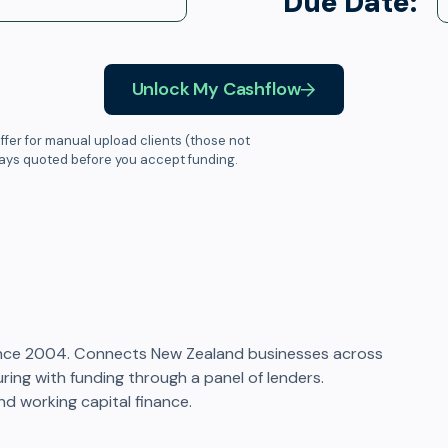
Due Date:
Unlock My Cashflow
ffer for manual upload clients (those not
ways quoted before you accept funding.
ince 2004. Connects New Zealand businesses across
ring with funding through a panel of lenders.
nd working capital finance.