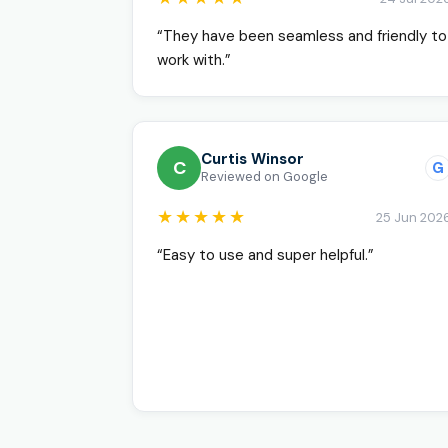
“They have been seamless and friendly to
work with.”
Curtis Winsor
C
G
Reviewed on Google
★★★★★
25 Jun 202
“Easy to use and super helpful.”