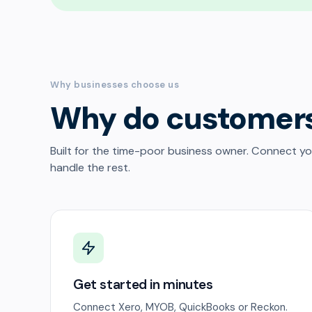
Why businesses choose us
Why do customer
Built for the time-poor business owner. Connect y
handle the rest.
Get started in minutes
Connect Xero, MYOB, QuickBooks or Reckon.