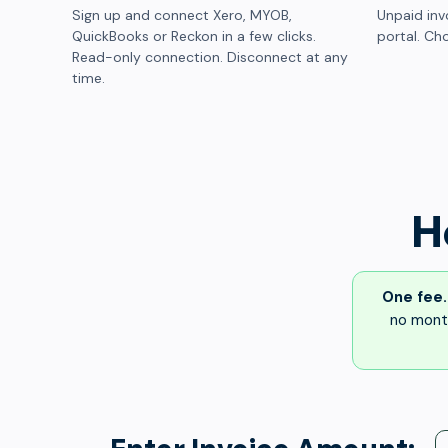
Sign up and connect Xero, MYOB,
Unpaid inv
QuickBooks or Reckon in a few clicks.
portal. Cho
Read-only connection. Disconnect at any
time.
H
One fee.
no month