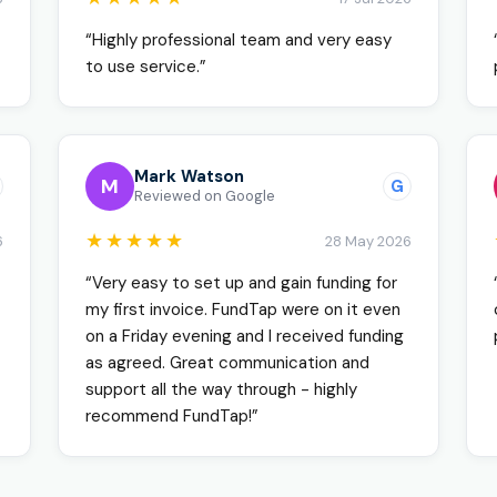
“Highly professional team and very easy
to use service.”
Mark Watson
M
G
Reviewed on Google
★★★★★
6
28 May 2026
“Very easy to set up and gain funding for
my first invoice. FundTap were on it even
on a Friday evening and I received funding
as agreed. Great communication and
support all the way through - highly
recommend FundTap!”