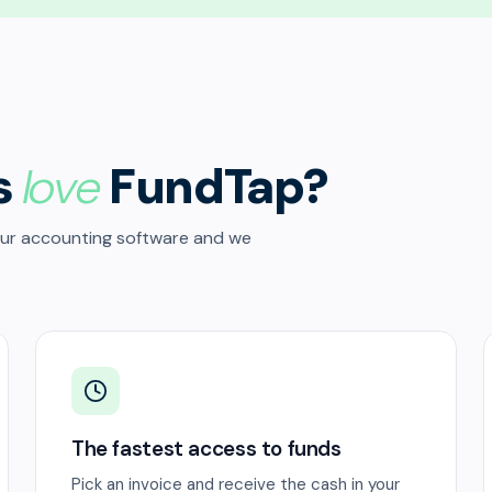
s
love
FundTap?
our accounting software and we
The fastest access to funds
Pick an invoice and receive the cash in your