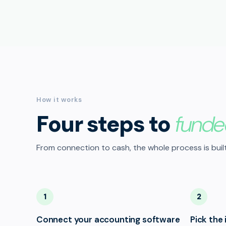
How it works
Four steps to
funde
From connection to cash, the whole process is built
1
2
Connect your accounting software
Pick the 