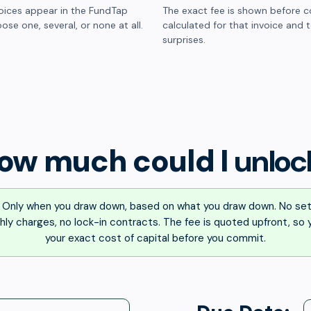
oices appear in the FundTap
The exact fee is shown before c
ose one, several, or none at all.
calculated for that invoice and 
surprises.
ow much could I
unloc
Only when you draw down, based on what you draw down. No set
ly charges, no lock-in contracts. The fee is quoted upfront, so
your exact cost of capital before you commit.