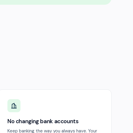
No changing bank accounts
Keep banking the way you always have. Your