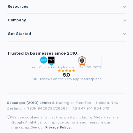
Invoice Finance Explained
Construction & Trades
Resources
Pricing & Fees
Staffing & Recruitment
Invoice Finance Basics
Company
Eligibility
Professional Services
Getting Paid Faster
About FundTap
Integrations
Get Started
Healthcare
Cash Flow Management
Reviews & Testimonials
Security
Get Started
Manufacturing
Late Payments
FAQ
Trusted by businesses since 2010.
Repayment
Login
Wholesale & Distribution
Case Studies
Contact
Accountants & Bookkeepers
Xero Connected App
Matchstiq Top 100 · 2023
Compare Finance Options
Partners
5.0
Brokers & Advisers
100+ reviews on the Xero App Marketplace
Glossary
Partner Directory
See All Industries
Waddle Migration
Seascape (2010) Limited
, trading as FundTap
·
Nelson, New
Zealand
·
NZBN 9429031726887
·
ABN 47 914 654 579
We use cookies and tracking pixels, including Meta Pixel and
Google Analytics, to improve our site and measure our
marketing. See our
Privacy Policy
.