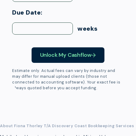
Due Date:
weeks
Unlock My Cashflow
Estimate only. Actual fees can vary by industry and
may differ for manual upload clients (those not
connected to accounting software). Your exact fee is
always quoted before you accept funding.
About Fiona Thorley T/A Discovery Coast Bookkeeping Services