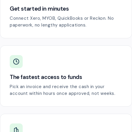
Get started in minutes
Connect Xero, MYOB, QuickBooks or Reckon. No
paperwork, no lengthy applications.
The fastest access to funds
Pick an invoice and receive the cash in your
account within hours once approved, not weeks.