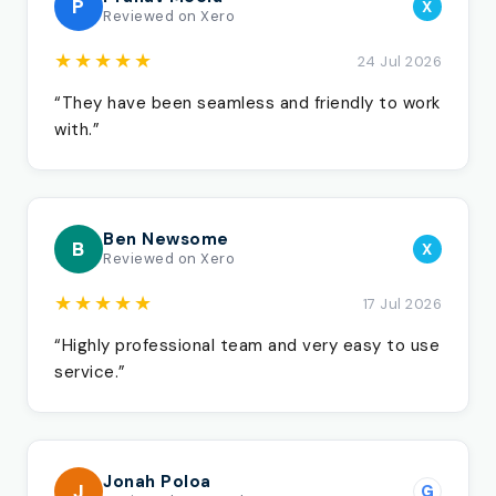
P
X
Reviewed on Xero
★★★★★
24 Jul 2026
“They have been seamless and friendly to work
with.”
Ben Newsome
B
X
Reviewed on Xero
★★★★★
17 Jul 2026
“Highly professional team and very easy to use
service.”
Jonah Poloa
J
G