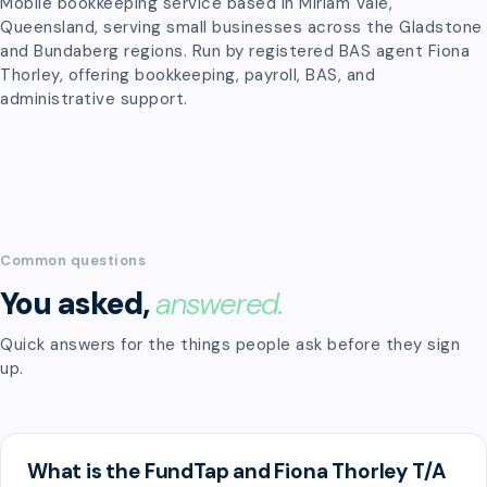
Mobile bookkeeping service based in Miriam Vale,
Queensland, serving small businesses across the Gladstone
and Bundaberg regions. Run by registered BAS agent Fiona
Thorley, offering bookkeeping, payroll, BAS, and
administrative support.
Common questions
You asked,
answered.
Quick answers for the things people ask before they sign
up.
What is the FundTap and Fiona Thorley T/A