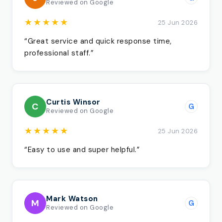
Reviewed on Google
★★★★★
25 Jun 2026
“Great service and quick response time,
professional staff.”
Curtis Winsor
C
G
Reviewed on Google
★★★★★
25 Jun 2026
“Easy to use and super helpful.”
Mark Watson
M
G
Reviewed on Google