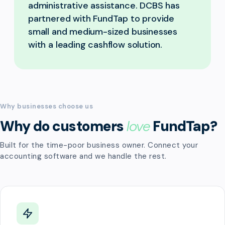
administrative assistance. DCBS has
partnered with FundTap to provide
small and medium-sized businesses
with a leading cashflow solution.
Why businesses choose us
Why do customers
love
FundTap?
Built for the time-poor business owner. Connect your
accounting software and we handle the rest.