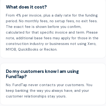
What does it cost?
From 4% per invoice, plus a daily rate for the funding
period. No monthly fees, no setup fees, no exit fees.
The exact fee is shown before you confirm,
calculated for that specific invoice and term. Please
note, additional base fees may apply for those in the
construction industry or businesses not using Xero,
MYOB, QuickBooks or Reckon.
Do my customers know I am using
FundTap?
No. FundTap never contacts your customers. You
keep banking the way you always have, and your
customer relationships stay yours.