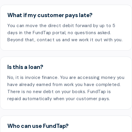
What if my customer pays late?
You can move the direct debit forward by up to 5
days in the FundTap portal, no questions asked.
Beyond that, contact us and we work it out with you.
Is this a loan?
No, it is invoice finance. You are accessing money you
have already earned from work you have completed.
There is no new debt on your books. FundTap is
repaid automatically when your customer pays.
Who can use FundTap?