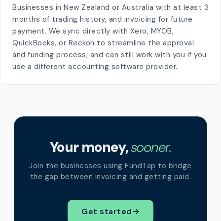
Businesses in New Zealand or Australia with at least 3
months of trading history, and invoicing for future
payment. We sync directly with Xero, MYOB,
QuickBooks, or Reckon to streamline the approval
and funding process, and can still work with you if you
use a different accounting software provider.
Your money,
sooner.
Join the businesses using FundTap to bridge
the gap between invoicing and getting paid.
Get started
→