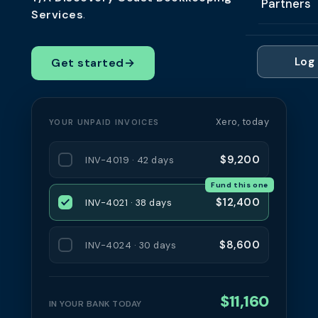
Partners
Professi
Services
.
Getting 
FAQ
Reviews 
Partner
Healthc
Cash Fl
FAQ
Log 
Get started
→
For Acc
Manufac
Late Pa
Contact
For Brok
Wholesal
Case St
Xero, today
YOUR UNPAID INVOICES
For Pla
Account
Compare
Partner 
$9,200
Brokers 
INV-4019 · 42 days
Glossar
Fund this one
Authors
$12,400
INV-4021 · 38 days
$8,600
INV-4024 · 30 days
$11,160
IN YOUR BANK TODAY