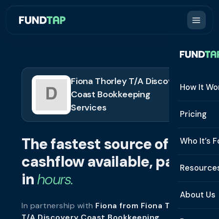
Fiona Thorley T/A Discovery
How It Wo
Coast Bookkeeping
Services
How It W
Pricing
What Is 
The fastest source of
Who It’s F
Eligibilit
cashflow available, paid
See All 
Resource
Integrat
in
hours.
Constru
Resourc
Security
About Us
In partnership with
Fiona from Fiona Thorley
Staffing
Invoice 
Repaym
T/A Discovery Coast Bookkeeping
About U