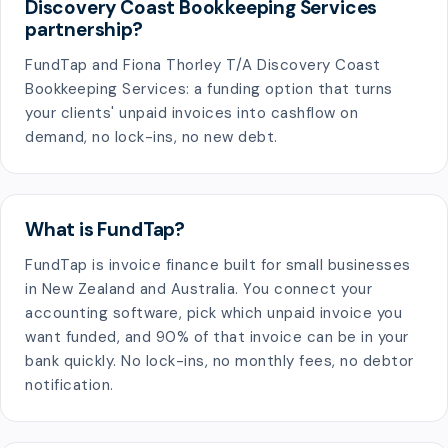
Discovery Coast Bookkeeping Services
partnership?
FundTap and Fiona Thorley T/A Discovery Coast
Bookkeeping Services: a funding option that turns
your clients' unpaid invoices into cashflow on
demand, no lock-ins, no new debt.
What is FundTap?
FundTap is invoice finance built for small businesses
in New Zealand and Australia. You connect your
accounting software, pick which unpaid invoice you
want funded, and 90% of that invoice can be in your
bank quickly. No lock-ins, no monthly fees, no debtor
notification.