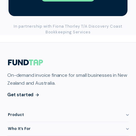
In partnership with Fiona Thorley T/A Discovery Coast
Bookkeeping Services
On-demand invoice finance for small businesses in New
Zealand and Australia.
Get started
Product
How It Works
Who It’s For