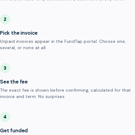
2
Pick the invoice
Unpaid invoices appear in the FundTap portal. Choose one,
several, or none at all.
3
See the fee
The exact fee is shown before confirming, calculated for that
invoice and term. No surprises.
4
Get funded