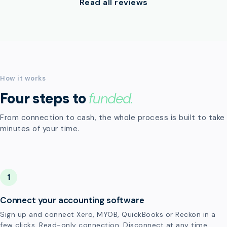
Read all reviews
How it works
Four steps to
funded.
From connection to cash, the whole process is built to take
minutes of your time.
1
Connect your accounting software
Sign up and connect Xero, MYOB, QuickBooks or Reckon in a
few clicks. Read-only connection. Disconnect at any time.