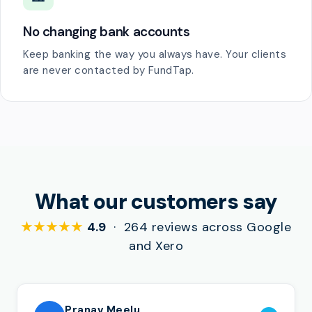
No changing bank accounts
Keep banking the way you always have. Your clients
are never contacted by FundTap.
What our customers say
★★★★★
4.9
· 264 reviews across Google
and Xero
Pranav Meelu