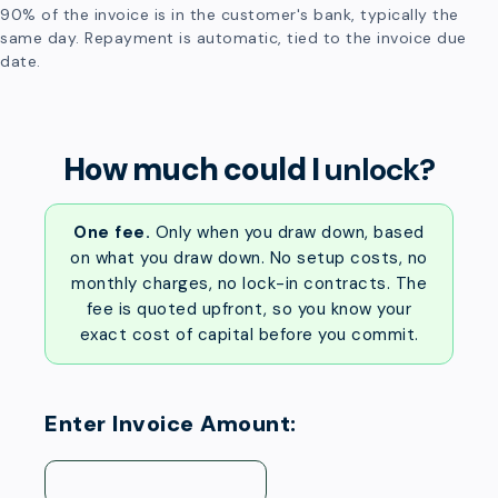
90% of the invoice is in the customer's bank, typically the
same day. Repayment is automatic, tied to the invoice due
date.
How much could I
unlock?
One fee.
Only when you draw down, based
on what you draw down. No setup costs, no
monthly charges, no lock-in contracts. The
fee is quoted upfront, so you know your
exact cost of capital before you commit.
Enter Invoice Amount: