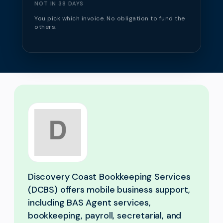
NOT IN 38 DAYS
You pick which invoice. No obligation to fund the
others.
Discovery Coast Bookkeeping Services
(DCBS) offers mobile business support,
including BAS Agent services,
bookkeeping, payroll, secretarial, and