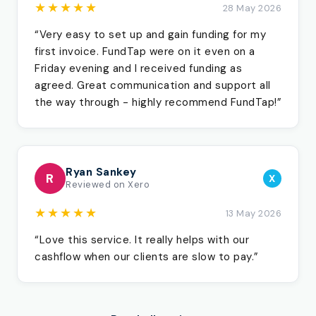
★★★★★
28 May 2026
“Very easy to set up and gain funding for my
first invoice. FundTap were on it even on a
Friday evening and I received funding as
agreed. Great communication and support all
the way through - highly recommend FundTap!”
Ryan Sankey
R
X
Reviewed on Xero
★★★★★
13 May 2026
“Love this service. It really helps with our
cashflow when our clients are slow to pay.”