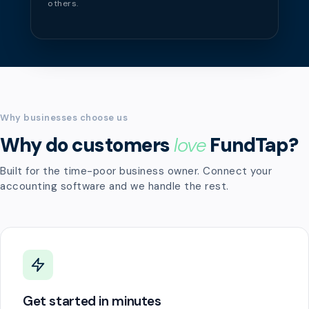
others.
Why businesses choose us
Why do customers
love
FundTap?
Built for the time-poor business owner. Connect your
accounting software and we handle the rest.
Get started in minutes