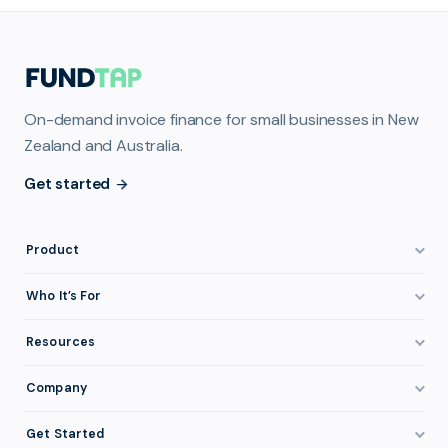
On-demand invoice finance for small businesses in New
Zealand and Australia.
Get started
Product
How It Works
Who It’s For
Invoice Finance Explained
Construction & Trades
Resources
Pricing & Fees
Staffing & Recruitment
Invoice Finance Basics
Company
Eligibility
Professional Services
Getting Paid Faster
About FundTap
Integrations
Get Started
Healthcare