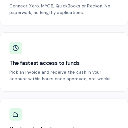
Connect Xero, MYOB, QuickBooks or Reckon. No
paperwork, no lengthy applications.
The fastest access to funds
Pick an invoice and receive the cash in your
account within hours once approved, not weeks.