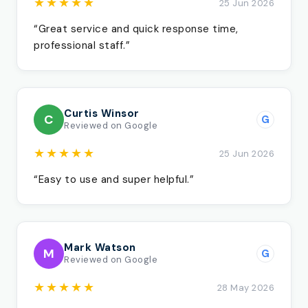
★★★★★
25 Jun 2026
“Great service and quick response time,
professional staff.”
Curtis Winsor
C
G
Reviewed on Google
★★★★★
25 Jun 2026
“Easy to use and super helpful.”
Mark Watson
M
G
Reviewed on Google
★★★★★
28 May 2026