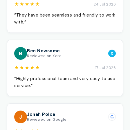
★★★★★
24 Jul 2026
“They have been seamless and friendly to work
with.”
Ben Newsome
B
X
Reviewed on Xero
★★★★★
17 Jul 2026
“Highly professional team and very easy to use
service.”
Jonah Poloa
J
G
Reviewed on Google