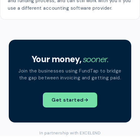
and funding process, and can still work with you if you
use a different accounting software provider.
Your money,
sooner.
Join the businesses using FundTap to bridge
the gap between invoicing and getting paid.
Get started
→
In partnership with EXCELEND