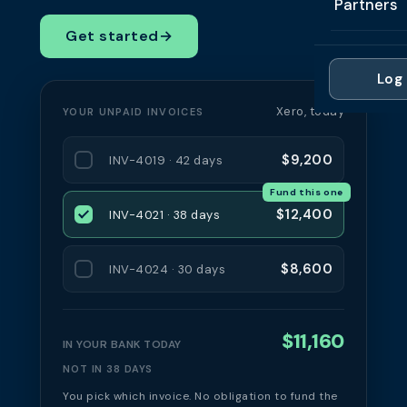
Partners
Professi
Getting 
FAQ
Get started
→
Reviews 
Partner
Healthc
Cash Fl
FAQ
Log 
For Acc
Manufac
Late Pa
Xero, today
YOUR UNPAID INVOICES
Contact
For Brok
Wholesal
Case St
$9,200
INV-4019 · 42 days
For Pla
Account
Compare
Fund this one
Partner 
Brokers 
$12,400
INV-4021 · 38 days
Glossar
Authors
$8,600
INV-4024 · 30 days
$11,160
IN YOUR BANK TODAY
NOT IN 38 DAYS
You pick which invoice. No obligation to fund the