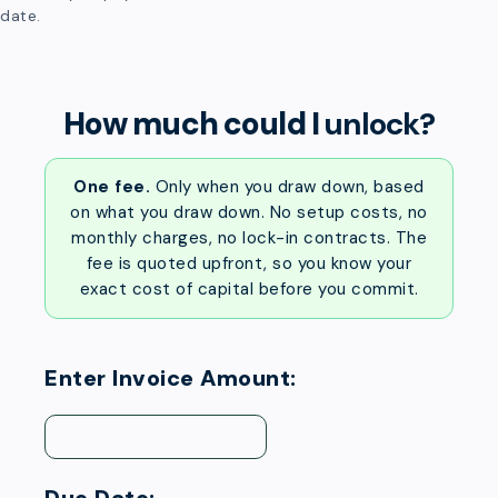
date.
How much could I
unlock?
One fee.
Only when you draw down, based
on what you draw down. No setup costs, no
monthly charges, no lock-in contracts. The
fee is quoted upfront, so you know your
exact cost of capital before you commit.
Enter Invoice Amount: