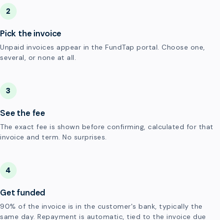
2
Pick the invoice
Unpaid invoices appear in the FundTap portal. Choose one,
several, or none at all.
3
See the fee
The exact fee is shown before confirming, calculated for that
invoice and term. No surprises.
4
Get funded
90% of the invoice is in the customer's bank, typically the
same day. Repayment is automatic, tied to the invoice due