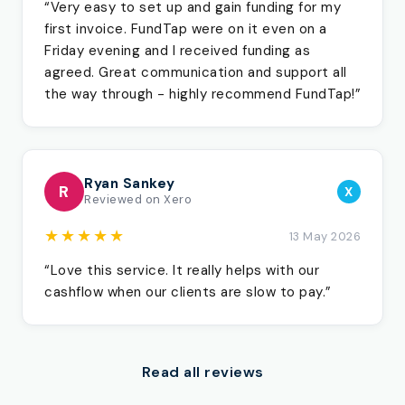
“Very easy to set up and gain funding for my
first invoice. FundTap were on it even on a
Friday evening and I received funding as
agreed. Great communication and support all
the way through - highly recommend FundTap!”
Ryan Sankey
R
X
Reviewed on Xero
★★★★★
13 May 2026
“Love this service. It really helps with our
cashflow when our clients are slow to pay.”
Read all reviews