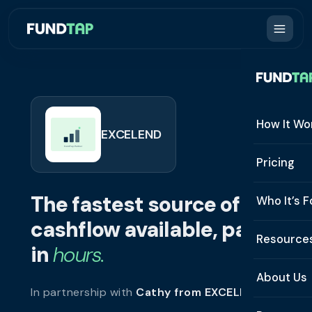
How It Wo
EXCELEND
How It W
Pricing
What Is 
The fastest source of
Who It’s F
Eligibilit
cashflow available, paid
See All 
Resource
Integrat
in
hours.
Constru
Resourc
Security
About Us
In partnership with
Cathy from EXCELEND
.
Staffing
Invoice 
Repaym
About U