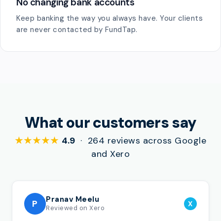
No changing bank accounts
Keep banking the way you always have. Your clients
are never contacted by FundTap.
What our customers say
★★★★★
4.9
· 264 reviews across Google
and Xero
Pranav Meelu
P
X
Reviewed on Xero