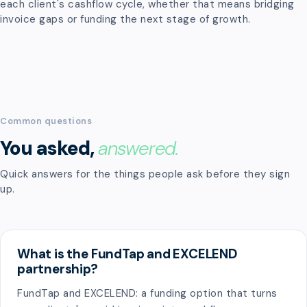
each client's cashflow cycle, whether that means bridging
invoice gaps or funding the next stage of growth.
Common questions
You asked,
answered.
Quick answers for the things people ask before they sign
up.
What is the FundTap and EXCELEND
partnership?
FundTap and EXCELEND: a funding option that turns