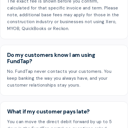
The exact fee is shown before you confirm,
calculated for that specific invoice and term. Please
note, additional base fees may apply for those in the
construction industry or businesses not using Xero,
MYOB, QuickBooks or Reckon.
Do my customers know I am using
FundTap?
No. FundTap never contacts your customers. You
keep banking the way you always have, and your
customer relationships stay yours.
What if my customer pays late?
You can move the direct debit forward by up to 5