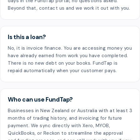
days in the FundTap portal, no questions asked.
Beyond that, contact us and we work it out with you.
Is this a loan?
No, it is invoice finance. You are accessing money you
have already earned from work you have completed.
There is no new debt on your books. FundTap is
repaid automatically when your customer pays.
Who can use FundTap?
Businesses in New Zealand or Australia with at least 3
months of trading history, and invoicing for future
payment. We sync directly with Xero, MYOB,
QuickBooks, or Reckon to streamline the approval