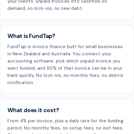
your clients' unpaid invoices into cashflow on
demand, no lock-ins, no new debt.
What is FundTap?
FundTap is invoice finance built for small businesses
in New Zealand and Australia. You connect your
accounting software, pick which unpaid invoice you
want funded, and 90% of that invoice can be in your
bank quickly. No lock-ins, no monthly fees, no debtor
notification.
What does it cost?
From 4% per invoice, plus a daily rate for the funding
period. No monthly fees, no setup fees, no exit fees.