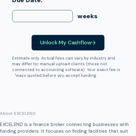
Due Date:
weeks
Unlock My Cashflow
Estimate only. Actual fees can vary by industry and
may differ for manual upload clients (those not
connected to accounting software). Your exact fee is
always quoted before you accept funding.
About EXCELEND
EXCELEND is a finance broker connecting businesses with
funding providers. It focuses on finding facilities that suit