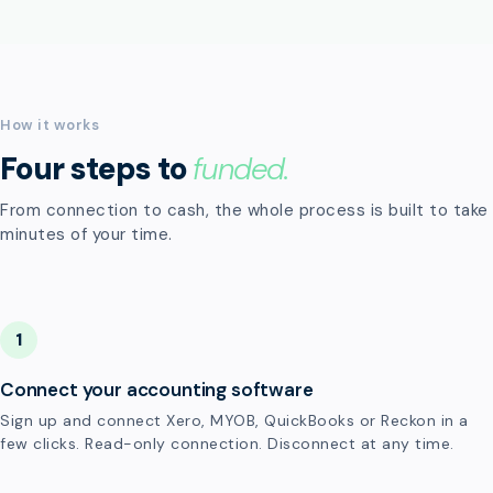
How it works
Four steps to
funded.
From connection to cash, the whole process is built to take
minutes of your time.
1
Connect your accounting software
Sign up and connect Xero, MYOB, QuickBooks or Reckon in a
few clicks. Read-only connection. Disconnect at any time.