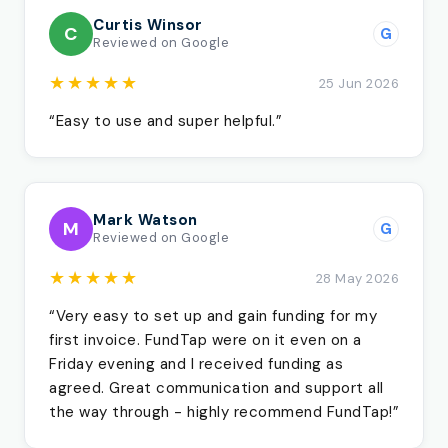
Curtis Winsor
C
G
Reviewed on Google
★★★★★
25 Jun 2026
“Easy to use and super helpful.”
Mark Watson
M
G
Reviewed on Google
★★★★★
28 May 2026
“Very easy to set up and gain funding for my
first invoice. FundTap were on it even on a
Friday evening and I received funding as
agreed. Great communication and support all
the way through - highly recommend FundTap!”