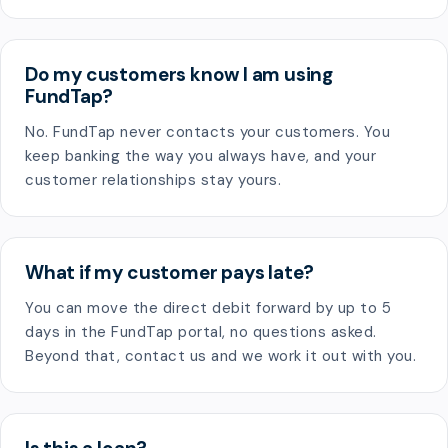
Do my customers know I am using
FundTap?
No. FundTap never contacts your customers. You
keep banking the way you always have, and your
customer relationships stay yours.
What if my customer pays late?
You can move the direct debit forward by up to 5
days in the FundTap portal, no questions asked.
Beyond that, contact us and we work it out with you.