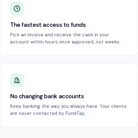
The fastest access to funds
Pick an invoice and receive the cash in your
account within hours once approved, not weeks.
No changing bank accounts
Keep banking the way you always have. Your clients
are never contacted by FundTap.