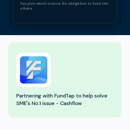
You pick which invoice. No obligation to fund the
others.
Partnering with FundTap to help solve
SME's No.1 issue - Cashflow