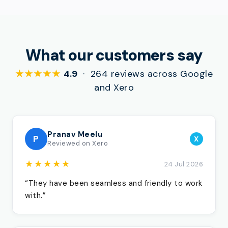
What our customers say
★★★★★
4.9
· 264 reviews across Google
and Xero
Pranav Meelu
P
X
Reviewed on Xero
★★★★★
24 Jul 2026
“They have been seamless and friendly to work
with.”