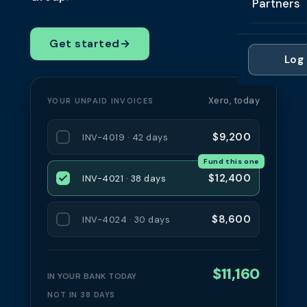
Partners
Professi
Getting 
FAQ
Reviews 
Partner
Healthc
Get started
→
Cash Fl
FAQ
Log 
For Acc
Manufac
Late Pa
Contact
For Brok
Wholesal
Xero, today
YOUR UNPAID INVOICES
Case St
For Pla
Account
Compare
$9,200
INV-4019 · 42 days
Partner 
Brokers 
Fund this one
Glossar
$12,400
INV-4021 · 38 days
Authors
$8,600
INV-4024 · 30 days
$11,160
IN YOUR BANK TODAY
NOT IN 38 DAYS