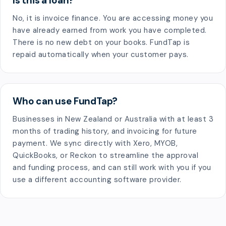
Is this a loan?
No, it is invoice finance. You are accessing money you
have already earned from work you have completed.
There is no new debt on your books. FundTap is
repaid automatically when your customer pays.
Who can use FundTap?
Businesses in New Zealand or Australia with at least 3
months of trading history, and invoicing for future
payment. We sync directly with Xero, MYOB,
QuickBooks, or Reckon to streamline the approval
and funding process, and can still work with you if you
use a different accounting software provider.