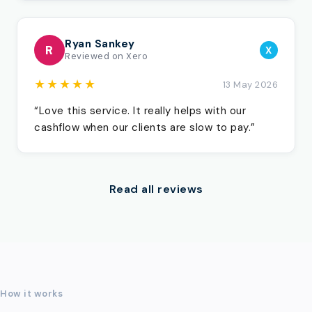
Ryan Sankey
R
X
Reviewed on Xero
★★★★★
13 May 2026
“Love this service. It really helps with our
cashflow when our clients are slow to pay.”
Read all reviews
How it works