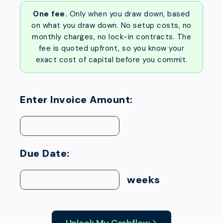
One fee.
Only when you draw down, based
on what you draw down. No setup costs, no
monthly charges, no lock-in contracts. The
fee is quoted upfront, so you know your
exact cost of capital before you commit.
Enter Invoice Amount:
Due Date:
weeks