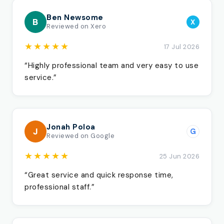
Ben Newsome
B
X
Reviewed on Xero
★★★★★
17 Jul 2026
“Highly professional team and very easy to use
service.”
Jonah Poloa
J
G
Reviewed on Google
★★★★★
25 Jun 2026
“Great service and quick response time,
professional staff.”