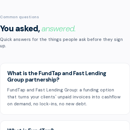
Common questions
You asked,
answered.
Quick answers for the things people ask before they sign
up.
What is the FundTap and Fast Lending
Group partnership?
FundTap and Fast Lending Group: a funding option
that turns your clients' unpaid invoices into cashflow
on demand, no lock-ins, no new debt.