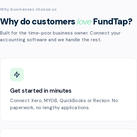
Why businesses choose us
Why do customers
love
FundTap?
Built for the time-poor business owner. Connect your
accounting software and we handle the rest.
Get started in minutes
Connect Xero, MYOB, QuickBooks or Reckon. No
paperwork, no lengthy applications.