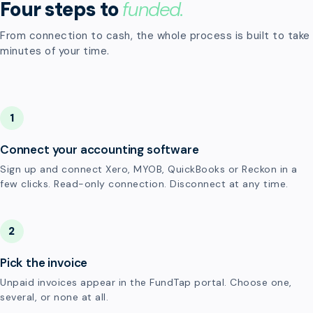
Four steps to
funded.
From connection to cash, the whole process is built to take
minutes of your time.
1
Connect your accounting software
Sign up and connect Xero, MYOB, QuickBooks or Reckon in a
few clicks. Read-only connection. Disconnect at any time.
2
Pick the invoice
Unpaid invoices appear in the FundTap portal. Choose one,
several, or none at all.