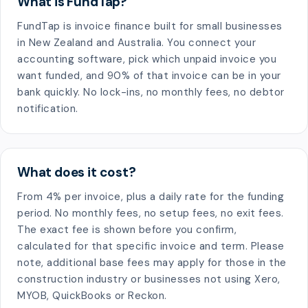
What is FundTap?
FundTap is invoice finance built for small businesses
in New Zealand and Australia. You connect your
accounting software, pick which unpaid invoice you
want funded, and 90% of that invoice can be in your
bank quickly. No lock-ins, no monthly fees, no debtor
notification.
What does it cost?
From 4% per invoice, plus a daily rate for the funding
period. No monthly fees, no setup fees, no exit fees.
The exact fee is shown before you confirm,
calculated for that specific invoice and term. Please
note, additional base fees may apply for those in the
construction industry or businesses not using Xero,
MYOB, QuickBooks or Reckon.