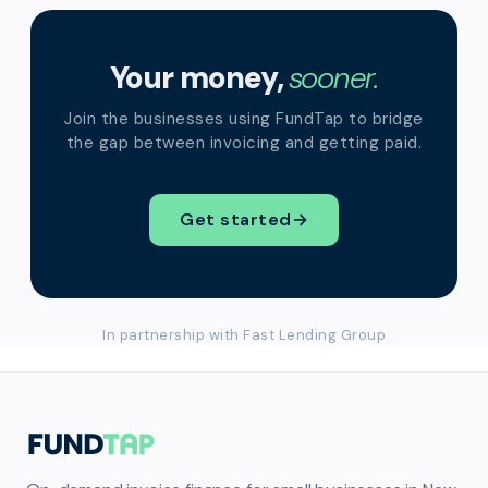
Your money,
sooner.
Join the businesses using FundTap to bridge
the gap between invoicing and getting paid.
Get started
→
In partnership with Fast Lending Group