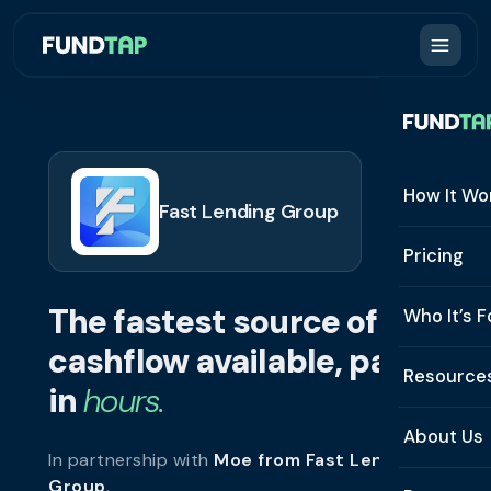
How It Wo
Fast Lending Group
How It W
Pricing
What Is 
The fastest source of
Who It’s F
Eligibilit
cashflow available, paid
See All 
Resource
Integrat
in
hours.
Constru
Resourc
Security
About Us
In partnership with
Moe from Fast Lending
Staffing
Invoice 
Repaym
Group
.
About U