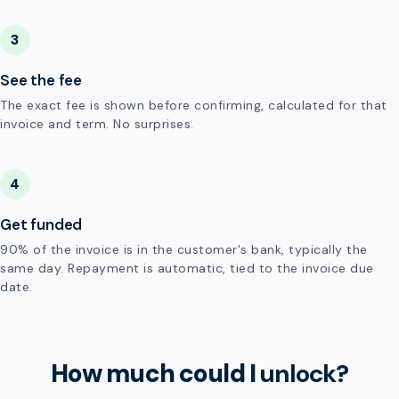
3
See the fee
The exact fee is shown before confirming, calculated for that
invoice and term. No surprises.
4
Get funded
90% of the invoice is in the customer's bank, typically the
same day. Repayment is automatic, tied to the invoice due
date.
How much could I
unlock?