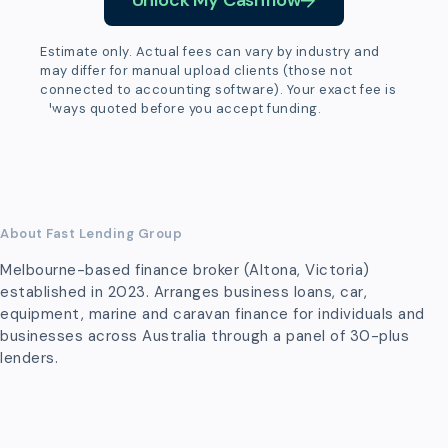
Unlock My Cashflow
Estimate only. Actual fees can vary by industry and
may differ for manual upload clients (those not
connected to accounting software). Your exact fee is
always quoted before you accept funding.
About Fast Lending Group
Melbourne-based finance broker (Altona, Victoria)
established in 2023. Arranges business loans, car,
equipment, marine and caravan finance for individuals and
businesses across Australia through a panel of 30-plus
lenders.