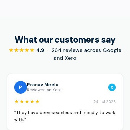
What our customers say
★★★★★
4.9
· 264 reviews across Google
and Xero
Pranav Meelu
P
X
Reviewed on Xero
★★★★★
24 Jul 2026
“They have been seamless and friendly to work
with.”