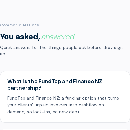
Common questions
You asked,
answered.
Quick answers for the things people ask before they sign
up.
What is the FundTap and Finance NZ
partnership?
FundTap and Finance NZ: a funding option that turns
your clients' unpaid invoices into cashflow on
demand, no lock-ins, no new debt.