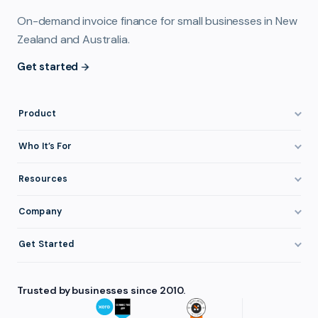
On-demand invoice finance for small businesses in New
Zealand and Australia.
Get started
Product
How It Works
Who It’s For
Invoice Finance Explained
Construction & Trades
Resources
Pricing & Fees
Staffing & Recruitment
Invoice Finance Basics
Company
Eligibility
Professional Services
Getting Paid Faster
About FundTap
Integrations
Get Started
Healthcare
Cash Flow Management
Reviews & Testimonials
Security
Get Started
Manufacturing
Late Payments
FAQ
Trusted by businesses since 2010.
Repayment
Login
Wholesale & Distribution
Case Studies
Contact