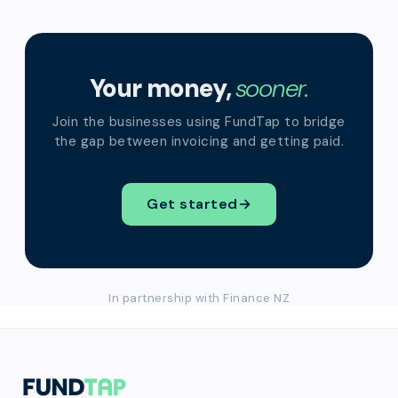
Your money,
sooner.
Join the businesses using FundTap to bridge
the gap between invoicing and getting paid.
Get started
→
In partnership with Finance NZ