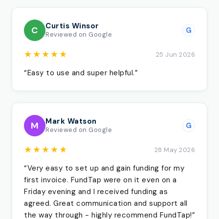
Curtis Winsor
C
G
Reviewed on Google
★★★★★
25 Jun 2026
“Easy to use and super helpful.”
Mark Watson
M
G
Reviewed on Google
★★★★★
28 May 2026
“Very easy to set up and gain funding for my
first invoice. FundTap were on it even on a
Friday evening and I received funding as
agreed. Great communication and support all
the way through - highly recommend FundTap!”