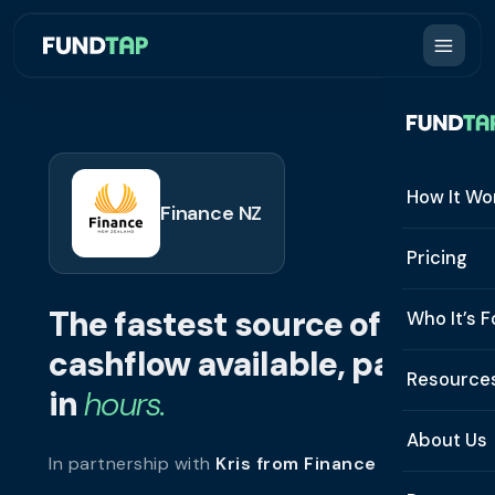
How It Wo
Finance NZ
How It W
Pricing
What Is 
The fastest source of
Who It’s F
Eligibilit
cashflow available, paid
See All 
Resource
Integrat
in
hours.
Constru
Resourc
Security
About Us
In partnership with
Kris from Finance NZ
.
Staffing
Invoice 
Repaym
About U