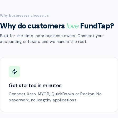
Why businesses choose us
Why do customers
love
FundTap?
Built for the time-poor business owner. Connect your
accounting software and we handle the rest.
Get started in minutes
Connect Xero, MYOB, QuickBooks or Reckon. No
paperwork, no lengthy applications.