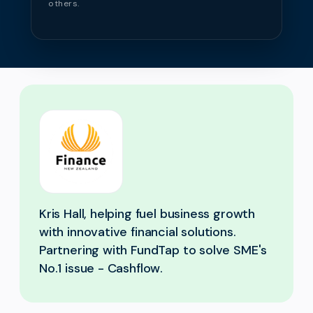
others.
Kris Hall, helping fuel business growth
with innovative financial solutions.
Partnering with FundTap to solve SME's
No.1 issue - Cashflow.