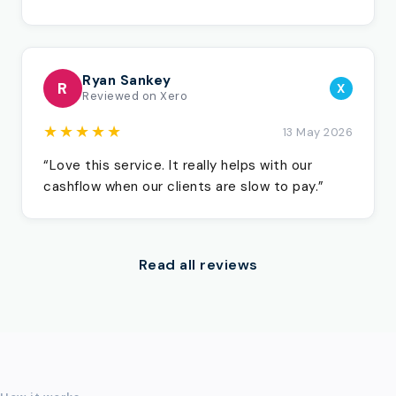
Ryan Sankey
R
X
Reviewed on Xero
★★★★★
13 May 2026
“Love this service. It really helps with our
cashflow when our clients are slow to pay.”
Read all reviews