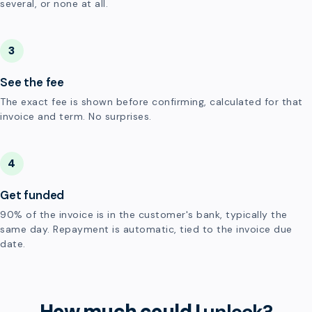
several, or none at all.
3
See the fee
The exact fee is shown before confirming, calculated for that
invoice and term. No surprises.
4
Get funded
90% of the invoice is in the customer's bank, typically the
same day. Repayment is automatic, tied to the invoice due
date.
How much could I
unlock?