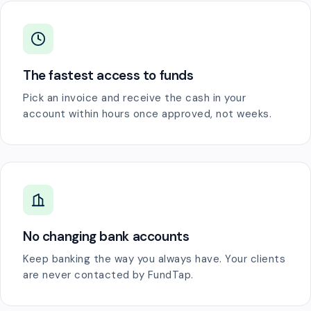
The fastest access to funds
Pick an invoice and receive the cash in your
account within hours once approved, not weeks.
No changing bank accounts
Keep banking the way you always have. Your clients
are never contacted by FundTap.