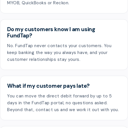
MYOB, QuickBooks or Reckon.
Do my customers know I am using
FundTap?
No. FundTap never contacts your customers. You
keep banking the way you always have, and your
customer relationships stay yours.
What if my customer pays late?
You can move the direct debit forward by up to 5
days in the FundTap portal, no questions asked.
Beyond that, contact us and we work it out with you.