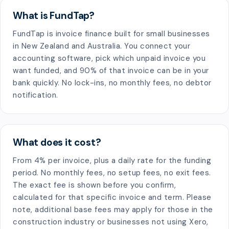
What is FundTap?
FundTap is invoice finance built for small businesses
in New Zealand and Australia. You connect your
accounting software, pick which unpaid invoice you
want funded, and 90% of that invoice can be in your
bank quickly. No lock-ins, no monthly fees, no debtor
notification.
What does it cost?
From 4% per invoice, plus a daily rate for the funding
period. No monthly fees, no setup fees, no exit fees.
The exact fee is shown before you confirm,
calculated for that specific invoice and term. Please
note, additional base fees may apply for those in the
construction industry or businesses not using Xero,