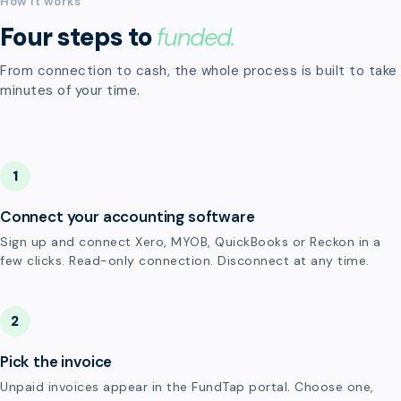
How it works
Four steps to
funded.
From connection to cash, the whole process is built to take
minutes of your time.
1
Connect your accounting software
Sign up and connect Xero, MYOB, QuickBooks or Reckon in a
few clicks. Read-only connection. Disconnect at any time.
2
Pick the invoice
Unpaid invoices appear in the FundTap portal. Choose one,