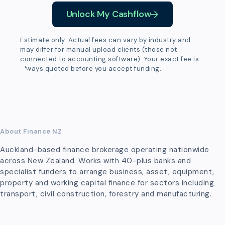
Unlock My Cashflow
Estimate only. Actual fees can vary by industry and
may differ for manual upload clients (those not
connected to accounting software). Your exact fee is
always quoted before you accept funding.
About Finance NZ
Auckland-based finance brokerage operating nationwide
across New Zealand. Works with 40-plus banks and
specialist funders to arrange business, asset, equipment,
property and working capital finance for sectors including
transport, civil construction, forestry and manufacturing.