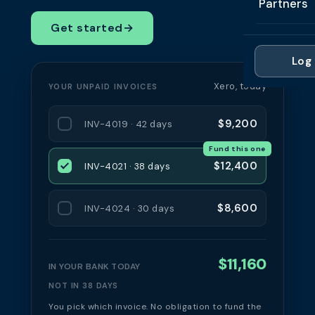
Partners
Professi
Getting 
FAQ
Get started
→
Reviews 
Partner
Healthc
Cash Fl
FAQ
Log 
For Acc
Manufac
Late Pa
Xero, today
YOUR UNPAID INVOICES
Contact
For Brok
Wholesal
Case St
$9,200
INV-4019 · 42 days
For Pla
Account
Compare
Fund this one
Partner 
Brokers 
$12,400
INV-4021 · 38 days
Glossar
Authors
$8,600
INV-4024 · 30 days
$11,160
IN YOUR BANK TODAY
NOT IN 38 DAYS
You pick which invoice. No obligation to fund the