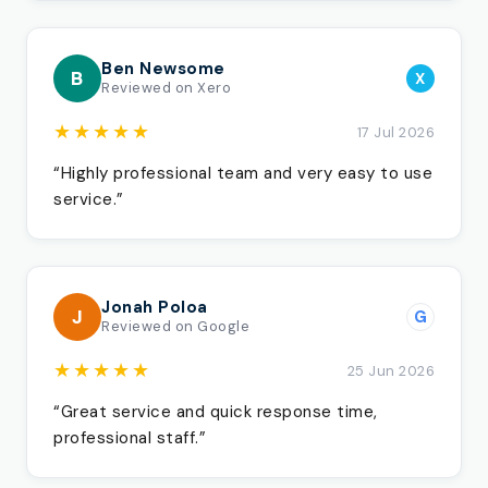
Ben Newsome
B
X
Reviewed on Xero
★★★★★
17 Jul 2026
“Highly professional team and very easy to use
service.”
Jonah Poloa
J
G
Reviewed on Google
★★★★★
25 Jun 2026
“Great service and quick response time,
professional staff.”