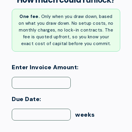
One fee.
Only when you draw down, based
on what you draw down. No setup costs, no
monthly charges, no lock-in contracts. The
fee is quoted upfront, so you know your
exact cost of capital before you commit.
Enter Invoice Amount:
Due Date:
weeks