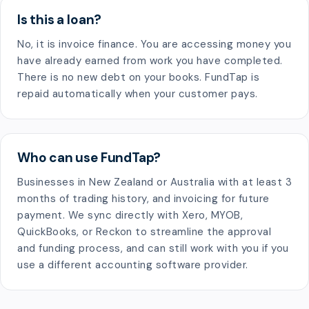
Is this a loan?
No, it is invoice finance. You are accessing money you
have already earned from work you have completed.
There is no new debt on your books. FundTap is
repaid automatically when your customer pays.
Who can use FundTap?
Businesses in New Zealand or Australia with at least 3
months of trading history, and invoicing for future
payment. We sync directly with Xero, MYOB,
QuickBooks, or Reckon to streamline the approval
and funding process, and can still work with you if you
use a different accounting software provider.