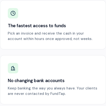
The fastest access to funds
Pick an invoice and receive the cash in your
account within hours once approved, not weeks.
No changing bank accounts
Keep banking the way you always have. Your clients
are never contacted by FundTap.