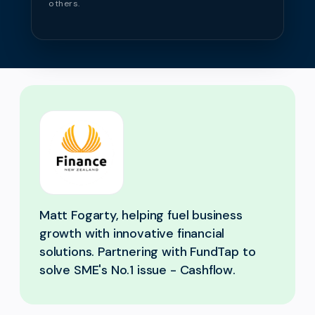
others.
Matt Fogarty, helping fuel business
growth with innovative financial
solutions. Partnering with FundTap to
solve SME's No.1 issue - Cashflow.