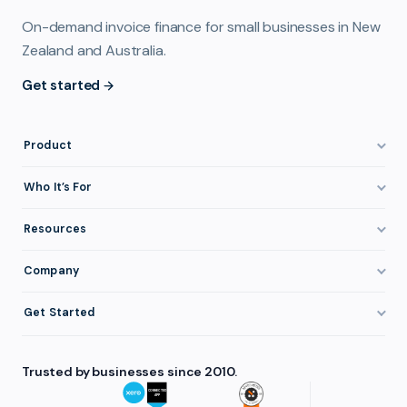
On-demand invoice finance for small businesses in New
Zealand and Australia.
Get started
Product
How It Works
Who It’s For
Invoice Finance Explained
Construction & Trades
Resources
Pricing & Fees
Staffing & Recruitment
Invoice Finance Basics
Company
Eligibility
Professional Services
Getting Paid Faster
About FundTap
Integrations
Get Started
Healthcare
Cash Flow Management
Reviews & Testimonials
Security
Get Started
Manufacturing
Late Payments
FAQ
Trusted by businesses since 2010.
Repayment
Login
Wholesale & Distribution
Case Studies
Contact