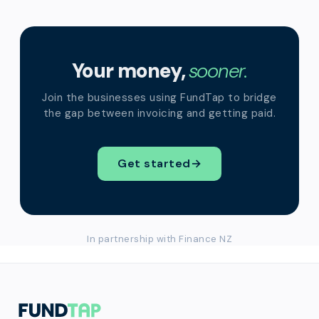
Your money,
sooner.
Join the businesses using FundTap to bridge
the gap between invoicing and getting paid.
Get started
→
In partnership with Finance NZ