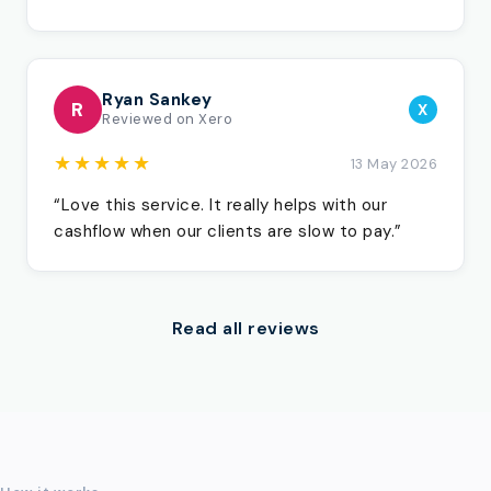
Ryan Sankey
R
X
Reviewed on Xero
★★★★★
13 May 2026
“Love this service. It really helps with our
cashflow when our clients are slow to pay.”
Read all reviews