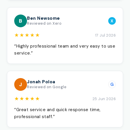
Ben Newsome
B
X
Reviewed on Xero
★★★★★
17 Jul 2026
“Highly professional team and very easy to use
service.”
Jonah Poloa
J
G
Reviewed on Google
★★★★★
25 Jun 2026
“Great service and quick response time,
professional staff.”