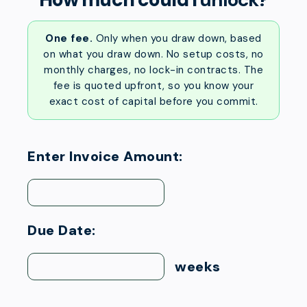
One fee.
Only when you draw down, based
on what you draw down. No setup costs, no
monthly charges, no lock-in contracts. The
fee is quoted upfront, so you know your
exact cost of capital before you commit.
Enter Invoice Amount:
Due Date:
weeks