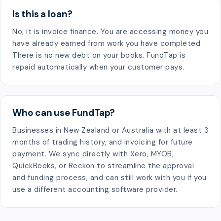
Is this a loan?
No, it is invoice finance. You are accessing money you
have already earned from work you have completed.
There is no new debt on your books. FundTap is
repaid automatically when your customer pays.
Who can use FundTap?
Businesses in New Zealand or Australia with at least 3
months of trading history, and invoicing for future
payment. We sync directly with Xero, MYOB,
QuickBooks, or Reckon to streamline the approval
and funding process, and can still work with you if you
use a different accounting software provider.