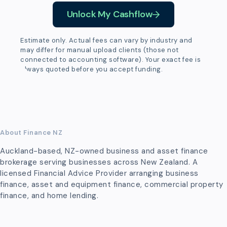
Unlock My Cashflow
Estimate only. Actual fees can vary by industry and
may differ for manual upload clients (those not
connected to accounting software). Your exact fee is
always quoted before you accept funding.
About Finance NZ
Auckland-based, NZ-owned business and asset finance
brokerage serving businesses across New Zealand. A
licensed Financial Advice Provider arranging business
finance, asset and equipment finance, commercial property
finance, and home lending.