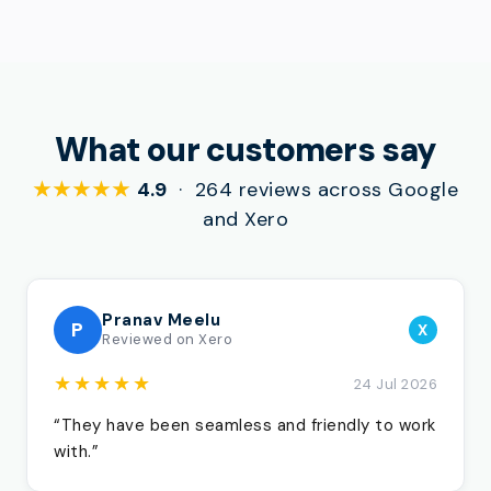
What our customers say
★★★★★
4.9
· 264 reviews across Google
and Xero
Pranav Meelu
P
X
Reviewed on Xero
★★★★★
24 Jul 2026
“They have been seamless and friendly to work
with.”