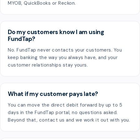
MYOB, QuickBooks or Reckon.
Do my customers know I am using
FundTap?
No. FundTap never contacts your customers. You
keep banking the way you always have, and your
customer relationships stay yours.
What if my customer pays late?
You can move the direct debit forward by up to 5
days in the FundTap portal, no questions asked.
Beyond that, contact us and we work it out with you.