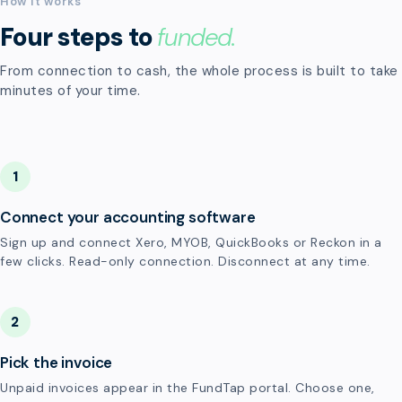
How it works
Four steps to
funded.
From connection to cash, the whole process is built to take
minutes of your time.
1
Connect your accounting software
Sign up and connect Xero, MYOB, QuickBooks or Reckon in a
few clicks. Read-only connection. Disconnect at any time.
2
Pick the invoice
Unpaid invoices appear in the FundTap portal. Choose one,