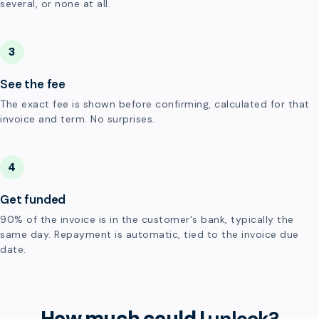
several, or none at all.
3
See the fee
The exact fee is shown before confirming, calculated for that
invoice and term. No surprises.
4
Get funded
90% of the invoice is in the customer's bank, typically the
same day. Repayment is automatic, tied to the invoice due
date.
How much could I
unlock?