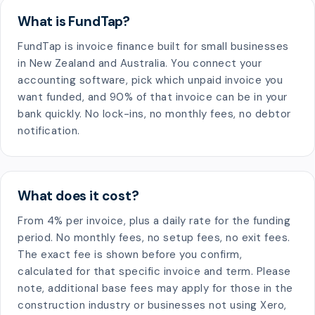
What is FundTap?
FundTap is invoice finance built for small businesses
in New Zealand and Australia. You connect your
accounting software, pick which unpaid invoice you
want funded, and 90% of that invoice can be in your
bank quickly. No lock-ins, no monthly fees, no debtor
notification.
What does it cost?
From 4% per invoice, plus a daily rate for the funding
period. No monthly fees, no setup fees, no exit fees.
The exact fee is shown before you confirm,
calculated for that specific invoice and term. Please
note, additional base fees may apply for those in the
construction industry or businesses not using Xero,