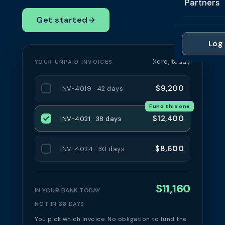
Partners
Professi
Getting 
FAQ
Get started
→
Reviews 
Partner
Healthc
Cash Fl
FAQ
Log 
For Acc
Manufac
Late Pa
Xero, today
YOUR UNPAID INVOICES
Contact
For Brok
Wholesal
Case St
$9,200
INV-4019 · 42 days
For Pla
Account
Compare
Fund this one
Partner 
Brokers 
$12,400
INV-4021 · 38 days
Glossar
Authors
$8,600
INV-4024 · 30 days
$11,160
IN YOUR BANK TODAY
NOT IN 38 DAYS
You pick which invoice. No obligation to fund the