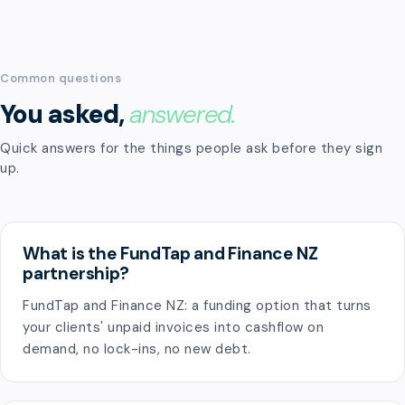
Common questions
You asked,
answered.
Quick answers for the things people ask before they sign
up.
What is the FundTap and Finance NZ
partnership?
FundTap and Finance NZ: a funding option that turns
your clients' unpaid invoices into cashflow on
demand, no lock-ins, no new debt.