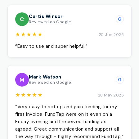
Curtis Winsor
C
G
Reviewed on Google
★★★★★
25 Jun 2026
“Easy to use and super helpful.”
Mark Watson
M
G
Reviewed on Google
★★★★★
28 May 2026
“Very easy to set up and gain funding for my
first invoice. FundTap were on it even on a
Friday evening and I received funding as
agreed. Great communication and support all
the way through - highly recommend FundTap!”