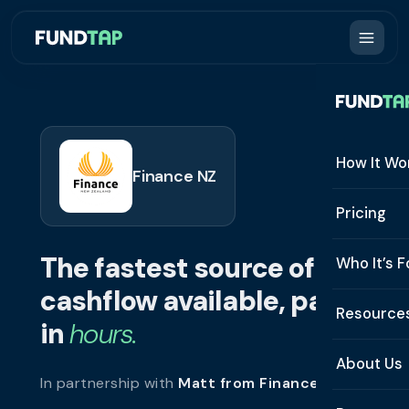
How It Wo
Finance NZ
How It W
Pricing
What Is 
The fastest source of
Who It’s F
Eligibilit
cashflow available, paid
See All 
Resource
Integrat
in
hours.
Constru
Resourc
Security
About Us
In partnership with
Matt from Finance NZ
.
Staffing
Invoice 
Repaym
About U