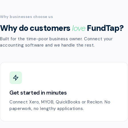
Why businesses choose us
Why do customers
love
FundTap?
Built for the time-poor business owner. Connect your
accounting software and we handle the rest.
Get started in minutes
Connect Xero, MYOB, QuickBooks or Reckon. No
paperwork, no lengthy applications.