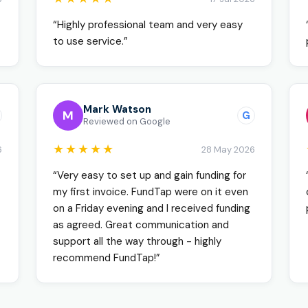
“Highly professional team and very easy
to use service.”
Mark Watson
M
G
Reviewed on Google
★★★★★
6
28 May 2026
“Very easy to set up and gain funding for
my first invoice. FundTap were on it even
on a Friday evening and I received funding
as agreed. Great communication and
support all the way through - highly
recommend FundTap!”