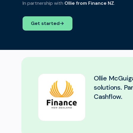
In partnership with
Ollie from Finance NZ
.
Get started
→
Ollie McGuiga
solutions. Pa
Cashflow.