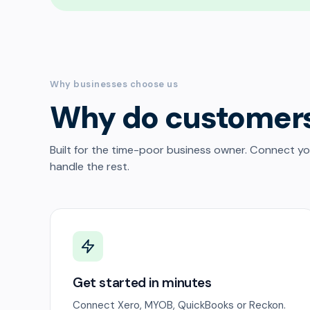
Why businesses choose us
Why do customer
Built for the time-poor business owner. Connect y
handle the rest.
Get started in minutes
Connect Xero, MYOB, QuickBooks or Reckon.