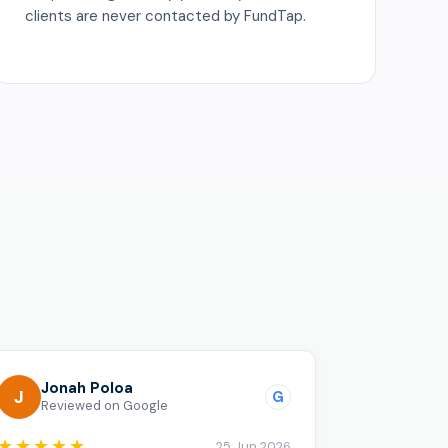
clients are never contacted by FundTap.
o
Jonah Poloa
J
G
Reviewed on Google
★★★★★
25 Jun 2026