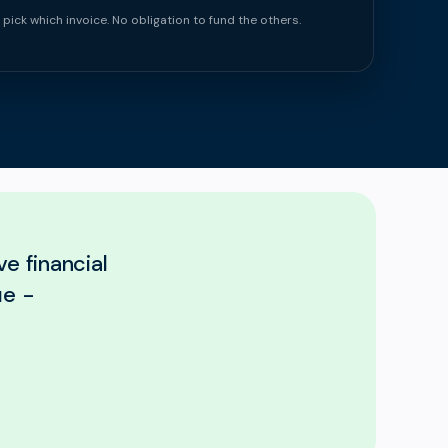
 pick which invoice. No obligation to fund the others.
e financial
ue -