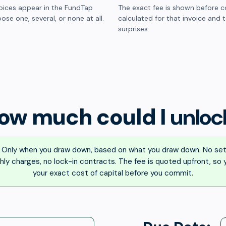
oices appear in the FundTap
The exact fee is shown before c
ose one, several, or none at all.
calculated for that invoice and 
surprises.
ow much could I
unloc
Only when you draw down, based on what you draw down. No set
ly charges, no lock-in contracts. The fee is quoted upfront, so
your exact cost of capital before you commit.