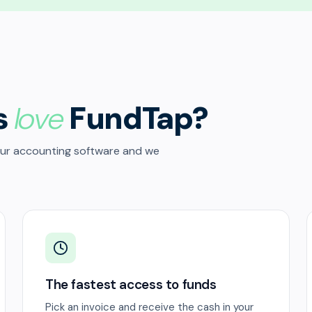
s
love
FundTap?
our accounting software and we
The fastest access to funds
Pick an invoice and receive the cash in your