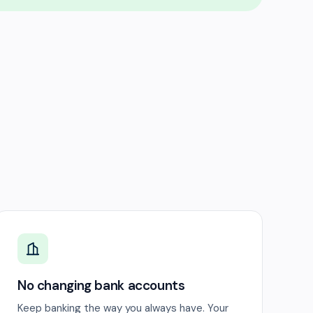
No changing bank accounts
Keep banking the way you always have. Your