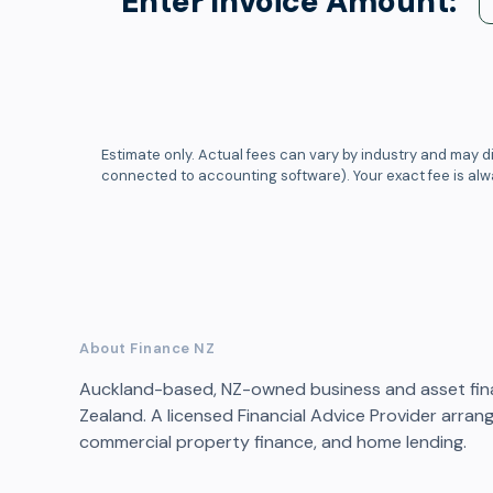
Enter Invoice Amount:
Estimate only. Actual fees can vary by industry and may di
connected to accounting software). Your exact fee is al
About Finance NZ
Auckland-based, NZ-owned business and asset fin
Zealand. A licensed Financial Advice Provider arran
commercial property finance, and home lending.