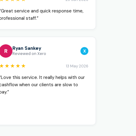
“Great service and quick response time,
professional staff.”
Ryan Sankey
R
X
Reviewed on Xero
★★★★★
13 May 2026
“Love this service. It really helps with our
cashflow when our clients are slow to
pay.”