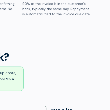
onfirming,
90% of the invoice is in the customer's
term. No
bank, typically the same day. Repayment
is automatic, tied to the invoice due date.
k?
up costs,
 you know