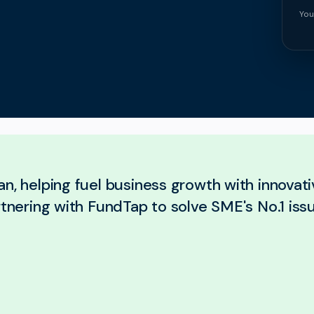
You
n, helping fuel business growth with innovativ
rtnering with FundTap to solve SME's No.1 iss