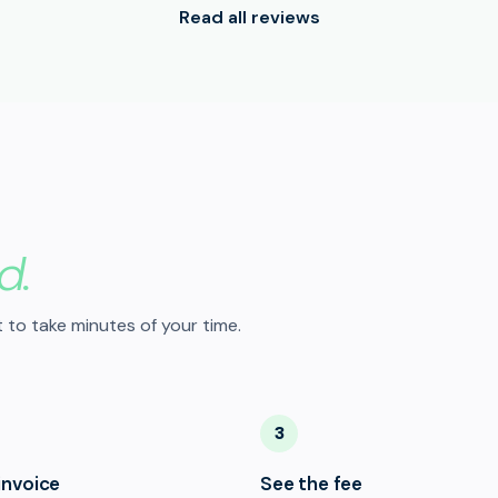
Read all reviews
d.
 to take minutes of your time.
3
invoice
See the fee