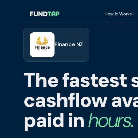
How It Works
What Is Invoi
Eligibility
Finance NZ
Integrations
Security
The fastest 
Repayment
FAQ
cashflow ava
paid in
hours.