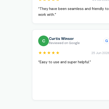
“They have been seamless and friendly to
work with.”
Curtis Winsor
C
G
Reviewed on Google
★★★★★
25 Jun 202
“Easy to use and super helpful.”