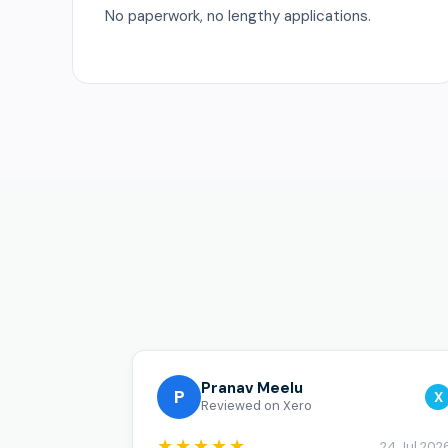
No paperwork, no lengthy applications.
Pranav Meelu
P
X
Reviewed on Xero
★★★★★
24 Jul 202