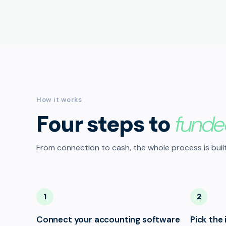
How it works
Four steps to
funde
From connection to cash, the whole process is built
1
2
Connect your accounting software
Pick the 