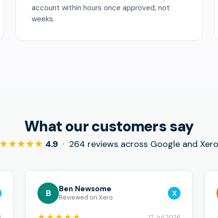
account within hours once approved, not
weeks.
What our customers say
★★★★★
4.9
· 264 reviews across Google and Xer
Ben Newsome
B
X
Reviewed on Xero
★★★★★
6
17 Jul 2026