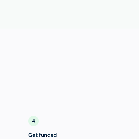
4
Get funded