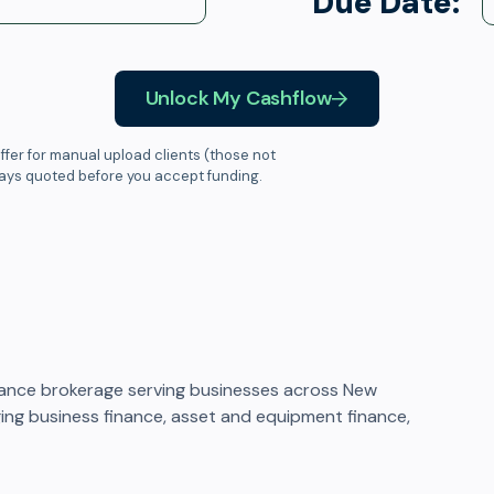
Due Date:
Unlock My Cashflow
ffer for manual upload clients (those not
ways quoted before you accept funding.
ance brokerage serving businesses across New
ging business finance, asset and equipment finance,