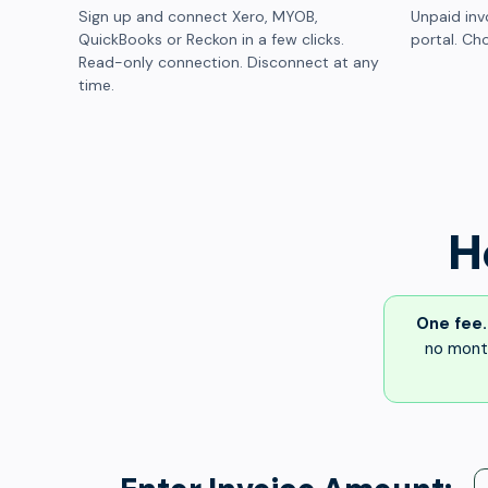
Sign up and connect Xero, MYOB,
Unpaid inv
QuickBooks or Reckon in a few clicks.
portal. Cho
Read-only connection. Disconnect at any
time.
H
One fee.
no month