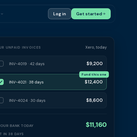
s
Log in
Get started
ials
Case Studies
tribution
Compare Finance Options
Xero, today
UR UNPAID INVOICES
 Bookkeepers
Glossary
$9,200
INV-4019 · 42 days
ers
Authors
Fund this one
$12,400
INV-4021 · 38 days
$8,600
INV-4024 · 30 days
$11,160
 YOUR BANK TODAY
T IN 38 DAYS