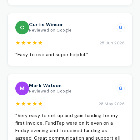
Curtis Winsor
C
G
Reviewed on Google
★★★★★
25 Jun 2026
“Easy to use and super helpful.”
Mark Watson
M
G
Reviewed on Google
★★★★★
28 May 2026
“Very easy to set up and gain funding for my
first invoice. FundTap were on it even on a
Friday evening and I received funding as
agreed. Great communication and support all