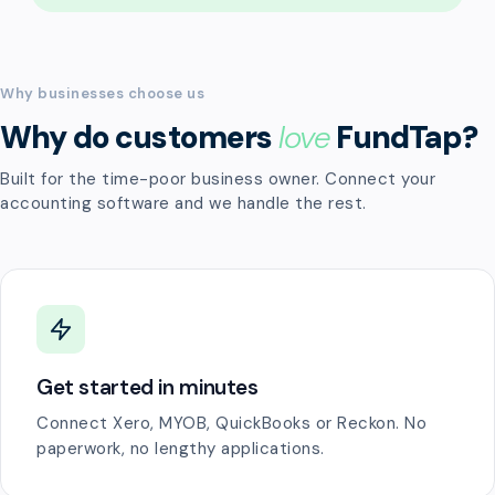
Why businesses choose us
Why do customers
love
FundTap?
Built for the time-poor business owner. Connect your
accounting software and we handle the rest.
Get started in minutes
Connect Xero, MYOB, QuickBooks or Reckon. No
paperwork, no lengthy applications.