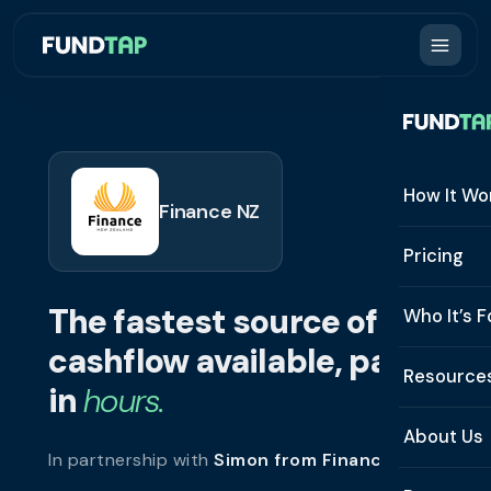
How It Wo
Finance NZ
How It W
Pricing
What Is 
The fastest source of
Who It’s F
Eligibilit
cashflow available, paid
See All 
Resource
Integrat
in
hours.
Constru
Resourc
Security
About Us
In partnership with
Simon from Finance NZ
.
Staffing
Invoice 
Repaym
About U