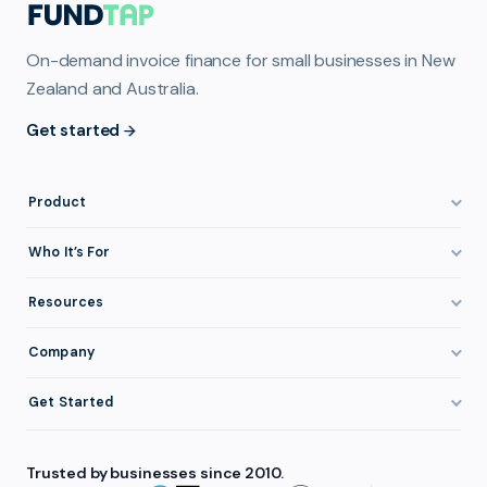
On-demand invoice finance for small businesses in New
Zealand and Australia.
Get started
Product
How It Works
Who It’s For
Invoice Finance Explained
Construction & Trades
Resources
Pricing & Fees
Staffing & Recruitment
Invoice Finance Basics
Company
Eligibility
Professional Services
Getting Paid Faster
About FundTap
Integrations
Get Started
Healthcare
Cash Flow Management
Reviews & Testimonials
Security
Get Started
Manufacturing
Late Payments
FAQ
Trusted by businesses since 2010.
Repayment
Login