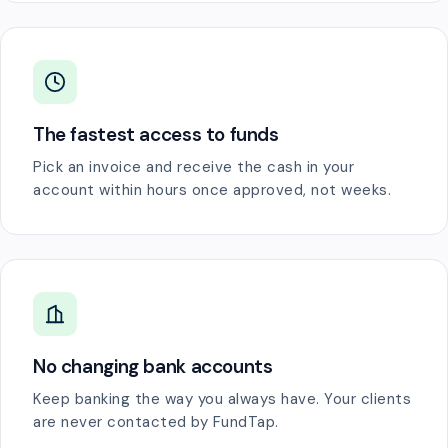
The fastest access to funds
Pick an invoice and receive the cash in your
account within hours once approved, not weeks.
No changing bank accounts
Keep banking the way you always have. Your clients
are never contacted by FundTap.