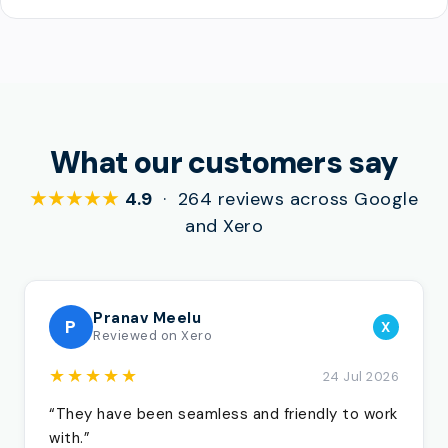
What our customers say
★★★★★
4.9
· 264 reviews across Google
and Xero
Pranav Meelu
P
X
Reviewed on Xero
★★★★★
24 Jul 2026
“They have been seamless and friendly to work
with.”