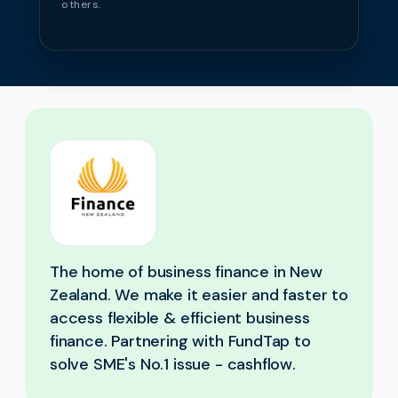
others.
The home of business finance in New
Zealand. We make it easier and faster to
access flexible & efficient business
finance. Partnering with FundTap to
solve SME's No.1 issue - cashflow.