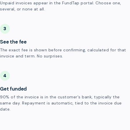
Unpaid invoices appear in the FundTap portal. Choose one,
several, or none at all.
3
See the fee
The exact fee is shown before confirming, calculated for that
invoice and term. No surprises.
4
Get funded
90% of the invoice is in the customer's bank, typically the
same day. Repayment is automatic, tied to the invoice due
date.