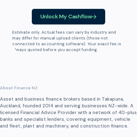
Unlock My Cashflow
Estimate only. Actual fees can vary by industry and
may differ for manual upload clients (those not
connected to accounting software). Your exact fee is
always quoted before you accept funding.
About Finance NZ
Asset and business finance brokers based in Takapuna,
Auckland, founded 2014 and serving businesses NZ-wide. A
licensed Financial Advice Provider with a network of 40-plus
banks and specialist lenders, covering equipment, vehicle
and fleet, plant and machinery, and construction finance.