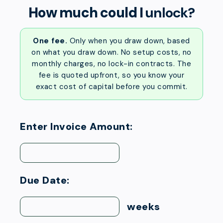
How much could I
unlock?
One fee.
Only when you draw down, based
on what you draw down. No setup costs, no
monthly charges, no lock-in contracts. The
fee is quoted upfront, so you know your
exact cost of capital before you commit.
Enter Invoice Amount:
Due Date:
weeks