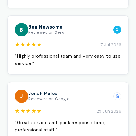
Ben Newsome
B
X
Reviewed on Xero
★★★★★
17 Jul 2026
“Highly professional team and very easy to use
service.”
Jonah Poloa
J
G
Reviewed on Google
★★★★★
25 Jun 2026
“Great service and quick response time,
professional staff.”