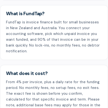
What is FundTap?
FundTap is invoice finance built for small businesses
in New Zealand and Australia. You connect your
accounting software, pick which unpaid invoice you
want funded, and 90% of that invoice can be in your
bank quickly. No lock-ins, no monthly fees, no debtor
notification.
What does it cost?
From 4% per invoice, plus a daily rate for the funding
period. No monthly fees, no setup fees, no exit fees.
The exact fee is shown before you confirm,
calculated for that specific invoice and term. Please
note, additional base fees may apply for those in the