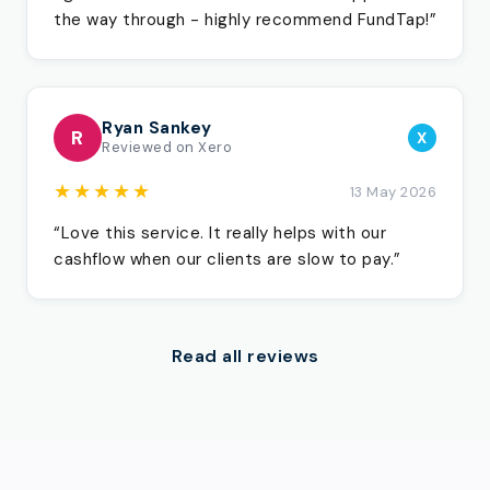
the way through - highly recommend FundTap!”
Ryan Sankey
R
X
Reviewed on Xero
★★★★★
13 May 2026
“Love this service. It really helps with our
cashflow when our clients are slow to pay.”
Read all reviews