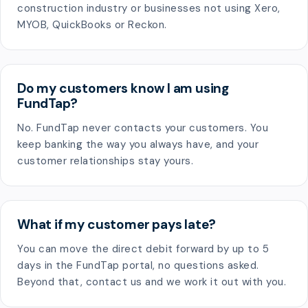
construction industry or businesses not using Xero,
MYOB, QuickBooks or Reckon.
Do my customers know I am using
FundTap?
No. FundTap never contacts your customers. You
keep banking the way you always have, and your
customer relationships stay yours.
What if my customer pays late?
You can move the direct debit forward by up to 5
days in the FundTap portal, no questions asked.
Beyond that, contact us and we work it out with you.