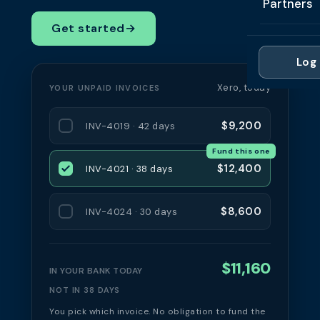
Partners
Professi
Getting 
FAQ
Get started
→
Reviews 
Partner
Healthc
Cash Fl
FAQ
Log 
For Acc
Manufac
Late Pa
Xero, today
YOUR UNPAID INVOICES
Contact
For Brok
Wholesal
Case St
$9,200
INV-4019 · 42 days
For Pla
Account
Compare
Fund this one
Partner 
Brokers 
$12,400
INV-4021 · 38 days
Glossar
Authors
$8,600
INV-4024 · 30 days
$11,160
IN YOUR BANK TODAY
NOT IN 38 DAYS
You pick which invoice. No obligation to fund the