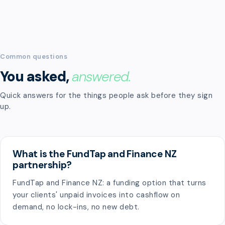
Common questions
You asked,
answered.
Quick answers for the things people ask before they sign
up.
What is the FundTap and Finance NZ
partnership?
FundTap and Finance NZ: a funding option that turns
your clients' unpaid invoices into cashflow on
demand, no lock-ins, no new debt.