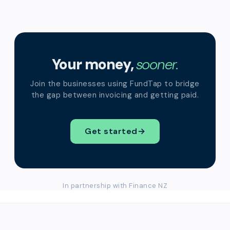
Your money,
sooner.
Join the businesses using FundTap to bridge
the gap between invoicing and getting paid.
Get started
→
In partnership with Finance NZ