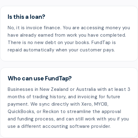
Is this a loan?
No, it is invoice finance. You are accessing money you
have already earned from work you have completed.
There is no new debt on your books. FundTap is
repaid automatically when your customer pays.
Who can use FundTap?
Businesses in New Zealand or Australia with at least 3
months of trading history, and invoicing for future
payment. We sync directly with Xero, MYOB,
QuickBooks, or Reckon to streamline the approval
and funding process, and can still work with you if you
use a different accounting software provider.