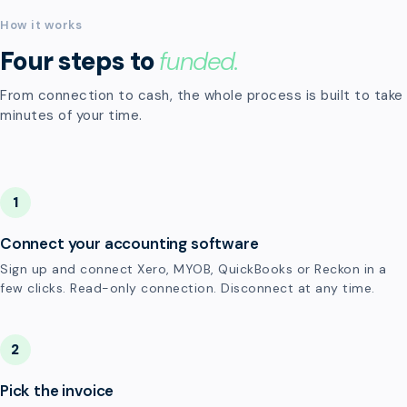
How it works
Four steps to
funded.
From connection to cash, the whole process is built to take
minutes of your time.
1
Connect your accounting software
Sign up and connect Xero, MYOB, QuickBooks or Reckon in a
few clicks. Read-only connection. Disconnect at any time.
2
Pick the invoice