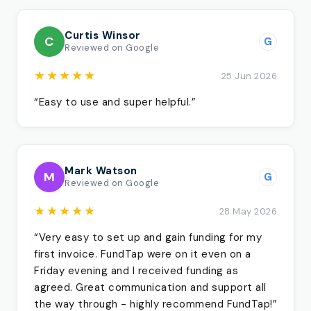
Curtis Winsor
C
G
Reviewed on Google
★★★★★
25 Jun 2026
“Easy to use and super helpful.”
Mark Watson
M
G
Reviewed on Google
★★★★★
28 May 2026
“Very easy to set up and gain funding for my
first invoice. FundTap were on it even on a
Friday evening and I received funding as
agreed. Great communication and support all
the way through - highly recommend FundTap!”