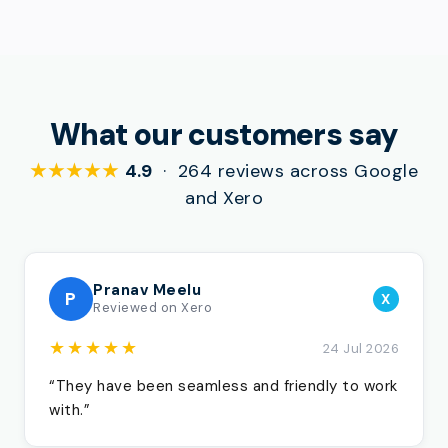
What our customers say
★★★★★
4.9
· 264 reviews across Google
and Xero
Pranav Meelu
P
X
Reviewed on Xero
★★★★★
24 Jul 2026
“They have been seamless and friendly to work
with.”