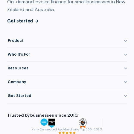
On-demand invoice finance for small businesses in New
Zealand and Australia.
Get started
Product
How It Works
Who It’s For
Invoice Finance Explained
Construction & Trades
Resources
Pricing & Fees
Staffing & Recruitment
Invoice Finance Basics
Company
Eligibility
Professional Services
Getting Paid Faster
About FundTap
Integrations
Get Started
Healthcare
Cash Flow Management
Reviews & Testimonials
Security
Get Started
Manufacturing
Late Payments
FAQ
Trusted by businesses since 2010.
Repayment
Login
Wholesale & Distribution
Case Studies
Contact
Accountants & Bookkeepers
Xero Connected App
Matchstiq Top 100 · 2023
Compare Finance Options