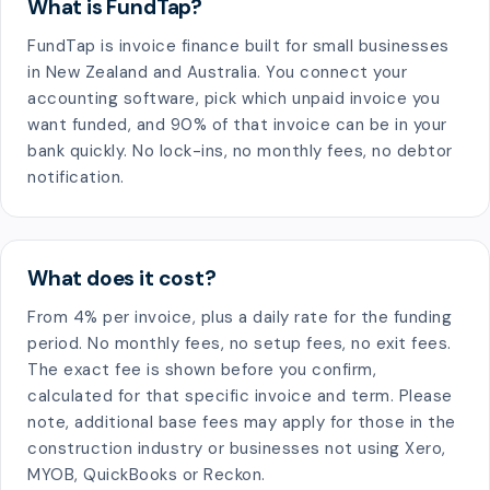
What is FundTap?
FundTap is invoice finance built for small businesses
in New Zealand and Australia. You connect your
accounting software, pick which unpaid invoice you
want funded, and 90% of that invoice can be in your
bank quickly. No lock-ins, no monthly fees, no debtor
notification.
What does it cost?
From 4% per invoice, plus a daily rate for the funding
period. No monthly fees, no setup fees, no exit fees.
The exact fee is shown before you confirm,
calculated for that specific invoice and term. Please
note, additional base fees may apply for those in the
construction industry or businesses not using Xero,
MYOB, QuickBooks or Reckon.