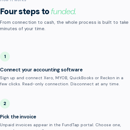
Four steps to
funded.
From connection to cash, the whole process is built to take
minutes of your time.
1
Connect your accounting software
Sign up and connect Xero, MYOB, QuickBooks or Reckon in a
few clicks. Read-only connection. Disconnect at any time.
2
Pick the invoice
Unpaid invoices appear in the FundTap portal. Choose one,