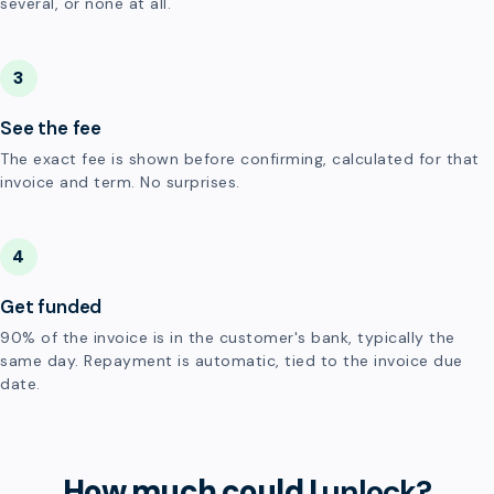
several, or none at all.
3
See the fee
The exact fee is shown before confirming, calculated for that
invoice and term. No surprises.
4
Get funded
90% of the invoice is in the customer's bank, typically the
same day. Repayment is automatic, tied to the invoice due
date.
How much could I
unlock?