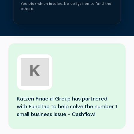
You pick which invoice. No obligation to fund the
others.
Katzen Finacial Group has partnered
with FundTap to help solve the number 1
small business issue - Cashflow!