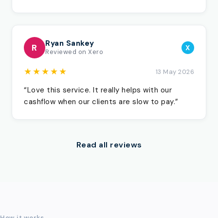
Ryan Sankey
R
X
Reviewed on Xero
★★★★★
13 May 2026
“Love this service. It really helps with our
cashflow when our clients are slow to pay.”
Read all reviews
How it works