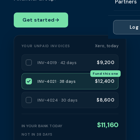
Partners
Professi
Getting 
FAQ
Reviews 
Partner
Healthc
Get started
→
Cash Fl
FAQ
Log 
For Acc
Manufac
Late Pa
Contact
For Brok
Wholesal
Xero, today
YOUR UNPAID INVOICES
Case St
For Pla
Account
Compare
$9,200
INV-4019 · 42 days
Partner 
Brokers 
Fund this one
Glossar
$12,400
INV-4021 · 38 days
Authors
$8,600
INV-4024 · 30 days
$11,160
IN YOUR BANK TODAY
NOT IN 38 DAYS