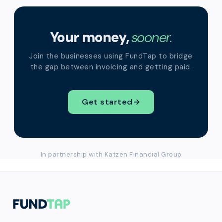
Your money,
sooner.
Join the businesses using FundTap to bridge
the gap between invoicing and getting paid.
Get started
→
In partnership with Katzen Financial Group