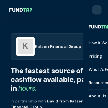
How It Wo
Katzen Financial Group
How It W
Pricing
What Is 
The fastest source of
Who It’s F
Eligibilit
cashflow available, paid
See All 
Resource
Integrat
in
hours.
Constru
Resourc
Security
About Us
In partnership with
David from Katzen
Staffing
Invoice 
Repaym
Financial Group
.
About U