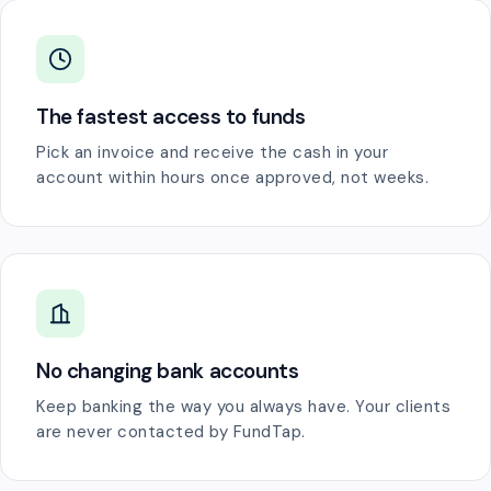
The fastest access to funds
Pick an invoice and receive the cash in your
account within hours once approved, not weeks.
No changing bank accounts
Keep banking the way you always have. Your clients
are never contacted by FundTap.