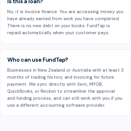
Is this a loan?
No, it is invoice finance. You are accessing money you
have already earned from work you have completed.
There is no new debt on your books. FundTap is
repaid automatically when your customer pays.
Who can use FundTap?
Businesses in New Zealand or Australia with at least 3
months of trading history, and invoicing for future
payment. We sync directly with Xero, MYOB,
QuickBooks, or Reckon to streamline the approval
and funding process, and can still work with you if you
use a different accounting software provider.