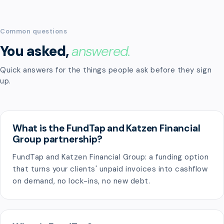
Common questions
You asked,
answered.
Quick answers for the things people ask before they sign
up.
What is the FundTap and Katzen Financial
Group partnership?
FundTap and Katzen Financial Group: a funding option
that turns your clients' unpaid invoices into cashflow
on demand, no lock-ins, no new debt.