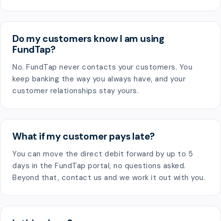
Do my customers know I am using
FundTap?
No. FundTap never contacts your customers. You
keep banking the way you always have, and your
customer relationships stay yours.
What if my customer pays late?
You can move the direct debit forward by up to 5
days in the FundTap portal, no questions asked.
Beyond that, contact us and we work it out with you.