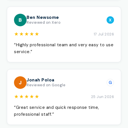
Ben Newsome
B
X
Reviewed on Xero
★★★★★
17 Jul 2026
“Highly professional team and very easy to use
service.”
Jonah Poloa
J
G
Reviewed on Google
★★★★★
25 Jun 2026
“Great service and quick response time,
professional staff.”