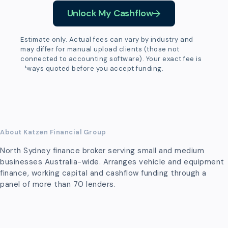
Unlock My Cashflow
Estimate only. Actual fees can vary by industry and
may differ for manual upload clients (those not
connected to accounting software). Your exact fee is
always quoted before you accept funding.
About Katzen Financial Group
North Sydney finance broker serving small and medium
businesses Australia-wide. Arranges vehicle and equipment
finance, working capital and cashflow funding through a
panel of more than 70 lenders.