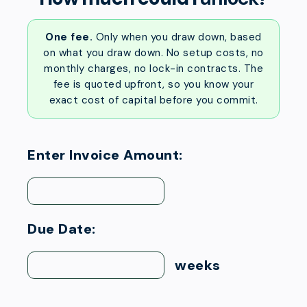
One fee.
Only when you draw down, based
on what you draw down. No setup costs, no
monthly charges, no lock-in contracts. The
fee is quoted upfront, so you know your
exact cost of capital before you commit.
Enter Invoice Amount:
Due Date:
weeks