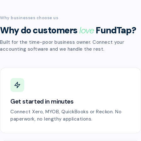
Why businesses choose us
Why do customers
love
FundTap?
Built for the time-poor business owner. Connect your
accounting software and we handle the rest.
Get started in minutes
Connect Xero, MYOB, QuickBooks or Reckon. No
paperwork, no lengthy applications.