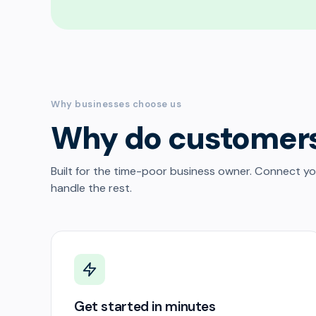
Why businesses choose us
Why do customer
Built for the time-poor business owner. Connect y
handle the rest.
Get started in minutes