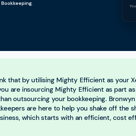
t Bookkeeping
.
You
ink that by utilising Mighty Efficient as your X
u are insourcing Mighty Efficient as part as
than outsourcing your bookkeeping. Bronwyn
keepers are here to help you shake off the s
iness, which starts with an efficient, cost ef