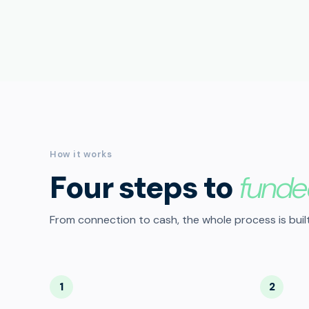
How it works
Four steps to
funde
From connection to cash, the whole process is built
1
2