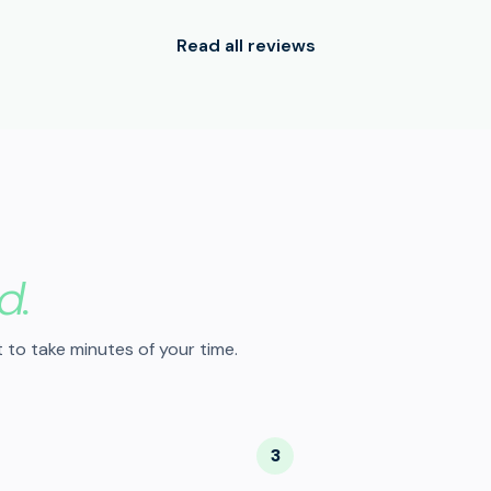
Read all reviews
d.
 to take minutes of your time.
3