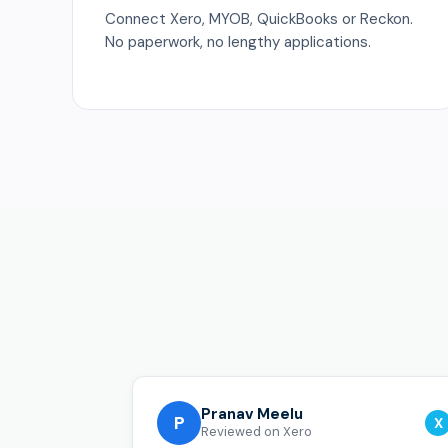
Connect Xero, MYOB, QuickBooks or Reckon.
No paperwork, no lengthy applications.
Pranav Meelu
P
X
Reviewed on Xero