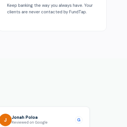
Keep banking the way you always have. Your
clients are never contacted by FundTap.
o
Jonah Poloa
J
G
Reviewed on Google