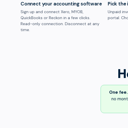
Connect your accounting software
Pick the 
Sign up and connect Xero, MYOB,
Unpaid inv
QuickBooks or Reckon in a few clicks.
portal. Cho
Read-only connection. Disconnect at any
time.
H
One fee.
no month