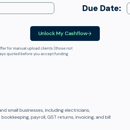
Due Date:
Unlock My Cashflow
ffer for manual upload clients (those not
ways quoted before you accept funding.
 small businesses, including electricians,
bookkeeping, payroll, GST returns, invoicing, and bill