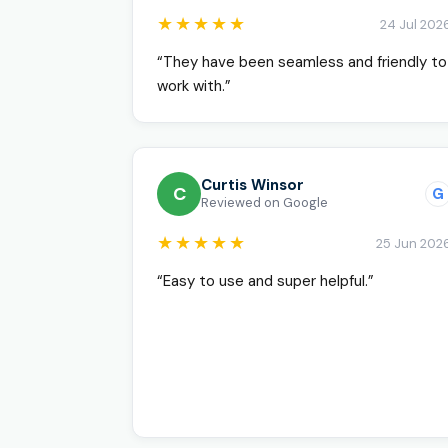
★★★★★
24 Jul 202
“They have been seamless and friendly to
work with.”
Curtis Winsor
C
G
Reviewed on Google
★★★★★
25 Jun 202
“Easy to use and super helpful.”