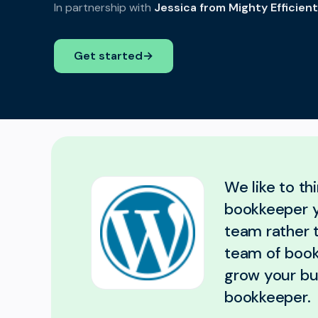
In partnership with
Jessica from Mighty Efficien
Get started
→
We like to th
bookkeeper yo
team rather 
team of book
grow your bus
bookkeeper.