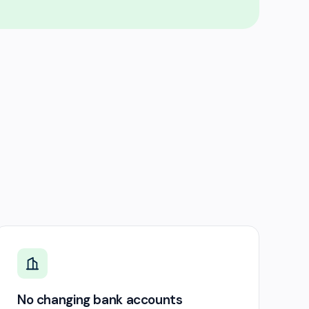
No changing bank accounts