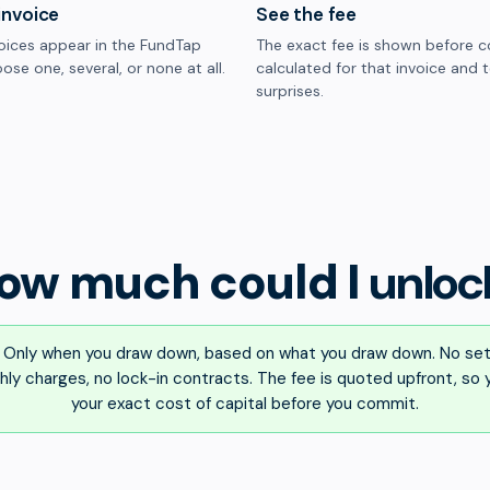
invoice
See the fee
oices appear in the FundTap
The exact fee is shown before c
ose one, several, or none at all.
calculated for that invoice and 
surprises.
ow much could I
unloc
Only when you draw down, based on what you draw down. No set
ly charges, no lock-in contracts. The fee is quoted upfront, so
your exact cost of capital before you commit.