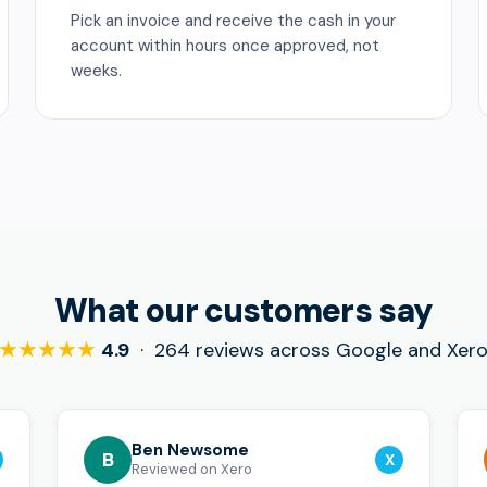
Pick an invoice and receive the cash in your
account within hours once approved, not
weeks.
What our customers say
★★★★★
4.9
· 264 reviews across Google and Xer
Ben Newsome
B
X
Reviewed on Xero