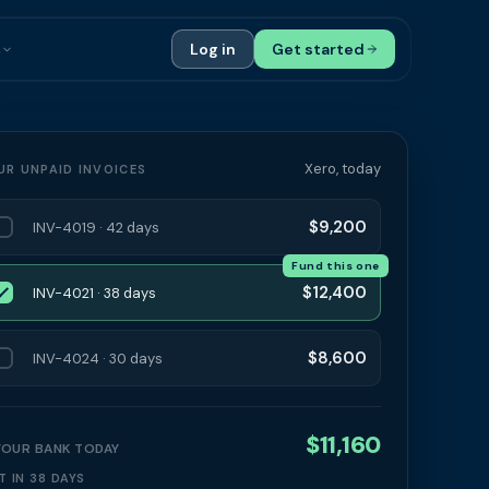
s
Log in
Get started
ials
Case Studies
tribution
Compare Finance Options
Xero, today
UR UNPAID INVOICES
 Bookkeepers
Glossary
$9,200
INV-4019 · 42 days
ers
Authors
Fund this one
$12,400
INV-4021 · 38 days
$8,600
INV-4024 · 30 days
$11,160
 YOUR BANK TODAY
T IN 38 DAYS