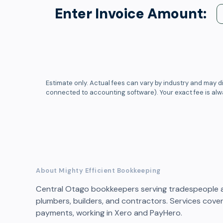
Enter Invoice Amount:
Estimate only. Actual fees can vary by industry and may di
connected to accounting software). Your exact fee is al
About Mighty Efficient Bookkeeping
Central Otago bookkeepers serving tradespeople and
plumbers, builders, and contractors. Services cover 
payments, working in Xero and PayHero.