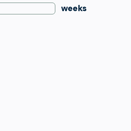
weeks