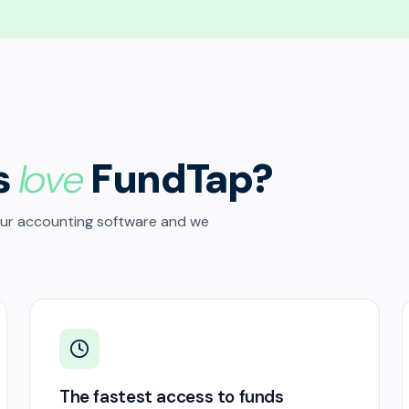
s
love
FundTap?
our accounting software and we
The fastest access to funds