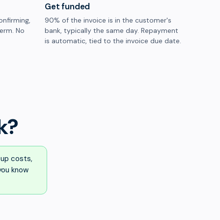
Get funded
onfirming,
90% of the invoice is in the customer's
term. No
bank, typically the same day. Repayment
is automatic, tied to the invoice due date.
k?
up costs,
 you know