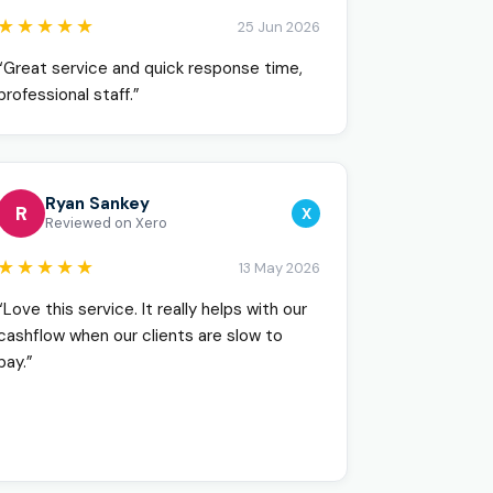
★★★★★
25 Jun 2026
“Great service and quick response time,
professional staff.”
Ryan Sankey
R
X
Reviewed on Xero
★★★★★
13 May 2026
“Love this service. It really helps with our
cashflow when our clients are slow to
pay.”