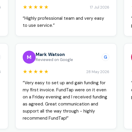
★★★★★
6
17 Jul 2026
“Highly professional team and very easy
to use service.”
Mark Watson
M
G
Reviewed on Google
★★★★★
6
28 May 2026
“Very easy to set up and gain funding for
my first invoice. FundTap were on it even
on a Friday evening and I received funding
as agreed. Great communication and
support all the way through - highly
recommend FundTap!”