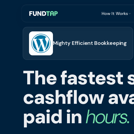
How It Works
What Is Invoi
Eligibility
Mighty Efficient Bookkeeping
Integrations
Security
The fastest 
Repayment
FAQ
cashflow ava
paid in
hours.