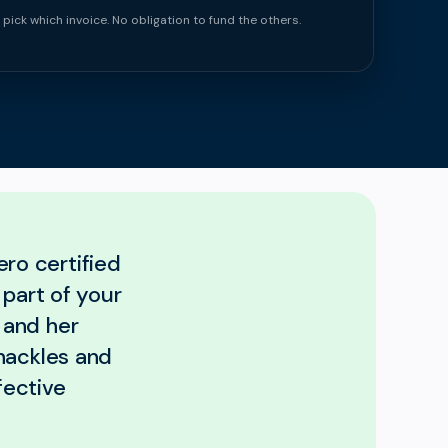
 pick which invoice. No obligation to fund the others.
ero certified
 part of your
 and her
hackles and
fective