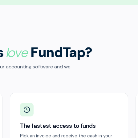
s
love
FundTap?
our accounting software and we
The fastest access to funds
Pick an invoice and receive the cash in your