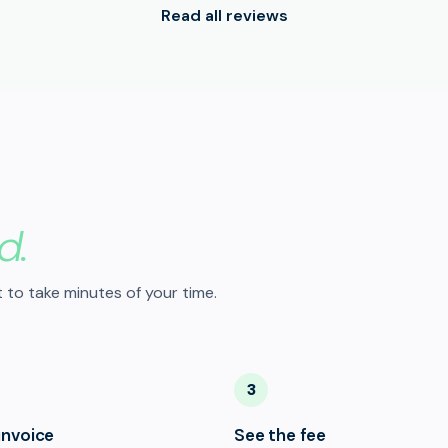
Read all reviews
d.
 to take minutes of your time.
3
invoice
See the fee