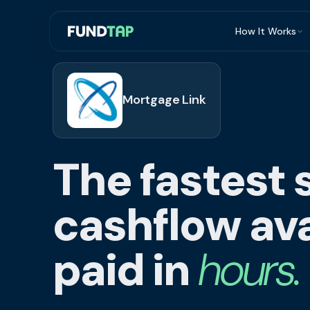
How It Works
What Is Invoi
Eligibility
Mortgage Link
Integrations
Security
The fastest 
Repayment
FAQ
cashflow ava
paid in
hours.