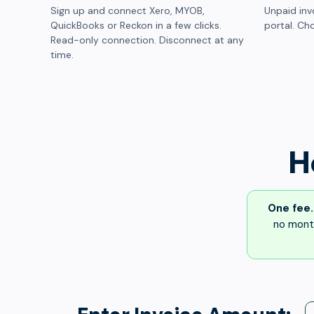
Sign up and connect Xero, MYOB,
Unpaid inv
QuickBooks or Reckon in a few clicks.
portal. Cho
Read-only connection. Disconnect at any
time.
H
One fee.
no month