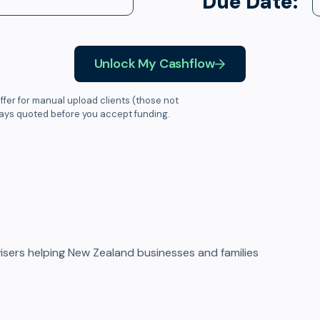
Due Date:
Unlock My Cashflow
ffer for manual upload clients (those not
ways quoted before you accept funding.
sers helping New Zealand businesses and families