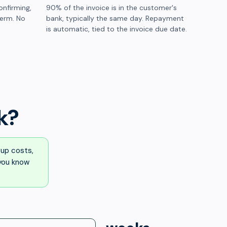
onfirming,
90% of the invoice is in the customer's
term. No
bank, typically the same day. Repayment
is automatic, tied to the invoice due date.
k?
up costs,
 you know