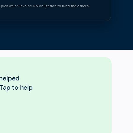
 pick which invoice. No obligation to fund the others.
 helped
Tap to help