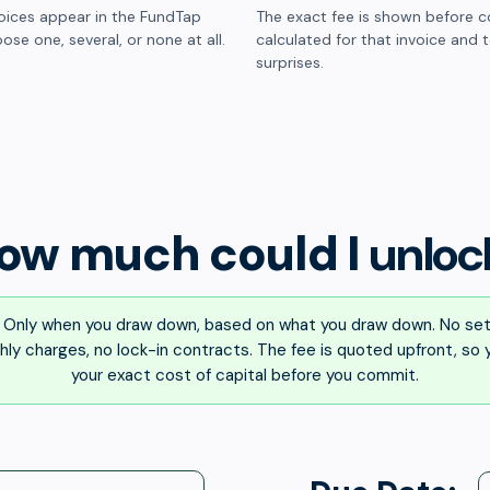
oices appear in the FundTap
The exact fee is shown before c
ose one, several, or none at all.
calculated for that invoice and 
surprises.
ow much could I
unloc
Only when you draw down, based on what you draw down. No set
ly charges, no lock-in contracts. The fee is quoted upfront, so
your exact cost of capital before you commit.