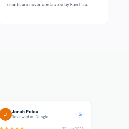
clients are never contacted by FundTap.
o
Jonah Poloa
J
G
Reviewed on Google
★★★★★
25 Jun 2026