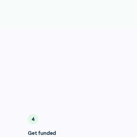
4
Get funded