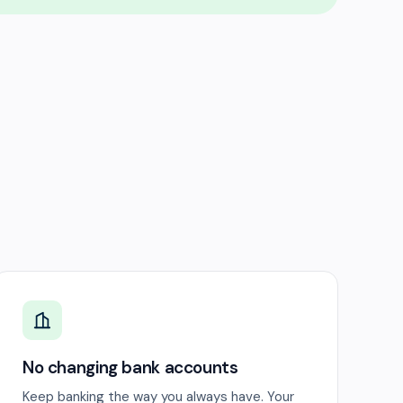
No changing bank accounts
Keep banking the way you always have. Your