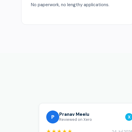
No paperwork, no lengthy applications.
Pranav Meelu
P
X
Reviewed on Xero
★★★★★
24 Jul 202