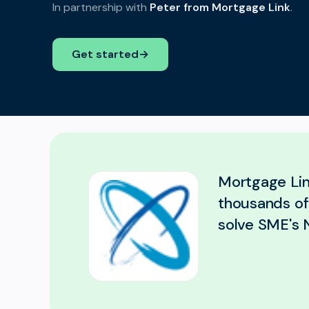
In partnership with
Peter from Mortgage Link
.
Get started
→
Mortgage Lin
thousands of 
solve SME's N