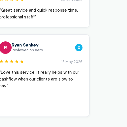
“Great service and quick response time,
professional staff.”
Ryan Sankey
R
X
Reviewed on Xero
★★★★★
13 May 2026
“Love this service. It really helps with our
cashflow when our clients are slow to
pay.”