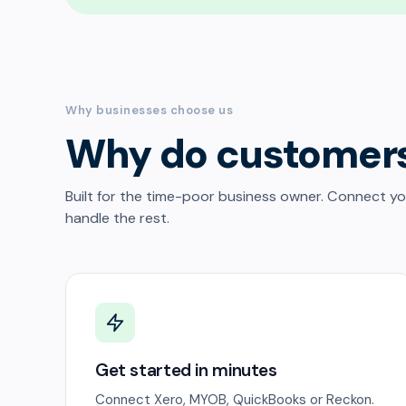
Why businesses choose us
Why do customer
Built for the time-poor business owner. Connect y
handle the rest.
Get started in minutes
Connect Xero, MYOB, QuickBooks or Reckon.