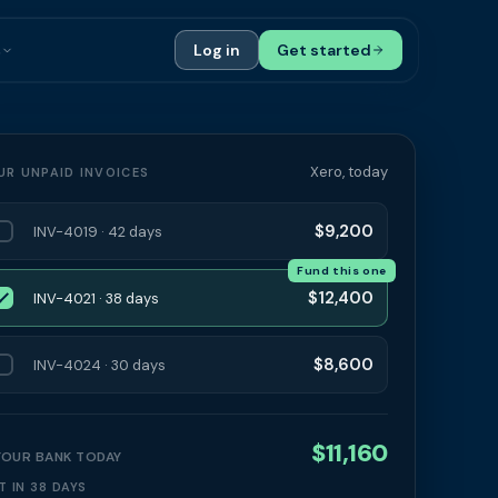
s
Log in
Get started
ials
Case Studies
tribution
Compare Finance Options
Xero, today
UR UNPAID INVOICES
 Bookkeepers
Glossary
$9,200
INV-4019 · 42 days
ers
Authors
Fund this one
$12,400
INV-4021 · 38 days
$8,600
INV-4024 · 30 days
$11,160
 YOUR BANK TODAY
T IN 38 DAYS