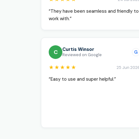
“They have been seamless and friendly to
work with.”
Curtis Winsor
C
G
Reviewed on Google
★★★★★
25 Jun 202
“Easy to use and super helpful.”