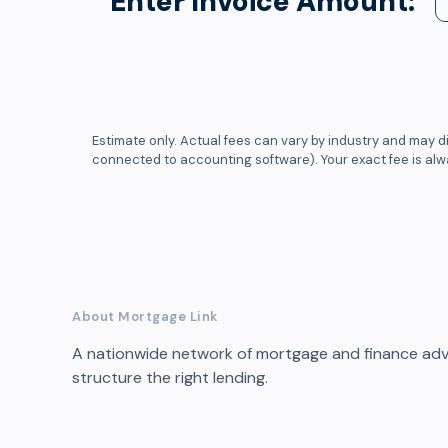
Enter Invoice Amount:
Estimate only. Actual fees can vary by industry and may di
connected to accounting software). Your exact fee is al
About Mortgage Link
A nationwide network of mortgage and finance advi
structure the right lending.