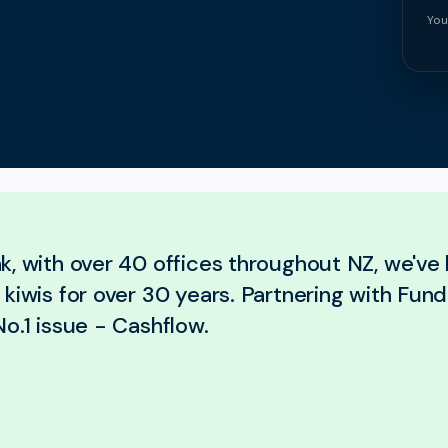
You
k, with over 40 offices throughout NZ, we've
kiwis for over 30 years. Partnering with Fund
o.1 issue - Cashflow.