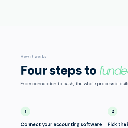
How it works
Four steps to
funde
From connection to cash, the whole process is built
1
2
Connect your accounting software
Pick the 