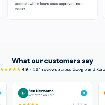
account within hours once approved, not
weeks.
What our customers say
★★★★★
4.9
· 264 reviews across Google and Xer
Ben Newsome
B
X
Reviewed on Xero
★★★★★
6
17 Jul 2026