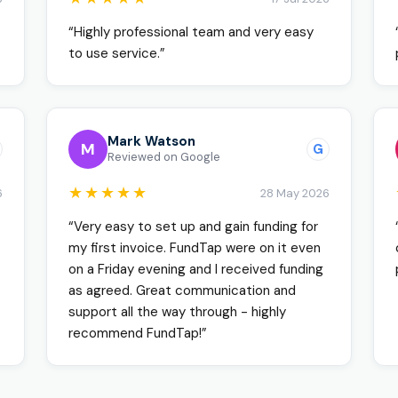
“Highly professional team and very easy
to use service.”
Mark Watson
M
G
Reviewed on Google
★★★★★
6
28 May 2026
“Very easy to set up and gain funding for
my first invoice. FundTap were on it even
on a Friday evening and I received funding
as agreed. Great communication and
support all the way through - highly
recommend FundTap!”