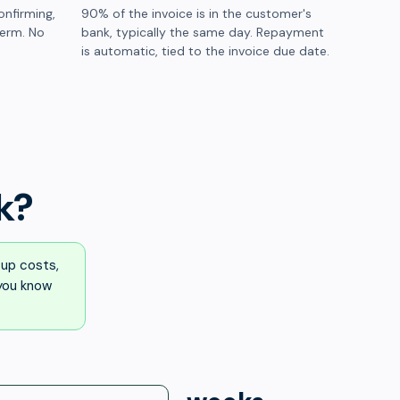
onfirming,
90% of the invoice is in the customer's
term. No
bank, typically the same day. Repayment
is automatic, tied to the invoice due date.
k?
up costs,
 you know