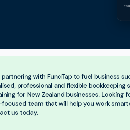
You
, partnering with FundTap to fuel business s
lised, professional and flexible bookkeeping 
aining for New Zealand businesses. Looking fo
focused team that will help you work smart
act us today.