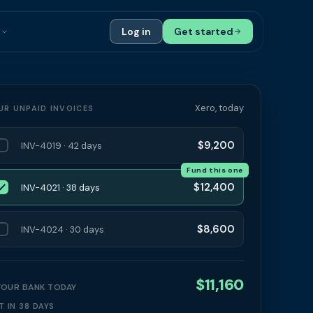
s
Log in
Get started
ials
Case Studies
tribution
Compare Finance Options
Xero, today
UR UNPAID INVOICES
 Bookkeepers
Glossary
$9,200
INV-4019 · 42 days
ers
Authors
Fund this one
$12,400
INV-4021 · 38 days
$8,600
INV-4024 · 30 days
$11,160
 YOUR BANK TODAY
T IN 38 DAYS