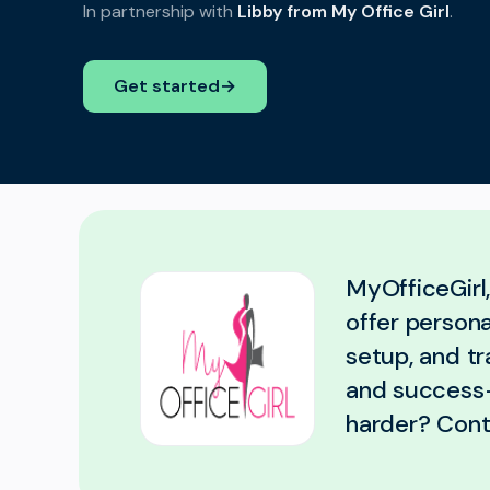
In partnership with
Libby from My Office Girl
.
Get started
→
MyOfficeGirl
offer persona
setup, and tr
and success-
harder? Cont