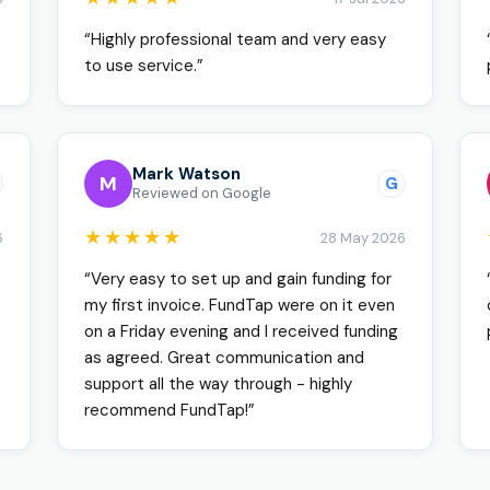
“Highly professional team and very easy
to use service.”
Mark Watson
M
G
Reviewed on Google
★★★★★
6
28 May 2026
“Very easy to set up and gain funding for
my first invoice. FundTap were on it even
on a Friday evening and I received funding
as agreed. Great communication and
support all the way through - highly
recommend FundTap!”