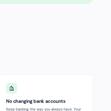
No changing bank accounts
Keep banking the way you always have. Your