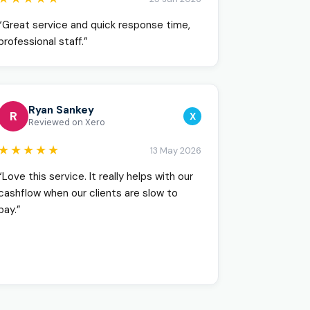
“Great service and quick response time,
professional staff.”
Ryan Sankey
R
X
Reviewed on Xero
★★★★★
13 May 2026
“Love this service. It really helps with our
cashflow when our clients are slow to
pay.”