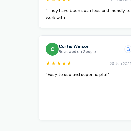
“They have been seamless and friendly to
work with.”
Curtis Winsor
C
G
Reviewed on Google
★★★★★
25 Jun 202
“Easy to use and super helpful.”