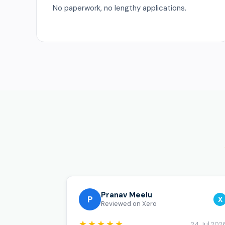
No paperwork, no lengthy applications.
Pranav Meelu
P
X
Reviewed on Xero
★★★★★
24 Jul 202