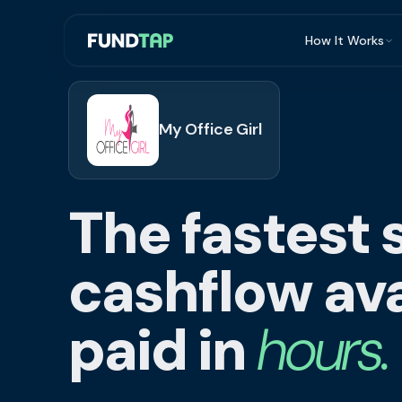
How It Works
What Is Invoi
Eligibility
My Office Girl
Integrations
Security
The fastest 
Repayment
FAQ
cashflow ava
paid in
hours.