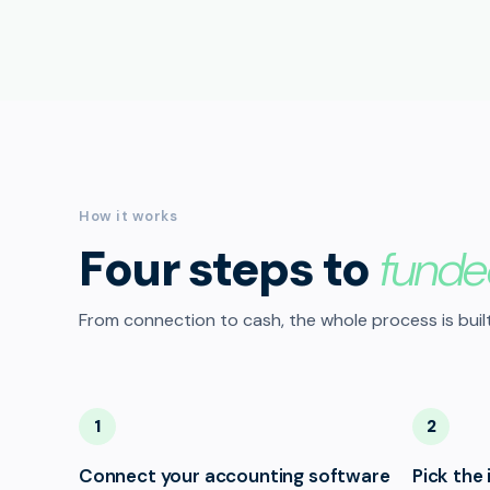
How it works
Four steps to
funde
From connection to cash, the whole process is built
1
2
Connect your accounting software
Pick the 