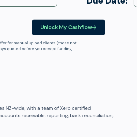
Due Date:
Unlock My Cashflow
ffer for manual upload clients (those not
ways quoted before you accept funding.
 NZ-wide, with a team of Xero certified
ccounts receivable, reporting, bank reconciliation,