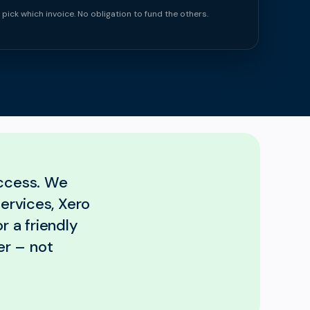
 pick which invoice. No obligation to fund the others.
uccess. We
services, Xero
r a friendly
er – not