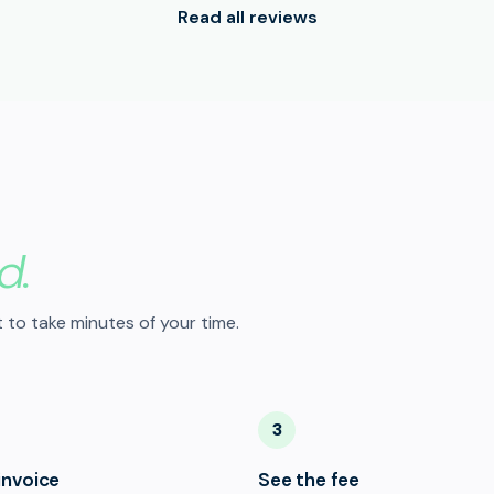
Read all reviews
d.
 to take minutes of your time.
3
invoice
See the fee