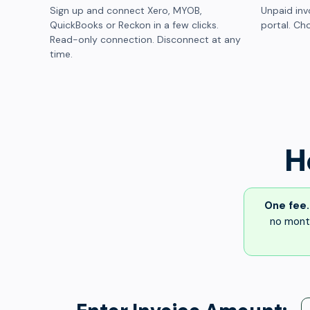
Sign up and connect Xero, MYOB,
Unpaid inv
QuickBooks or Reckon in a few clicks.
portal. Cho
Read-only connection. Disconnect at any
time.
H
One fee.
no month