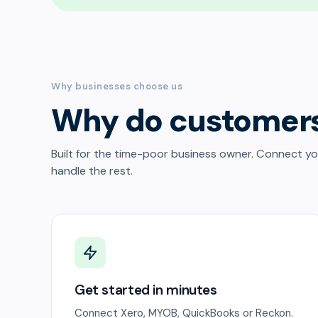
Why businesses choose us
Why do customer
Built for the time-poor business owner. Connect y
handle the rest.
Get started in minutes
Connect Xero, MYOB, QuickBooks or Reckon.