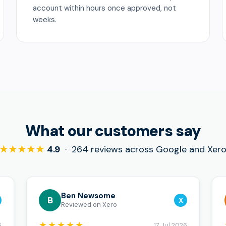
account within hours once approved, not
weeks.
What our customers say
★★★★★
4.9
· 264 reviews across Google and Xer
Ben Newsome
B
X
Reviewed on Xero
★★★★★
6
17 Jul 2026