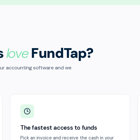
s
love
FundTap?
our accounting software and we
The fastest access to funds
Pick an invoice and receive the cash in your