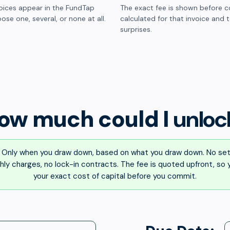
oices appear in the FundTap
The exact fee is shown before c
ose one, several, or none at all.
calculated for that invoice and 
surprises.
ow much could I
unloc
Only when you draw down, based on what you draw down. No set
ly charges, no lock-in contracts. The fee is quoted upfront, so
your exact cost of capital before you commit.