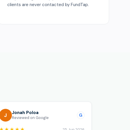
clients are never contacted by FundTap.
o
Jonah Poloa
J
G
Reviewed on Google
★★★★★
25 Jun 2026