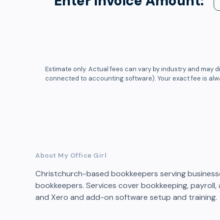
Enter Invoice Amount:
Estimate only. Actual fees can vary by industry and may di
connected to accounting software). Your exact fee is al
About My Office Girl
Christchurch-based bookkeepers serving businesses
bookkeepers. Services cover bookkeeping, payroll, a
and Xero and add-on software setup and training.