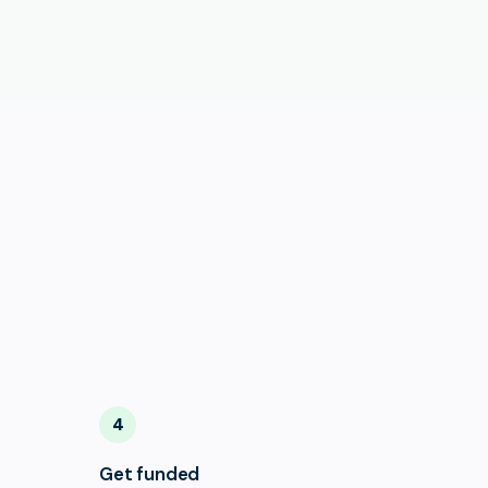
4
Get funded