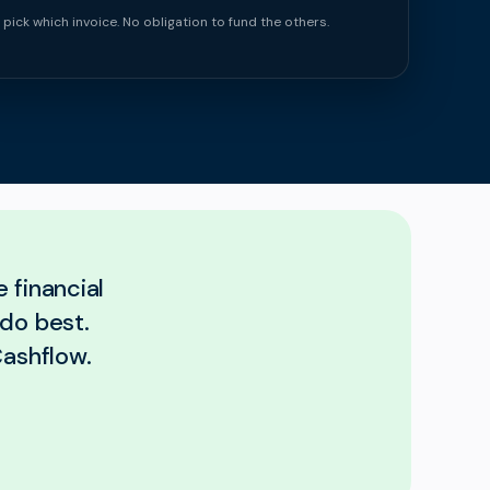
 pick which invoice. No obligation to fund the others.
 financial
 do best.
Cashflow.