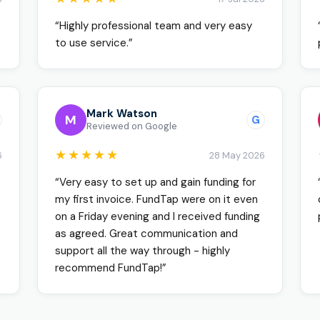
“Highly professional team and very easy
to use service.”
Mark Watson
M
G
Reviewed on Google
★★★★★
6
28 May 2026
“Very easy to set up and gain funding for
my first invoice. FundTap were on it even
on a Friday evening and I received funding
as agreed. Great communication and
support all the way through - highly
recommend FundTap!”