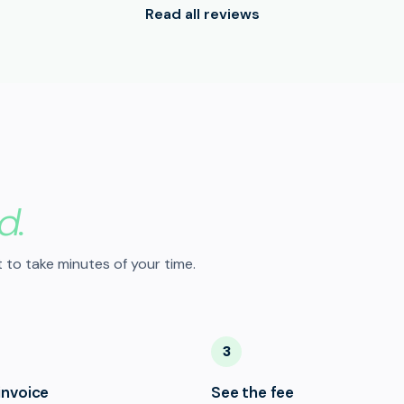
Read all reviews
d.
 to take minutes of your time.
3
invoice
See the fee