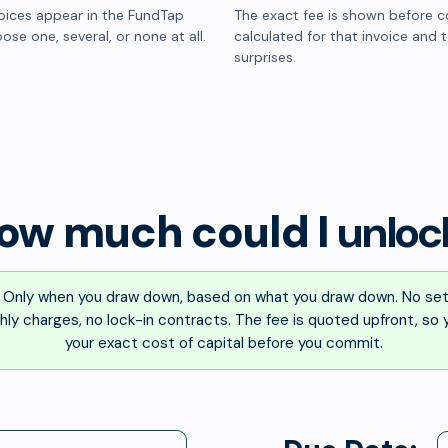
oices appear in the FundTap
The exact fee is shown before c
ose one, several, or none at all.
calculated for that invoice and 
surprises.
ow much could I
unloc
Only when you draw down, based on what you draw down. No set
ly charges, no lock-in contracts. The fee is quoted upfront, so
your exact cost of capital before you commit.