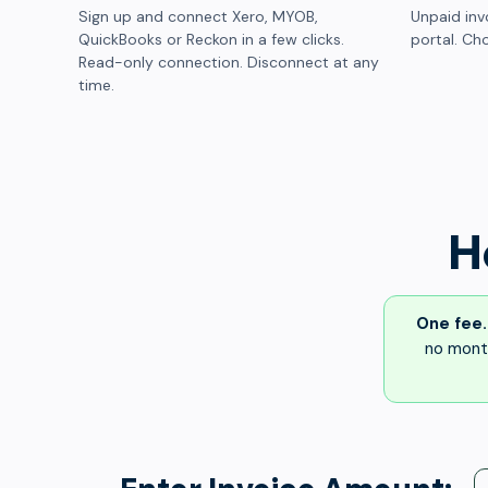
Sign up and connect Xero, MYOB,
Unpaid inv
QuickBooks or Reckon in a few clicks.
portal. Cho
Read-only connection. Disconnect at any
time.
H
One fee.
no month