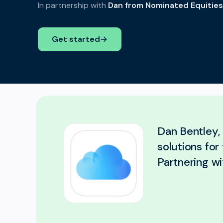
In partnership with
Dan from Nominated Equities
Get started
→
Dan Bentley, 
solutions fo
Partnering wi