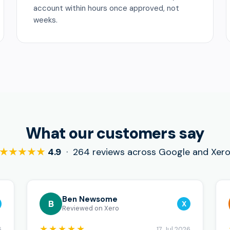
account within hours once approved, not
weeks.
What our customers say
★★★★★
4.9
· 264 reviews across Google and Xer
Ben Newsome
B
X
Reviewed on Xero
★★★★★
6
17 Jul 2026