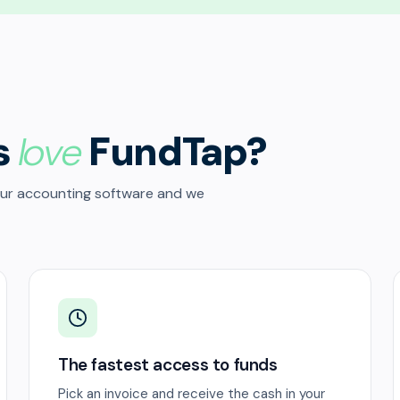
s
love
FundTap?
our accounting software and we
The fastest access to funds
Pick an invoice and receive the cash in your