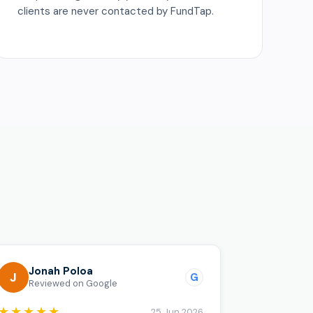
clients are never contacted by FundTap.
o
Jonah Poloa
J
G
Reviewed on Google
★★★★★
25 Jun 2026