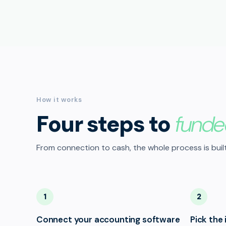
How it works
Four steps to
funde
From connection to cash, the whole process is built
1
2
Connect your accounting software
Pick the 