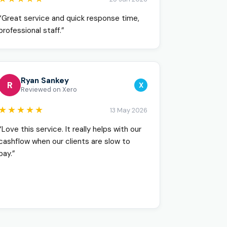
“Great service and quick response time,
professional staff.”
Ryan Sankey
R
X
Reviewed on Xero
★★★★★
13 May 2026
“Love this service. It really helps with our
cashflow when our clients are slow to
pay.”