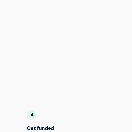
4
Get funded