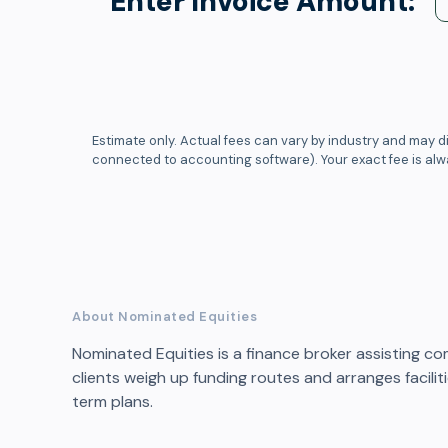
Enter Invoice Amount:
Estimate only. Actual fees can vary by industry and may di
connected to accounting software). Your exact fee is al
About Nominated Equities
Nominated Equities is a finance broker assisting co
clients weigh up funding routes and arranges facil
term plans.