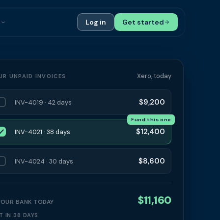
s
Log in
Get started
ials
Case Studies
tribution
Compare Finance Options
Xero, today
UR UNPAID INVOICES
 Bookkeepers
Glossary
$9,200
INV-4019 · 42 days
ers
Authors
Fund this one
$12,400
INV-4021 · 38 days
$8,600
INV-4024 · 30 days
$11,160
 YOUR BANK TODAY
T IN 38 DAYS