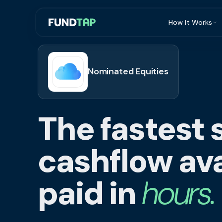
How It Works
What Is Invoi
Eligibility
Nominated Equities
Integrations
Security
The fastest 
Repayment
FAQ
cashflow ava
paid in
hours.