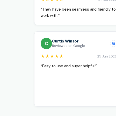
“They have been seamless and friendly to
work with.”
Curtis Winsor
C
G
Reviewed on Google
★★★★★
25 Jun 202
“Easy to use and super helpful.”