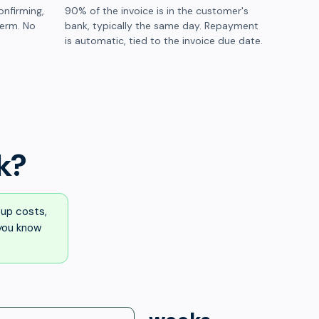
onfirming,
90% of the invoice is in the customer's
term. No
bank, typically the same day. Repayment
is automatic, tied to the invoice due date.
k?
up costs,
 you know