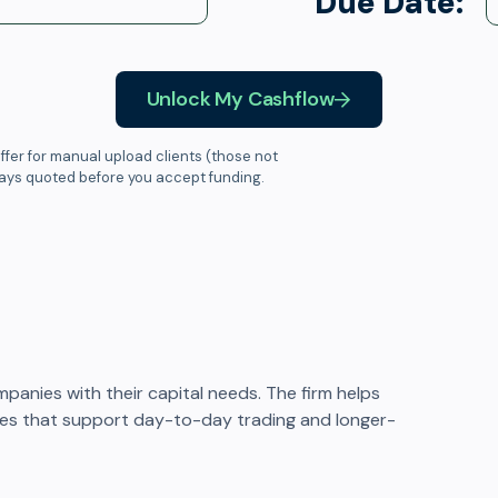
Due Date:
Unlock My Cashflow
ffer for manual upload clients (those not
ways quoted before you accept funding.
mpanies with their capital needs. The firm helps
ities that support day-to-day trading and longer-