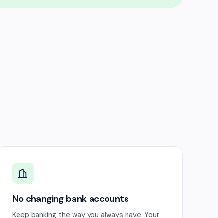
No changing bank accounts
Keep banking the way you always have. Your