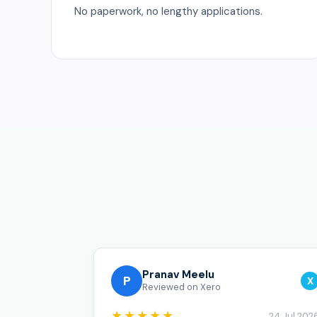
No paperwork, no lengthy applications.
Pranav Meelu
P
X
Reviewed on Xero
★★★★★
24 Jul 202