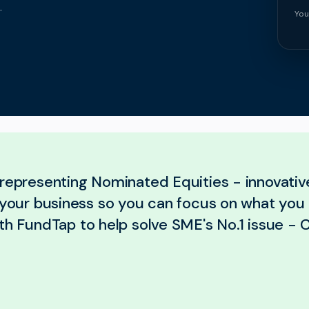
.
You
representing Nominated Equities - innovative
r your business so you can focus on what you
th FundTap to help solve SME's No.1 issue - 