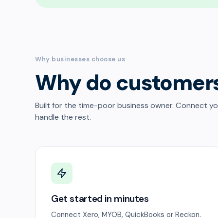
Why businesses choose us
Why do customer
Built for the time-poor business owner. Connect y
handle the rest.
Get started in minutes
Connect Xero, MYOB, QuickBooks or Reckon.