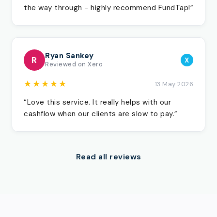
the way through - highly recommend FundTap!”
Ryan Sankey
R
X
Reviewed on Xero
★★★★★
13 May 2026
“Love this service. It really helps with our
cashflow when our clients are slow to pay.”
Read all reviews