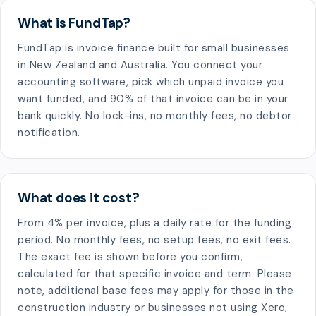
What is FundTap?
FundTap is invoice finance built for small businesses
in New Zealand and Australia. You connect your
accounting software, pick which unpaid invoice you
want funded, and 90% of that invoice can be in your
bank quickly. No lock-ins, no monthly fees, no debtor
notification.
What does it cost?
From 4% per invoice, plus a daily rate for the funding
period. No monthly fees, no setup fees, no exit fees.
The exact fee is shown before you confirm,
calculated for that specific invoice and term. Please
note, additional base fees may apply for those in the
construction industry or businesses not using Xero,