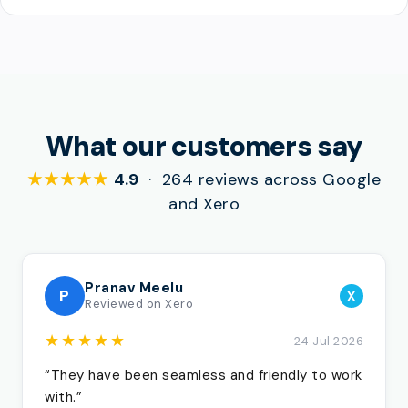
What our customers say
★★★★★
4.9
· 264 reviews across Google
and Xero
Pranav Meelu
P
X
Reviewed on Xero
★★★★★
24 Jul 2026
“They have been seamless and friendly to work
with.”