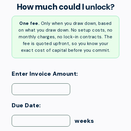
How much could I
unlock?
One fee.
Only when you draw down, based
on what you draw down. No setup costs, no
monthly charges, no lock-in contracts. The
fee is quoted upfront, so you know your
exact cost of capital before you commit.
Enter Invoice Amount:
Due Date:
weeks