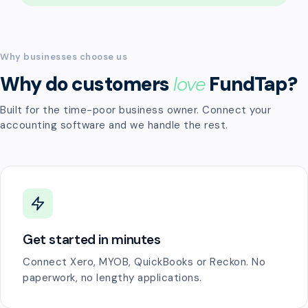
Why businesses choose us
Why do customers
love
FundTap?
Built for the time-poor business owner. Connect your
accounting software and we handle the rest.
Get started in minutes
Connect Xero, MYOB, QuickBooks or Reckon. No
paperwork, no lengthy applications.