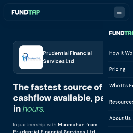
Prudential Financial
How It Wo
Services Ltd
How It W
Pricing
What Is 
The fastest source of
Who It’s F
Eligibilit
cashflow available, paid
See All 
Resource
Integrat
in
hours.
Constru
Resourc
Security
About Us
In partnership with
Manmohan from
Staffing
Invoice 
Repaym
Prudential Financial Services Ltd
.
About U