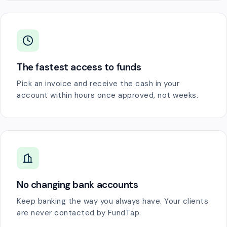
The fastest access to funds
Pick an invoice and receive the cash in your
account within hours once approved, not weeks.
No changing bank accounts
Keep banking the way you always have. Your clients
are never contacted by FundTap.