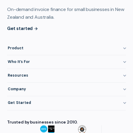
On-demand invoice finance for small businesses in New
Zealand and Australia.
Get started
Product
How It Works
Who It’s For
Invoice Finance Explained
Construction & Trades
Resources
Pricing & Fees
Staffing & Recruitment
Invoice Finance Basics
Company
Eligibility
Professional Services
Getting Paid Faster
About FundTap
Integrations
Get Started
Healthcare
Cash Flow Management
Reviews & Testimonials
Security
Get Started
Manufacturing
Late Payments
FAQ
Trusted by businesses since 2010.
Repayment
Login
Wholesale & Distribution
Case Studies
Contact