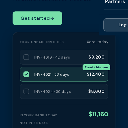
Partners
Professi
Getting 
FAQ
Reviews 
Partner
Healthc
Get started
→
Cash Fl
FAQ
Log 
For Acc
Manufac
Late Pa
Contact
For Brok
Wholesal
Xero, today
YOUR UNPAID INVOICES
Case St
For Pla
Account
Compare
$9,200
INV-4019 · 42 days
Partner 
Brokers 
Fund this one
Glossar
$12,400
INV-4021 · 38 days
Authors
$8,600
INV-4024 · 30 days
$11,160
IN YOUR BANK TODAY
NOT IN 38 DAYS