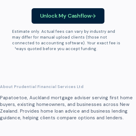
Unlock My Cashflow
Estimate only. Actual fees can vary by industry and
may differ for manual upload clients (those not
connected to accounting software). Your exact fee is
always quoted before you accept funding.
About Prudential Financial Services Ltd
Papatoetoe, Auckland mortgage adviser serving first home
buyers, existing homeowners, and businesses across New
Zealand. Provides home loan advice and business lending
guidance, helping clients compare options and lenders.