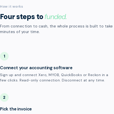
How it works
Four steps to
funded.
From connection to cash, the whole process is built to take
minutes of your time.
1
Connect your accounting software
Sign up and connect Xero, MYOB, QuickBooks or Reckon in a
few clicks. Read-only connection. Disconnect at any time.
2
Pick the invoice