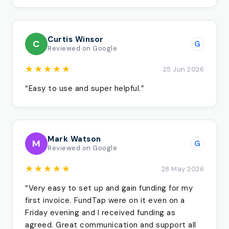
Curtis Winsor
C
G
Reviewed on Google
★★★★★
25 Jun 2026
“Easy to use and super helpful.”
Mark Watson
M
G
Reviewed on Google
★★★★★
28 May 2026
“Very easy to set up and gain funding for my
first invoice. FundTap were on it even on a
Friday evening and I received funding as
agreed. Great communication and support all