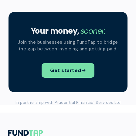
Your money,
sooner.
Join the businesses using FundTap to bridge
the gap between invoicing and getting paid.
Get started
→
In partnership with Prudential Financial Services Ltd