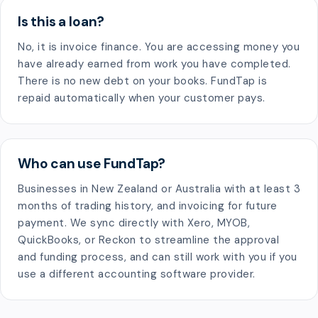
Is this a loan?
No, it is invoice finance. You are accessing money you
have already earned from work you have completed.
There is no new debt on your books. FundTap is
repaid automatically when your customer pays.
Who can use FundTap?
Businesses in New Zealand or Australia with at least 3
months of trading history, and invoicing for future
payment. We sync directly with Xero, MYOB,
QuickBooks, or Reckon to streamline the approval
and funding process, and can still work with you if you
use a different accounting software provider.