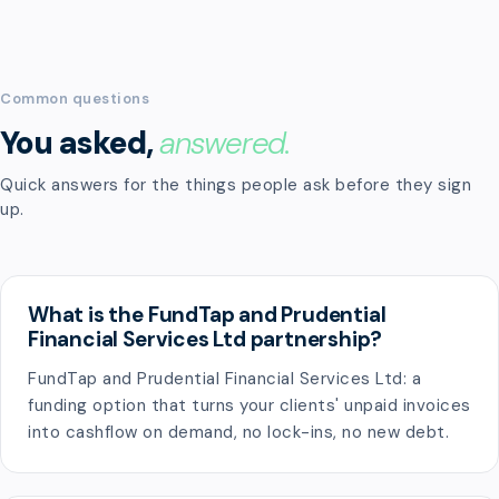
Common questions
You asked,
answered.
Quick answers for the things people ask before they sign
up.
What is the FundTap and Prudential
Financial Services Ltd partnership?
FundTap and Prudential Financial Services Ltd: a
funding option that turns your clients' unpaid invoices
into cashflow on demand, no lock-ins, no new debt.