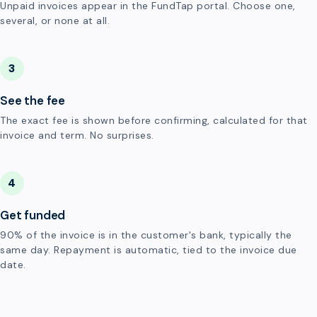
Unpaid invoices appear in the FundTap portal. Choose one,
several, or none at all.
3
See the fee
The exact fee is shown before confirming, calculated for that
invoice and term. No surprises.
4
Get funded
90% of the invoice is in the customer's bank, typically the
same day. Repayment is automatic, tied to the invoice due
date.