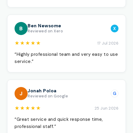
Ben Newsome
B
X
Reviewed on Xero
★★★★★
17 Jul 2026
“Highly professional team and very easy to use
service.”
Jonah Poloa
J
G
Reviewed on Google
★★★★★
25 Jun 2026
“Great service and quick response time,
professional staff.”