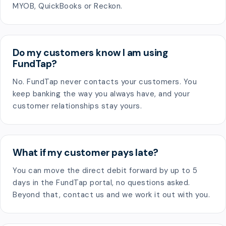
MYOB, QuickBooks or Reckon.
Do my customers know I am using
FundTap?
No. FundTap never contacts your customers. You
keep banking the way you always have, and your
customer relationships stay yours.
What if my customer pays late?
You can move the direct debit forward by up to 5
days in the FundTap portal, no questions asked.
Beyond that, contact us and we work it out with you.