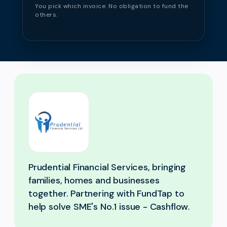
You pick which invoice. No obligation to fund the
others.
Prudential Financial Services, bringing
families, homes and businesses
together. Partnering with FundTap to
help solve SME's No.1 issue - Cashflow.