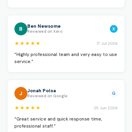
Ben Newsome
B
X
Reviewed on Xero
★★★★★
17 Jul 2026
“Highly professional team and very easy to use
service.”
Jonah Poloa
J
G
Reviewed on Google
★★★★★
25 Jun 2026
“Great service and quick response time,
professional staff.”