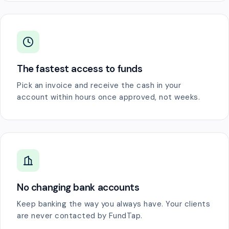
The fastest access to funds
Pick an invoice and receive the cash in your
account within hours once approved, not weeks.
No changing bank accounts
Keep banking the way you always have. Your clients
are never contacted by FundTap.