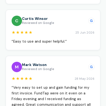
Curtis Winsor
C
G
Reviewed on Google
★★★★★
25 Jun 2026
“Easy to use and super helpful.”
Mark Watson
M
G
Reviewed on Google
★★★★★
28 May 2026
“Very easy to set up and gain funding for my
first invoice. FundTap were on it even on a
Friday evening and I received funding as
agreed. Great communication and support all