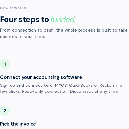
How it works
Four steps to
funded.
From connection to cash, the whole process is built to take
minutes of your time.
1
Connect your accounting software
Sign up and connect Xero, MYOB, QuickBooks or Reckon in a
few clicks. Read-only connection. Disconnect at any time.
2
Pick the invoice