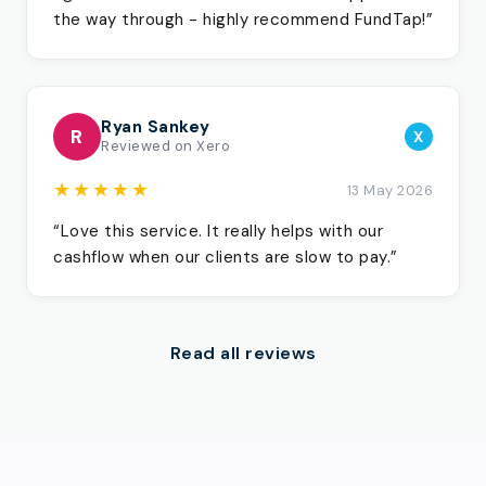
the way through - highly recommend FundTap!”
Ryan Sankey
R
X
Reviewed on Xero
★★★★★
13 May 2026
“Love this service. It really helps with our
cashflow when our clients are slow to pay.”
Read all reviews