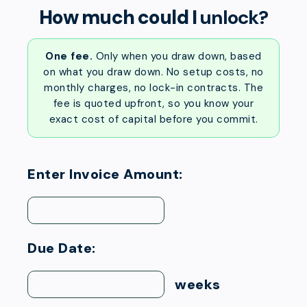
How much could I
unlock?
One fee.
Only when you draw down, based
on what you draw down. No setup costs, no
monthly charges, no lock-in contracts. The
fee is quoted upfront, so you know your
exact cost of capital before you commit.
Enter Invoice Amount:
Due Date:
weeks