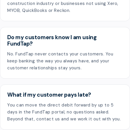
construction industry or businesses not using Xero,
MYOB, QuickBooks or Reckon.
Do my customers know I am using
FundTap?
No. FundTap never contacts your customers. You
keep banking the way you always have, and your
customer relationships stay yours.
What if my customer pays late?
You can move the direct debit forward by up to 5
days in the FundTap portal, no questions asked.
Beyond that, contact us and we work it out with you.