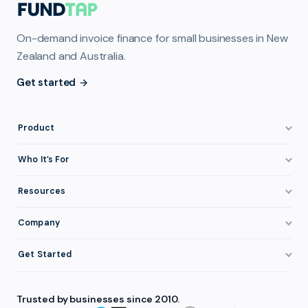
On-demand invoice finance for small businesses in New
Zealand and Australia.
Get started
Product
How It Works
Who It’s For
Invoice Finance Explained
Construction & Trades
Resources
Pricing & Fees
Staffing & Recruitment
Invoice Finance Basics
Company
Eligibility
Professional Services
Getting Paid Faster
About FundTap
Integrations
Get Started
Healthcare
Cash Flow Management
Reviews & Testimonials
Security
Get Started
Manufacturing
Late Payments
FAQ
Trusted by businesses since 2010.
Repayment
Login