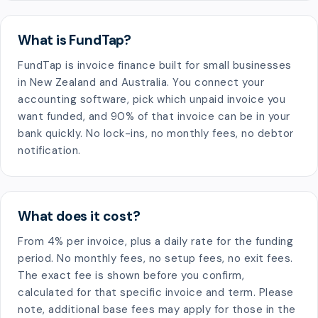
What is FundTap?
FundTap is invoice finance built for small businesses
in New Zealand and Australia. You connect your
accounting software, pick which unpaid invoice you
want funded, and 90% of that invoice can be in your
bank quickly. No lock-ins, no monthly fees, no debtor
notification.
What does it cost?
From 4% per invoice, plus a daily rate for the funding
period. No monthly fees, no setup fees, no exit fees.
The exact fee is shown before you confirm,
calculated for that specific invoice and term. Please
note, additional base fees may apply for those in the