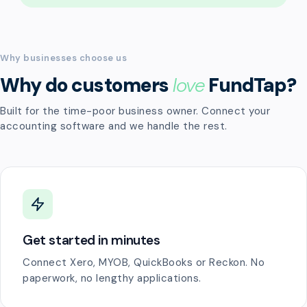
Why businesses choose us
Why do customers
love
FundTap?
Built for the time-poor business owner. Connect your
accounting software and we handle the rest.
Get started in minutes
Connect Xero, MYOB, QuickBooks or Reckon. No
paperwork, no lengthy applications.