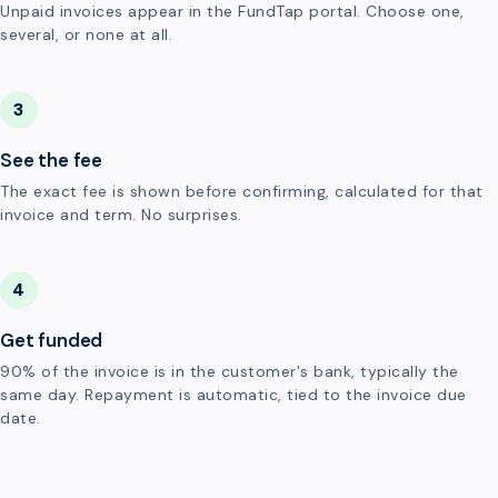
Unpaid invoices appear in the FundTap portal. Choose one,
several, or none at all.
3
See the fee
The exact fee is shown before confirming, calculated for that
invoice and term. No surprises.
4
Get funded
90% of the invoice is in the customer's bank, typically the
same day. Repayment is automatic, tied to the invoice due
date.