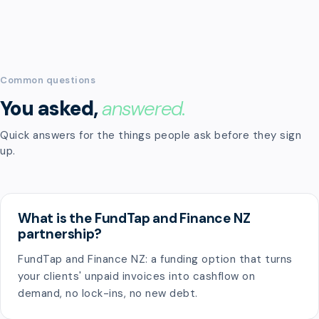
Common questions
You asked,
answered.
Quick answers for the things people ask before they sign
up.
What is the FundTap and Finance NZ
partnership?
FundTap and Finance NZ: a funding option that turns
your clients' unpaid invoices into cashflow on
demand, no lock-ins, no new debt.