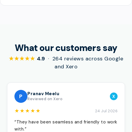
What our customers say
★★★★★
4.9
· 264 reviews across Google
and Xero
Pranav Meelu
P
X
Reviewed on Xero
★★★★★
24 Jul 2026
“They have been seamless and friendly to work
with.”