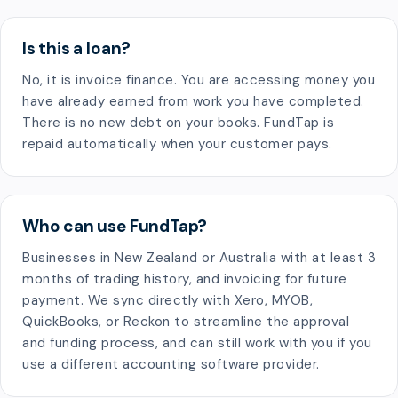
Is this a loan?
No, it is invoice finance. You are accessing money you
have already earned from work you have completed.
There is no new debt on your books. FundTap is
repaid automatically when your customer pays.
Who can use FundTap?
Businesses in New Zealand or Australia with at least 3
months of trading history, and invoicing for future
payment. We sync directly with Xero, MYOB,
QuickBooks, or Reckon to streamline the approval
and funding process, and can still work with you if you
use a different accounting software provider.