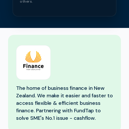
others.
The home of business finance in New
Zealand. We make it easier and faster to
access flexible & efficient business
finance. Partnering with FundTap to
solve SME's No.1 issue - cashflow.