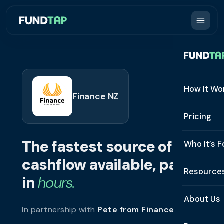
How It Wo
Finance NZ
How It W
Pricing
What Is 
The fastest source of
Who It’s F
Eligibilit
cashflow available, paid
See All 
Resource
Integrat
in
hours.
Constru
Resourc
Security
About Us
In partnership with
Pete from Finance NZ
.
Staffing
Invoice 
Repaym
About U