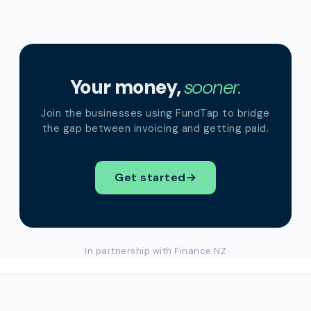
Your money,
sooner.
Join the businesses using FundTap to bridge
the gap between invoicing and getting paid.
Get started
→
In partnership with Finance NZ