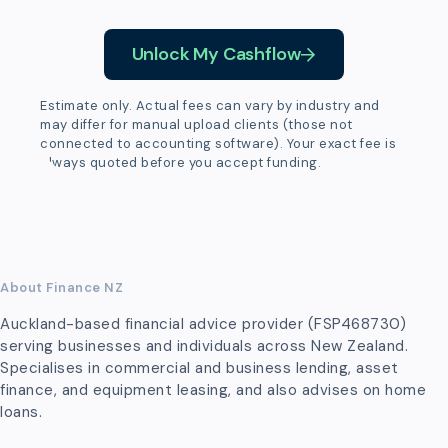
Unlock My Cashflow
Estimate only. Actual fees can vary by industry and
may differ for manual upload clients (those not
connected to accounting software). Your exact fee is
always quoted before you accept funding.
About Finance NZ
Auckland-based financial advice provider (FSP468730)
serving businesses and individuals across New Zealand.
Specialises in commercial and business lending, asset
finance, and equipment leasing, and also advises on home
loans.