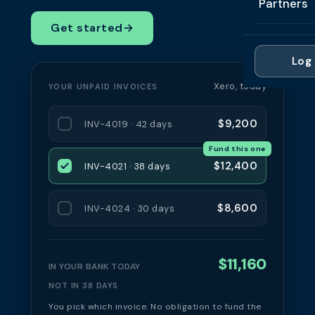
Partners
Professi
Getting 
FAQ
Get started
→
Reviews 
Partner
Healthc
Cash Fl
FAQ
Log 
For Acc
Manufac
Late Pa
Xero, today
YOUR UNPAID INVOICES
Contact
For Brok
Wholesal
Case St
$9,200
INV-4019 · 42 days
For Pla
Account
Compare
Fund this one
Partner 
Brokers 
$12,400
INV-4021 · 38 days
Glossar
Authors
$8,600
INV-4024 · 30 days
$11,160
IN YOUR BANK TODAY
NOT IN 38 DAYS
You pick which invoice. No obligation to fund the