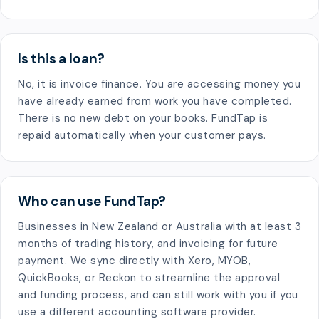
Is this a loan?
No, it is invoice finance. You are accessing money you
have already earned from work you have completed.
There is no new debt on your books. FundTap is
repaid automatically when your customer pays.
Who can use FundTap?
Businesses in New Zealand or Australia with at least 3
months of trading history, and invoicing for future
payment. We sync directly with Xero, MYOB,
QuickBooks, or Reckon to streamline the approval
and funding process, and can still work with you if you
use a different accounting software provider.