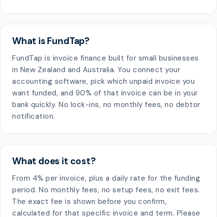
What is FundTap?
FundTap is invoice finance built for small businesses
in New Zealand and Australia. You connect your
accounting software, pick which unpaid invoice you
want funded, and 90% of that invoice can be in your
bank quickly. No lock-ins, no monthly fees, no debtor
notification.
What does it cost?
From 4% per invoice, plus a daily rate for the funding
period. No monthly fees, no setup fees, no exit fees.
The exact fee is shown before you confirm,
calculated for that specific invoice and term. Please