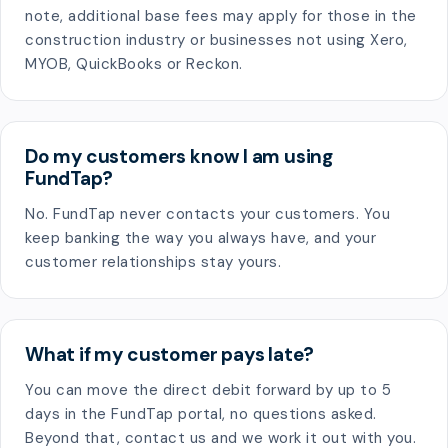
note, additional base fees may apply for those in the
construction industry or businesses not using Xero,
MYOB, QuickBooks or Reckon.
Do my customers know I am using
FundTap?
No. FundTap never contacts your customers. You
keep banking the way you always have, and your
customer relationships stay yours.
What if my customer pays late?
You can move the direct debit forward by up to 5
days in the FundTap portal, no questions asked.
Beyond that, contact us and we work it out with you.