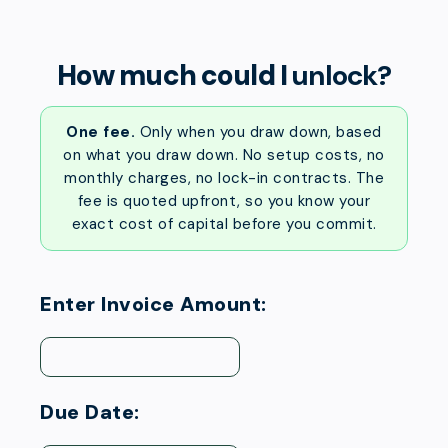
How much could I
unlock?
One fee.
Only when you draw down, based
on what you draw down. No setup costs, no
monthly charges, no lock-in contracts. The
fee is quoted upfront, so you know your
exact cost of capital before you commit.
Enter Invoice Amount:
Due Date: