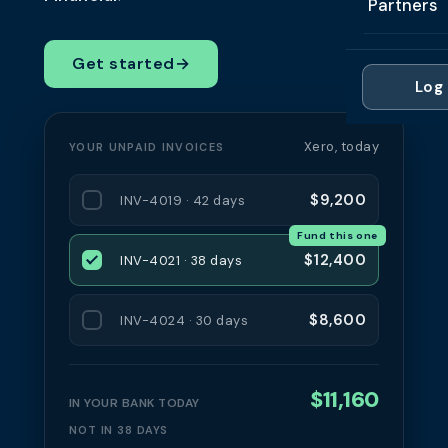
Partners
Professi
Getting 
FAQ
Reviews 
Partner
Healthc
Get started
→
Cash Fl
FAQ
Log 
For Acc
Manufac
Late Pa
Contact
For Brok
Wholesal
Xero, today
YOUR UNPAID INVOICES
Case St
For Pla
Account
Compare
$9,200
INV-4019 · 42 days
Partner 
Brokers 
Fund this one
Glossar
$12,400
INV-4021 · 38 days
Authors
$8,600
INV-4024 · 30 days
$11,160
IN YOUR BANK TODAY
NOT IN 38 DAYS