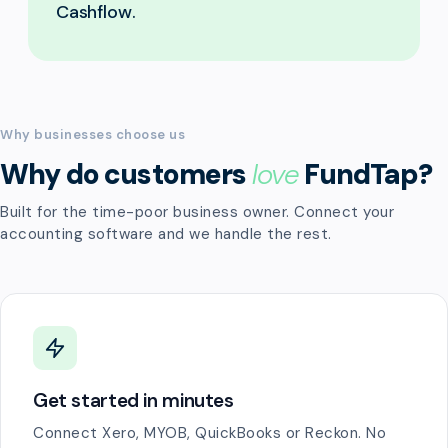
Cashflow.
Why businesses choose us
Why do customers
love
FundTap?
Built for the time-poor business owner. Connect your
accounting software and we handle the rest.
Get started in minutes
Connect Xero, MYOB, QuickBooks or Reckon. No