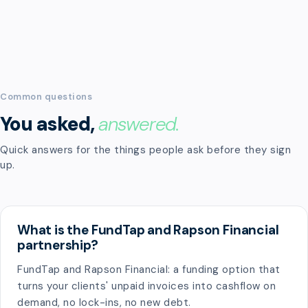
Common questions
You asked,
answered.
Quick answers for the things people ask before they sign
up.
What is the FundTap and Rapson Financial
partnership?
FundTap and Rapson Financial: a funding option that
turns your clients' unpaid invoices into cashflow on
demand, no lock-ins, no new debt.