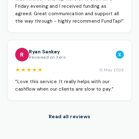
Friday evening and I received funding as
agreed. Great communication and support all
the way through - highly recommend FundTap!”
Ryan Sankey
R
X
Reviewed on Xero
★★★★★
13 May 2026
“Love this service. It really helps with our
cashflow when our clients are slow to pay.”
Read all reviews