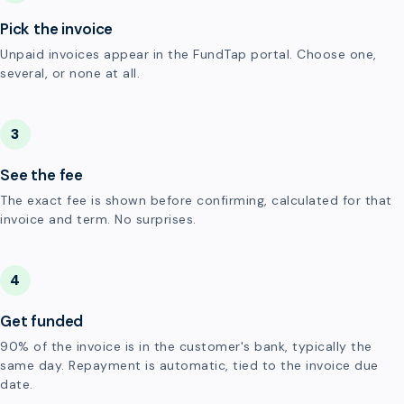
Pick the invoice
Unpaid invoices appear in the FundTap portal. Choose one,
several, or none at all.
3
See the fee
The exact fee is shown before confirming, calculated for that
invoice and term. No surprises.
4
Get funded
90% of the invoice is in the customer's bank, typically the
same day. Repayment is automatic, tied to the invoice due
date.