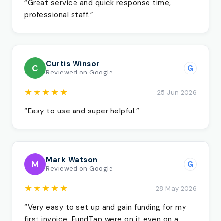
“Great service and quick response time,
professional staff.”
Curtis Winsor
C
G
Reviewed on Google
★★★★★
25 Jun 2026
“Easy to use and super helpful.”
Mark Watson
M
G
Reviewed on Google
★★★★★
28 May 2026
“Very easy to set up and gain funding for my
first invoice. FundTap were on it even on a