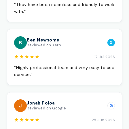
“They have been seamless and friendly to work
with.”
Ben Newsome
B
X
Reviewed on Xero
★★★★★
17 Jul 2026
“Highly professional team and very easy to use
service.”
Jonah Poloa
J
G
Reviewed on Google
★★★★★
25 Jun 2026