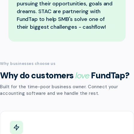
pursuing their opportunities, goals and
dreams. STAC are partnering with
FundTap to help SMB's solve one of
their biggest challenges - cashflow!
Why businesses choose us
Why do customers
love
FundTap?
Built for the time-poor business owner. Connect your
accounting software and we handle the rest.