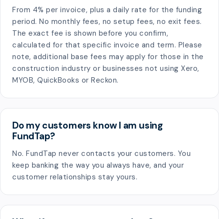
From 4% per invoice, plus a daily rate for the funding
period. No monthly fees, no setup fees, no exit fees.
The exact fee is shown before you confirm,
calculated for that specific invoice and term. Please
note, additional base fees may apply for those in the
construction industry or businesses not using Xero,
MYOB, QuickBooks or Reckon.
Do my customers know I am using
FundTap?
No. FundTap never contacts your customers. You
keep banking the way you always have, and your
customer relationships stay yours.