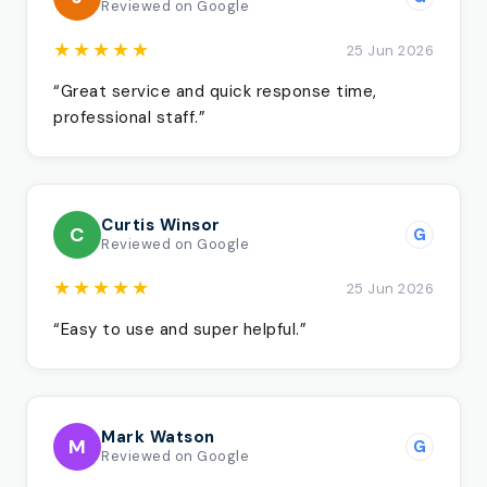
Reviewed on Google
★★★★★
25 Jun 2026
“Great service and quick response time,
professional staff.”
Curtis Winsor
C
G
Reviewed on Google
★★★★★
25 Jun 2026
“Easy to use and super helpful.”
Mark Watson
M
G
Reviewed on Google