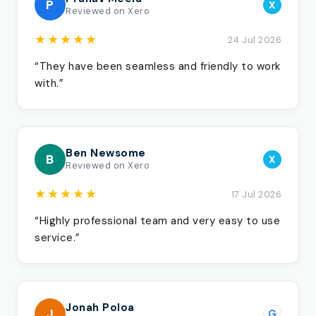
P
X
Reviewed on Xero
★★★★★
24 Jul 2026
“They have been seamless and friendly to work
with.”
Ben Newsome
B
X
Reviewed on Xero
★★★★★
17 Jul 2026
“Highly professional team and very easy to use
service.”
Jonah Poloa
J
G