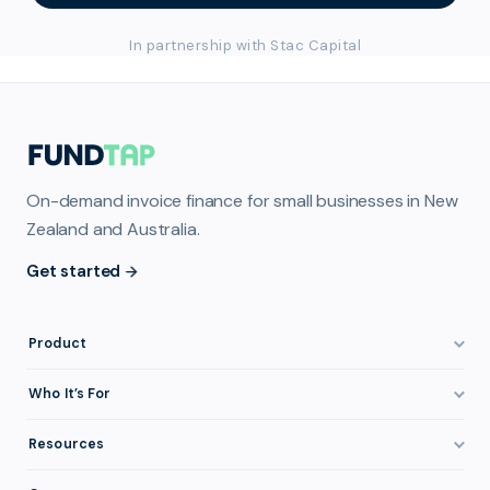
In partnership with Stac Capital
On-demand invoice finance for small businesses in New
Zealand and Australia.
Get started
Product
How It Works
Who It’s For
Invoice Finance Explained
Construction & Trades
Resources
Pricing & Fees
Staffing & Recruitment
Invoice Finance Basics