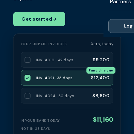
Partners
Professi
Getting 
FAQ
Reviews 
Partner
Healthc
Get started
→
Cash Fl
FAQ
Log 
For Acc
Manufac
Late Pa
Contact
For Brok
Wholesal
Xero, today
YOUR UNPAID INVOICES
Case St
For Pla
Account
Compare
$9,200
INV-4019 · 42 days
Partner 
Brokers 
Fund this one
Glossar
$12,400
INV-4021 · 38 days
Authors
$8,600
INV-4024 · 30 days
$11,160
IN YOUR BANK TODAY
NOT IN 38 DAYS