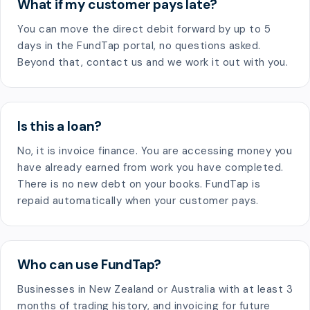
What if my customer pays late?
You can move the direct debit forward by up to 5
days in the FundTap portal, no questions asked.
Beyond that, contact us and we work it out with you.
Is this a loan?
No, it is invoice finance. You are accessing money you
have already earned from work you have completed.
There is no new debt on your books. FundTap is
repaid automatically when your customer pays.
Who can use FundTap?
Businesses in New Zealand or Australia with at least 3
months of trading history, and invoicing for future