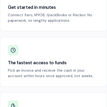
Get started in minutes
Connect Xero, MYOB, QuickBooks or Reckon. No
paperwork, no lengthy applications.
The fastest access to funds
Pick an invoice and receive the cash in your
account within hours once approved, not weeks.