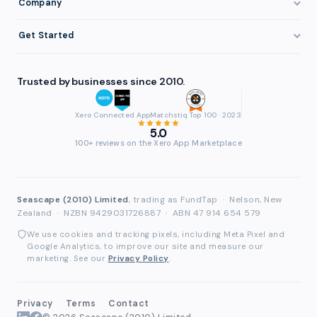
Company
Eligibility
Professional Services
Getting Paid Faster
About FundTap
Integrations
Get Started
Healthcare
Cash Flow Management
Reviews & Testimonials
Security
Get Started
Manufacturing
Late Payments
FAQ
Trusted by businesses since 2010.
Repayment
Login
Wholesale & Distribution
Case Studies
Contact
Accountants & Bookkeepers
Xero Connected App
Matchstiq Top 100 · 2023
Compare Finance Options
Partners
5.0
Brokers & Advisers
100+ reviews on the Xero App Marketplace
Glossary
Partner Directory
See All Industries
Waddle Migration
Seascape (2010) Limited
, trading as FundTap
·
Nelson, New
Zealand
·
NZBN 9429031726887
·
ABN 47 914 654 579
We use cookies and tracking pixels, including Meta Pixel and
Google Analytics, to improve our site and measure our
marketing. See our
Privacy Policy
.
Privacy
Terms
Contact