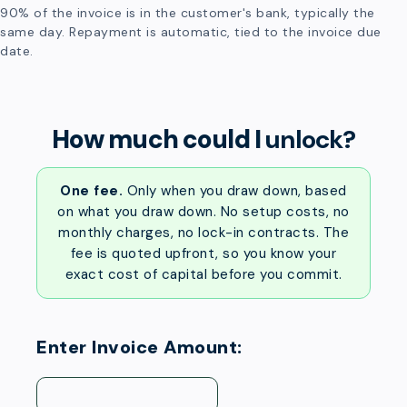
90% of the invoice is in the customer's bank, typically the
same day. Repayment is automatic, tied to the invoice due
date.
How much could I
unlock?
One fee.
Only when you draw down, based
on what you draw down. No setup costs, no
monthly charges, no lock-in contracts. The
fee is quoted upfront, so you know your
exact cost of capital before you commit.
Enter Invoice Amount: