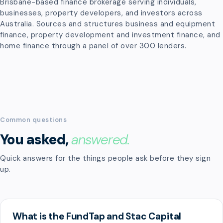
Brisbane-based finance brokerage serving individuals,
businesses, property developers, and investors across
Australia. Sources and structures business and equipment
finance, property development and investment finance, and
home finance through a panel of over 300 lenders.
Common questions
You asked,
answered.
Quick answers for the things people ask before they sign
up.
What is the FundTap and Stac Capital