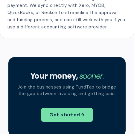
payment. We sync directly with Xero, MYOB,
QuickBooks, or Reckon to streamline the approval
and funding process, and can still work with you if you
use a different accounting software provider.
Your money,
sooner.
Join the businesses using FundTap to bridge
the gap between invoicing and getting paid.
Get started
→