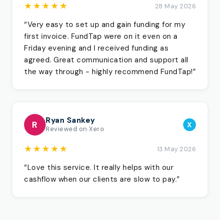
★★★★★
28 May 2026
“Very easy to set up and gain funding for my
first invoice. FundTap were on it even on a
Friday evening and I received funding as
agreed. Great communication and support all
the way through - highly recommend FundTap!”
Ryan Sankey
R
X
Reviewed on Xero
★★★★★
13 May 2026
“Love this service. It really helps with our
cashflow when our clients are slow to pay.”