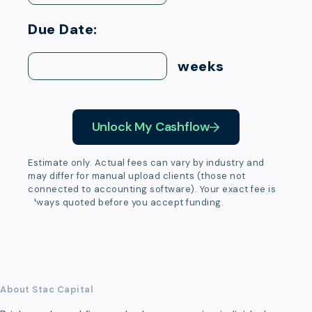
Due Date:
weeks
Unlock My Cashflow
Estimate only. Actual fees can vary by industry and
may differ for manual upload clients (those not
connected to accounting software). Your exact fee is
always quoted before you accept funding.
About Stac Capital