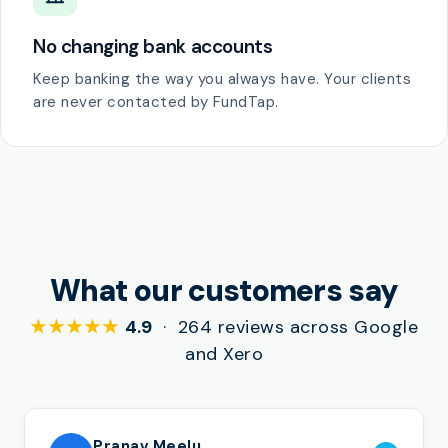
No changing bank accounts
Keep banking the way you always have. Your clients
are never contacted by FundTap.
What our customers say
★★★★★
4.9
· 264 reviews across Google
and Xero
Pranav Meelu