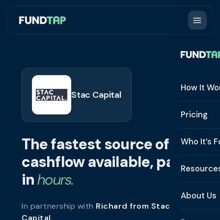
How It Wo
Stac Capital
How It W
Pricing
What Is 
The fastest source of
Who It’s F
Eligibilit
cashflow available, paid
See All 
Resource
Integrat
in
hours.
Constru
Resourc
Security
About Us
In partnership with
Richard from Stac
Staffing
Invoice 
Repaym
Capital
.
About U