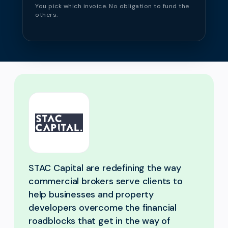
You pick which invoice. No obligation to fund the
others.
STAC Capital are redefining the way
commercial brokers serve clients to
help businesses and property
developers overcome the financial
roadblocks that get in the way of