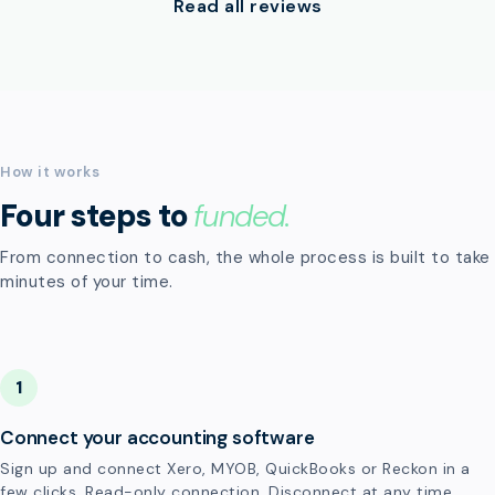
Read all reviews
How it works
Four steps to
funded.
From connection to cash, the whole process is built to take
minutes of your time.
1
Connect your accounting software
Sign up and connect Xero, MYOB, QuickBooks or Reckon in a
few clicks. Read-only connection. Disconnect at any time.