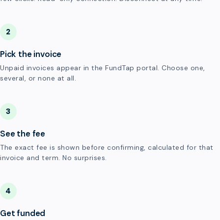
2
Pick the invoice
Unpaid invoices appear in the FundTap portal. Choose one,
several, or none at all.
3
See the fee
The exact fee is shown before confirming, calculated for that
invoice and term. No surprises.
4
Get funded