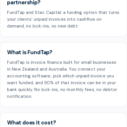
partnership?
FundTap and Stac Capital: a funding option that turns
your clients' unpaid invoices into cashflow on
demand, no lock-ins, no new debt.
What is FundTap?
FundTap is invoice finance built for small businesses
in New Zealand and Australia. You connect your
accounting software, pick which unpaid invoice you
want funded, and 90% of that invoice can be in your
bank quickly. No lock-ins, no monthly fees, no debtor
notification.
What does it cost?