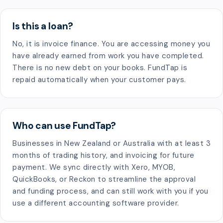
Is this a loan?
No, it is invoice finance. You are accessing money you
have already earned from work you have completed.
There is no new debt on your books. FundTap is
repaid automatically when your customer pays.
Who can use FundTap?
Businesses in New Zealand or Australia with at least 3
months of trading history, and invoicing for future
payment. We sync directly with Xero, MYOB,
QuickBooks, or Reckon to streamline the approval
and funding process, and can still work with you if you
use a different accounting software provider.