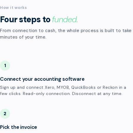
How it works
Four steps to
funded.
From connection to cash, the whole process is built to take
minutes of your time.
1
Connect your accounting software
Sign up and connect Xero, MYOB, QuickBooks or Reckon in a
few clicks. Read-only connection. Disconnect at any time.
2
Pick the invoice