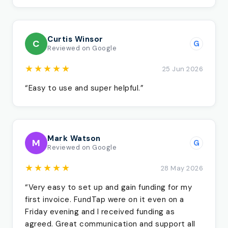
Curtis Winsor
C
G
Reviewed on Google
★★★★★
25 Jun 2026
“Easy to use and super helpful.”
Mark Watson
M
G
Reviewed on Google
★★★★★
28 May 2026
“Very easy to set up and gain funding for my
first invoice. FundTap were on it even on a
Friday evening and I received funding as
agreed. Great communication and support all