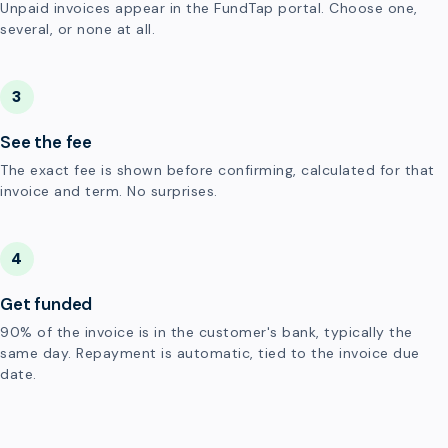
Unpaid invoices appear in the FundTap portal. Choose one,
several, or none at all.
3
See the fee
The exact fee is shown before confirming, calculated for that
invoice and term. No surprises.
4
Get funded
90% of the invoice is in the customer's bank, typically the
same day. Repayment is automatic, tied to the invoice due
date.