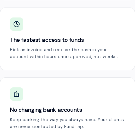
The fastest access to funds
Pick an invoice and receive the cash in your
account within hours once approved, not weeks.
No changing bank accounts
Keep banking the way you always have. Your clients
are never contacted by FundTap.