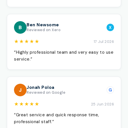
Ben Newsome
B
X
Reviewed on Xero
★★★★★
17 Jul 2026
“Highly professional team and very easy to use
service.”
Jonah Poloa
J
G
Reviewed on Google
★★★★★
25 Jun 2026
“Great service and quick response time,
professional staff.”