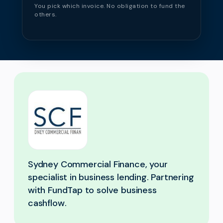
You pick which invoice. No obligation to fund the
others.
Sydney Commercial Finance, your
specialist in business lending. Partnering
with FundTap to solve business
cashflow.