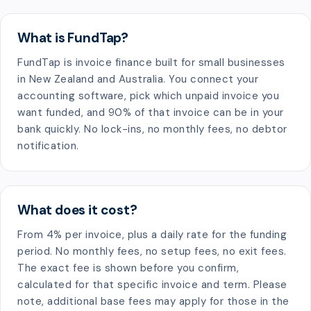
What is FundTap?
FundTap is invoice finance built for small businesses
in New Zealand and Australia. You connect your
accounting software, pick which unpaid invoice you
want funded, and 90% of that invoice can be in your
bank quickly. No lock-ins, no monthly fees, no debtor
notification.
What does it cost?
From 4% per invoice, plus a daily rate for the funding
period. No monthly fees, no setup fees, no exit fees.
The exact fee is shown before you confirm,
calculated for that specific invoice and term. Please
note, additional base fees may apply for those in the