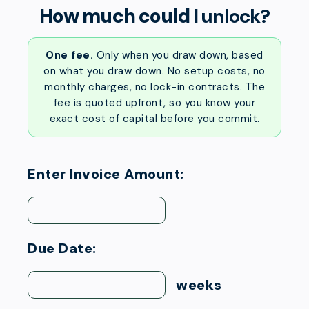
How much could I
unlock?
One fee.
Only when you draw down, based
on what you draw down. No setup costs, no
monthly charges, no lock-in contracts. The
fee is quoted upfront, so you know your
exact cost of capital before you commit.
Enter Invoice Amount:
Due Date:
weeks