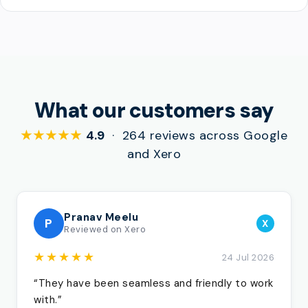
What our customers say
★★★★★
4.9
· 264 reviews across Google
and Xero
Pranav Meelu
P
X
Reviewed on Xero
★★★★★
24 Jul 2026
“They have been seamless and friendly to work
with.”