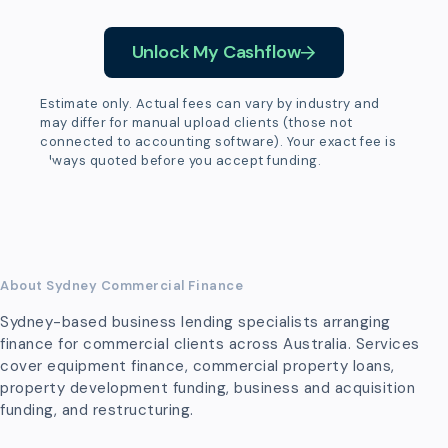
Unlock My Cashflow
Estimate only. Actual fees can vary by industry and
may differ for manual upload clients (those not
connected to accounting software). Your exact fee is
always quoted before you accept funding.
About Sydney Commercial Finance
Sydney-based business lending specialists arranging
finance for commercial clients across Australia. Services
cover equipment finance, commercial property loans,
property development funding, business and acquisition
funding, and restructuring.