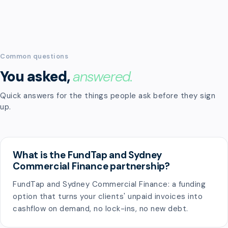
Common questions
You asked,
answered.
Quick answers for the things people ask before they sign
up.
What is the FundTap and Sydney
Commercial Finance partnership?
FundTap and Sydney Commercial Finance: a funding
option that turns your clients' unpaid invoices into
cashflow on demand, no lock-ins, no new debt.