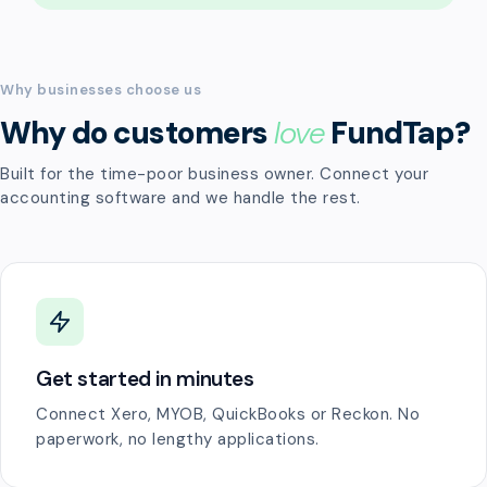
Why businesses choose us
Why do customers
love
FundTap?
Built for the time-poor business owner. Connect your
accounting software and we handle the rest.
Get started in minutes
Connect Xero, MYOB, QuickBooks or Reckon. No
paperwork, no lengthy applications.