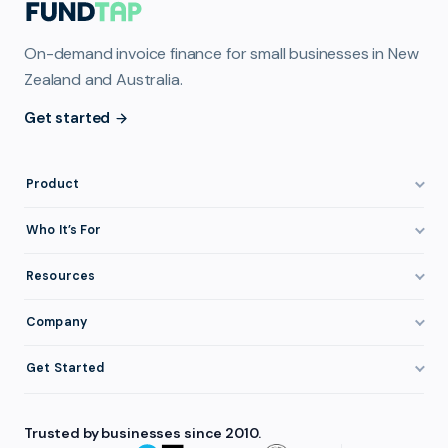
On-demand invoice finance for small businesses in New
Zealand and Australia.
Get started
Product
How It Works
Who It’s For
Invoice Finance Explained
Construction & Trades
Resources
Pricing & Fees
Staffing & Recruitment
Invoice Finance Basics
Company
Eligibility
Professional Services
Getting Paid Faster
About FundTap
Integrations
Get Started
Healthcare
Cash Flow Management
Reviews & Testimonials
Security
Get Started
Manufacturing
Late Payments
FAQ
Trusted by businesses since 2010.
Repayment
Login
Wholesale & Distribution