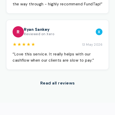
the way through - highly recommend FundTap!”
Ryan Sankey
R
X
Reviewed on Xero
★★★★★
13 May 2026
“Love this service. It really helps with our
cashflow when our clients are slow to pay.”
Read all reviews