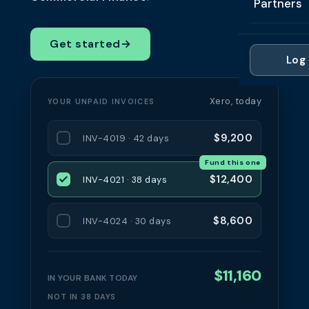
Partners
Professi
Getting 
FAQ
Reviews 
Partner
Healthc
Get started
→
Cash Fl
FAQ
Log 
For Acc
Manufac
Late Pa
Contact
For Brok
Wholesal
Xero, today
YOUR UNPAID INVOICES
Case St
For Pla
Account
Compare
$9,200
INV-4019 · 42 days
Partner 
Brokers 
Fund this one
Glossar
$12,400
INV-4021 · 38 days
Authors
$8,600
INV-4024 · 30 days
$11,160
IN YOUR BANK TODAY
NOT IN 38 DAYS