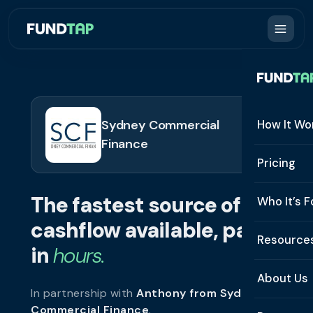
Sydney Commercial
How It Wo
Finance
How It W
Pricing
What Is 
The fastest source of
Who It’s F
Eligibilit
cashflow available, paid
See All 
Resource
Integrat
in
hours.
Constru
Resourc
Security
About Us
In partnership with
Anthony from Sydney
Staffing
Invoice 
Repaym
Commercial Finance
.
About U