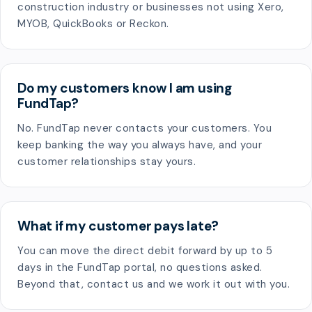
construction industry or businesses not using Xero,
MYOB, QuickBooks or Reckon.
Do my customers know I am using
FundTap?
No. FundTap never contacts your customers. You
keep banking the way you always have, and your
customer relationships stay yours.
What if my customer pays late?
You can move the direct debit forward by up to 5
days in the FundTap portal, no questions asked.
Beyond that, contact us and we work it out with you.