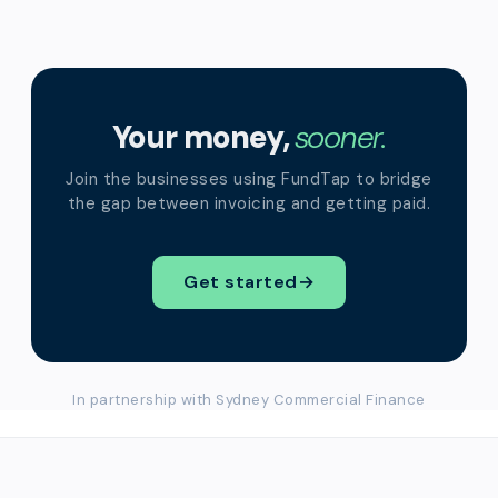
Your money,
sooner.
Join the businesses using FundTap to bridge
the gap between invoicing and getting paid.
Get started
→
In partnership with Sydney Commercial Finance