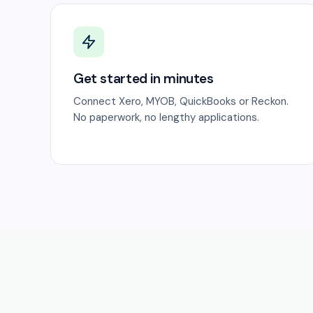
Get started in minutes
Connect Xero, MYOB, QuickBooks or Reckon.
No paperwork, no lengthy applications.