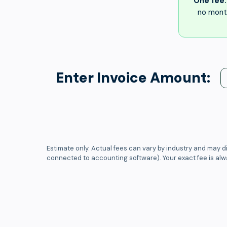
One fee.
no month
Enter Invoice Amount:
Estimate only. Actual fees can vary by industry and may di
connected to accounting software). Your exact fee is al