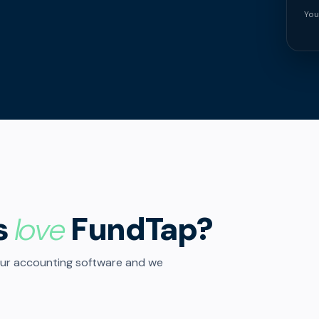
You
s
love
FundTap?
our accounting software and we