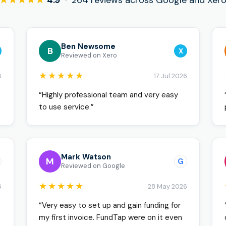
★★★★★
4.9
· 264 reviews across Google and Xer
Ben Newsome
B
X
Reviewed on Xero
★★★★★
6
17 Jul 2026
“Highly professional team and very easy
to use service.”
Mark Watson
M
G
Reviewed on Google
★★★★★
6
28 May 2026
“Very easy to set up and gain funding for
my first invoice. FundTap were on it even