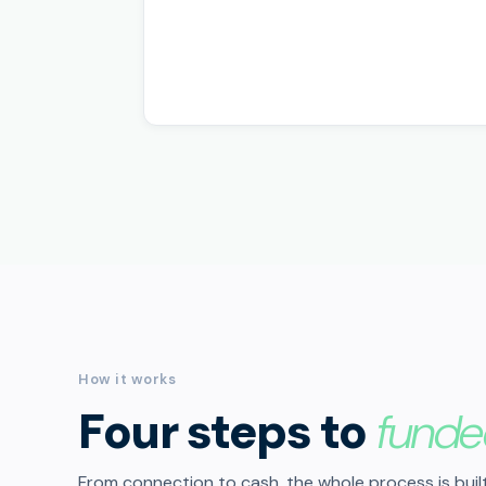
How it works
Four steps to
funde
From connection to cash, the whole process is built