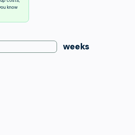
up costs,
 you know
weeks