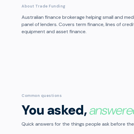
About Trade Funding
Australian finance brokerage helping small and me
panel of lenders. Covers term finance, lines of cred
equipment and asset finance.
Common questions
You asked,
answere
Quick answers for the things people ask before the