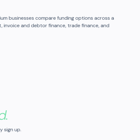
dium businesses compare funding options across a
it, invoice and debtor finance, trade finance, and
d.
y sign up.