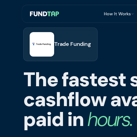
How It Works
What Is Invoi
Eligibility
Trade Funding
Integrations
Security
The fastest 
Repayment
FAQ
cashflow ava
paid in
hours.