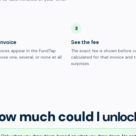
3
invoice
See the fee
oices appear in the FundTap
The exact fee is shown before c
ose one, several, or none at all.
calculated for that invoice and 
surprises.
ow much could I
unloc