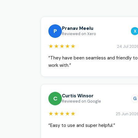
Pranav Meelu
P
X
Reviewed on Xero
★★★★★
24 Jul 202
“They have been seamless and friendly to
work with.”
Curtis Winsor
C
G
Reviewed on Google
★★★★★
25 Jun 202
“Easy to use and super helpful.”