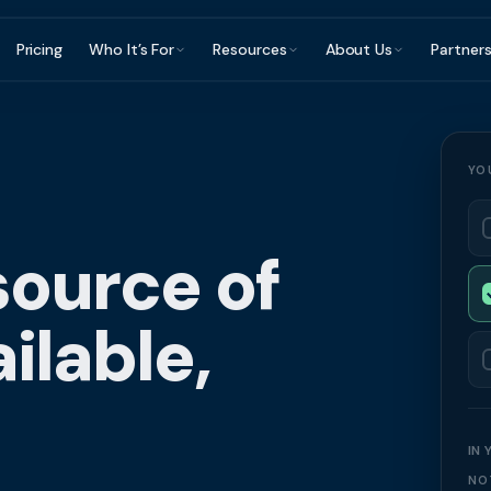
Pricing
Who It’s For
Resources
About Us
Partner
ce Finance?
Construction & Trades
Invoice Finance Basics
For Accountants & Bookkeepers
Reviews & Testimon
Manufacturing
Staffing & Recruitment
Getting Paid Faster
For Brokers & Advisers
FAQ
Wholesale & Dis
YO
Professional Services
Cash Flow Management
For Platforms & Embedded
Contact
Accountants &
Finance
Healthcare
Late Payments
Brokers & Advis
source of
Partner Directory
ilable,
IN
NO