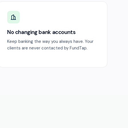
No changing bank accounts
Keep banking the way you always have. Your
clients are never contacted by FundTap.