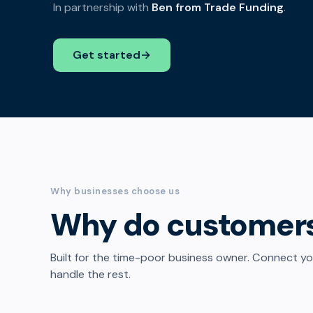
In partnership with
Ben from Trade Funding
.
Get started
→
Why businesses choose us
Why do customer
Built for the time-poor business owner. Connect y
handle the rest.