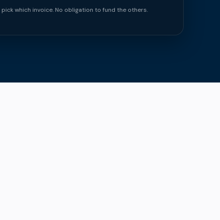
 pick which invoice. No obligation to fund the others.