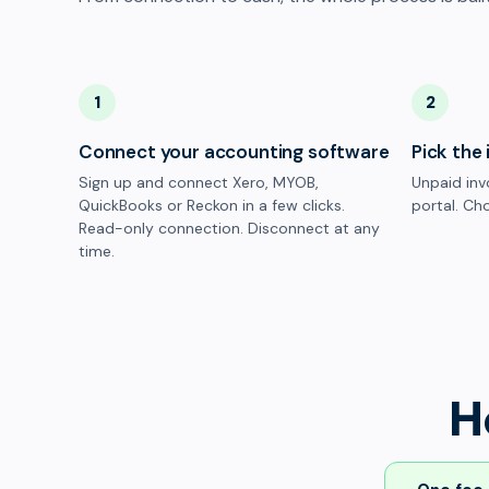
1
2
Connect your accounting software
Pick the 
Sign up and connect Xero, MYOB,
Unpaid inv
QuickBooks or Reckon in a few clicks.
portal. Cho
Read-only connection. Disconnect at any
time.
H