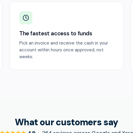
The fastest access to funds
Pick an invoice and receive the cash in your
account within hours once approved, not
weeks.
What our customers say