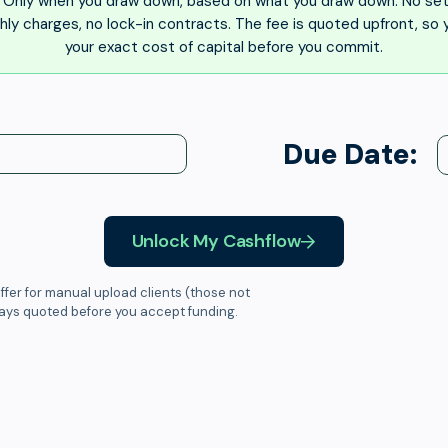
Only when you draw down, based on what you draw down. No set
ly charges, no lock-in contracts. The fee is quoted upfront, so
your exact cost of capital before you commit.
Due Date:
Unlock My Cashflow
ffer for manual upload clients (those not
ways quoted before you accept funding.