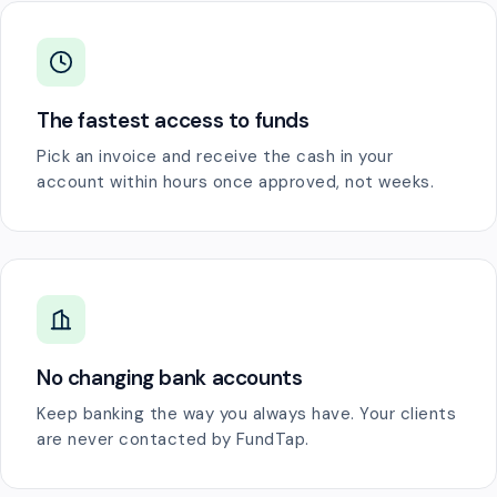
The fastest access to funds
Pick an invoice and receive the cash in your
account within hours once approved, not weeks.
No changing bank accounts
Keep banking the way you always have. Your clients
are never contacted by FundTap.