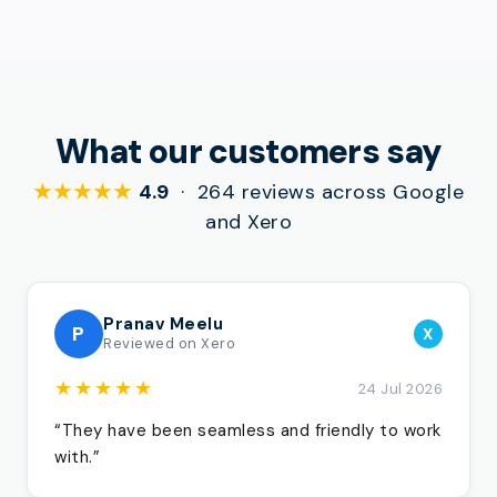
What our customers say
★★★★★
4.9
· 264 reviews across Google
and Xero
Pranav Meelu
P
X
Reviewed on Xero
★★★★★
24 Jul 2026
“They have been seamless and friendly to work
with.”