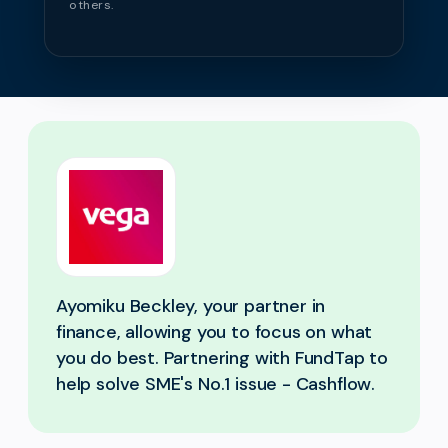
others.
Ayomiku Beckley, your partner in
finance, allowing you to focus on what
you do best. Partnering with FundTap to
help solve SME's No.1 issue - Cashflow.