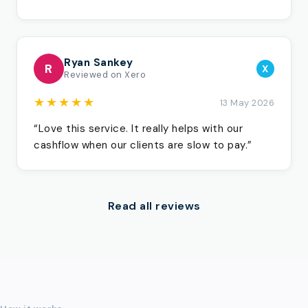
Ryan Sankey
R
X
Reviewed on Xero
★★★★★
13 May 2026
“Love this service. It really helps with our
cashflow when our clients are slow to pay.”
Read all reviews