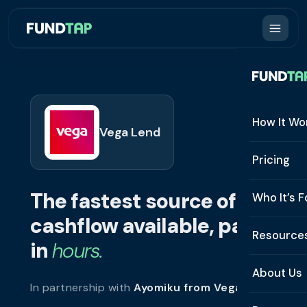
How It Wo
Vega Lend
How It W
Pricing
What Is 
The fastest source of
Who It’s F
Eligibilit
cashflow available, paid
See All 
Resource
Integrat
in
hours.
Constru
Resourc
Security
About Us
In partnership with
Ayomiku from Vega Lend
.
Staffing
Invoice 
Repaym
About U