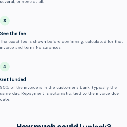
several, or none at all.
3
See the fee
The exact fee is shown before confirming, calculated for that
invoice and term. No surprises.
4
Get funded
90% of the invoice is in the customer's bank, typically the
same day. Repayment is automatic, tied to the invoice due
date.
How much could I
unlock?