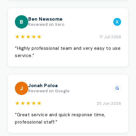
Ben Newsome
B
X
Reviewed on Xero
★★★★★
17 Jul 2026
“Highly professional team and very easy to use
service.”
Jonah Poloa
J
G
Reviewed on Google
★★★★★
25 Jun 2026
“Great service and quick response time,
professional staff.”