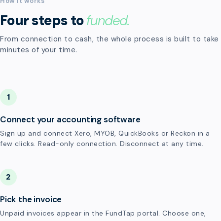
How it works
Four steps to
funded.
From connection to cash, the whole process is built to take
minutes of your time.
1
Connect your accounting software
Sign up and connect Xero, MYOB, QuickBooks or Reckon in a
few clicks. Read-only connection. Disconnect at any time.
2
Pick the invoice
Unpaid invoices appear in the FundTap portal. Choose one,