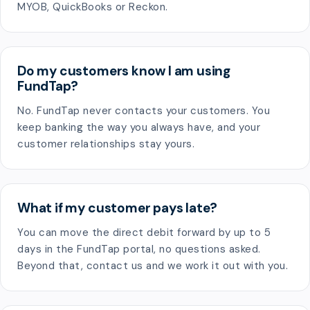
MYOB, QuickBooks or Reckon.
Do my customers know I am using
FundTap?
No. FundTap never contacts your customers. You
keep banking the way you always have, and your
customer relationships stay yours.
What if my customer pays late?
You can move the direct debit forward by up to 5
days in the FundTap portal, no questions asked.
Beyond that, contact us and we work it out with you.