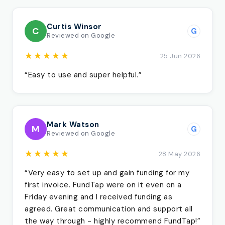
Curtis Winsor
C
G
Reviewed on Google
★★★★★
25 Jun 2026
“Easy to use and super helpful.”
Mark Watson
M
G
Reviewed on Google
★★★★★
28 May 2026
“Very easy to set up and gain funding for my
first invoice. FundTap were on it even on a
Friday evening and I received funding as
agreed. Great communication and support all
the way through - highly recommend FundTap!”