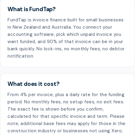
What is FundTap?
FundTap is invoice finance built for small businesses
in New Zealand and Australia. You connect your
accounting software, pick which unpaid invoice you
want funded, and 90% of that invoice can be in your
bank quickly. No lock-ins, no monthly fees, no debtor
notification.
What does it cost?
From 4% per invoice, plus a daily rate for the funding
period. No monthly fees, no setup fees, no exit fees.
The exact fee is shown before you confirm,
calculated for that specific invoice and term. Please
note, additional base fees may apply for those in the
construction industry or businesses not using Xero,