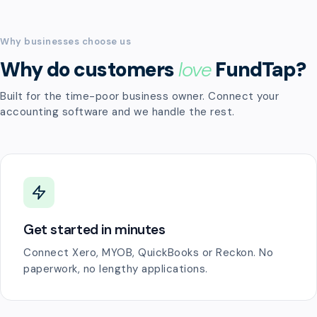
Why businesses choose us
Why do customers
love
FundTap?
Built for the time-poor business owner. Connect your
accounting software and we handle the rest.
Get started in minutes
Connect Xero, MYOB, QuickBooks or Reckon. No
paperwork, no lengthy applications.