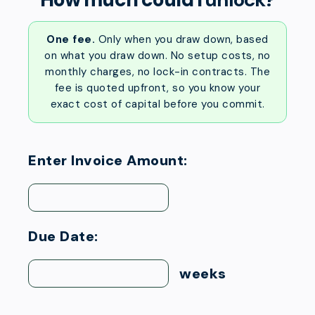
One fee.
Only when you draw down, based
on what you draw down. No setup costs, no
monthly charges, no lock-in contracts. The
fee is quoted upfront, so you know your
exact cost of capital before you commit.
Enter Invoice Amount:
Due Date:
weeks