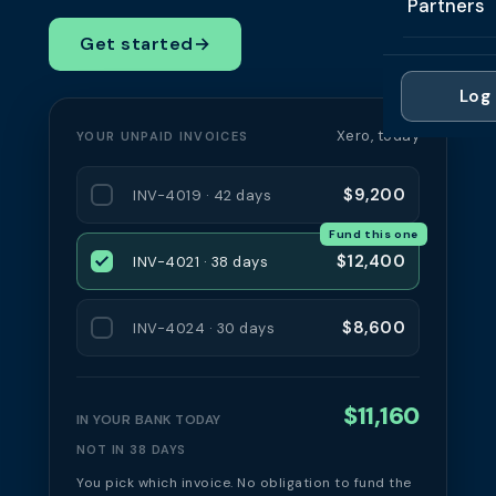
Partners
Professi
Getting 
FAQ
Get started
→
Reviews 
Partner
Healthc
Cash Fl
FAQ
Log 
For Acc
Manufac
Late Pa
Xero, today
YOUR UNPAID INVOICES
Contact
For Brok
Wholesal
Case St
$9,200
INV-4019 · 42 days
For Pla
Account
Compare
Fund this one
Partner 
Brokers 
$12,400
INV-4021 · 38 days
Glossar
Authors
$8,600
INV-4024 · 30 days
$11,160
IN YOUR BANK TODAY
NOT IN 38 DAYS
You pick which invoice. No obligation to fund the