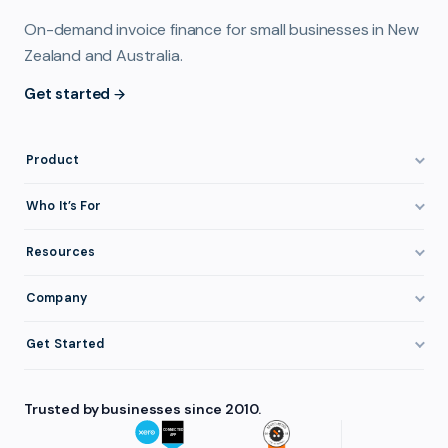
On-demand invoice finance for small businesses in New
Zealand and Australia.
Get started
Product
How It Works
Who It’s For
Invoice Finance Explained
Construction & Trades
Resources
Pricing & Fees
Staffing & Recruitment
Invoice Finance Basics
Company
Eligibility
Professional Services
Getting Paid Faster
About FundTap
Integrations
Get Started
Healthcare
Cash Flow Management
Reviews & Testimonials
Security
Get Started
Manufacturing
Late Payments
FAQ
Trusted by businesses since 2010.
Repayment
Login
Wholesale & Distribution
Case Studies
Contact