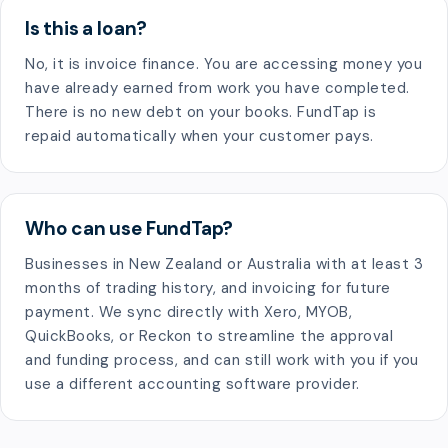
Is this a loan?
No, it is invoice finance. You are accessing money you
have already earned from work you have completed.
There is no new debt on your books. FundTap is
repaid automatically when your customer pays.
Who can use FundTap?
Businesses in New Zealand or Australia with at least 3
months of trading history, and invoicing for future
payment. We sync directly with Xero, MYOB,
QuickBooks, or Reckon to streamline the approval
and funding process, and can still work with you if you
use a different accounting software provider.