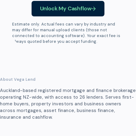
Unlock My Cashflow
Estimate only. Actual fees can vary by industry and
may differ for manual upload clients (those not
connected to accounting software). Your exact fee is
always quoted before you accept funding.
About Vega Lend
Auckland-based registered mortgage and finance brokerage
operating NZ-wide, with access to 26 lenders. Serves first-
home buyers, property investors and business owners
across mortgages, asset finance, business finance,
insurance and cashflow.