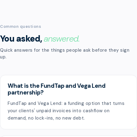
Common questions
You asked,
answered.
Quick answers for the things people ask before they sign
up.
What is the FundTap and Vega Lend
partnership?
FundTap and Vega Lend: a funding option that turns
your clients' unpaid invoices into cashflow on
demand, no lock-ins, no new debt.