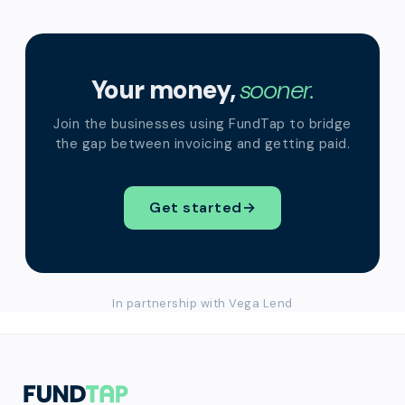
Your money,
sooner.
Join the businesses using FundTap to bridge
the gap between invoicing and getting paid.
Get started
→
In partnership with Vega Lend