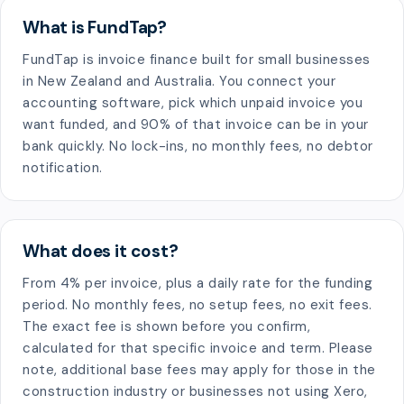
What is FundTap?
FundTap is invoice finance built for small businesses
in New Zealand and Australia. You connect your
accounting software, pick which unpaid invoice you
want funded, and 90% of that invoice can be in your
bank quickly. No lock-ins, no monthly fees, no debtor
notification.
What does it cost?
From 4% per invoice, plus a daily rate for the funding
period. No monthly fees, no setup fees, no exit fees.
The exact fee is shown before you confirm,
calculated for that specific invoice and term. Please
note, additional base fees may apply for those in the
construction industry or businesses not using Xero,