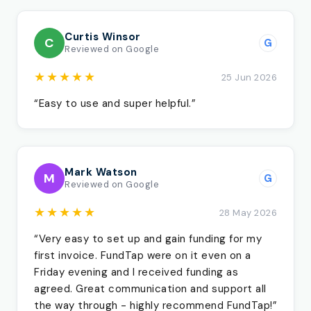
Curtis Winsor
C
G
Reviewed on Google
★★★★★
25 Jun 2026
“Easy to use and super helpful.”
Mark Watson
M
G
Reviewed on Google
★★★★★
28 May 2026
“Very easy to set up and gain funding for my
first invoice. FundTap were on it even on a
Friday evening and I received funding as
agreed. Great communication and support all
the way through - highly recommend FundTap!”