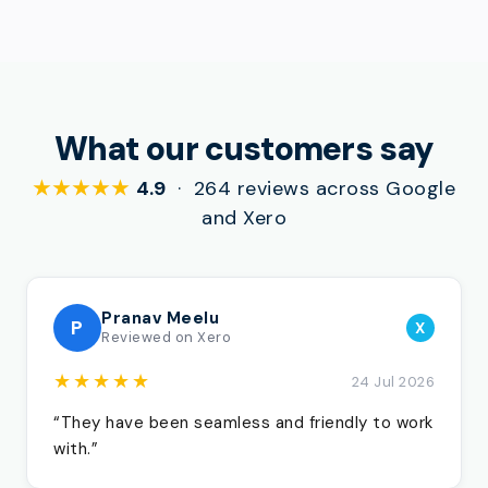
What our customers say
★★★★★
4.9
· 264 reviews across Google
and Xero
Pranav Meelu
P
X
Reviewed on Xero
★★★★★
24 Jul 2026
“They have been seamless and friendly to work
with.”