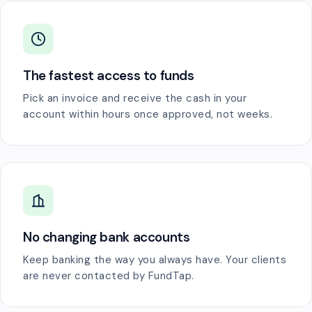
The fastest access to funds
Pick an invoice and receive the cash in your
account within hours once approved, not weeks.
No changing bank accounts
Keep banking the way you always have. Your clients
are never contacted by FundTap.