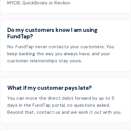
MYOB, QuickBooks or Reckon.
Do my customers know I am using
FundTap?
No. FundTap never contacts your customers. You
keep banking the way you always have, and your
customer relationships stay yours.
What if my customer pays late?
You can move the direct debit forward by up to 5
days in the FundTap portal, no questions asked.
Beyond that, contact us and we work it out with you.