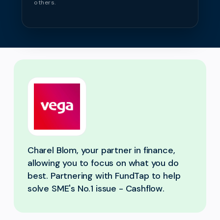
others.
Charel Blom, your partner in finance,
allowing you to focus on what you do
best. Partnering with FundTap to help
solve SME's No.1 issue - Cashflow.