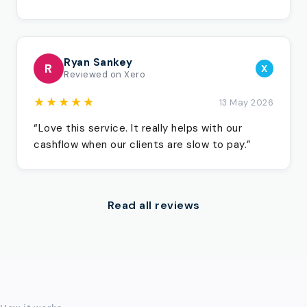
Ryan Sankey
R
X
Reviewed on Xero
★★★★★
13 May 2026
“Love this service. It really helps with our
cashflow when our clients are slow to pay.”
Read all reviews