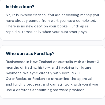
Is this a loan?
No, it is invoice finance. You are accessing money you
have already earned from work you have completed.
There is no new debt on your books. FundTap is
repaid automatically when your customer pays.
Who can use FundTap?
Businesses in New Zealand or Australia with at least 3
months of trading history, and invoicing for future
payment. We sync directly with Xero, MYOB,
QuickBooks, or Reckon to streamline the approval
and funding process, and can still work with you if you
use a different accounting software provider.