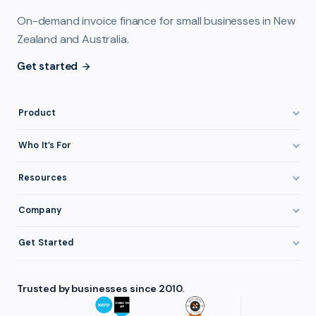
On-demand invoice finance for small businesses in New
Zealand and Australia.
Get started
Product
How It Works
Who It’s For
Invoice Finance Explained
Construction & Trades
Resources
Pricing & Fees
Staffing & Recruitment
Invoice Finance Basics
Company
Eligibility
Professional Services
Getting Paid Faster
About FundTap
Integrations
Get Started
Healthcare
Cash Flow Management
Reviews & Testimonials
Security
Get Started
Manufacturing
Late Payments
FAQ
Trusted by businesses since 2010.
Repayment
Login
Wholesale & Distribution
Case Studies
Contact