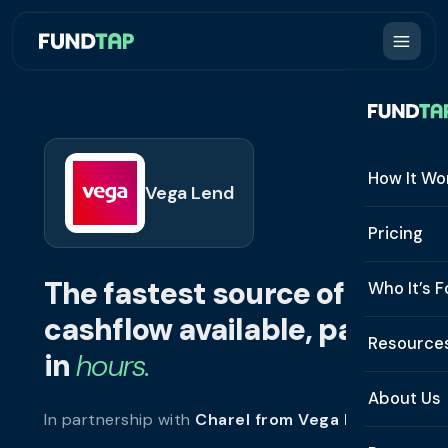
How It Wo
Vega Lend
How It W
Pricing
What Is 
The fastest source of
Who It’s F
Eligibilit
cashflow available, paid
See All 
Resource
Integrat
in
hours.
Constru
Resourc
Security
About Us
In partnership with
Charel from Vega Lend
.
Staffing
Invoice 
Repaym
About U