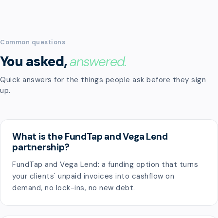
Common questions
You asked,
answered.
Quick answers for the things people ask before they sign
up.
What is the FundTap and Vega Lend
partnership?
FundTap and Vega Lend: a funding option that turns
your clients' unpaid invoices into cashflow on
demand, no lock-ins, no new debt.