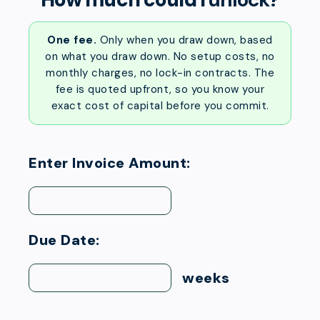
One fee.
Only when you draw down, based
on what you draw down. No setup costs, no
monthly charges, no lock-in contracts. The
fee is quoted upfront, so you know your
exact cost of capital before you commit.
Enter Invoice Amount:
Due Date:
weeks