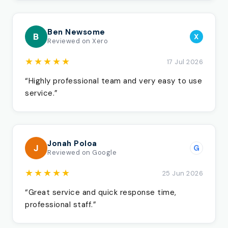
Ben Newsome
B
X
Reviewed on Xero
★★★★★
17 Jul 2026
“Highly professional team and very easy to use
service.”
Jonah Poloa
J
G
Reviewed on Google
★★★★★
25 Jun 2026
“Great service and quick response time,
professional staff.”