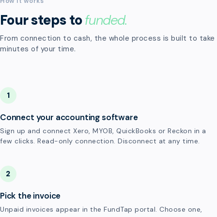
How it works
Four steps to
funded.
From connection to cash, the whole process is built to take
minutes of your time.
1
Connect your accounting software
Sign up and connect Xero, MYOB, QuickBooks or Reckon in a
few clicks. Read-only connection. Disconnect at any time.
2
Pick the invoice
Unpaid invoices appear in the FundTap portal. Choose one,