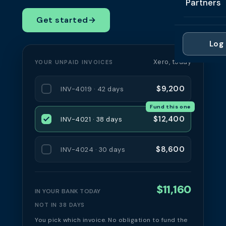
Partners
Professi
Getting 
FAQ
Get started
→
Reviews 
Partner
Healthc
Cash Fl
FAQ
Log 
For Acc
Manufac
Late Pa
Xero, today
YOUR UNPAID INVOICES
Contact
For Brok
Wholesal
Case St
$9,200
INV-4019 · 42 days
For Pla
Account
Compare
Fund this one
Partner 
Brokers 
$12,400
INV-4021 · 38 days
Glossar
Authors
$8,600
INV-4024 · 30 days
$11,160
IN YOUR BANK TODAY
NOT IN 38 DAYS
You pick which invoice. No obligation to fund the