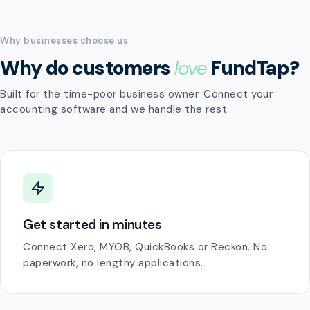
Why businesses choose us
Why do customers
love
FundTap?
Built for the time-poor business owner. Connect your
accounting software and we handle the rest.
Get started in minutes
Connect Xero, MYOB, QuickBooks or Reckon. No
paperwork, no lengthy applications.