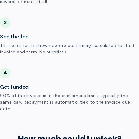
several, or none at all.
3
See the fee
The exact fee is shown before confirming, calculated for that
invoice and term. No surprises.
4
Get funded
90% of the invoice is in the customer's bank, typically the
same day. Repayment is automatic, tied to the invoice due
date.
How much could I
unlock?