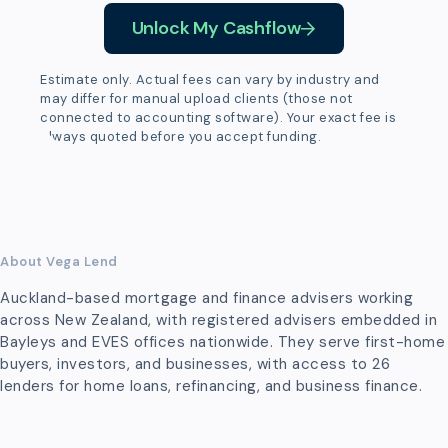
Unlock My Cashflow
Estimate only. Actual fees can vary by industry and
may differ for manual upload clients (those not
connected to accounting software). Your exact fee is
always quoted before you accept funding.
About Vega Lend
Auckland-based mortgage and finance advisers working
across New Zealand, with registered advisers embedded in
Bayleys and EVES offices nationwide. They serve first-home
buyers, investors, and businesses, with access to 26
lenders for home loans, refinancing, and business finance.