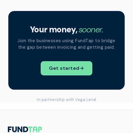
Your money,
sooner.
Join the businesses using FundTap to bridge
the gap between invoicing and getting paid.
Get started
→
In partnership with Vega Lend