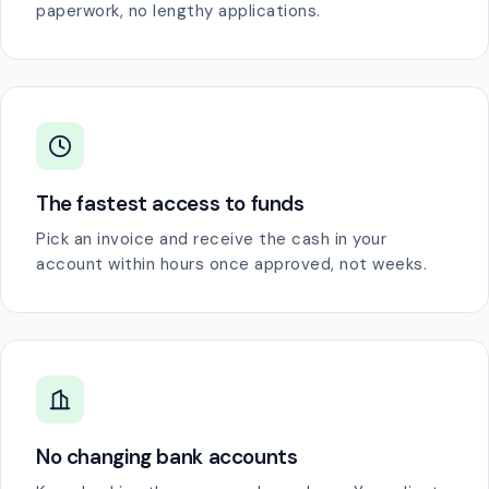
paperwork, no lengthy applications.
The fastest access to funds
Pick an invoice and receive the cash in your
account within hours once approved, not weeks.
No changing bank accounts