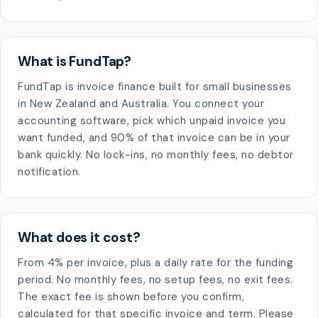
What is FundTap?
FundTap is invoice finance built for small businesses
in New Zealand and Australia. You connect your
accounting software, pick which unpaid invoice you
want funded, and 90% of that invoice can be in your
bank quickly. No lock-ins, no monthly fees, no debtor
notification.
What does it cost?
From 4% per invoice, plus a daily rate for the funding
period. No monthly fees, no setup fees, no exit fees.
The exact fee is shown before you confirm,
calculated for that specific invoice and term. Please