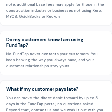
note, additional base fees may apply for those in the
construction industry or businesses not using Xero,
MYOB, QuickBooks or Reckon.
Do my customers know I am using
FundTap?
No. FundTap never contacts your customers. You
keep banking the way you always have, and your
customer relationships stay yours.
What if my customer pays late?
You can move the direct debit forward by up to 5
days in the FundTap portal, no questions asked.
Beyond that, contact us and we work it out with you.