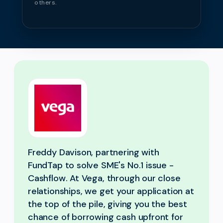
others.
Freddy Davison, partnering with
FundTap to solve SME's No.1 issue -
Cashflow. At Vega, through our close
relationships, we get your application at
the top of the pile, giving you the best
chance of borrowing cash upfront for