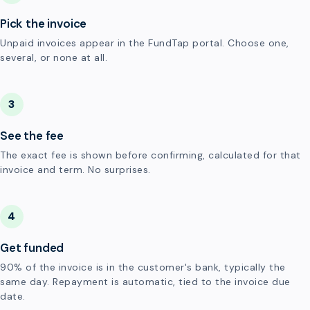
Pick the invoice
Unpaid invoices appear in the FundTap portal. Choose one,
several, or none at all.
3
See the fee
The exact fee is shown before confirming, calculated for that
invoice and term. No surprises.
4
Get funded
90% of the invoice is in the customer's bank, typically the
same day. Repayment is automatic, tied to the invoice due
date.