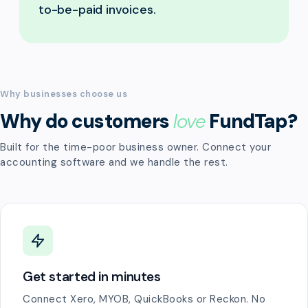
to-be-paid invoices.
Why businesses choose us
Why do customers
love
FundTap?
Built for the time-poor business owner. Connect your
accounting software and we handle the rest.
Get started in minutes
Connect Xero, MYOB, QuickBooks or Reckon. No