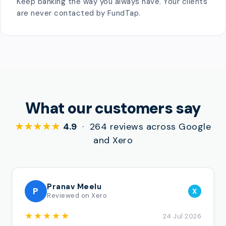
Keep banking the way you always have. Your clients
are never contacted by FundTap.
What our customers say
★★★★★
4.9
· 264 reviews across Google
and Xero
Pranav Meelu
P
X
Reviewed on Xero
★★★★★
24 Jul 2026