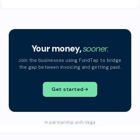
Your money,
sooner.
Join the businesses using FundTap to bridge
the gap between invoicing and getting paid.
Get started
→
In partnership with Vega