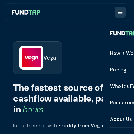
How It Wo
Vega
How It W
Pricing
What Is 
The fastest source of
Who It’s F
Eligibilit
cashflow available, paid
See All 
Resource
Integrat
in
hours.
Constru
Resourc
Security
About Us
In partnership with
Freddy from Vega
.
Staffing
Invoice 
Repaym
About U