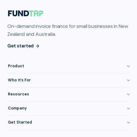
On-demand invoice finance for small businesses in New
Zealand and Australia.
Get started
Product
How It Works
Who It’s For
Invoice Finance Explained
Construction & Trades
Resources
Pricing & Fees
Staffing & Recruitment
Invoice Finance Basics
Company
Eligibility
Professional Services
Getting Paid Faster
About FundTap
Integrations
Get Started
Healthcare
Cash Flow Management
Reviews & Testimonials
Security
Get Started
Manufacturing