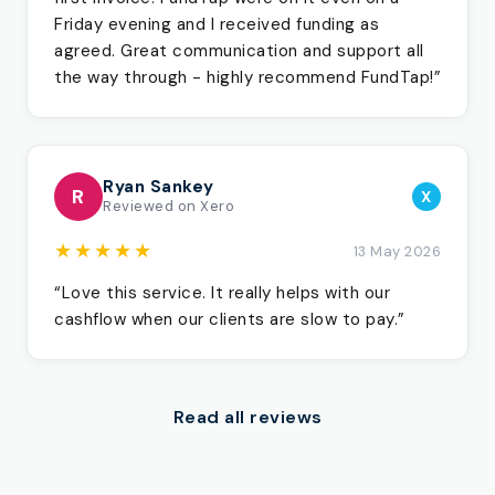
Friday evening and I received funding as
agreed. Great communication and support all
the way through - highly recommend FundTap!”
Ryan Sankey
R
X
Reviewed on Xero
★★★★★
13 May 2026
“Love this service. It really helps with our
cashflow when our clients are slow to pay.”
Read all reviews