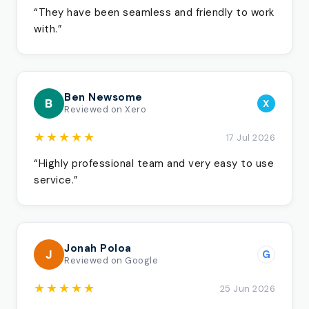
“They have been seamless and friendly to work
with.”
Ben Newsome
B
X
Reviewed on Xero
★★★★★
17 Jul 2026
“Highly professional team and very easy to use
service.”
Jonah Poloa
J
G
Reviewed on Google
★★★★★
25 Jun 2026