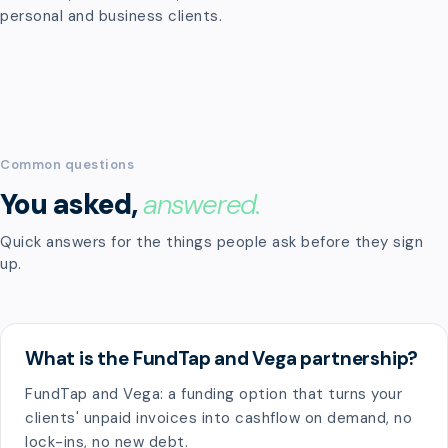
personal and business clients.
Common questions
You asked,
answered.
Quick answers for the things people ask before they sign
up.
What is the FundTap and Vega partnership?
FundTap and Vega: a funding option that turns your
clients' unpaid invoices into cashflow on demand, no
lock-ins, no new debt.