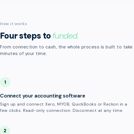
How it works
Four steps to
funded.
From connection to cash, the whole process is built to take
minutes of your time.
1
Connect your accounting software
Sign up and connect Xero, MYOB, QuickBooks or Reckon in a
few clicks. Read-only connection. Disconnect at any time.
2