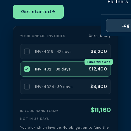
Partners
Professi
Getting 
FAQ
Get started
→
Reviews 
Partner
Healthc
Cash Fl
FAQ
Log 
For Acc
Manufac
Late Pa
Xero, today
YOUR UNPAID INVOICES
Contact
For Brok
Wholesal
Case St
$9,200
INV-4019 · 42 days
For Pla
Account
Compare
Fund this one
Partner 
Brokers 
$12,400
INV-4021 · 38 days
Glossar
Authors
$8,600
INV-4024 · 30 days
$11,160
IN YOUR BANK TODAY
NOT IN 38 DAYS
You pick which invoice. No obligation to fund the