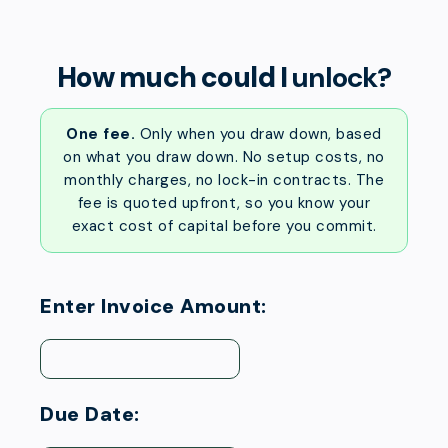
How much could I
unlock?
One fee.
Only when you draw down, based
on what you draw down. No setup costs, no
monthly charges, no lock-in contracts. The
fee is quoted upfront, so you know your
exact cost of capital before you commit.
Enter Invoice Amount:
Due Date: