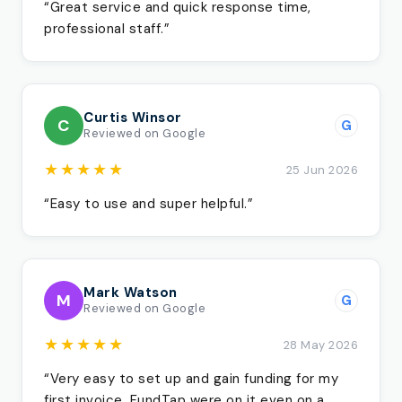
“Great service and quick response time,
professional staff.”
Curtis Winsor
C
G
Reviewed on Google
★★★★★
25 Jun 2026
“Easy to use and super helpful.”
Mark Watson
M
G
Reviewed on Google
★★★★★
28 May 2026
“Very easy to set up and gain funding for my
first invoice. FundTap were on it even on a