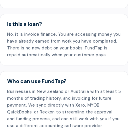
Is this a loan?
No, it is invoice finance. You are accessing money you
have already earned from work you have completed.
There is no new debt on your books. FundTap is
repaid automatically when your customer pays.
Who can use FundTap?
Businesses in New Zealand or Australia with at least 3
months of trading history, and invoicing for future
payment. We sync directly with Xero, MYOB,
QuickBooks, or Reckon to streamline the approval
and funding process, and can still work with you if you
use a different accounting software provider.