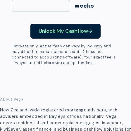
weeks
Unlock My Cashflow
Estimate only. Actual fees can vary by industry and
may differ for manual upload clients (those not
connected to accounting software). Your exact fee is
always quoted before you accept funding.
About Vega
New Zealand-wide registered mortgage advisers, with
advisers embedded in Bayleys offices nationally. Vega
covers residential and commercial mortgages, insurance,
KiwiSaver, asset finance, and business cashflow solutions for