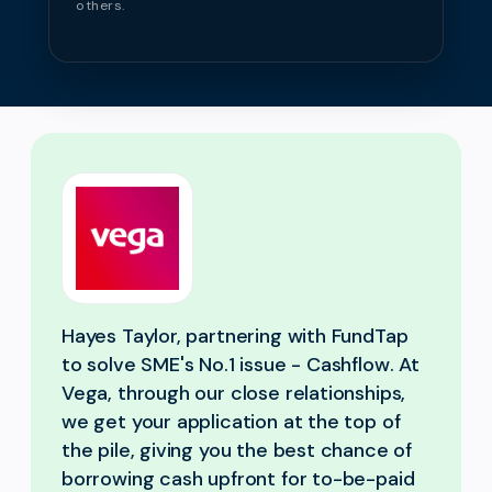
others.
Hayes Taylor, partnering with FundTap
to solve SME's No.1 issue - Cashflow. At
Vega, through our close relationships,
we get your application at the top of
the pile, giving you the best chance of
borrowing cash upfront for to-be-paid