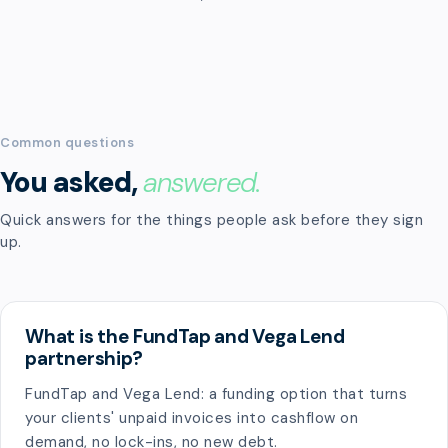
Common questions
You asked,
answered.
Quick answers for the things people ask before they sign
up.
What is the FundTap and Vega Lend
partnership?
FundTap and Vega Lend: a funding option that turns
your clients' unpaid invoices into cashflow on
demand, no lock-ins, no new debt.