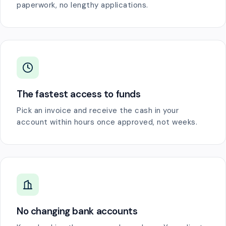
paperwork, no lengthy applications.
The fastest access to funds
Pick an invoice and receive the cash in your
account within hours once approved, not weeks.
No changing bank accounts