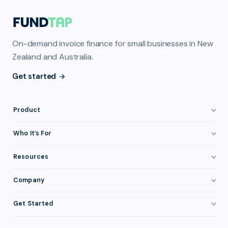
On-demand invoice finance for small businesses in New
Zealand and Australia.
Get started
Product
How It Works
Who It’s For
Invoice Finance Explained
Construction & Trades
Resources
Pricing & Fees
Staffing & Recruitment
Invoice Finance Basics
Company
Eligibility
Professional Services
Getting Paid Faster
About FundTap
Integrations
Get Started
Healthcare
Cash Flow Management
Reviews & Testimonials
Security
Get Started
Manufacturing