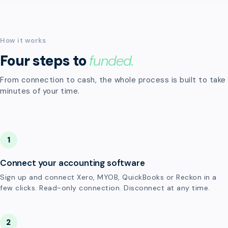
How it works
Four steps to
funded.
From connection to cash, the whole process is built to take
minutes of your time.
1
Connect your accounting software
Sign up and connect Xero, MYOB, QuickBooks or Reckon in a
few clicks. Read-only connection. Disconnect at any time.
2