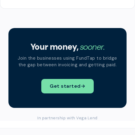
Your money,
sooner.
Join the businesses using FundTap to bridge
the gap between invoicing and getting paid.
Get started
→
In partnership with Vega Lend