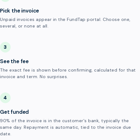
Pick the invoice
Unpaid invoices appear in the FundTap portal. Choose one,
several, or none at all.
3
See the fee
The exact fee is shown before confirming, calculated for that
invoice and term. No surprises.
4
Get funded
90% of the invoice is in the customer's bank, typically the
same day. Repayment is automatic, tied to the invoice due
date.