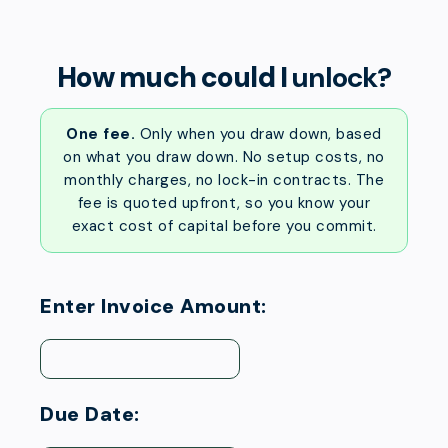
How much could I
unlock?
One fee.
Only when you draw down, based
on what you draw down. No setup costs, no
monthly charges, no lock-in contracts. The
fee is quoted upfront, so you know your
exact cost of capital before you commit.
Enter Invoice Amount:
Due Date: