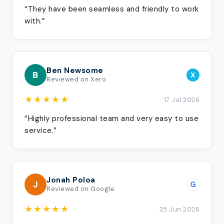
“They have been seamless and friendly to work
with.”
Ben Newsome
B
X
Reviewed on Xero
★★★★★
17 Jul 2026
“Highly professional team and very easy to use
service.”
Jonah Poloa
J
G
Reviewed on Google
★★★★★
25 Jun 2026