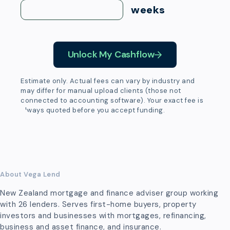
weeks
Unlock My Cashflow
Estimate only. Actual fees can vary by industry and
may differ for manual upload clients (those not
connected to accounting software). Your exact fee is
always quoted before you accept funding.
About Vega Lend
New Zealand mortgage and finance adviser group working
with 26 lenders. Serves first-home buyers, property
investors and businesses with mortgages, refinancing,
business and asset finance, and insurance.