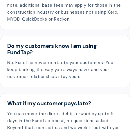
note, additional base fees may apply for those in the
construction industry or businesses not using Xero,
MYOB, QuickBooks or Reckon.
Do my customers know I am using
FundTap?
No. FundTap never contacts your customers. You
keep banking the way you always have, and your
customer relationships stay yours.
What if my customer pays late?
You can move the direct debit forward by up to 5
days in the FundTap portal, no questions asked.
Beyond that, contact us and we work it out with you.