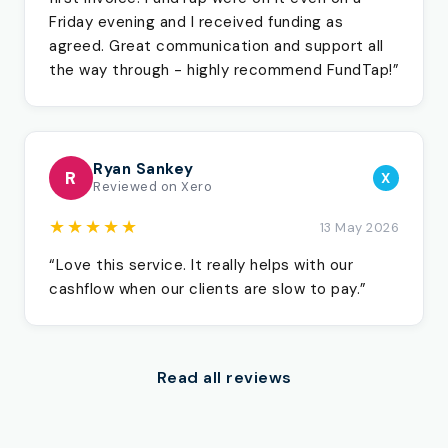
Friday evening and I received funding as
agreed. Great communication and support all
the way through - highly recommend FundTap!”
Ryan Sankey
R
X
Reviewed on Xero
★★★★★
13 May 2026
“Love this service. It really helps with our
cashflow when our clients are slow to pay.”
Read all reviews