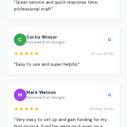
“Great service and quick response time,
professional staff.”
Curtis Winsor
C
G
Reviewed on Google
★★★★★
25 Jun 2026
“Easy to use and super helpful.”
Mark Watson
M
G
Reviewed on Google
★★★★★
28 May 2026
“Very easy to set up and gain funding for my
first invoice. FundTap were on it even on a