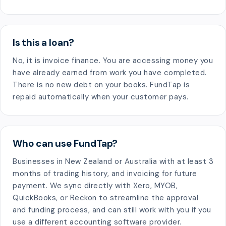
Is this a loan?
No, it is invoice finance. You are accessing money you
have already earned from work you have completed.
There is no new debt on your books. FundTap is
repaid automatically when your customer pays.
Who can use FundTap?
Businesses in New Zealand or Australia with at least 3
months of trading history, and invoicing for future
payment. We sync directly with Xero, MYOB,
QuickBooks, or Reckon to streamline the approval
and funding process, and can still work with you if you
use a different accounting software provider.