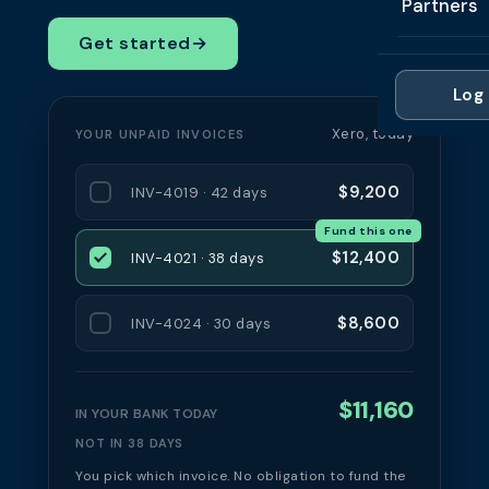
Partners
Professi
Getting 
FAQ
Get started
→
Reviews 
Partner
Healthc
Cash Fl
FAQ
Log 
For Acc
Manufac
Late Pa
Xero, today
YOUR UNPAID INVOICES
Contact
For Brok
Wholesal
Case St
$9,200
INV-4019 · 42 days
For Pla
Account
Compare
Fund this one
Partner 
Brokers 
$12,400
INV-4021 · 38 days
Glossar
Authors
$8,600
INV-4024 · 30 days
$11,160
IN YOUR BANK TODAY
NOT IN 38 DAYS
You pick which invoice. No obligation to fund the