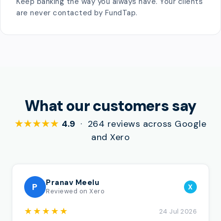
Keep banking the way you always have. Your clients
are never contacted by FundTap.
What our customers say
★★★★★
4.9
· 264 reviews across Google
and Xero
Pranav Meelu
P
X
Reviewed on Xero
★★★★★
24 Jul 2026