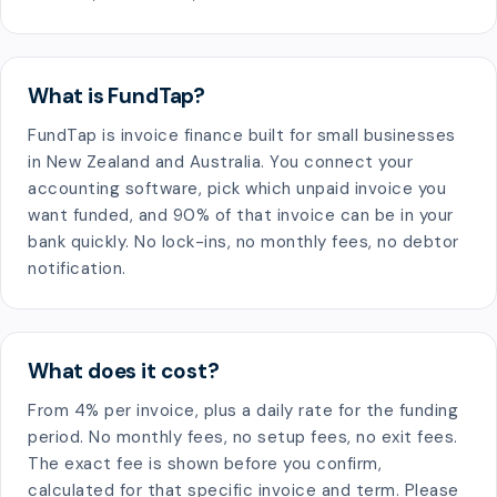
What is FundTap?
FundTap is invoice finance built for small businesses
in New Zealand and Australia. You connect your
accounting software, pick which unpaid invoice you
want funded, and 90% of that invoice can be in your
bank quickly. No lock-ins, no monthly fees, no debtor
notification.
What does it cost?
From 4% per invoice, plus a daily rate for the funding
period. No monthly fees, no setup fees, no exit fees.
The exact fee is shown before you confirm,
calculated for that specific invoice and term. Please