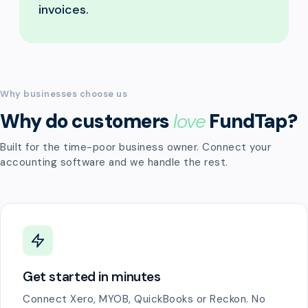
invoices.
Why businesses choose us
Why do customers
love
FundTap?
Built for the time-poor business owner. Connect your
accounting software and we handle the rest.
Get started in minutes
Connect Xero, MYOB, QuickBooks or Reckon. No