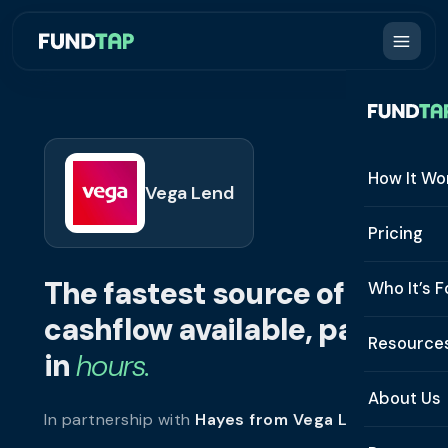
How It Wo
Vega Lend
How It W
Pricing
What Is 
The fastest source of
Who It’s F
Eligibilit
cashflow available, paid
See All 
Resource
Integrat
in
hours.
Constru
Resourc
Security
About Us
In partnership with
Hayes from Vega Lend
.
Staffing
Invoice 
Repaym
About U