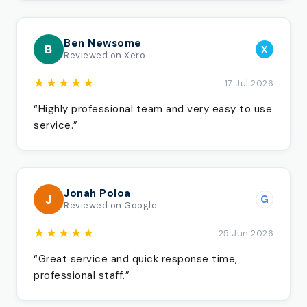
Ben Newsome
B
X
Reviewed on Xero
★★★★★
17 Jul 2026
“Highly professional team and very easy to use
service.”
Jonah Poloa
J
G
Reviewed on Google
★★★★★
25 Jun 2026
“Great service and quick response time,
professional staff.”