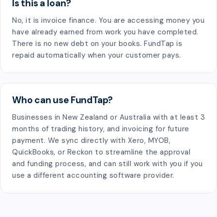
Is this a loan?
No, it is invoice finance. You are accessing money you
have already earned from work you have completed.
There is no new debt on your books. FundTap is
repaid automatically when your customer pays.
Who can use FundTap?
Businesses in New Zealand or Australia with at least 3
months of trading history, and invoicing for future
payment. We sync directly with Xero, MYOB,
QuickBooks, or Reckon to streamline the approval
and funding process, and can still work with you if you
use a different accounting software provider.