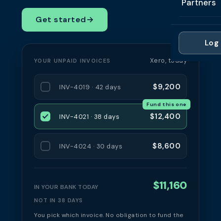
Partners
Professi
Getting 
FAQ
Get started
→
Reviews 
Partner
Healthc
Cash Fl
FAQ
Log 
For Acc
Manufac
Late Pa
Xero, today
YOUR UNPAID INVOICES
Contact
For Brok
Wholesal
Case St
$9,200
INV-4019 · 42 days
For Pla
Account
Compare
Fund this one
Partner 
Brokers 
$12,400
INV-4021 · 38 days
Glossar
Authors
$8,600
INV-4024 · 30 days
$11,160
IN YOUR BANK TODAY
NOT IN 38 DAYS
You pick which invoice. No obligation to fund the