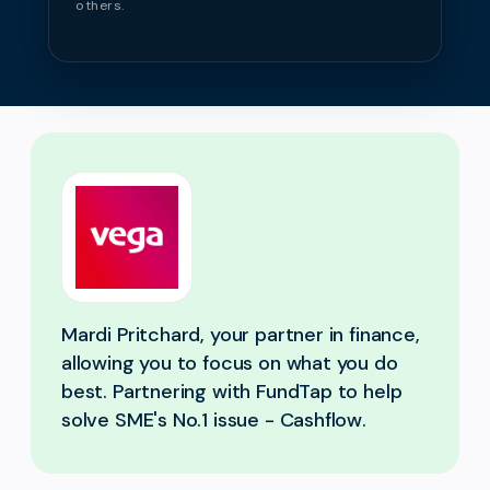
others.
Mardi Pritchard, your partner in finance,
allowing you to focus on what you do
best. Partnering with FundTap to help
solve SME's No.1 issue - Cashflow.