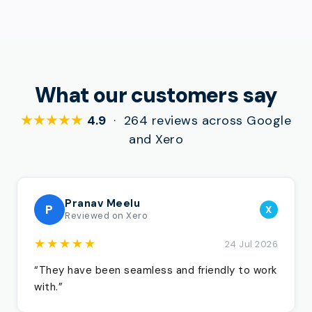
What our customers say
★★★★★
4.9
· 264 reviews across Google
and Xero
Pranav Meelu
P
X
Reviewed on Xero
★★★★★
24 Jul 2026
“They have been seamless and friendly to work
with.”