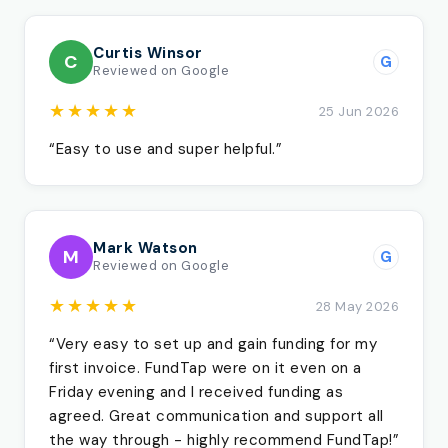
Curtis Winsor
C
G
Reviewed on Google
★★★★★
25 Jun 2026
“Easy to use and super helpful.”
Mark Watson
M
G
Reviewed on Google
★★★★★
28 May 2026
“Very easy to set up and gain funding for my
first invoice. FundTap were on it even on a
Friday evening and I received funding as
agreed. Great communication and support all
the way through - highly recommend FundTap!”