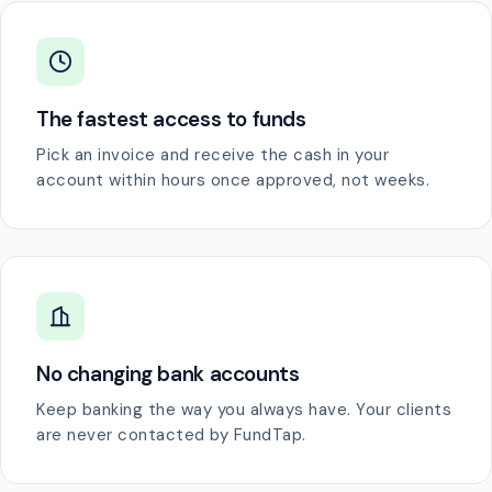
The fastest access to funds
Pick an invoice and receive the cash in your
account within hours once approved, not weeks.
No changing bank accounts
Keep banking the way you always have. Your clients
are never contacted by FundTap.