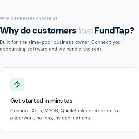
Why businesses choose us
Why do customers
love
FundTap?
Built for the time-poor business owner. Connect your
accounting software and we handle the rest.
Get started in minutes
Connect Xero, MYOB, QuickBooks or Reckon. No
paperwork, no lengthy applications.