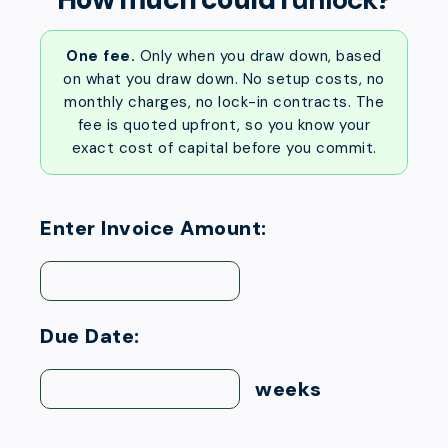
One fee.
Only when you draw down, based
on what you draw down. No setup costs, no
monthly charges, no lock-in contracts. The
fee is quoted upfront, so you know your
exact cost of capital before you commit.
Enter Invoice Amount:
Due Date:
weeks