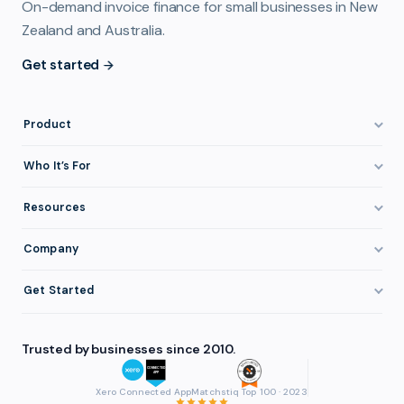
On-demand invoice finance for small businesses in New
Zealand and Australia.
Get started
Product
How It Works
Who It’s For
Invoice Finance Explained
Construction & Trades
Resources
Pricing & Fees
Staffing & Recruitment
Invoice Finance Basics
Company
Eligibility
Professional Services
Getting Paid Faster
About FundTap
Integrations
Get Started
Healthcare
Cash Flow Management
Reviews & Testimonials
Security
Get Started
Manufacturing
Late Payments
FAQ
Trusted by businesses since 2010.
Repayment
Login
Wholesale & Distribution
Case Studies
Contact
Accountants & Bookkeepers
Xero Connected App
Matchstiq Top 100 · 2023
Compare Finance Options