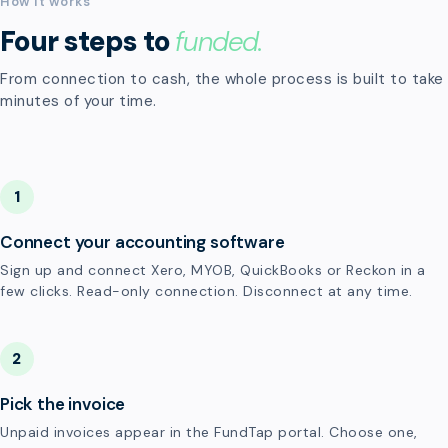
How it works
Four steps to
funded.
From connection to cash, the whole process is built to take
minutes of your time.
1
Connect your accounting software
Sign up and connect Xero, MYOB, QuickBooks or Reckon in a
few clicks. Read-only connection. Disconnect at any time.
2
Pick the invoice
Unpaid invoices appear in the FundTap portal. Choose one,