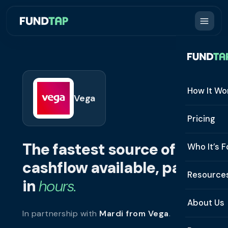
How It Wo
Vega
How It W
Pricing
What Is 
The fastest source of
Who It’s F
Eligibilit
cashflow available, paid
See All 
Resource
Integrat
in
hours.
Constru
Resourc
Security
About Us
In partnership with
Mardi from Vega
.
Staffing
Invoice 
Repaym
About U