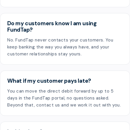
Do my customers know I am using
FundTap?
No. FundTap never contacts your customers. You
keep banking the way you always have, and your
customer relationships stay yours.
What if my customer pays late?
You can move the direct debit forward by up to 5
days in the FundTap portal, no questions asked.
Beyond that, contact us and we work it out with you.