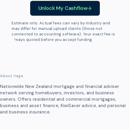
Unlock My Cashflow
Estimate only. Actual fees can vary by industry and
may differ for manual upload clients (those not
connected to accounting software). Your exact fee is
always quoted before you accept funding.
About Vega
Nationwide New Zealand mortgage and financial adviser
network serving homebuyers, investors, and business
owners. Offers residential and commercial mortgages,
business and asset finance, KiwiSaver advice, and personal
and business insurance.