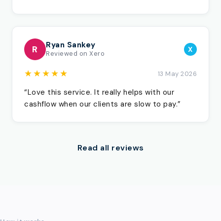
Ryan Sankey
R
X
Reviewed on Xero
★★★★★
13 May 2026
“Love this service. It really helps with our
cashflow when our clients are slow to pay.”
Read all reviews