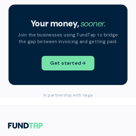
Your money,
sooner.
Join the businesses using FundTap to bridge
the gap between invoicing and getting paid.
Get started
→
In partnership with Vega