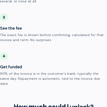
several, or none at all.
3
See the fee
The exact fee is shown before confirming, calculated for that
invoice and term. No surprises.
4
Get funded
90% of the invoice is in the customer's bank, typically the
same day. Repayment is automatic, tied to the invoice due
date.
How much could I
unlock?