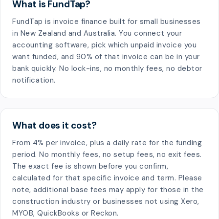
What is FundTap?
FundTap is invoice finance built for small businesses
in New Zealand and Australia. You connect your
accounting software, pick which unpaid invoice you
want funded, and 90% of that invoice can be in your
bank quickly. No lock-ins, no monthly fees, no debtor
notification.
What does it cost?
From 4% per invoice, plus a daily rate for the funding
period. No monthly fees, no setup fees, no exit fees.
The exact fee is shown before you confirm,
calculated for that specific invoice and term. Please
note, additional base fees may apply for those in the
construction industry or businesses not using Xero,
MYOB, QuickBooks or Reckon.