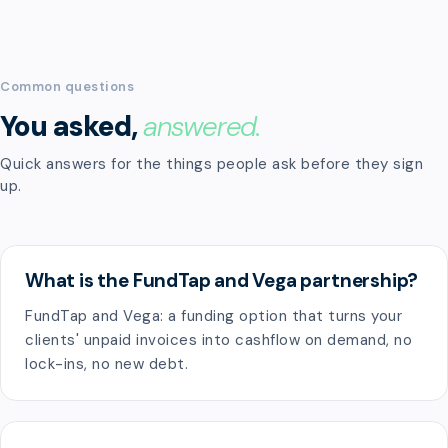
Common questions
You asked,
answered.
Quick answers for the things people ask before they sign
up.
What is the FundTap and Vega partnership?
FundTap and Vega: a funding option that turns your
clients' unpaid invoices into cashflow on demand, no
lock-ins, no new debt.