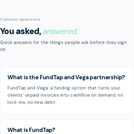
Common questions
You asked,
answered.
Quick answers for the things people ask before they sign
up.
What is the FundTap and Vega partnership?
FundTap and Vega: a funding option that turns your
clients' unpaid invoices into cashflow on demand, no
lock-ins, no new debt.
What is FundTap?