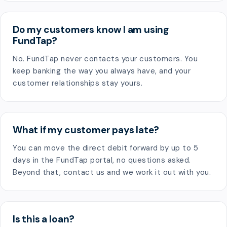
Do my customers know I am using
FundTap?
No. FundTap never contacts your customers. You
keep banking the way you always have, and your
customer relationships stay yours.
What if my customer pays late?
You can move the direct debit forward by up to 5
days in the FundTap portal, no questions asked.
Beyond that, contact us and we work it out with you.
Is this a loan?