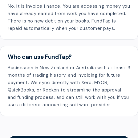
No, it is invoice finance. You are accessing money you
have already earned from work you have completed.
There is no new debt on your books. FundTap is
repaid automatically when your customer pays.
Who can use FundTap?
Businesses in New Zealand or Australia with at least 3
months of trading history, and invoicing for future
payment. We sync directly with Xero, MYOB,
QuickBooks, or Reckon to streamline the approval
and funding process, and can still work with you if you
use a different accounting software provider.