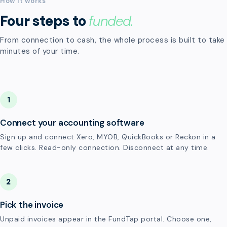
How it works
Four steps to
funded.
From connection to cash, the whole process is built to take
minutes of your time.
1
Connect your accounting software
Sign up and connect Xero, MYOB, QuickBooks or Reckon in a
few clicks. Read-only connection. Disconnect at any time.
2
Pick the invoice
Unpaid invoices appear in the FundTap portal. Choose one,