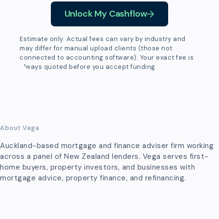
Unlock My Cashflow
Estimate only. Actual fees can vary by industry and
may differ for manual upload clients (those not
connected to accounting software). Your exact fee is
always quoted before you accept funding.
About Vega
Auckland-based mortgage and finance adviser firm working
across a panel of New Zealand lenders. Vega serves first-
home buyers, property investors, and businesses with
mortgage advice, property finance, and refinancing.