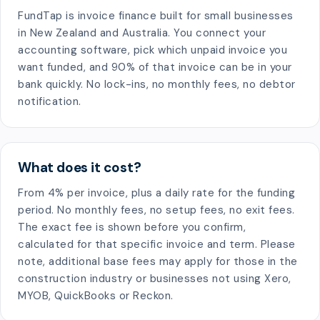
FundTap is invoice finance built for small businesses
in New Zealand and Australia. You connect your
accounting software, pick which unpaid invoice you
want funded, and 90% of that invoice can be in your
bank quickly. No lock-ins, no monthly fees, no debtor
notification.
What does it cost?
From 4% per invoice, plus a daily rate for the funding
period. No monthly fees, no setup fees, no exit fees.
The exact fee is shown before you confirm,
calculated for that specific invoice and term. Please
note, additional base fees may apply for those in the
construction industry or businesses not using Xero,
MYOB, QuickBooks or Reckon.