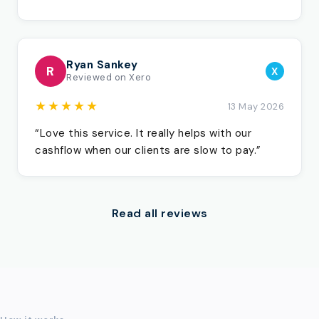
Ryan Sankey
R
X
Reviewed on Xero
★★★★★
13 May 2026
“Love this service. It really helps with our
cashflow when our clients are slow to pay.”
Read all reviews