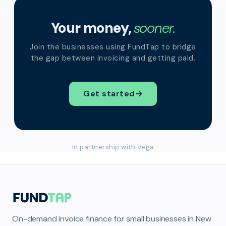
Your money,
sooner.
Join the businesses using FundTap to bridge
the gap between invoicing and getting paid.
Get started
→
In partnership with Vega
On-demand invoice finance for small businesses in New