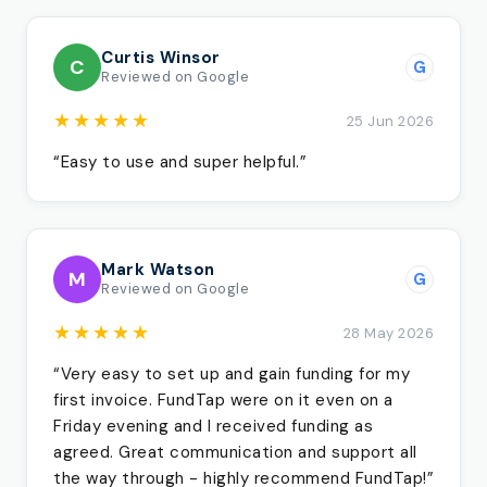
Curtis Winsor
C
G
Reviewed on Google
★★★★★
25 Jun 2026
“Easy to use and super helpful.”
Mark Watson
M
G
Reviewed on Google
★★★★★
28 May 2026
“Very easy to set up and gain funding for my
first invoice. FundTap were on it even on a
Friday evening and I received funding as
agreed. Great communication and support all
the way through - highly recommend FundTap!”