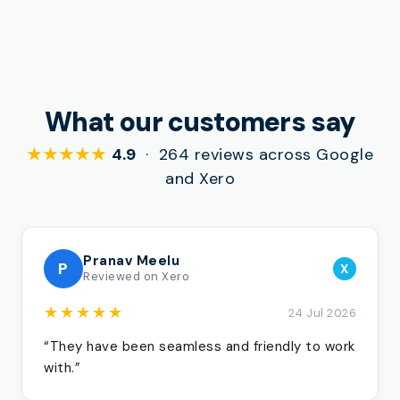
What our customers say
★★★★★
4.9
· 264 reviews across Google
and Xero
Pranav Meelu
P
X
Reviewed on Xero
★★★★★
24 Jul 2026
“They have been seamless and friendly to work
with.”