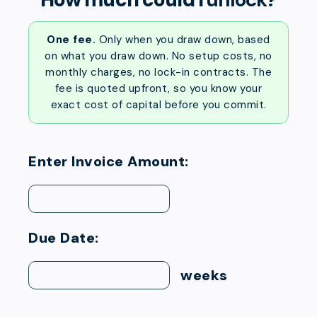
One fee.
Only when you draw down, based
on what you draw down. No setup costs, no
monthly charges, no lock-in contracts. The
fee is quoted upfront, so you know your
exact cost of capital before you commit.
Enter Invoice Amount:
Due Date:
weeks