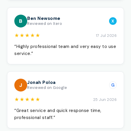
Ben Newsome
B
X
Reviewed on Xero
★★★★★
17 Jul 2026
“Highly professional team and very easy to use
service.”
Jonah Poloa
J
G
Reviewed on Google
★★★★★
25 Jun 2026
“Great service and quick response time,
professional staff.”