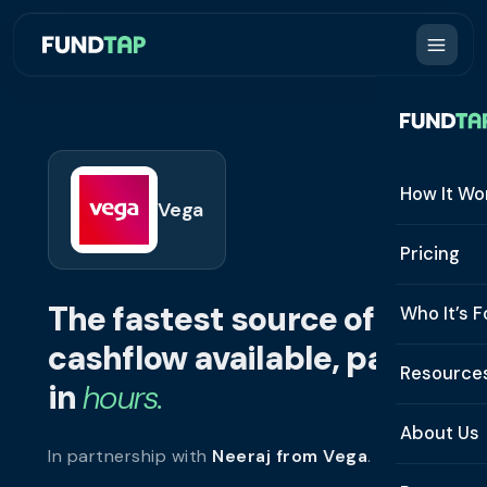
How It Wo
Vega
How It W
Pricing
What Is 
The fastest source of
Who It’s F
Eligibilit
cashflow available, paid
See All 
Resource
Integrat
in
hours.
Constru
Resourc
Security
About Us
In partnership with
Neeraj from Vega
.
Staffing
Invoice 
Repaym
About U