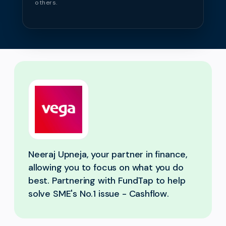
others.
Neeraj Upneja, your partner in finance,
allowing you to focus on what you do
best. Partnering with FundTap to help
solve SME's No.1 issue - Cashflow.