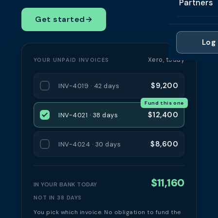
Partners
Professi
Getting 
FAQ
Get started
→
Reviews 
Partner
Healthc
Cash Fl
FAQ
Log 
For Acc
Manufac
Late Pa
Xero, today
YOUR UNPAID INVOICES
Contact
For Brok
Wholesal
Case St
$9,200
INV-4019 · 42 days
For Pla
Account
Compare
Fund this one
Partner 
Brokers 
$12,400
INV-4021 · 38 days
Glossar
Authors
$8,600
INV-4024 · 30 days
$11,160
IN YOUR BANK TODAY
NOT IN 38 DAYS
You pick which invoice. No obligation to fund the