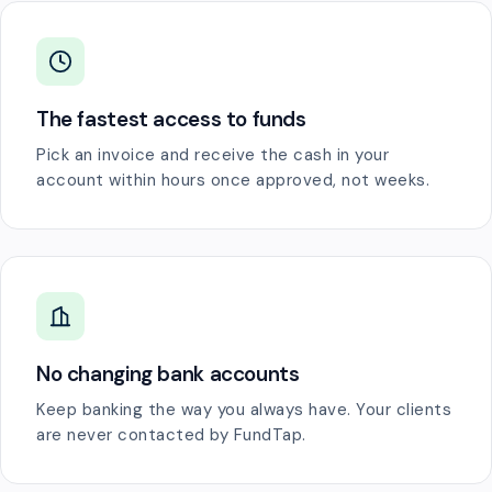
The fastest access to funds
Pick an invoice and receive the cash in your
account within hours once approved, not weeks.
No changing bank accounts
Keep banking the way you always have. Your clients
are never contacted by FundTap.