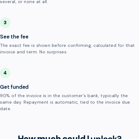
several, or none at all.
3
See the fee
The exact fee is shown before confirming, calculated for that
invoice and term. No surprises.
4
Get funded
90% of the invoice is in the customer's bank, typically the
same day. Repayment is automatic, tied to the invoice due
date.
How much could I
unlock?