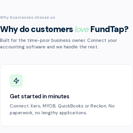
Why businesses choose us
Why do customers
love
FundTap?
Built for the time-poor business owner. Connect your
accounting software and we handle the rest.
Get started in minutes
Connect Xero, MYOB, QuickBooks or Reckon. No
paperwork, no lengthy applications.