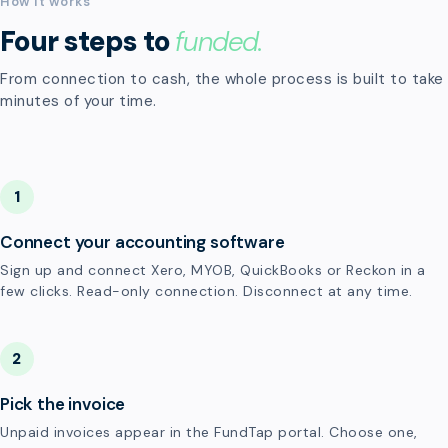
How it works
Four steps to
funded.
From connection to cash, the whole process is built to take
minutes of your time.
1
Connect your accounting software
Sign up and connect Xero, MYOB, QuickBooks or Reckon in a
few clicks. Read-only connection. Disconnect at any time.
2
Pick the invoice
Unpaid invoices appear in the FundTap portal. Choose one,