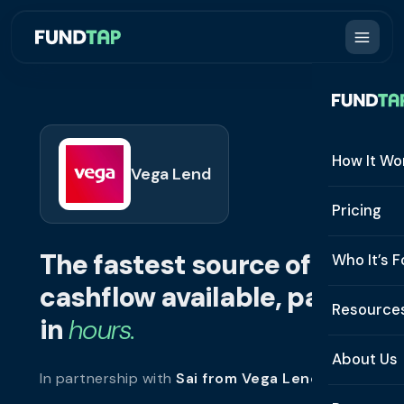
How It Wo
Vega Lend
How It W
Pricing
What Is 
The fastest source of
Who It’s F
Eligibilit
cashflow available, paid
See All 
Resource
Integrat
in
hours.
Constru
Resourc
Security
About Us
In partnership with
Sai from Vega Lend
.
Staffing
Invoice 
Repaym
About U