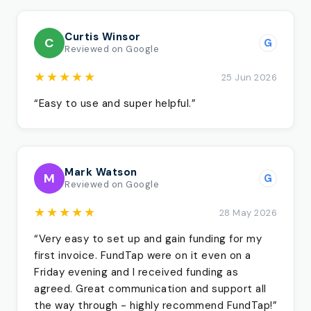
Curtis Winsor
C
G
Reviewed on Google
★★★★★
25 Jun 2026
“Easy to use and super helpful.”
Mark Watson
M
G
Reviewed on Google
★★★★★
28 May 2026
“Very easy to set up and gain funding for my
first invoice. FundTap were on it even on a
Friday evening and I received funding as
agreed. Great communication and support all
the way through - highly recommend FundTap!”