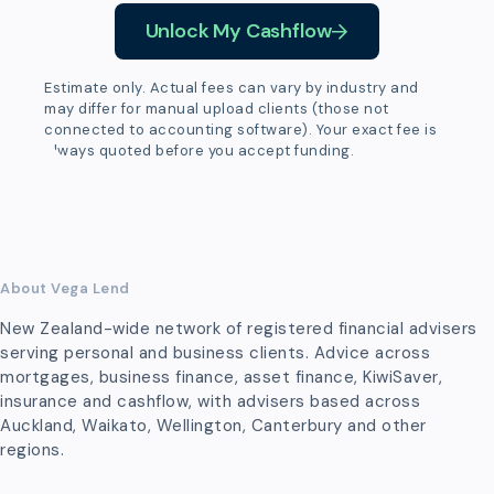
Unlock My Cashflow
Estimate only. Actual fees can vary by industry and
may differ for manual upload clients (those not
connected to accounting software). Your exact fee is
always quoted before you accept funding.
About Vega Lend
New Zealand-wide network of registered financial advisers
serving personal and business clients. Advice across
mortgages, business finance, asset finance, KiwiSaver,
insurance and cashflow, with advisers based across
Auckland, Waikato, Wellington, Canterbury and other
regions.