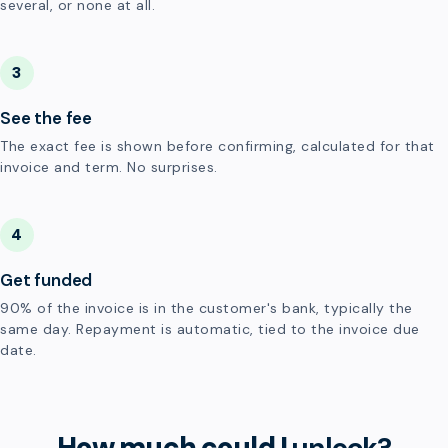
several, or none at all.
3
See the fee
The exact fee is shown before confirming, calculated for that
invoice and term. No surprises.
4
Get funded
90% of the invoice is in the customer's bank, typically the
same day. Repayment is automatic, tied to the invoice due
date.
How much could I
unlock?