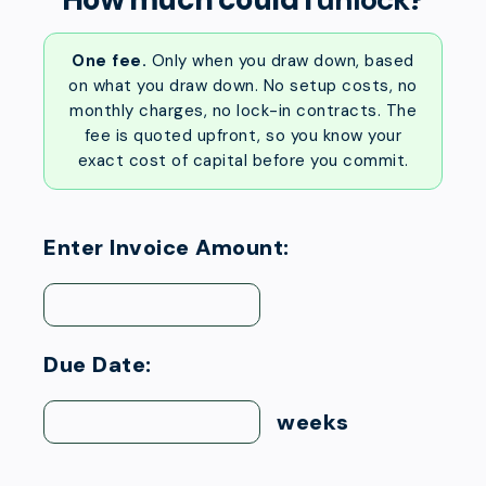
One fee.
Only when you draw down, based
on what you draw down. No setup costs, no
monthly charges, no lock-in contracts. The
fee is quoted upfront, so you know your
exact cost of capital before you commit.
Enter Invoice Amount:
Due Date:
weeks