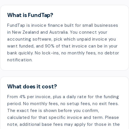
What is FundTap?
FundTap is invoice finance built for small businesses
in New Zealand and Australia. You connect your
accounting software, pick which unpaid invoice you
want funded, and 90% of that invoice can be in your
bank quickly. No lock-ins, no monthly fees, no debtor
notification.
What does it cost?
From 4% per invoice, plus a daily rate for the funding
period. No monthly fees, no setup fees, no exit fees.
The exact fee is shown before you confirm,
calculated for that specific invoice and term. Please
note, additional base fees may apply for those in the