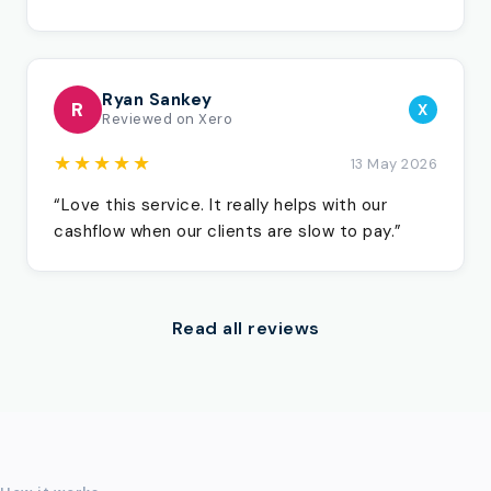
Ryan Sankey
R
X
Reviewed on Xero
★★★★★
13 May 2026
“Love this service. It really helps with our
cashflow when our clients are slow to pay.”
Read all reviews