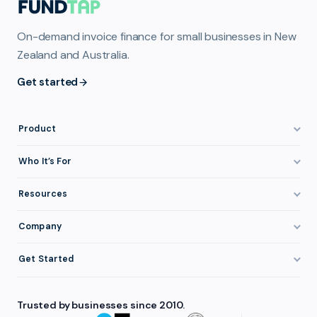
On-demand invoice finance for small businesses in New
Zealand and Australia.
Get started
Product
How It Works
Who It’s For
Invoice Finance Explained
Construction & Trades
Resources
Pricing & Fees
Staffing & Recruitment
Invoice Finance Basics
Company
Eligibility
Professional Services
Getting Paid Faster
About FundTap
Integrations
Get Started
Healthcare
Cash Flow Management
Reviews & Testimonials
Security
Get Started
Manufacturing
Late Payments
FAQ
Trusted by businesses since 2010.
Repayment
Login
Wholesale & Distribution