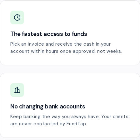
The fastest access to funds
Pick an invoice and receive the cash in your
account within hours once approved, not weeks.
No changing bank accounts
Keep banking the way you always have. Your clients
are never contacted by FundTap.