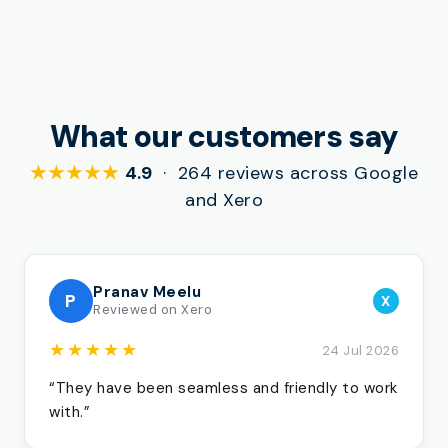
What our customers say
★★★★★
4.9
· 264 reviews across Google
and Xero
Pranav Meelu
P
X
Reviewed on Xero
★★★★★
24 Jul 2026
“They have been seamless and friendly to work
with.”