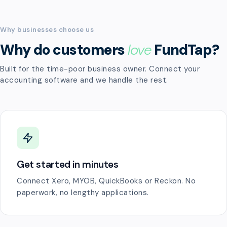
Why businesses choose us
Why do customers
love
FundTap?
Built for the time-poor business owner. Connect your
accounting software and we handle the rest.
Get started in minutes
Connect Xero, MYOB, QuickBooks or Reckon. No
paperwork, no lengthy applications.