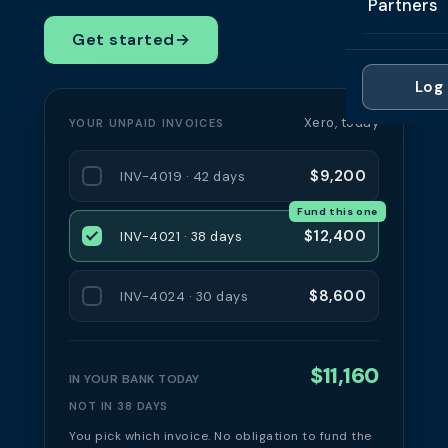
Partners
Professi
Getting 
FAQ
Get started
→
Reviews 
Partner
Healthc
Cash Fl
FAQ
Log 
For Acc
Manufac
Late Pa
Xero, today
YOUR UNPAID INVOICES
Contact
For Brok
Wholesal
Case St
$9,200
INV-4019 · 42 days
For Pla
Account
Compare
Fund this one
Partner 
Brokers 
$12,400
INV-4021 · 38 days
Glossar
Authors
$8,600
INV-4024 · 30 days
$11,160
IN YOUR BANK TODAY
NOT IN 38 DAYS
You pick which invoice. No obligation to fund the