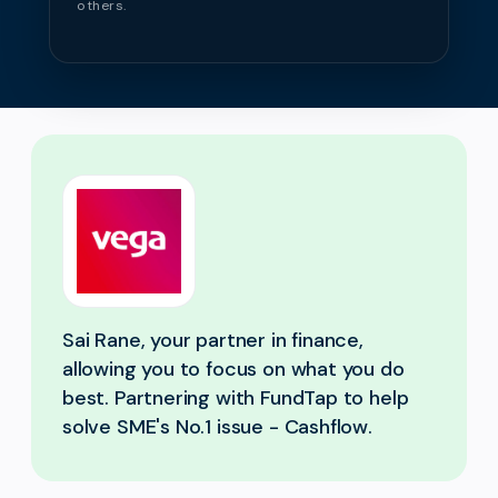
others.
Sai Rane, your partner in finance,
allowing you to focus on what you do
best. Partnering with FundTap to help
solve SME's No.1 issue - Cashflow.