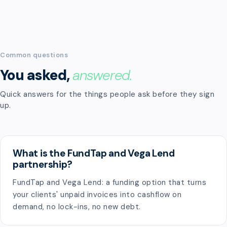
Common questions
You asked,
answered.
Quick answers for the things people ask before they sign
up.
What is the FundTap and Vega Lend
partnership?
FundTap and Vega Lend: a funding option that turns
your clients' unpaid invoices into cashflow on
demand, no lock-ins, no new debt.