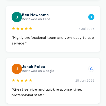
Ben Newsome
B
X
Reviewed on Xero
★★★★★
17 Jul 2026
“Highly professional team and very easy to use
service.”
Jonah Poloa
J
G
Reviewed on Google
★★★★★
25 Jun 2026
“Great service and quick response time,
professional staff.”