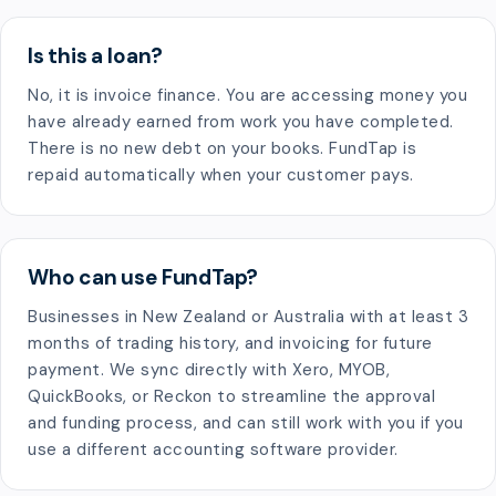
Is this a loan?
No, it is invoice finance. You are accessing money you
have already earned from work you have completed.
There is no new debt on your books. FundTap is
repaid automatically when your customer pays.
Who can use FundTap?
Businesses in New Zealand or Australia with at least 3
months of trading history, and invoicing for future
payment. We sync directly with Xero, MYOB,
QuickBooks, or Reckon to streamline the approval
and funding process, and can still work with you if you
use a different accounting software provider.