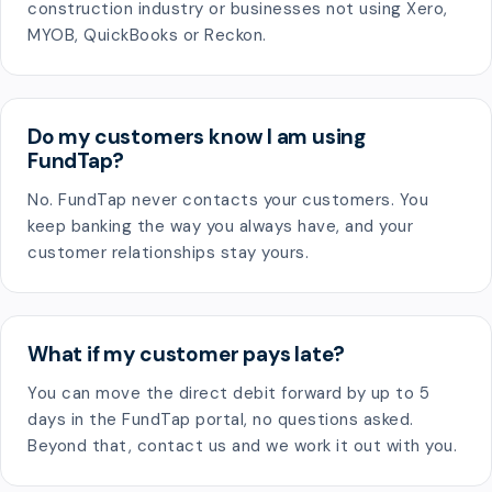
construction industry or businesses not using Xero,
MYOB, QuickBooks or Reckon.
Do my customers know I am using
FundTap?
No. FundTap never contacts your customers. You
keep banking the way you always have, and your
customer relationships stay yours.
What if my customer pays late?
You can move the direct debit forward by up to 5
days in the FundTap portal, no questions asked.
Beyond that, contact us and we work it out with you.