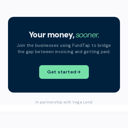
Your money,
sooner.
Join the businesses using FundTap to bridge
the gap between invoicing and getting paid.
Get started
→
In partnership with Vega Lend