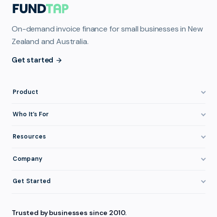
On-demand invoice finance for small businesses in New
Zealand and Australia.
Get started
Product
How It Works
Who It’s For
Invoice Finance Explained
Construction & Trades
Resources
Pricing & Fees
Staffing & Recruitment
Invoice Finance Basics
Company
Eligibility
Professional Services
Getting Paid Faster
About FundTap
Integrations
Get Started
Healthcare
Cash Flow Management
Reviews & Testimonials
Security
Get Started
Manufacturing
Late Payments
FAQ
Trusted by businesses since 2010.
Repayment
Login