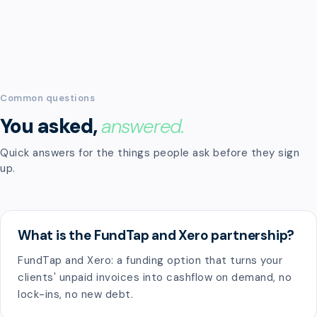
Common questions
You asked,
answered.
Quick answers for the things people ask before they sign
up.
What is the FundTap and Xero partnership?
FundTap and Xero: a funding option that turns your
clients' unpaid invoices into cashflow on demand, no
lock-ins, no new debt.