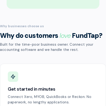
Why businesses choose us
Why do customers
love
FundTap?
Built for the time-poor business owner. Connect your
accounting software and we handle the rest.
Get started in minutes
Connect Xero, MYOB, QuickBooks or Reckon. No
paperwork, no lengthy applications.