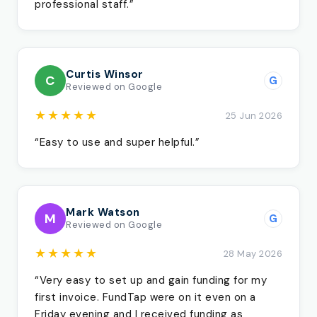
professional staff.”
Curtis Winsor
C
G
Reviewed on Google
★★★★★
25 Jun 2026
“Easy to use and super helpful.”
Mark Watson
M
G
Reviewed on Google
★★★★★
28 May 2026
“Very easy to set up and gain funding for my
first invoice. FundTap were on it even on a
Friday evening and I received funding as