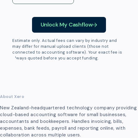
Unlock My Cashflow
Estimate only. Actual fees can vary by industry and
may differ for manual upload clients (those not
connected to accounting software). Your exact fee is
always quoted before you accept funding.
About Xero
New Zealand-headquartered technology company providing
cloud-based accounting software for small businesses,
accountants and bookkeepers. Handles invoicing, bills,
expenses, bank feeds, payroll and reporting online, with
collaboration across multiple users.