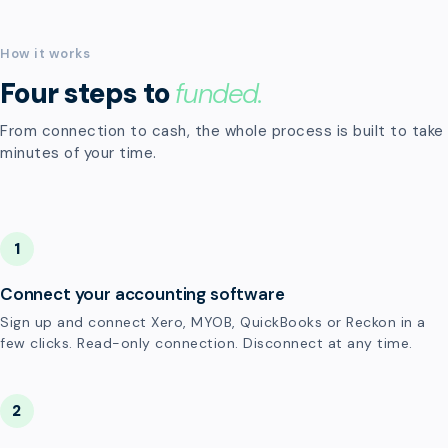
How it works
Four steps to
funded.
From connection to cash, the whole process is built to take
minutes of your time.
1
Connect your accounting software
Sign up and connect Xero, MYOB, QuickBooks or Reckon in a
few clicks. Read-only connection. Disconnect at any time.
2