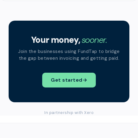
Your money,
sooner.
Join the businesses using FundTap to bridge
the gap between invoicing and getting paid.
Get started
→
In partnership with Xero