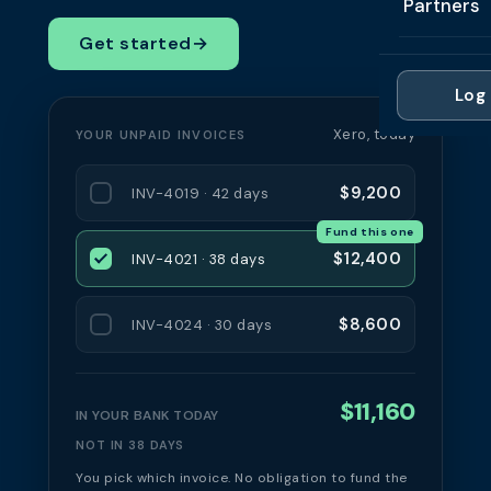
Partners
Professi
Getting 
FAQ
Get started
→
Reviews 
Partner
Healthc
Cash Fl
FAQ
Log 
For Acc
Manufac
Late Pa
Xero, today
YOUR UNPAID INVOICES
Contact
For Brok
Wholesal
Case St
$9,200
INV-4019 · 42 days
For Pla
Account
Compare
Fund this one
Partner 
Brokers 
$12,400
INV-4021 · 38 days
Glossar
Authors
$8,600
INV-4024 · 30 days
$11,160
IN YOUR BANK TODAY
NOT IN 38 DAYS
You pick which invoice. No obligation to fund the