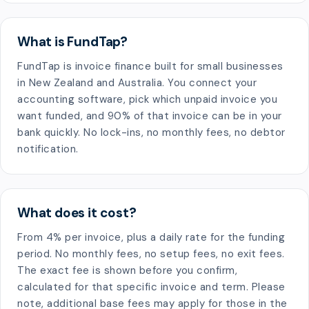
What is FundTap?
FundTap is invoice finance built for small businesses
in New Zealand and Australia. You connect your
accounting software, pick which unpaid invoice you
want funded, and 90% of that invoice can be in your
bank quickly. No lock-ins, no monthly fees, no debtor
notification.
What does it cost?
From 4% per invoice, plus a daily rate for the funding
period. No monthly fees, no setup fees, no exit fees.
The exact fee is shown before you confirm,
calculated for that specific invoice and term. Please
note, additional base fees may apply for those in the