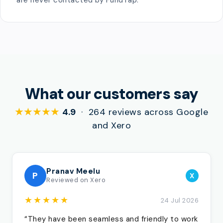
are never contacted by FundTap.
What our customers say
★★★★★
4.9
· 264 reviews across Google
and Xero
Pranav Meelu
P
X
Reviewed on Xero
★★★★★
24 Jul 2026
“They have been seamless and friendly to work