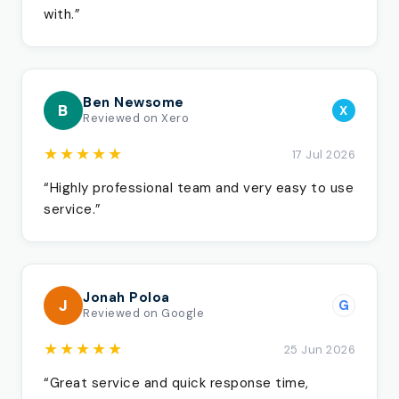
with.”
Ben Newsome
B
X
Reviewed on Xero
★★★★★
17 Jul 2026
“Highly professional team and very easy to use
service.”
Jonah Poloa
J
G
Reviewed on Google
★★★★★
25 Jun 2026
“Great service and quick response time,