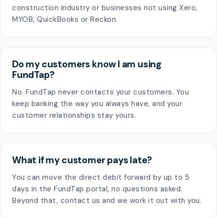
construction industry or businesses not using Xero,
MYOB, QuickBooks or Reckon.
Do my customers know I am using
FundTap?
No. FundTap never contacts your customers. You
keep banking the way you always have, and your
customer relationships stay yours.
What if my customer pays late?
You can move the direct debit forward by up to 5
days in the FundTap portal, no questions asked.
Beyond that, contact us and we work it out with you.