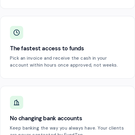
The fastest access to funds
Pick an invoice and receive the cash in your
account within hours once approved, not weeks.
No changing bank accounts
Keep banking the way you always have. Your clients