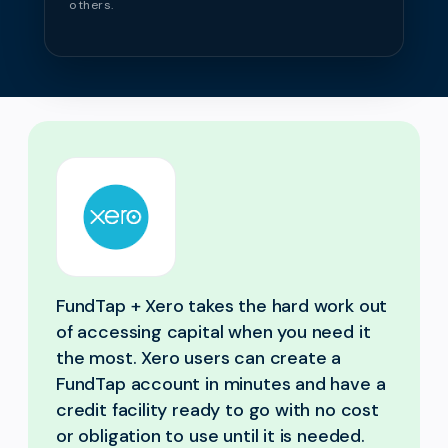
others.
FundTap + Xero takes the hard work out
of accessing capital when you need it
the most. Xero users can create a
FundTap account in minutes and have a
credit facility ready to go with no cost
or obligation to use until it is needed.