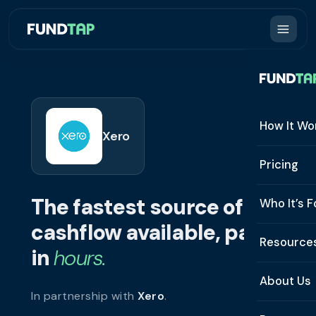
How It Wo
Xero
How It W
Pricing
What Is 
The fastest source of
Who It’s F
Eligibilit
cashflow available, paid
See All 
Resource
Integrat
in
hours.
Constru
Resourc
Security
About Us
In partnership with
Xero
.
Staffing
Invoice 
Repaym
About U