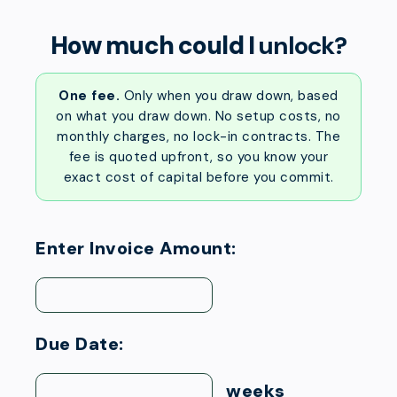
How much could I
unlock?
One fee.
Only when you draw down, based
on what you draw down. No setup costs, no
monthly charges, no lock-in contracts. The
fee is quoted upfront, so you know your
exact cost of capital before you commit.
Enter Invoice Amount:
Due Date:
weeks