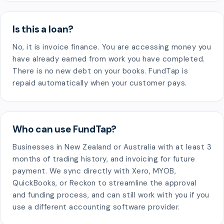
Is this a loan?
No, it is invoice finance. You are accessing money you
have already earned from work you have completed.
There is no new debt on your books. FundTap is
repaid automatically when your customer pays.
Who can use FundTap?
Businesses in New Zealand or Australia with at least 3
months of trading history, and invoicing for future
payment. We sync directly with Xero, MYOB,
QuickBooks, or Reckon to streamline the approval
and funding process, and can still work with you if you
use a different accounting software provider.