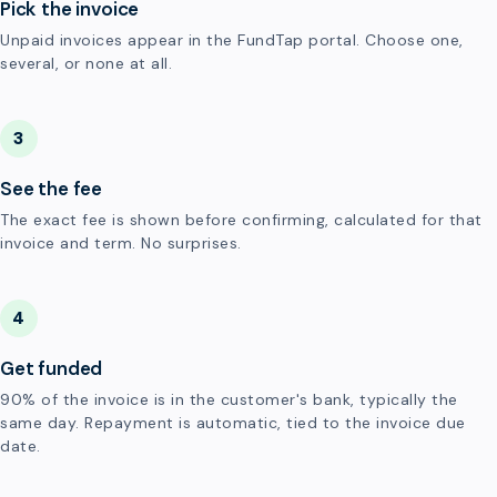
Pick the invoice
Unpaid invoices appear in the FundTap portal. Choose one,
several, or none at all.
3
See the fee
The exact fee is shown before confirming, calculated for that
invoice and term. No surprises.
4
Get funded
90% of the invoice is in the customer's bank, typically the
same day. Repayment is automatic, tied to the invoice due
date.