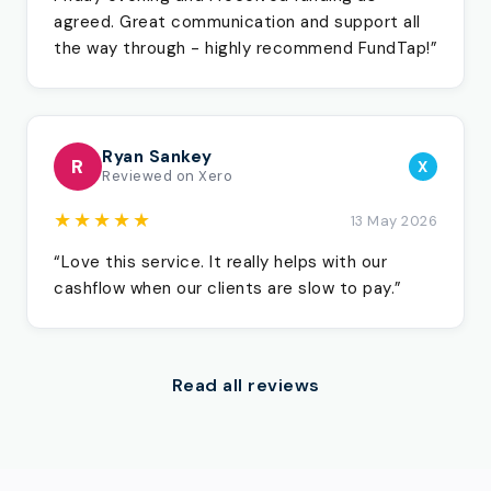
agreed. Great communication and support all
the way through - highly recommend FundTap!”
Ryan Sankey
R
X
Reviewed on Xero
★★★★★
13 May 2026
“Love this service. It really helps with our
cashflow when our clients are slow to pay.”
Read all reviews