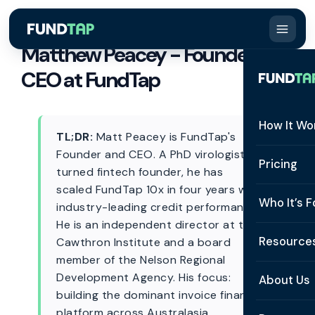
Matthew Peacey - Founder &
CEO at FundTap
How It Wo
TL;DR:
Matt Peacey is FundTap's
Founder and CEO. A PhD virologist
How It W
Pricing
turned fintech founder, he has
scaled FundTap 10x in four years with
What Is 
Who It’s F
industry-leading credit performance.
Eligibilit
He is an independent director at the
See All 
Resource
Cawthron Institute and a board
Integrat
member of the Nelson Regional
Constru
Resourc
Development Agency. His focus:
Security
About Us
building the dominant invoice finance
Staffing
Invoice 
Repaym
platform across Australasia.
About U