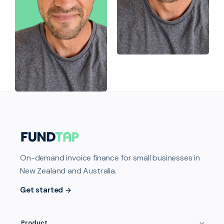
On-demand invoice finance for small businesses in
New Zealand and Australia.
Get started
Product