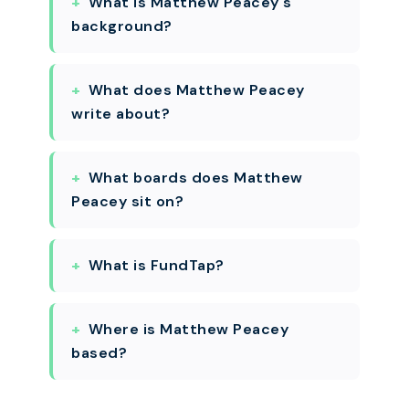
What is Matthew Peacey's
background?
What does Matthew Peacey
write about?
What boards does Matthew
Peacey sit on?
What is FundTap?
Where is Matthew Peacey
based?