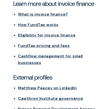
Learn more about invoice finance
What is invoice finance?
How FundTap works
Eligibility for invoice finance
FundTap pricing and fees
Cashflow management for small
businesses
External profiles
Matthew Peacey on LinkedIn
Cawthron Institute governance
Nelson Regional Development Agency