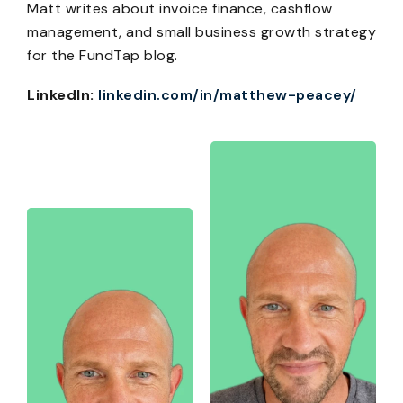
Matt writes about invoice finance, cashflow
management, and small business growth strategy
for the FundTap blog.
LinkedIn:
linkedin.com/in/matthew-peacey/