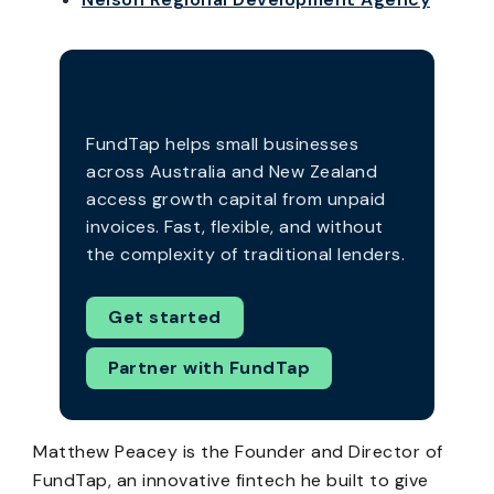
Work with FundTap
FundTap helps small businesses
across Australia and New Zealand
access growth capital from unpaid
invoices. Fast, flexible, and without
the complexity of traditional lenders.
Get started
Partner with FundTap
Matthew Peacey is the Founder and Director of
FundTap, an innovative fintech he built to give