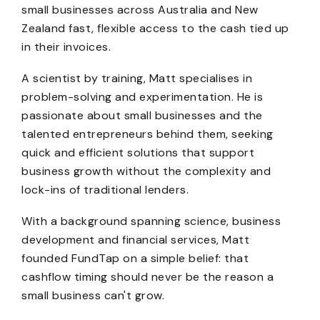
small businesses across Australia and New
Zealand fast, flexible access to the cash tied up
in their invoices.
A scientist by training, Matt specialises in
problem-solving and experimentation. He is
passionate about small businesses and the
talented entrepreneurs behind them, seeking
quick and efficient solutions that support
business growth without the complexity and
lock-ins of traditional lenders.
With a background spanning science, business
development and financial services, Matt
founded FundTap on a simple belief: that
cashflow timing should never be the reason a
small business can't grow.