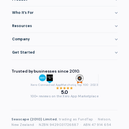
How It Works
Who It’s For
Invoice Finance Explained
Construction & Trades
Resources
Pricing & Fees
Staffing & Recruitment
Invoice Finance Basics
Eligibility
Company
Professional Services
Getting Paid Faster
Integrations
About FundTap
Healthcare
Get Started
Cash Flow Management
Security
Reviews & Testimonials
Manufacturing
Get Started
Late Payments
Repayment
FAQ
Trusted by businesses since 2010.
Wholesale & Distribution
Login
Case Studies
Contact
Accountants & Bookkeepers
Compare Finance Options
Xero Connected App
Matchstiq Top 100 · 2023
Partners
5.0
Brokers & Advisers
Glossary
100+ reviews on the Xero App Marketplace
Partner Directory
See All Industries
Waddle Migration
Seascape (2010) Limited
, trading as FundTap
·
Nelson,
New Zealand
·
NZBN 9429031726887
·
ABN 47 914 654