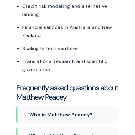
Credit risk modelling and alternative
lending
Financial services in Australia and New
Zealand
Scaling fintech ventures
Translational research and scientific
governance
Frequently asked questions about
Matthew Peacey
Who is Matthew Peacey?