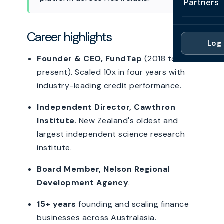
Partners
Professi
Getting 
FAQ
Reviews 
Partner
Healthc
Career highlights
Cash Fl
FAQ
Log 
For Acc
Manufac
Late Pa
Founder & CEO, FundTap
(2018 to
Contact
For Brok
Wholesal
present). Scaled 10x in four years with
Case St
industry-leading credit performance.
For Pla
Account
Compare
Independent Director, Cawthron
Partner 
Brokers 
Glossar
Institute
. New Zealand's oldest and
largest independent science research
Authors
institute.
Board Member, Nelson Regional
Development Agency
.
15+ years
founding and scaling finance
businesses across Australasia.