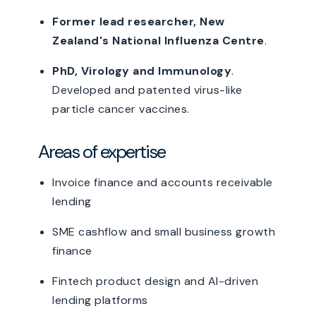
Former lead researcher, New
Zealand's National Influenza Centre
.
PhD, Virology and Immunology
.
Developed and patented virus-like
particle cancer vaccines.
Areas of expertise
Invoice finance and accounts receivable
lending
SME cashflow and small business growth
finance
Fintech product design and AI-driven
lending platforms